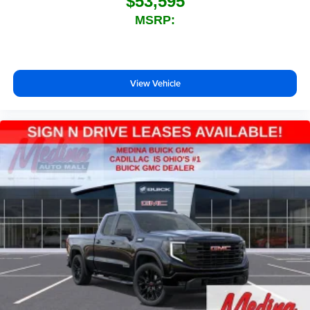
$53,595
MSRP:
View Vehicle