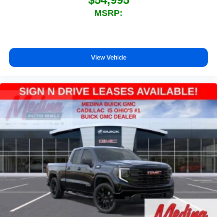
technology will bring you closer to your favorite
MSRP:
1
stars, artists, creators, hosts and athletes
SiriusXM with 360L transforms your ride with our
most extensive and personalized radio
experience on the road that lets you enjoy ad-free
View Vehicle
music, talk and news, live sports, comedy,
podcasts and more
Experience SiriusXM wherever you go in your
vehicle and on the SiriusXM app with
personalization features to make discovering
your perfect entertainment easier than ever
before
®
Bluetooth®
Pair your compatible mobile phone to your
1
vehicle's infotainment system
Place and receive hands-free phone calls
Store your phone's contact list in the system to
place an outgoing call quickly using the touch-
screen display or voice command system