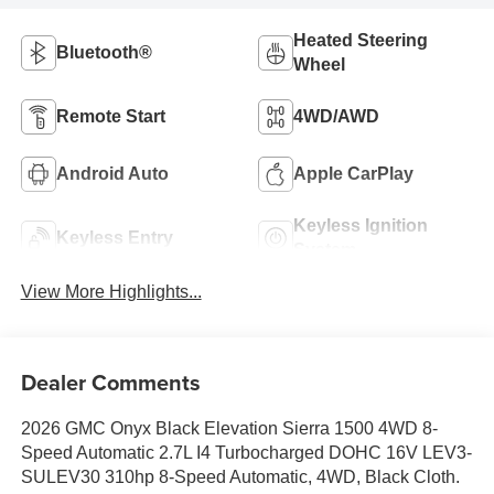
Heated Steering
Bluetooth®
Wheel
Remote Start
4WD/AWD
Android Auto
Apple CarPlay
Keyless Ignition
Keyless Entry
System
View More Highlights...
Dealer Comments
2026 GMC Onyx Black Elevation Sierra 1500 4WD 8-
Speed Automatic 2.7L I4 Turbocharged DOHC 16V LEV3-
SULEV30 310hp 8-Speed Automatic, 4WD, Black Cloth.