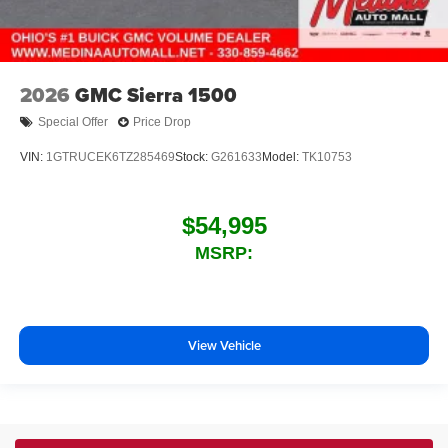
2026
GMC Sierra 1500
Special Offer
Price Drop
VIN:
1GTRUCEK6TZ285469
Stock:
G261633
Model:
TK10753
$54,995
MSRP:
View Vehicle