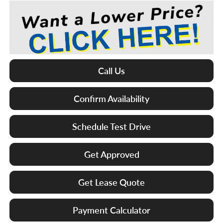
Call Us
Confirm Availability
Schedule Test Drive
Get Approved
Get Lease Quote
Payment Calculator