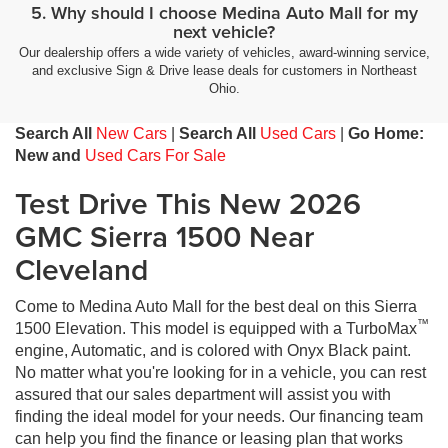
5. Why should I choose Medina Auto Mall for my
next vehicle?
Our dealership offers a wide variety of vehicles, award-winning service,
and exclusive Sign & Drive lease deals for customers in Northeast
Ohio.
Search All
New Cars
|
Search All
Used Cars
|
Go Home:
New and
Used Cars For Sale
Test Drive This New 2026
GMC Sierra 1500 Near
Cleveland
Come to Medina Auto Mall for the best deal on this Sierra
™
1500 Elevation. This model is equipped with a TurboMax
engine, Automatic, and is colored with Onyx Black paint.
No matter what you're looking for in a vehicle, you can rest
assured that our sales department will assist you with
finding the ideal model for your needs. Our financing team
can help you find the finance or leasing plan that works