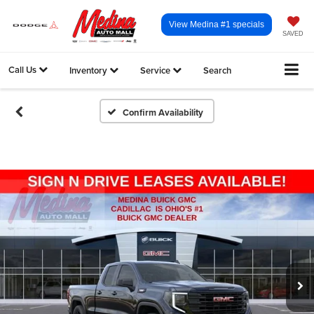
View Medina #1 specials
SAVED
Call Us
Inventory
Service
Search
Confirm Availability