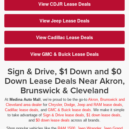
View CDJR Lease Deals
View Jeep Lease Deals
View Cadillac Lease Deals
View GMC & Buick Lease Deals
Sign & Drive, $1 Down and $0
Down Lease Deals Near Akron,
Brunswick & Cleveland
At
Medina Auto Mall
, we’re proud to be the go-to
Akron, Brunswick and
Cleveland area dealer
for
Chrysler, Dodge, Jeep and RAM lease deals
,
Cadillac lease deals
, and
GMC & Buick lease deals
. We make it simple
to take advantage of
Sign & Drive lease deals
,
$1 down lease deals
,
and
$0 down lease deals
across all brands.
Shop popular vehicles like the
RAM 1500
,
Jeep Wrangler
,
Jeep Grand