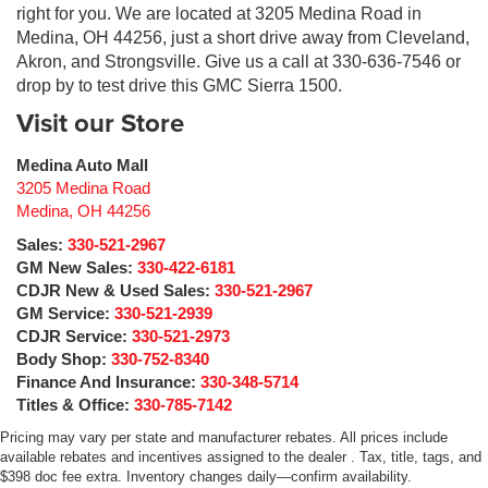
right for you. We are located at 3205 Medina Road in
Medina, OH 44256, just a short drive away from Cleveland,
Akron, and Strongsville. Give us a call at 330-636-7546 or
drop by to test drive this GMC Sierra 1500.
Visit our Store
Medina Auto Mall
3205 Medina Road
Medina
,
OH
44256
Sales:
330-521-2967
GM New Sales:
330-422-6181
CDJR New & Used Sales:
330-521-2967
GM Service:
330-521-2939
CDJR Service:
330-521-2973
Body Shop:
330-752-8340
Finance And Insurance:
330-348-5714
Titles & Office:
330-785-7142
Pricing may vary per state and manufacturer rebates. All prices include
available rebates and incentives assigned to the dealer . Tax, title, tags, and
$398 doc fee extra. Inventory changes daily—confirm availability.