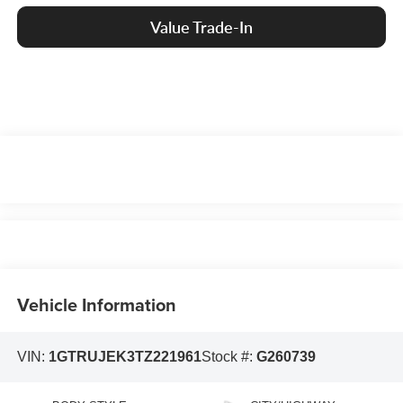
Value Trade-In
Vehicle Information
VIN:
1GTRUJEK3TZ221961
Stock #:
G260739