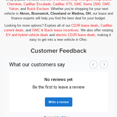
Cherokee
,
Cadillac Escalade
,
Cadillac XT5
,
GMC Sierra 1500
,
GMC
Yukon
, and
Buick Enclave
. Whether you’re shopping for your next
vehicle in
Akron, Brunswick, Cleveland or Medina, OH
, our lease and
finance experts will help you find the best deal for your budget.
Looking for more options? Explore all of our
CDJR lease deals
,
Cadillac
current deals
, and
GMC & Buick lease incentives
. We also offer rotating
EV and hybrid vehicle deals
and
electric CDJR lease deals
, making it
easy to get into a new vehicle in Ohio.
Customer Feedback