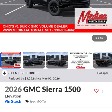
1
/
63
RECENT PRICE DROP!
Collapse
Reduced by $3,552 since May 02, 2026
2026
GMC Sierra 1500
Elevation
In Stock
Special Offer