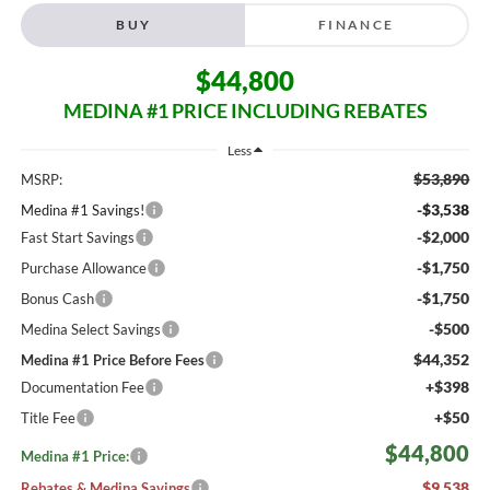
BUY
FINANCE
$44,800
MEDINA #1 PRICE INCLUDING REBATES
Less
$53,890
MSRP:
-$3,538
Medina #1 Savings!
-$2,000
Fast Start Savings
-$1,750
Purchase Allowance
-$1,750
Bonus Cash
-$500
Medina Select Savings
$44,352
Medina #1 Price Before Fees
+$398
Documentation Fee
+$50
Title Fee
$44,800
Medina #1 Price:
$9,538
Rebates & Medina Savings