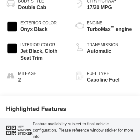
BODY STYLE
CITY/HIGHWAY
Double Cab
17/20 MPG
EXTERIOR COLOR
ENGINE
™
Onyx Black
TurboMax
engine
INTERIOR COLOR
TRANSMISSION
Jet Black, Cloth
Automatic
Seat Trim
MILEAGE
FUEL TYPE
2
Gasoline Fuel
Highlighted Features
Feature availability subject to final vehicle
VIEW
configuration. Please reference window sticker for more
WINDOW
STICKER
info.