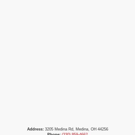
Address:
3205 Medina Rd, Medina, OH 44256
Phone:
(330) 859-4662