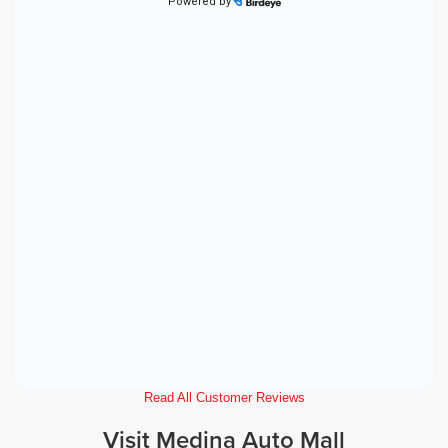
Read All Customer Reviews
Visit Medina Auto Mall