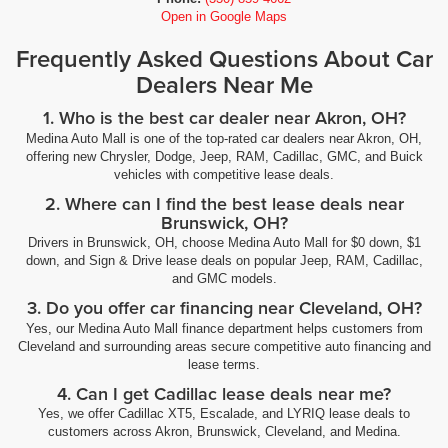
Open in Google Maps
Frequently Asked Questions About Car
Dealers Near Me
1. Who is the best car dealer near Akron, OH?
Medina Auto Mall is one of the top-rated car dealers near Akron, OH,
offering new Chrysler, Dodge, Jeep, RAM, Cadillac, GMC, and Buick
vehicles with competitive lease deals.
2. Where can I find the best lease deals near
Brunswick, OH?
Drivers in Brunswick, OH, choose Medina Auto Mall for $0 down, $1
down, and Sign & Drive lease deals on popular Jeep, RAM, Cadillac,
and GMC models.
3. Do you offer car financing near Cleveland, OH?
Yes, our Medina Auto Mall finance department helps customers from
Cleveland and surrounding areas secure competitive auto financing and
lease terms.
4. Can I get Cadillac lease deals near me?
Yes, we offer Cadillac XT5, Escalade, and LYRIQ lease deals to
customers across Akron, Brunswick, Cleveland, and Medina.