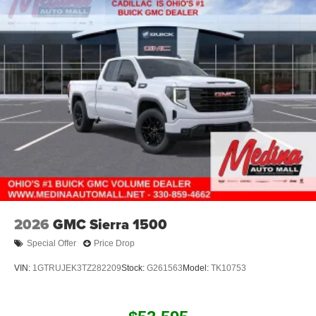
2026
GMC Sierra 1500
Special Offer
Price Drop
VIN:
1GTRUJEK3TZ282209
Stock:
G261563
Model:
TK10753