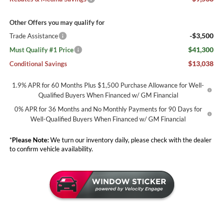
Other Offers you may qualify for
-$3,500
Trade Assistance
$41,300
Must Qualify #1 Price
$13,038
Conditional Savings
1.9% APR for 60 Months Plus $1,500 Purchase Allowance for Well-
Qualified Buyers When Financed w/ GM Financial
0% APR for 36 Months and No Monthly Payments for 90 Days for
Well-Qualified Buyers When Financed w/ GM Financial
*
Please Note:
We turn our inventory daily, please check with the dealer
to confirm vehicle availability.