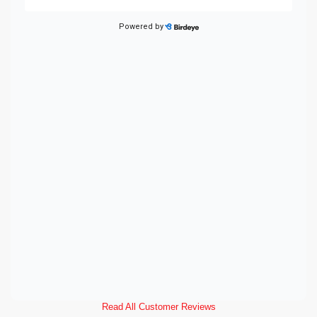
Read All Customer Reviews