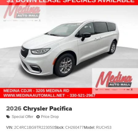
2026
Chrysler Pacifica
Special Offer
Price Drop
VIN:
2C4RC1BG9TR223050
Stock:
CH260477
Model:
RUCH53