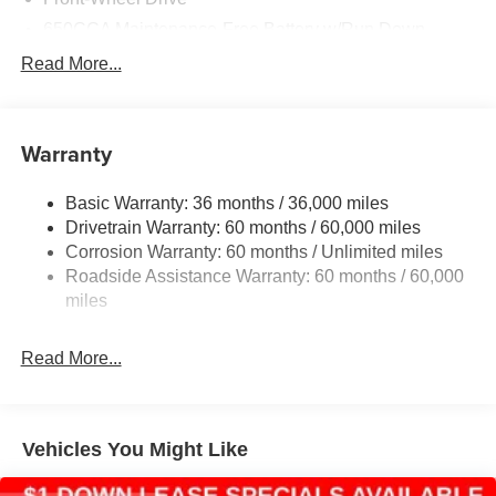
650CCA Maintenance-Free Battery w/Run Down
Protection
Read More...
180 Amp Alternator
Gas-Pressurized Shock Absorbers
Front Anti-Roll Bar
Warranty
Electric Power-Assist Steering
Basic Warranty: 36 months / 36,000 miles
19 Gal. Fuel Tank
Drivetrain Warranty: 60 months / 60,000 miles
Single Stainless Steel Exhaust
Corrosion Warranty: 60 months / Unlimited miles
Strut Front Suspension w/Coil Springs
Roadside Assistance Warranty: 60 months / 60,000
Trailing Arm Rear Suspension w/Coil Springs
miles
4-Wheel Disc Brakes w/4-Wheel ABS, Front Vented
Discs, Brake Assist, Hill Hold Control and Electric
Read More...
Parking Brake
Vehicles You Might Like