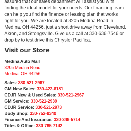
assured that our sales department will assist you with
finding the ideal model for your needs. Our financing team
can help you find the finance or leasing plan that works
right for you. We are located at 3205 Medina Road in
Medina, OH 44256, just a short drive away from Cleveland,
Akron, and Strongsville. Give us a call at 330-636-7546 or
drop by to test drive this Chrysler Pacifica.
Visit our Store
Medina Auto Mall
3205 Medina Road
Medina
,
OH
44256
Sales:
330-521-2967
GM New Sales:
330-422-6181
CDJR New & Used Sales:
330-521-2967
GM Service:
330-521-2939
CDJR Service:
330-521-2973
Body Shop:
330-752-8340
Finance And Insurance:
330-348-5714
Titles & Office:
330-785-7142