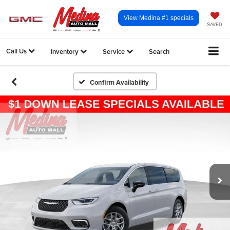
View Medina #1 specials
SAVED
Call Us
Inventory
Service
Search
Confirm Availability