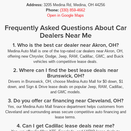
Address:
3205 Medina Rd, Medina, OH 44256
Phone:
(330) 859-4662
Open in Google Maps
Frequently Asked Questions About Car
Dealers Near Me
1. Who is the best car dealer near Akron, OH?
Medina Auto Mall is one of the top-rated car dealers near Akron, OH,
offering new Chrysler, Dodge, Jeep, RAM, Cadillac, GMC, and Buick
vehicles with competitive lease deals.
2. Where can I find the best lease deals near
Brunswick, OH?
Drivers in Brunswick, OH, choose Medina Auto Mall for $0 down, $1
down, and Sign & Drive lease deals on popular Jeep, RAM, Cadillac,
and GMC models.
3. Do you offer car financing near Cleveland, OH?
Yes, our Medina Auto Mall finance department helps customers from
Cleveland and surrounding areas secure competitive auto financing and
lease terms.
4. Can I get Cadillac lease deals near me?