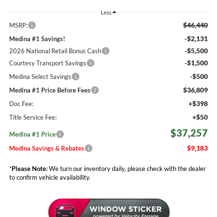
Less
$46,440
MSRP:
-$2,131
Medina #1 Savings!
-$5,500
2026 National Retail Bonus Cash
-$1,500
Courtesy Transport Savings
-$500
Medina Select Savings
$36,809
Medina #1 Price Before Fees
+$398
Doc Fee:
+$50
Title Service Fee:
$37,257
Medina #1 Price
$9,183
Medina Savings & Rebates
*
Please Note:
We turn our inventory daily, please check with the dealer
to confirm vehicle availability.