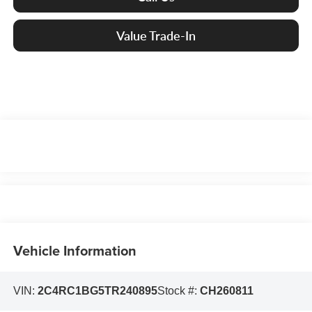
Value Trade-In
Vehicle Information
VIN:
2C4RC1BG5TR240895
Stock #:
CH260811