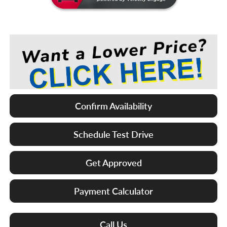
Confirm Availability
Schedule Test Drive
Get Approved
Payment Calculator
Call Us