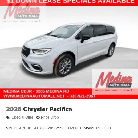
2026
Chrysler Pacifica
Special Offer
Price Drop
VIN:
2C4RC3BG4TR233285
Stock:
CH260616
Model:
RUFH53