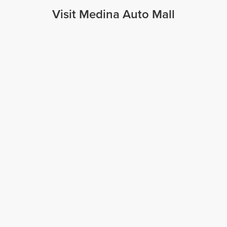
Visit Medina Auto Mall