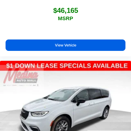
$46,165
MSRP
View Vehicle