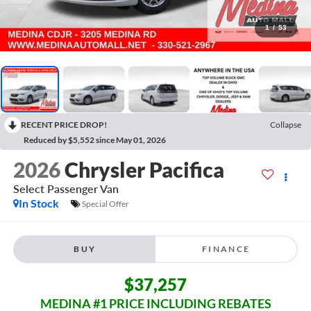
1
/
53
RECENT PRICE DROP!
Collapse
Reduced by $5,552 since May 01, 2026
2026
Chrysler Pacifica
Select
Passenger Van
In Stock
Special Offer
BUY
FINANCE
$37,257
MEDINA #1 PRICE INCLUDING REBATES