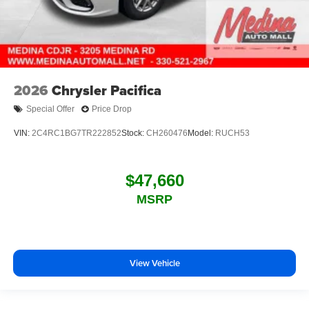
2026
Chrysler Pacifica
Special Offer
Price Drop
VIN:
2C4RC1BG7TR222852
Stock:
CH260476
Model:
RUCH53
$47,660
MSRP
View Vehicle