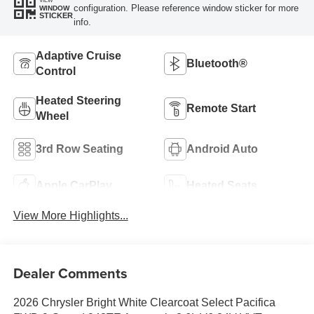
VIEW
configuration. Please reference window sticker for more
WINDOW
STICKER
info.
Adaptive Cruise
Bluetooth®
Control
Heated Steering
Remote Start
Wheel
3rd Row Seating
Android Auto
Apple CarPlay
Heated Seats
View More Highlights...
Dealer Comments
2026 Chrysler Bright White Clearcoat Select Pacifica