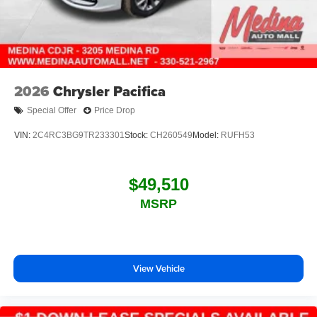
2026
Chrysler Pacifica
Special Offer
Price Drop
VIN:
2C4RC3BG9TR233301
Stock:
CH260549
Model:
RUFH53
$49,510
MSRP
View Vehicle