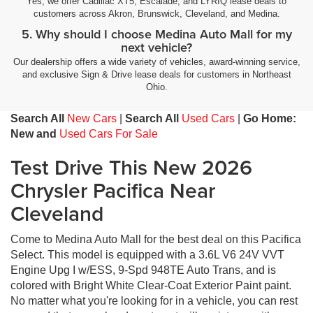
Yes, we offer Cadillac XT5, Escalade, and LYRIQ lease deals to
customers across Akron, Brunswick, Cleveland, and Medina.
5. Why should I choose Medina Auto Mall for my
next vehicle?
Our dealership offers a wide variety of vehicles, award-winning service,
and exclusive Sign & Drive lease deals for customers in Northeast
Ohio.
Search All
New Cars
|
Search All
Used Cars
|
Go Home:
New and
Used Cars For Sale
Test Drive This New 2026
Chrysler Pacifica Near
Cleveland
Come to Medina Auto Mall for the best deal on this Pacifica
Select. This model is equipped with a 3.6L V6 24V VVT
Engine Upg I w/ESS, 9-Spd 948TE Auto Trans, and is
colored with Bright White Clear-Coat Exterior Paint paint.
No matter what you're looking for in a vehicle, you can rest