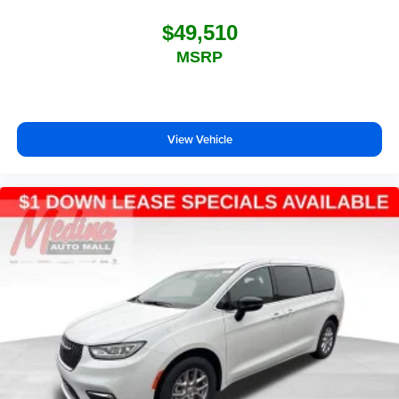
$49,510
MSRP
View Vehicle