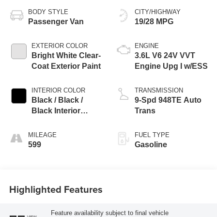
BODY STYLE
CITY/HIGHWAY
Passenger Van
19/28 MPG
EXTERIOR COLOR
ENGINE
Bright White Clear-
3.6L V6 24V VVT
Coat Exterior Paint
Engine Upg I w/ESS
INTERIOR COLOR
TRANSMISSION
Black / Black /
9-Spd 948TE Auto
Black Interior
Trans
Colors
MILEAGE
FUEL TYPE
599
Gasoline
Highlighted Features
Feature availability subject to final vehicle