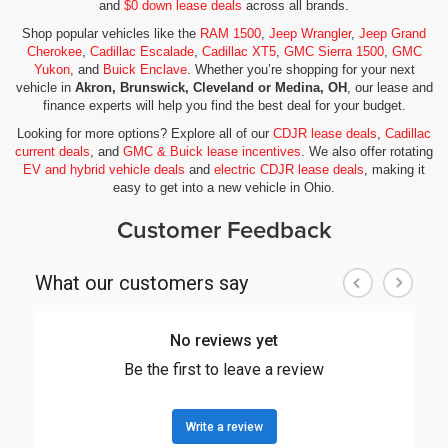
and
$0 down lease deals
across all brands.
Shop popular vehicles like the
RAM 1500
,
Jeep Wrangler
,
Jeep Grand
Cherokee
,
Cadillac Escalade
,
Cadillac XT5
,
GMC Sierra 1500
,
GMC
Yukon
, and
Buick Enclave
. Whether you’re shopping for your next
vehicle in
Akron, Brunswick, Cleveland or Medina, OH
, our lease and
finance experts will help you find the best deal for your budget.
Looking for more options? Explore all of our
CDJR lease deals
,
Cadillac
current deals
, and
GMC & Buick lease incentives
. We also offer rotating
EV and hybrid vehicle deals
and
electric CDJR lease deals
, making it
easy to get into a new vehicle in Ohio.
Customer Feedback