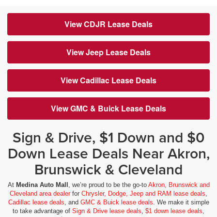
View CDJR Lease Deals
View Jeep Lease Deals
View Cadillac Lease Deals
View GMC & Buick Lease Deals
Sign & Drive, $1 Down and $0
Down Lease Deals Near Akron,
Brunswick & Cleveland
At
Medina Auto Mall
, we’re proud to be the go-to
Akron, Brunswick and
Cleveland area dealer
for
Chrysler, Dodge, Jeep and RAM lease deals
,
Cadillac lease deals
, and
GMC & Buick lease deals
. We make it simple
to take advantage of
Sign & Drive lease deals
,
$1 down lease deals
,