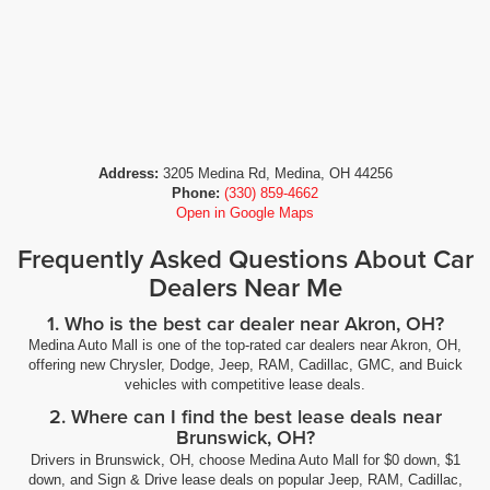
Address:
3205 Medina Rd, Medina, OH 44256
Phone:
(330) 859-4662
Open in Google Maps
Frequently Asked Questions About Car
Dealers Near Me
1. Who is the best car dealer near Akron, OH?
Medina Auto Mall is one of the top-rated car dealers near Akron, OH,
offering new Chrysler, Dodge, Jeep, RAM, Cadillac, GMC, and Buick
vehicles with competitive lease deals.
2. Where can I find the best lease deals near
Brunswick, OH?
Drivers in Brunswick, OH, choose Medina Auto Mall for $0 down, $1
down, and Sign & Drive lease deals on popular Jeep, RAM, Cadillac,