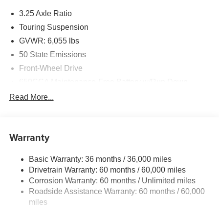
3.25 Axle Ratio
Touring Suspension
GVWR: 6,055 lbs
50 State Emissions
Front-Wheel Drive
650CCA Maintenance-Free Battery w/Run Down
Protection
Read More...
180 Amp Alternator
Gas-Pressurized Shock Absorbers
Front Anti-Roll Bar
Warranty
Electric Power-Assist Steering
Basic Warranty: 36 months / 36,000 miles
19 Gal. Fuel Tank
Drivetrain Warranty: 60 months / 60,000 miles
Single Stainless Steel Exhaust
Corrosion Warranty: 60 months / Unlimited miles
Strut Front Suspension w/Coil Springs
Roadside Assistance Warranty: 60 months / 60,000
Trailing Arm Rear Suspension w/Coil Springs
miles
4-Wheel Disc Brakes w/4-Wheel ABS, Front Vented