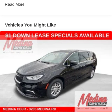
Discs, Brake Assist, Hill Hold Control and Electric
Read More...
Parking Brake
Vehicles You Might Like