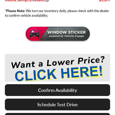
*
Please Note:
We turn our inventory daily, please check with the dealer
to confirm vehicle availability.
Confirm Availability
Schedule Test Drive