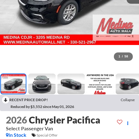
1
/
58
RECENT PRICE DROP!
Collapse
Reduced by $5,552 since May 01, 2026
2026
Chrysler Pacifica
Select
Passenger Van
In Stock
Special Offer