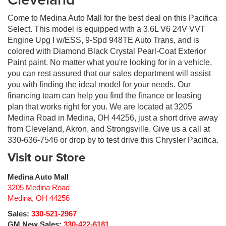
Come to Medina Auto Mall for the best deal on this Pacifica
Select. This model is equipped with a 3.6L V6 24V VVT
Engine Upg I w/ESS, 9-Spd 948TE Auto Trans, and is
colored with Diamond Black Crystal Pearl-Coat Exterior
Paint paint. No matter what you're looking for in a vehicle,
you can rest assured that our sales department will assist
you with finding the ideal model for your needs. Our
financing team can help you find the finance or leasing
plan that works right for you. We are located at 3205
Medina Road in Medina, OH 44256, just a short drive away
from Cleveland, Akron, and Strongsville. Give us a call at
330-636-7546 or drop by to test drive this Chrysler Pacifica.
Visit our Store
Medina Auto Mall
3205 Medina Road
Medina
,
OH
44256
Sales:
330-521-2967
GM New Sales:
330-422-6181