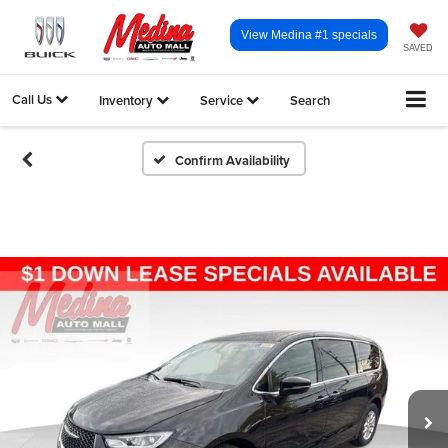
View Medina #1 specials
SAVED
Call Us
Inventory
Service
Search
Confirm Availability