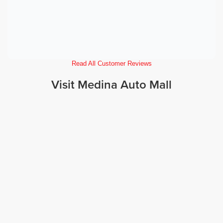
Read All Customer Reviews
Visit Medina Auto Mall