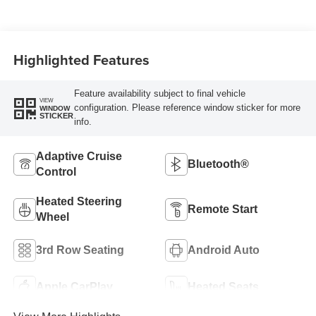
Highlighted Features
Feature availability subject to final vehicle
VIEW
configuration. Please reference window sticker for more
WINDOW
STICKER
info.
Adaptive Cruise
Bluetooth®
Control
Heated Steering
Remote Start
Wheel
3rd Row Seating
Android Auto
Apple CarPlay
Heated Seats