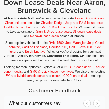
Down Lease Deals Near Akron,
Brunswick & Cleveland
At
Medina Auto Mall
, we’re proud to be the go-to
Akron, Brunswick and
Cleveland area dealer
for
Chrysler, Dodge, Jeep and RAM lease deals
,
Cadillac lease deals
, and
GMC & Buick lease deals
. We make it simple
to take advantage of
Sign & Drive lease deals
,
$1 down lease deals
,
and
$0 down lease deals
across all brands.
Shop popular vehicles like the
RAM 1500
,
Jeep Wrangler
,
Jeep Grand
Cherokee
,
Cadillac Escalade
,
Cadillac XT5
,
GMC Sierra 1500
,
GMC
Yukon
, and
Buick Enclave
. Whether you’re shopping for your next
vehicle in
Akron, Brunswick, Cleveland or Medina, OH
, our lease and
finance experts will help you find the best deal for your budget.
Looking for more options? Explore all of our
CDJR lease deals
,
Cadillac
current deals
, and
GMC & Buick lease incentives
. We also offer rotating
EV and hybrid vehicle deals
and
electric CDJR lease deals
, making it
easy to get into a new vehicle in Ohio.
Customer Feedback