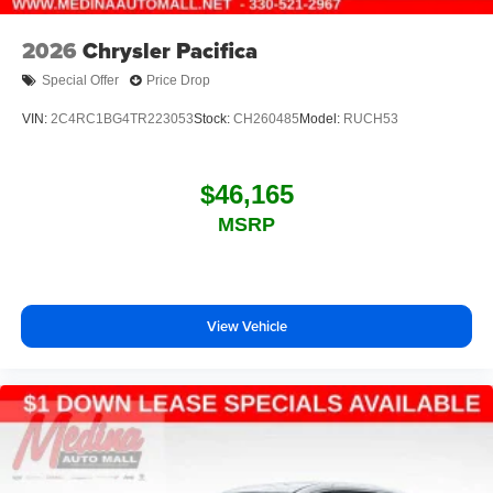
2026
Chrysler Pacifica
Special Offer
Price Drop
VIN:
2C4RC1BG4TR223053
Stock:
CH260485
Model:
RUCH53
$46,165
MSRP
View Vehicle