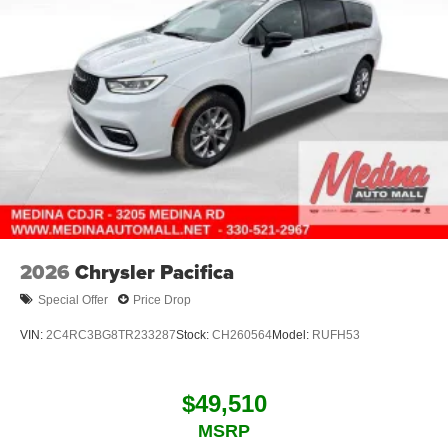
2026
Chrysler Pacifica
Special Offer
Price Drop
VIN:
2C4RC3BG8TR233287
Stock:
CH260564
Model:
RUFH53
$49,510
MSRP