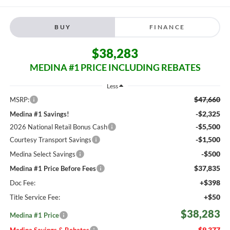
BUY
FINANCE
$38,283
MEDINA #1 PRICE INCLUDING REBATES
Less
$47,660
MSRP:
-$2,325
Medina #1 Savings!
-$5,500
2026 National Retail Bonus Cash
-$1,500
Courtesy Transport Savings
-$500
Medina Select Savings
$37,835
Medina #1 Price Before Fees
+$398
Doc Fee:
+$50
Title Service Fee:
$38,283
Medina #1 Price
$9,377
Medina Savings & Rebates