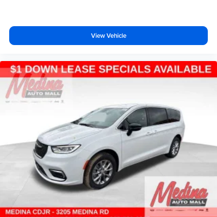
View Vehicle