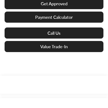
Get Approved
Payment Calculator
Call Us
Value Trade-In