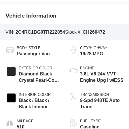
Vehicle Information
VIN:
2C4RC1BG0TR222854
Stock #:
CH260472
BODY STYLE
CITY/HIGHWAY
Passenger Van
19/28 MPG
EXTERIOR COLOR
ENGINE
Diamond Black
3.6L V6 24V VVT
Crystal Pearl-Coat
Engine Upg I w/ESS
Exterior Paint
INTERIOR COLOR
TRANSMISSION
Black / Black /
9-Spd 948TE Auto
Black Interior
Trans
Colors
MILEAGE
FUEL TYPE
510
Gasoline