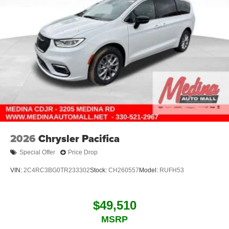
2026
Chrysler Pacifica
Special Offer
Price Drop
VIN:
2C4RC3BG0TR233302
Stock:
CH260557
Model:
RUFH53
$49,510
MSRP