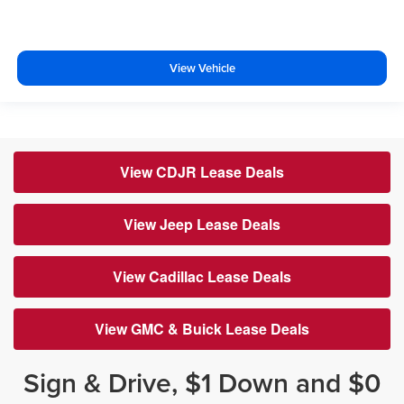
View Vehicle
View CDJR Lease Deals
View Jeep Lease Deals
View Cadillac Lease Deals
View GMC & Buick Lease Deals
Sign & Drive, $1 Down and $0