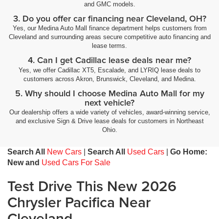
and GMC models.
3. Do you offer car financing near Cleveland, OH?
Yes, our Medina Auto Mall finance department helps customers from
Cleveland and surrounding areas secure competitive auto financing and
lease terms.
4. Can I get Cadillac lease deals near me?
Yes, we offer Cadillac XT5, Escalade, and LYRIQ lease deals to
customers across Akron, Brunswick, Cleveland, and Medina.
5. Why should I choose Medina Auto Mall for my
next vehicle?
Our dealership offers a wide variety of vehicles, award-winning service,
and exclusive Sign & Drive lease deals for customers in Northeast
Ohio.
Search All
New Cars
|
Search All
Used Cars
|
Go Home:
New and
Used Cars For Sale
Test Drive This New 2026
Chrysler Pacifica Near
Cleveland