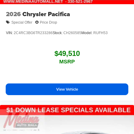
2026
Chrysler Pacifica
Special Offer
Price Drop
VIN:
2C4RC3BG6TR233286
Stock:
CH260585
Model:
RUFH53
$49,510
MSRP
View Vehicle