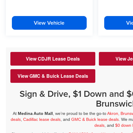
View Vehicle
Vi
View CDJR Lease Deals
View Je
View GMC & Buick Lease Deals
Sign & Drive, $1 Down and 
Brunswic
At
Medina Auto Mall
, we’re proud to be the go-to
Akron, Bruns
deals
,
Cadillac lease deals
, and
GMC & Buick lease deals
. We ma
deals
, and
$0 down 