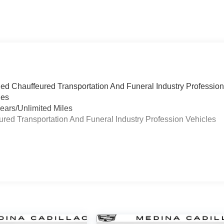
ied Chauffeured Transportation And Funeral Industry Professio
les
ears/Unlimited Miles
eured Transportation And Funeral Industry Profession Vehicles
s