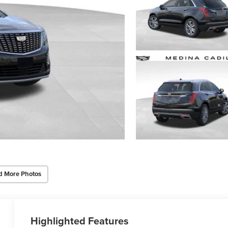
d More Photos
Highlighted Features