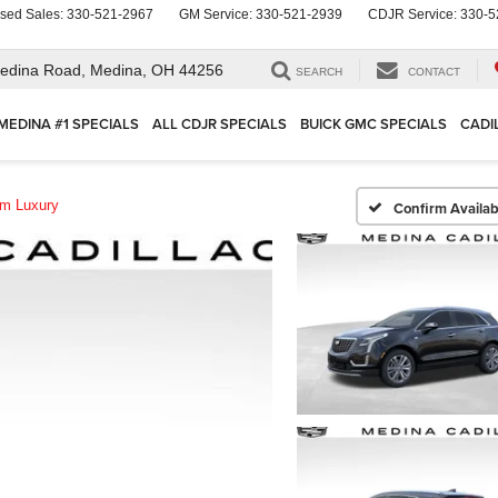
sed Sales:
330-521-2967
GM Service:
330-521-2939
CDJR Service:
330-5
edina Road,
Medina, OH 44256
SEARCH
CONTACT
MEDINA #1 SPECIALS
ALL CDJR SPECIALS
BUICK GMC SPECIALS
CADI
m Luxury
Confirm Availabi