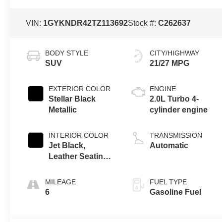
VIN:
1GYKNDR42TZ113692
Stock #:
C262637
BODY STYLE
CITY/HIGHWAY
SUV
21/27 MPG
EXTERIOR COLOR
ENGINE
Stellar Black
2.0L Turbo 4-
Metallic
cylinder engine
INTERIOR COLOR
TRANSMISSION
Jet Black,
Automatic
Leather Seating
Surfaces With
Mini-Perforated
MILEAGE
FUEL TYPE
Inserts
6
Gasoline Fuel