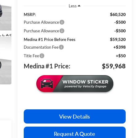
Less
$60,520
MSRP:
-$500
Purchase Allowance
-$500
Purchase Allowance
$59,520
Medina #1 Price Before Fees
+$398
Documentation Fee
+$50
Title Fee
Medina #1 Price:
$59,968
View Details
Request A Quote