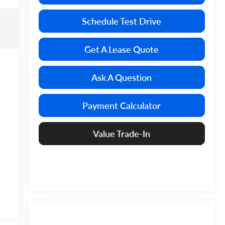
Schedule Test Drive
Get A Lease Quote
Ask A Question
Payment Calculator
Value Trade-In