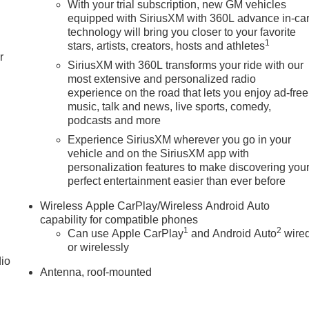
With your trial subscription, new GM vehicles
equipped with SiriusXM with 360L advance in-ca
technology will bring you closer to your favorite
1
stars, artists, creators, hosts and athletes
r
SiriusXM with 360L transforms your ride with our
most extensive and personalized radio
experience on the road that lets you enjoy ad-free
music, talk and news, live sports, comedy,
podcasts and more
Experience SiriusXM wherever you go in your
vehicle and on the SiriusXM app with
personalization features to make discovering you
perfect entertainment easier than ever before
Wireless Apple CarPlay/Wireless Android Auto
capability for compatible phones
1
2
Can use Apple CarPlay
and Android Auto
wire
or wirelessly
dio
Antenna, roof-mounted