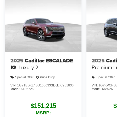
2025
Cadillac ESCALADE
2025
Cadi
IQ
Luxury 2
Premium L
Special Offer
Price Drop
Special Offer
VIN:
1GYTEDKL4SU106633
Stock:
C251830
VIN:
1GYKPCRS3
Model:
6T35726
Model:
6NW26
$151,215
$
MSRP: