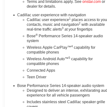
Terms and limitations apply. See
onstar.com
or
dealer for details.
Cadillac user experience with navigation
1
Cadillac user experience
places access to you
2
contacts, music and navigation
with available
3
real-time traffic alerts
at your fingertips
®
Bose
Performance Series 14-speaker audio
system
4
Wireless Apple CarPlay™
capability for
compatible phones
5
Wireless Android Auto™
capability for
compatible phones
Connected Apps
Teen Driver
Bose Performance Series 14-speaker audio system
Designed to deliver an intense, exhilarating au
experience for all vehicle passengers
Includes stainless steel Cadillac speaker grille
covers