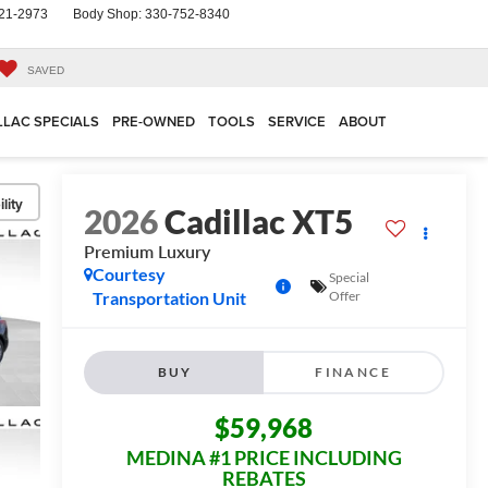
21-2973
Body Shop:
330-752-8340
SAVED
LLAC SPECIALS
PRE-OWNED
TOOLS
SERVICE
ABOUT
lity
2026
Cadillac XT5
Premium Luxury
Courtesy
Special
Transportation Unit
Offer
BUY
FINANCE
$59,968
MEDINA #1 PRICE INCLUDING
REBATES