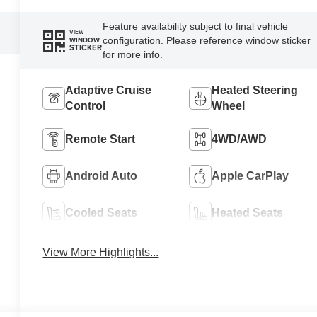
Feature availability subject to final vehicle
VIEW
configuration. Please reference window sticker
WINDOW
STICKER
for more info.
Adaptive Cruise
Heated Steering
Control
Wheel
Remote Start
4WD/AWD
Android Auto
Apple CarPlay
Cooled Seats
Heated Seats
View More Highlights...