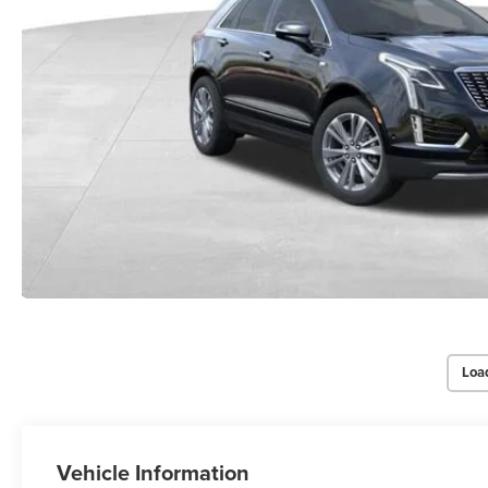
Loa
Vehicle Information