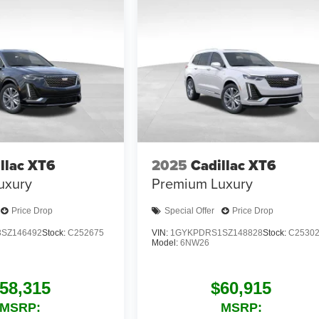
llac XT6
2025
Cadillac XT6
uxury
Premium Luxury
Price Drop
Special Offer
Price Drop
SZ146492
Stock:
C252675
VIN:
1GYKPDRS1SZ148828
Stock:
C2530
Model:
6NW26
58,315
$60,915
MSRP:
MSRP: