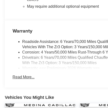
May require additional optional equipment
Warranty
Roadside Assistance: 6 Years/70,000 Miles Qualif
Vehicles With The Zr3 Option: 3 Years/150,000 Mi
Corrosion: 4 Years/50,000 Miles Rust-Through 6 Y
Drivetrain: 6 Years/70,000 Miles Qualified Chauff
With The Zr3 Option: 3 Years/150,000 Miles
Warranty: <<< Preliminary 2026 Warranty >>>
Basic: 4 Years/50,000 Miles
Read More...
Maintenance: First Visit: 18 Months/Unlimited Mile
Vehicles You Might Like