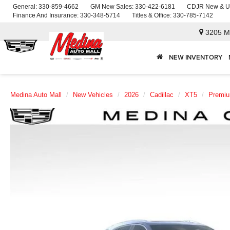
General:
330-859-4662
GM New Sales:
330-422-6181
CDJR New & U
Finance And Insurance:
330-348-5714
Titles & Office:
330-785-7142
3205 M
NEW INVENTORY
Medina Auto Mall
New Vehicles
2026
Cadillac
XT5
Premiu