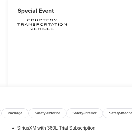
Special Event
Package
Safety-exterior
Safety-interior
Safety-mecha
SiriusXM with 360L Trial Subscription