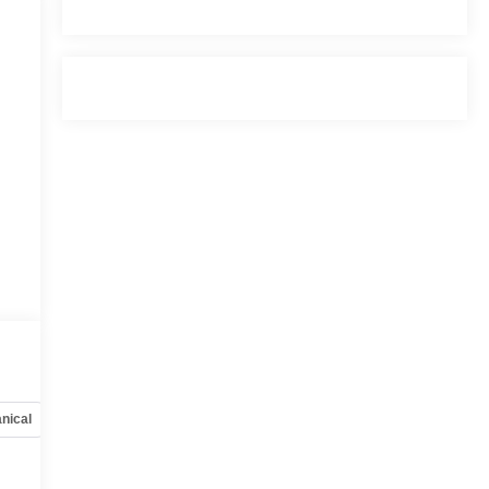
nical
Options
Specs