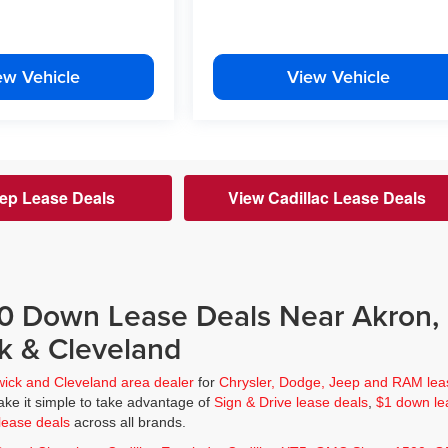
ew Vehicle
View Vehicle
ep Lease Deals
View Cadillac Lease Deals
$0 Down Lease Deals Near Akron,
k & Cleveland
wick and Cleveland area dealer
for
Chrysler, Dodge, Jeep and RAM lea
ke it simple to take advantage of
Sign & Drive lease deals
,
$1 down le
lease deals
across all brands.