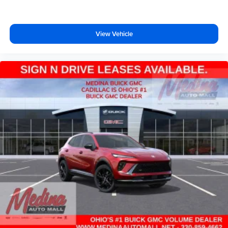
View Vehicle