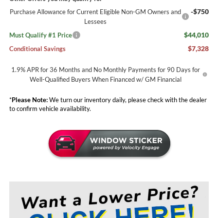
-$750
Purchase Allowance for Current Eligible Non-GM Owners and
Lessees
$44,010
Must Qualify #1 Price
$7,328
Conditional Savings
1.9% APR for 36 Months and No Monthly Payments for 90 Days for
Well-Qualified Buyers When Financed w/ GM Financial
*
Please Note:
We turn our inventory daily, please check with the dealer
to confirm vehicle availability.