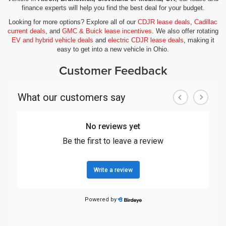
finance experts will help you find the best deal for your budget.
Looking for more options? Explore all of our
CDJR lease deals
,
Cadillac
current deals
, and
GMC & Buick lease incentives
. We also offer rotating
EV and hybrid vehicle deals
and
electric CDJR lease deals
, making it
easy to get into a new vehicle in Ohio.
Customer Feedback