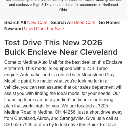
and exclusive Sign & Drive lease deals for customers in Northeast
Ohio.
Search All
New Cars
|
Search All
Used Cars
|
Go Home:
New and
Used Cars For Sale
Test Drive This New 2026
Buick Enclave Near Cleveland
Come to Medina Auto Mall for the best deal on this Enclave
Preferred. This model is equipped with a 2.5L Turbo
engine, Automatic, and is colored with Moonstone Gray
Metallic paint. No matter what you're looking for in a
vehicle, you can rest assured that our sales department will
assist you with finding the ideal model for your needs. Our
financing team can help you find the finance or leasing
plan that works right for you. We are located at 3205
Medina Road in Medina, OH 44256, just a short drive away
from Cleveland, Akron, and Strongsville. Give us a call at
330-636-7546 or drop by to test drive this Buick Enclave.