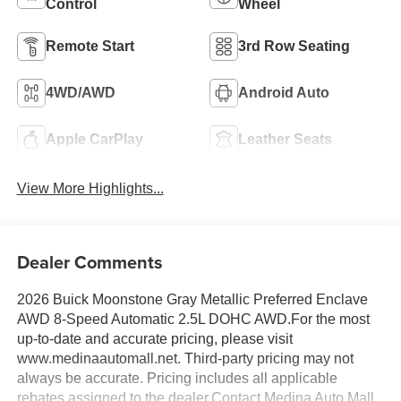
Control
Wheel
Remote Start
3rd Row Seating
4WD/AWD
Android Auto
Apple CarPlay
Leather Seats
View More Highlights...
Dealer Comments
2026 Buick Moonstone Gray Metallic Preferred Enclave
AWD 8-Speed Automatic 2.5L DOHC AWD.For the most
up-to-date and accurate pricing, please visit
www.medinaautomall.net. Third-party pricing may not
always be accurate. Pricing includes all applicable
rebates assigned to the dealer.Contact Medina Auto Mall