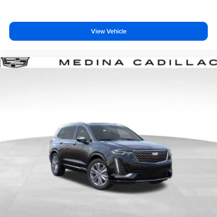
dealer for details.
View Vehicle