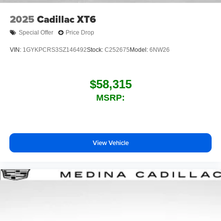
2025
Cadillac XT6
Special Offer
Price Drop
VIN:
1GYKPCRS3SZ146492
Stock:
C252675
Model:
6NW26
$58,315
MSRP:
View Vehicle