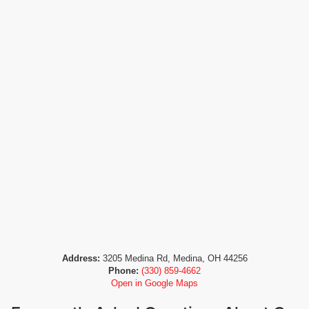
Address:
3205 Medina Rd, Medina, OH 44256
Phone:
(330) 859-4662
Open in Google Maps