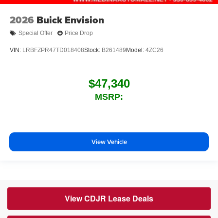
2026
Buick Envision
Special Offer
Price Drop
VIN:
LRBFZPR47TD018408
Stock:
B261489
Model:
4ZC26
$47,340
MSRP:
View Vehicle
View CDJR Lease Deals