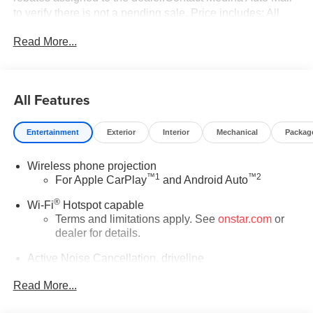
to verify there is not a pending sale. Price includes: All
incentives and Rebates$1250 - Buick & GMC Consumer
Read More...
Cash Program. Exp. 08/31/2026 $750 - GM Conquest
Purchase Offer. Exp. 08/31/2026 $2,000 - Exp.
08/16/2026 - Savings For All Savings for everyone!
All Features
Entertainment
Exterior
Interior
Mechanical
Packag
Wireless phone projection
™
1
™
2
For Apple CarPlay
and Android Auto
®
Wi-Fi
Hotspot capable
Terms and limitations apply. See
onstar.com
or
dealer for details.
Active Noise Cancellation, driveline
This technology helps keep the cabin quieter by
Read More...
cancelling unwanted powertrain and road sound
inputs