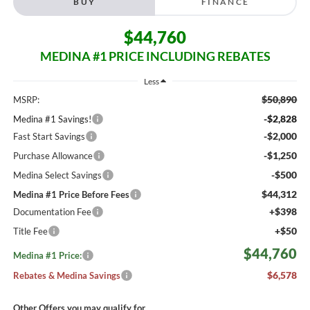
BUY
FINANCE
$44,760
MEDINA #1 PRICE INCLUDING REBATES
Less
$50,890
MSRP:
-$2,828
Medina #1 Savings!
-$2,000
Fast Start Savings
-$1,250
Purchase Allowance
-$500
Medina Select Savings
$44,312
Medina #1 Price Before Fees
+$398
Documentation Fee
+$50
Title Fee
$44,760
Medina #1 Price:
$6,578
Rebates & Medina Savings
Other Offers you may qualify for