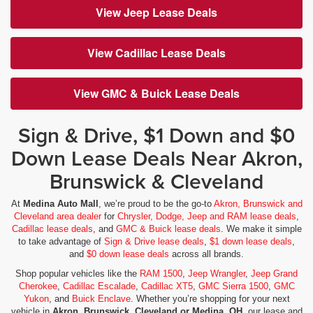
View Jeep Lease Deals
View Cadillac Lease Deals
View GMC & Buick Lease Deals
Sign & Drive, $1 Down and $0
Down Lease Deals Near Akron,
Brunswick & Cleveland
At
Medina Auto Mall
, we’re proud to be the go-to
Akron, Brunswick and
Cleveland area dealer
for
Chrysler, Dodge, Jeep and RAM lease deals
,
Cadillac lease deals
, and
GMC & Buick lease deals
. We make it simple
to take advantage of
Sign & Drive lease deals
,
$1 down lease deals
,
and
$0 down lease deals
across all brands.
Shop popular vehicles like the
RAM 1500
,
Jeep Wrangler
,
Jeep Grand
Cherokee
,
Cadillac Escalade
,
Cadillac XT5
,
GMC Sierra 1500
,
GMC
Yukon
, and
Buick Enclave
. Whether you’re shopping for your next
vehicle in
Akron, Brunswick, Cleveland or Medina, OH
, our lease and