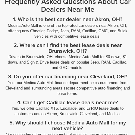
Frequently Asked Questions About Car
Dealers Near Me
1. Who is the best car dealer near Akron, OH?
Medina Auto Mall is one of the top-rated car dealers near Akron, OH,
offering new Chrysler, Dodge, Jeep, RAM, Cadillac, GMC, and Buick
vehicles with competitive lease deals.
2. Where can I find the best lease deals near
Brunswick, OH?
Drivers in Brunswick, OH, choose Medina Auto Mall for $0 down, $1
down, and Sign & Drive lease deals on popular Jeep, RAM, Cadillac,
and GMC models.
3. Do you offer car financing near Cleveland, OH?
Yes, our Medina Auto Mall finance department helps customers from
Cleveland and surrounding areas secure competitive auto financing and
lease terms.
4. Can I get Cadillac lease deals near me?
Yes, we offer Cadillac XT5, Escalade, and LYRIQ lease deals to
customers across Akron, Brunswick, Cleveland, and Medina.
5. Why should I choose Medina Auto Mall for my
next vehicle?
Our dealership offers a wide variety of vehicles, award-winning service,