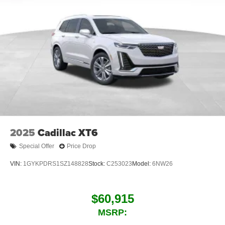
2025
Cadillac XT6
Special Offer
Price Drop
VIN:
1GYKPDRS1SZ148828
Stock:
C253023
Model:
6NW26
$60,915
MSRP: