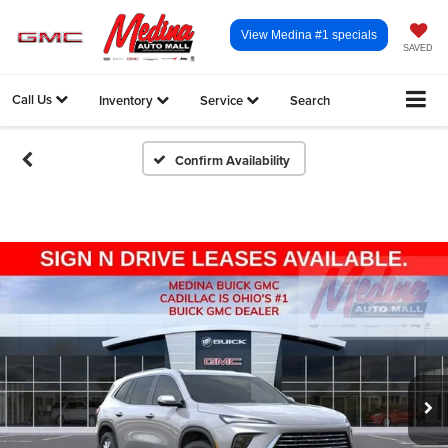
View Medina #1 specials
SAVED
Call Us
Inventory
Service
Search
Confirm Availability