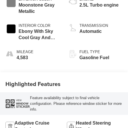
Moonstone Gray
2.5L Turbo engine
Metallic
INTERIOR COLOR
TRANSMISSION
Ebony With Sky
Automatic
Cool Gray And
Ebony Interior
Accents,
MILEAGE
FUEL TYPE
Leatherette Seat
4,583
Gasoline Fuel
Trim
Highlighted Features
Feature availability subject to final vehicle
VIEW
configuration. Please reference window sticker for more
WINDOW
STICKER
info.
Adaptive Cruise
Heated Steering