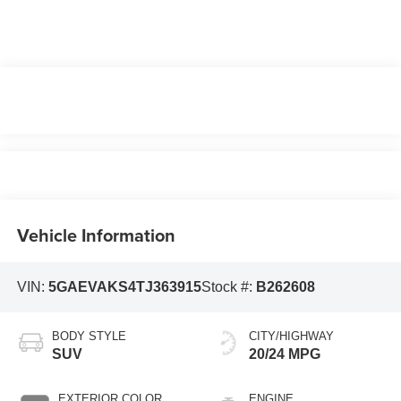
Vehicle Information
VIN:
5GAEVAKS4TJ363915
Stock #:
B262608
BODY STYLE
CITY/HIGHWAY
SUV
20/24 MPG
EXTERIOR COLOR
ENGINE