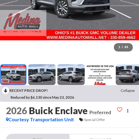
1
/
49
RECENT PRICE DROP!
Collapse
Reduced by $6,130 since May 23, 2026
2026
Buick Enclave
Preferred
Courtesy Transportation Unit
Special Offer