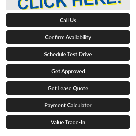
Call Us
Confirm Availability
Schedule Test Drive
Get Approved
Get Lease Quote
Payment Calculator
Value Trade-In