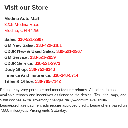
Visit our Store
Medina Auto Mall
3205 Medina Road
Medina
,
OH
44256
Sales:
330-521-2967
GM New Sales:
330-422-6181
CDJR New & Used Sales:
330-521-2967
GM Service:
330-521-2939
CDJR Service:
330-521-2973
Body Shop:
330-752-8340
Finance And Insurance:
330-348-5714
Titles & Office:
330-785-7142
Pricing may vary per state and manufacturer rebates. All prices include
available rebates and incentives assigned to the dealer . Tax, title, tags, and
$398 doc fee extra. Inventory changes daily—confirm availability.
Lease/purchase payment ads require approved credit. Lease offers based on
7,500 miles/year. Pricing ends Saturday.