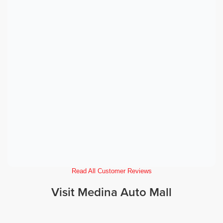
Read All Customer Reviews
Visit Medina Auto Mall