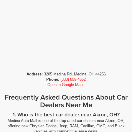
Address:
3205 Medina Rd, Medina, OH 44256
Phone:
(330) 859-4662
Open in Google Maps
Frequently Asked Questions About Car
Dealers Near Me
1. Who is the best car dealer near Akron, OH?
Medina Auto Mall is one of the top-rated car dealers near Akron, OH,
offering new Chrysler, Dodge, Jeep, RAM, Cadillac, GMC, and Buick
vehicles with competitive lease deals.