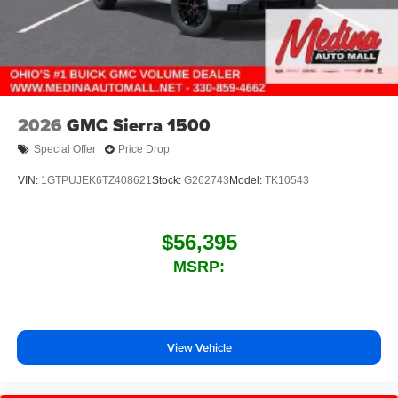
2026
GMC Sierra 1500
Special Offer
Price Drop
VIN:
1GTPUJEK6TZ408621
Stock:
G262743
Model:
TK10543
$56,395
MSRP:
View Vehicle