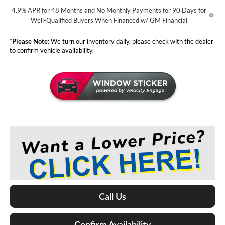
4.9% APR for 48 Months and No Monthly Payments for 90 Days for
Well-Qualified Buyers When Financed w/ GM Financial
*
Please Note:
We turn our inventory daily, please check with the dealer
to confirm vehicle availability.
Call Us
Confirm Availability