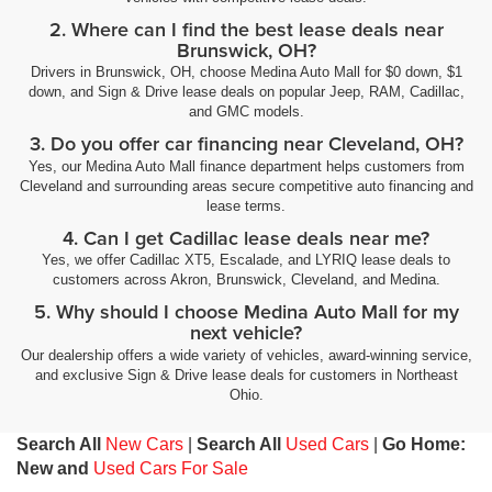
2. Where can I find the best lease deals near
Brunswick, OH?
Drivers in Brunswick, OH, choose Medina Auto Mall for $0 down, $1
down, and Sign & Drive lease deals on popular Jeep, RAM, Cadillac,
and GMC models.
3. Do you offer car financing near Cleveland, OH?
Yes, our Medina Auto Mall finance department helps customers from
Cleveland and surrounding areas secure competitive auto financing and
lease terms.
4. Can I get Cadillac lease deals near me?
Yes, we offer Cadillac XT5, Escalade, and LYRIQ lease deals to
customers across Akron, Brunswick, Cleveland, and Medina.
5. Why should I choose Medina Auto Mall for my
next vehicle?
Our dealership offers a wide variety of vehicles, award-winning service,
and exclusive Sign & Drive lease deals for customers in Northeast
Ohio.
Search All
New Cars
|
Search All
Used Cars
|
Go Home:
New and
Used Cars For Sale