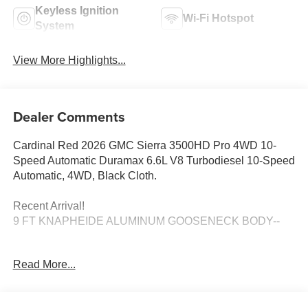
Keyless Ignition
Wi-Fi Hotspot
System
View More Highlights...
Dealer Comments
Cardinal Red 2026 GMC Sierra 3500HD Pro 4WD 10-
Speed Automatic Duramax 6.6L V8 Turbodiesel 10-Speed
Automatic, 4WD, Black Cloth.
Recent Arrival!
9 FT KNAPHEIDE ALUMINUM GOOSENECK BODY--
Disclaimer: Residency restrictions may apply on all
Read More...
pricing and offers. Medina Auto Mall is not responsible for
any pricing, information, or inaccuracies displayed on
third-party websites. For the most accurate and up-to-date