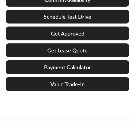
Schedule Test Drive
Get Approved
Get Lease Quote
Payment Calculator
Value Trade-In