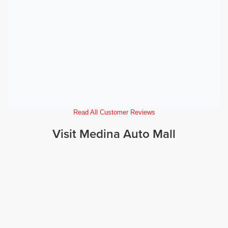
Read All Customer Reviews
Visit Medina Auto Mall