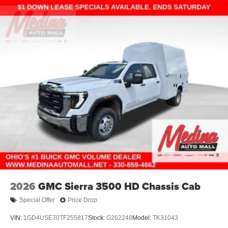
2026
GMC Sierra 3500 HD Chassis Cab
Special Offer
Price Drop
VIN:
1GD4USE70TF255817
Stock:
G262248
Model:
TK31043