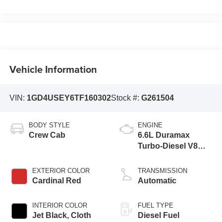
Vehicle Information
VIN:
1GD4USEY6TF160302
Stock #:
G261504
BODY STYLE
ENGINE
Crew Cab
6.6L Duramax
Turbo-Diesel V8
engine
EXTERIOR COLOR
TRANSMISSION
Cardinal Red
Automatic
INTERIOR COLOR
FUEL TYPE
Jet Black, Cloth
Diesel Fuel