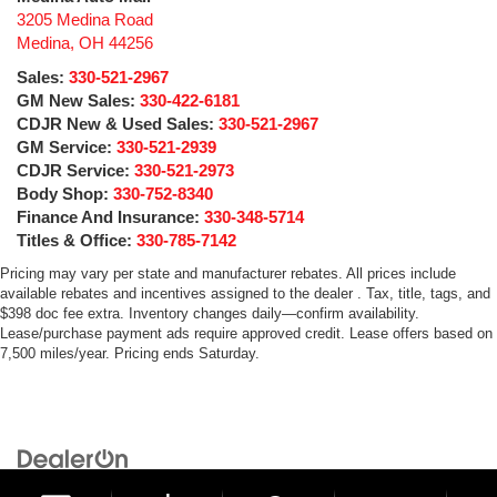
3205 Medina Road
Medina
,
OH
44256
Sales:
330-521-2967
GM New Sales:
330-422-6181
CDJR New & Used Sales:
330-521-2967
GM Service:
330-521-2939
CDJR Service:
330-521-2973
Body Shop:
330-752-8340
Finance And Insurance:
330-348-5714
Titles & Office:
330-785-7142
Pricing may vary per state and manufacturer rebates. All prices include
available rebates and incentives assigned to the dealer . Tax, title, tags, and
$398 doc fee extra. Inventory changes daily—confirm availability.
Lease/purchase payment ads require approved credit. Lease offers based on
7,500 miles/year. Pricing ends Saturday.
Copyright © 2026
by
DealerOn
|
Sitemap
|
Privacy
| Medina Auto Mall
|
3205 Medina