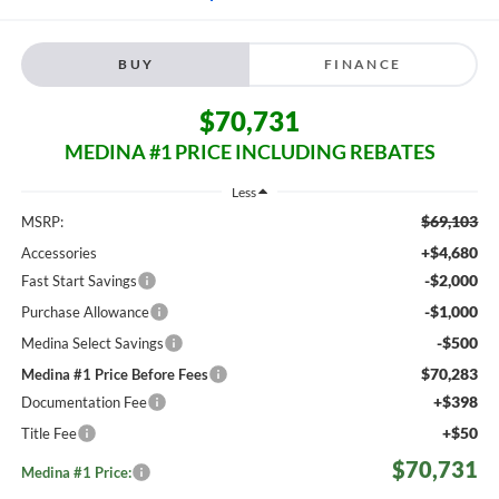
BUY
FINANCE
$70,731
MEDINA #1 PRICE INCLUDING REBATES
Less
$69,103
MSRP:
+$4,680
Accessories
-$2,000
Fast Start Savings
-$1,000
Purchase Allowance
-$500
Medina Select Savings
$70,283
Medina #1 Price Before Fees
+$398
Documentation Fee
+$50
Title Fee
$70,731
Medina #1 Price: