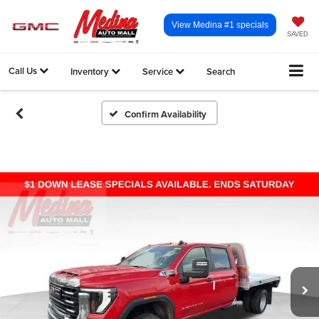
View Medina #1 specials
SAVED
Call Us
Inventory
Service
Search
Confirm Availability