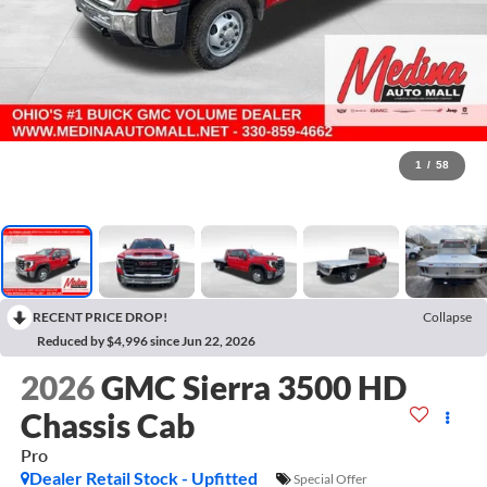
1
/
58
RECENT PRICE DROP!
Collapse
Reduced by $4,996 since Jun 22, 2026
2026
GMC Sierra 3500 HD
Chassis Cab
Pro
Dealer Retail Stock - Upfitted
Special Offer