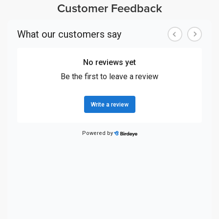
Customer Feedback