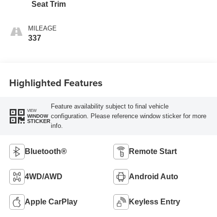
Seat Trim
MILEAGE
337
Highlighted Features
Feature availability subject to final vehicle
VIEW
configuration. Please reference window sticker for more
WINDOW
STICKER
info.
Bluetooth®
Remote Start
4WD/AWD
Android Auto
Apple CarPlay
Keyless Entry