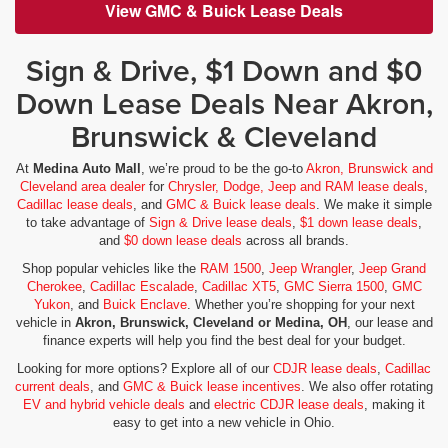
View GMC & Buick Lease Deals
Sign & Drive, $1 Down and $0
Down Lease Deals Near Akron,
Brunswick & Cleveland
At
Medina Auto Mall
, we’re proud to be the go-to
Akron, Brunswick and
Cleveland area dealer
for
Chrysler, Dodge, Jeep and RAM lease deals
,
Cadillac lease deals
, and
GMC & Buick lease deals
. We make it simple
to take advantage of
Sign & Drive lease deals
,
$1 down lease deals
,
and
$0 down lease deals
across all brands.
Shop popular vehicles like the
RAM 1500
,
Jeep Wrangler
,
Jeep Grand
Cherokee
,
Cadillac Escalade
,
Cadillac XT5
,
GMC Sierra 1500
,
GMC
Yukon
, and
Buick Enclave
. Whether you’re shopping for your next
vehicle in
Akron, Brunswick, Cleveland or Medina, OH
, our lease and
finance experts will help you find the best deal for your budget.
Looking for more options? Explore all of our
CDJR lease deals
,
Cadillac
current deals
, and
GMC & Buick lease incentives
. We also offer rotating
EV and hybrid vehicle deals
and
electric CDJR lease deals
, making it
easy to get into a new vehicle in Ohio.