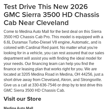
Test Drive This New 2026
GMC Sierra 3500 HD Chassis
Cab Near Cleveland
Come to Medina Auto Mall for the best deal on this Sierra
3500 HD Chassis Cab Pro. This model is equipped with a
6.6L Duramax Turbo-Diesel V8 engine, Automatic, and is
colored with Cardinal Red paint. No matter what you're
looking for in a vehicle, you can rest assured that our sales
department will assist you with finding the ideal model for
your needs. Our financing team can help you find the
finance or leasing plan that works right for you. We are
located at 3205 Medina Road in Medina, OH 44256, just a
short drive away from Cleveland, Akron, and Strongsville.
Give us a call at 330-636-7546 or drop by to test drive this
GMC Sierra 3500 HD Chassis Cab.
Visit our Store
Medina Auto Mall