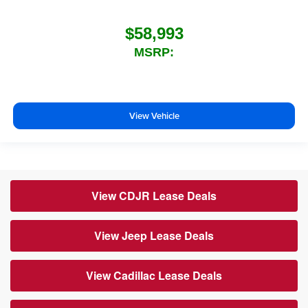
$58,993
MSRP:
View Vehicle
View CDJR Lease Deals
View Jeep Lease Deals
View Cadillac Lease Deals