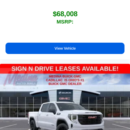
$68,008
MSRP:
View Vehicle