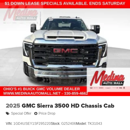
2025
GMC Sierra 3500 HD Chassis Cab
Special Offer
Price Drop
VIN:
1GD4USEY1SF295220
Stock:
G252406
Model:
TK31043