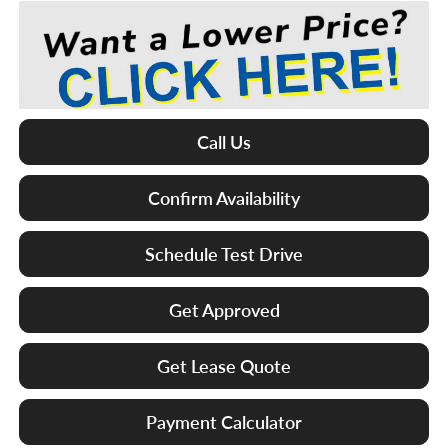
Call Us
Confirm Availability
Schedule Test Drive
Get Approved
Get Lease Quote
Payment Calculator