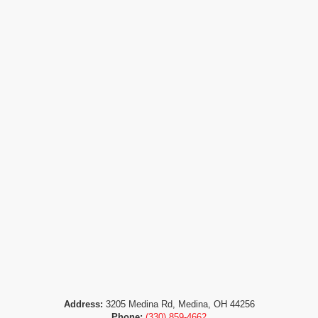
Address:
3205 Medina Rd, Medina, OH 44256
Phone:
(330) 859-4662