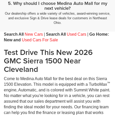
5. Why should I choose Medina Auto Mall for my
next vehicle?
Our dealership offers a wide variety of vehicles, award-winning service,
and exclusive Sign & Drive lease deals for customers in Northeast
Ohio.
Search All
New Cars
|
Search All
Used Cars
|
Go Home:
New and
Used Cars For Sale
Test Drive This New 2026
GMC Sierra 1500 Near
Cleveland
Come to Medina Auto Mall for the best deal on this Sierra
™
1500 Elevation. This model is equipped with a TurboMax
engine, Automatic, and is colored with Summit White paint.
No matter what you're looking for in a vehicle, you can rest
assured that our sales department will assist you with
finding the ideal model for your needs. Our financing team
can help you find the finance or leasing plan that works