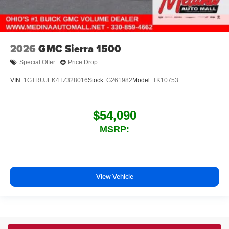
2026
GMC Sierra 1500
Special Offer
Price Drop
VIN:
1GTRUJEK4TZ328016
Stock:
G261982
Model:
TK10753
$54,090
MSRP:
View Vehicle