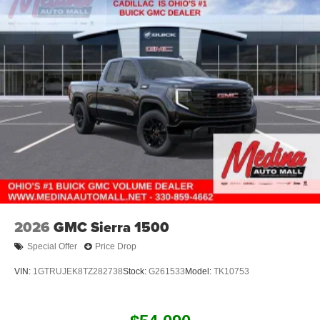
2026
GMC Sierra 1500
Special Offer
Price Drop
VIN:
1GTRUJEK8TZ282738
Stock:
G261533
Model:
TK10753