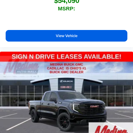
$54,090
MSRP:
View Vehicle