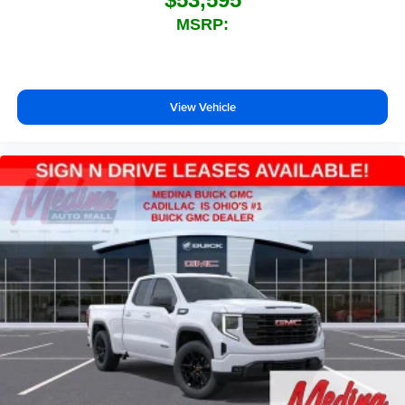
technology will bring you closer to your favorite
MSRP:
1
stars, artists, creators, hosts and athletes
SiriusXM with 360L transforms your ride with our
most extensive and personalized radio
experience on the road that lets you enjoy ad-free
View Vehicle
music, talk and news, live sports, comedy,
podcasts and more
Experience SiriusXM wherever you go in your
vehicle and on the SiriusXM app with
personalization features to make discovering
your perfect entertainment easier than ever
before
®
Bluetooth®
Pair your compatible mobile phone to your
1
vehicle's infotainment system
Place and receive hands-free phone calls
Store your phone's contact list in the system to
place an outgoing call quickly using the touch-
screen display or voice command system