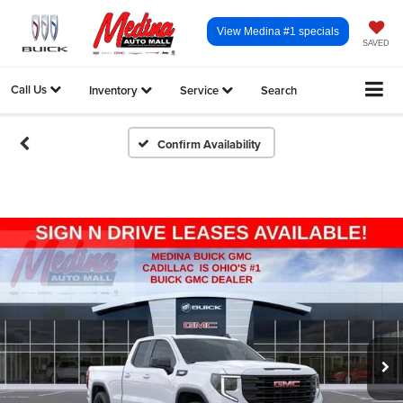
View Medina #1 specials
SAVED
Call Us
Inventory
Service
Search
Confirm Availability