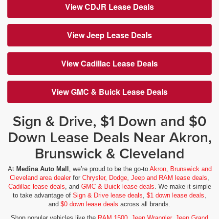
View CDJR Lease Deals
View Jeep Lease Deals
View Cadillac Lease Deals
View GMC & Buick Lease Deals
Sign & Drive, $1 Down and $0
Down Lease Deals Near Akron,
Brunswick & Cleveland
At
Medina Auto Mall
, we’re proud to be the go-to
Akron, Brunswick and
Cleveland area dealer
for
Chrysler, Dodge, Jeep and RAM lease deals
,
Cadillac lease deals
, and
GMC & Buick lease deals
. We make it simple
to take advantage of
Sign & Drive lease deals
,
$1 down lease deals
,
and
$0 down lease deals
across all brands.
Shop popular vehicles like the
RAM 1500
,
Jeep Wrangler
,
Jeep Grand