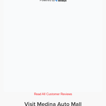
Read All Customer Reviews
Visit Medina Auto Mall