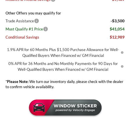
Other Offers you may qualify for
-$3,500
Trade Assistance
$41,054
Must Qualify #1 Price
$12,989
Conditional Savings
1.9% APR for 60 Months Plus $1,500 Purchase Allowance for Well-
Qualified Buyers When Financed w/ GM Financial
0% APR for 36 Months and No Monthly Payments for 90 Days for
Well-Qualified Buyers When Financed w/ GM Financial
*
Please Note:
We turn our inventory daily, please check with the dealer
to confirm vehicle availability.