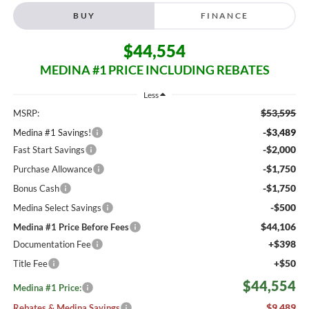
BUY
FINANCE
$44,554
MEDINA #1 PRICE INCLUDING REBATES
Less
$53,595
MSRP:
-$3,489
Medina #1 Savings!
-$2,000
Fast Start Savings
-$1,750
Purchase Allowance
-$1,750
Bonus Cash
-$500
Medina Select Savings
$44,106
Medina #1 Price Before Fees
+$398
Documentation Fee
+$50
Title Fee
$44,554
Medina #1 Price:
$9,489
Rebates & Medina Savings