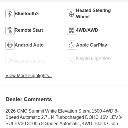
Heated Steering
Bluetooth®
Wheel
Remote Start
4WD/AWD
Android Auto
Apple CarPlay
Keyless Ignition
Keyless Entry
System
View More Highlights...
Dealer Comments
2026 GMC Summit White Elevation Sierra 1500 4WD 8-
Speed Automatic 2.7L I4 Turbocharged DOHC 16V LEV3-
SULEV30 310hp 8-Speed Automatic, 4WD, Black Cloth.