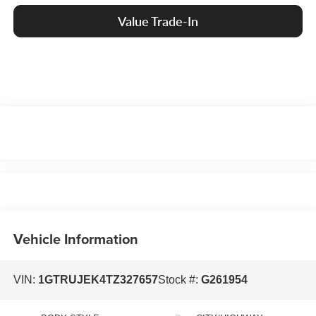
Value Trade-In
Vehicle Information
VIN:
1GTRUJEK4TZ327657
Stock #:
G261954