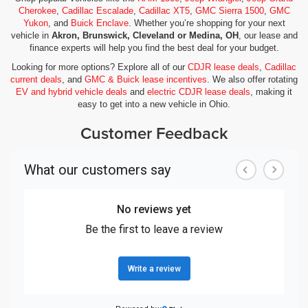
Cherokee
,
Cadillac Escalade
,
Cadillac XT5
,
GMC Sierra 1500
,
GMC
Yukon
, and
Buick Enclave
. Whether you’re shopping for your next
vehicle in
Akron, Brunswick, Cleveland or Medina, OH
, our lease and
finance experts will help you find the best deal for your budget.
Looking for more options? Explore all of our
CDJR lease deals
,
Cadillac
current deals
, and
GMC & Buick lease incentives
. We also offer rotating
EV and hybrid vehicle deals
and
electric CDJR lease deals
, making it
easy to get into a new vehicle in Ohio.
Customer Feedback