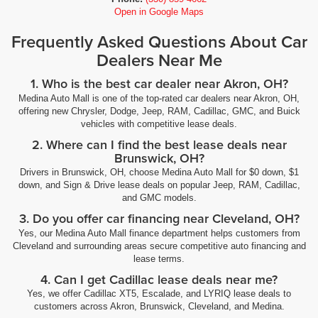
Open in Google Maps
Frequently Asked Questions About Car
Dealers Near Me
1. Who is the best car dealer near Akron, OH?
Medina Auto Mall is one of the top-rated car dealers near Akron, OH,
offering new Chrysler, Dodge, Jeep, RAM, Cadillac, GMC, and Buick
vehicles with competitive lease deals.
2. Where can I find the best lease deals near
Brunswick, OH?
Drivers in Brunswick, OH, choose Medina Auto Mall for $0 down, $1
down, and Sign & Drive lease deals on popular Jeep, RAM, Cadillac,
and GMC models.
3. Do you offer car financing near Cleveland, OH?
Yes, our Medina Auto Mall finance department helps customers from
Cleveland and surrounding areas secure competitive auto financing and
lease terms.
4. Can I get Cadillac lease deals near me?
Yes, we offer Cadillac XT5, Escalade, and LYRIQ lease deals to
customers across Akron, Brunswick, Cleveland, and Medina.