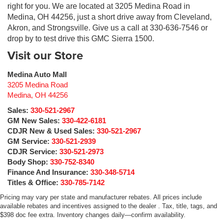
right for you. We are located at 3205 Medina Road in
Medina, OH 44256, just a short drive away from Cleveland,
Akron, and Strongsville. Give us a call at 330-636-7546 or
drop by to test drive this GMC Sierra 1500.
Visit our Store
Medina Auto Mall
3205 Medina Road
Medina
,
OH
44256
Sales:
330-521-2967
GM New Sales:
330-422-6181
CDJR New & Used Sales:
330-521-2967
GM Service:
330-521-2939
CDJR Service:
330-521-2973
Body Shop:
330-752-8340
Finance And Insurance:
330-348-5714
Titles & Office:
330-785-7142
Pricing may vary per state and manufacturer rebates. All prices include
available rebates and incentives assigned to the dealer . Tax, title, tags, and
$398 doc fee extra. Inventory changes daily—confirm availability.