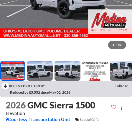
1
/
63
RECENT PRICE DROP!
Collapse
Reduced by $5,552 since May 02, 2026
2026
GMC Sierra 1500
Elevation
Courtesy Transportation Unit
Special Offer