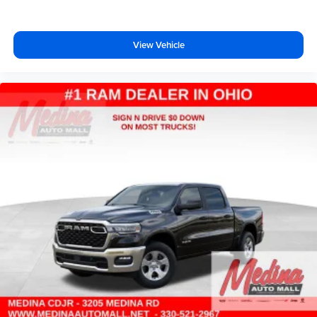
View Vehicle