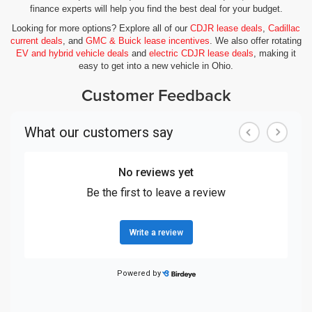
finance experts will help you find the best deal for your budget.
Looking for more options? Explore all of our
CDJR lease deals
,
Cadillac
current deals
, and
GMC & Buick lease incentives
. We also offer rotating
EV and hybrid vehicle deals
and
electric CDJR lease deals
, making it
easy to get into a new vehicle in Ohio.
Customer Feedback