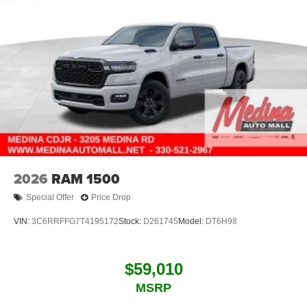
2026
RAM 1500
Special Offer
Price Drop
VIN:
3C6RRFFG7T4195172
Stock:
D261745
Model:
DT6H98
$59,010
MSRP