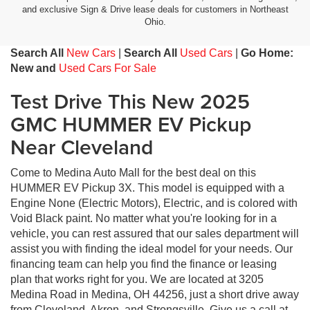
and exclusive Sign & Drive lease deals for customers in Northeast
Ohio.
Search All
New Cars
|
Search All
Used Cars
|
Go Home:
New and
Used Cars For Sale
Test Drive This New 2025
GMC HUMMER EV Pickup
Near Cleveland
Come to Medina Auto Mall for the best deal on this
HUMMER EV Pickup 3X. This model is equipped with a
Engine None (Electric Motors), Electric, and is colored with
Void Black paint. No matter what you're looking for in a
vehicle, you can rest assured that our sales department will
assist you with finding the ideal model for your needs. Our
financing team can help you find the finance or leasing
plan that works right for you. We are located at 3205
Medina Road in Medina, OH 44256, just a short drive away
from Cleveland, Akron, and Strongsville. Give us a call at