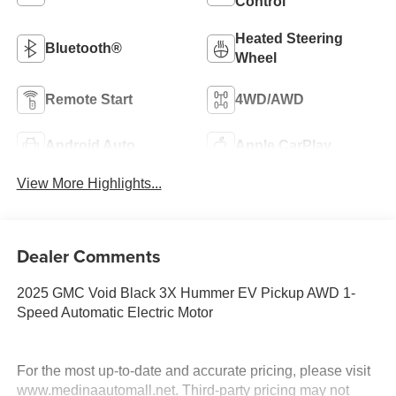
Control
Heated Steering
Bluetooth®
Wheel
Remote Start
4WD/AWD
Android Auto
Apple CarPlay
View More Highlights...
Dealer Comments
2025 GMC Void Black 3X Hummer EV Pickup AWD 1-
Speed Automatic Electric Motor
For the most up-to-date and accurate pricing, please visit
www.medinaautomall.net. Third-party pricing may not