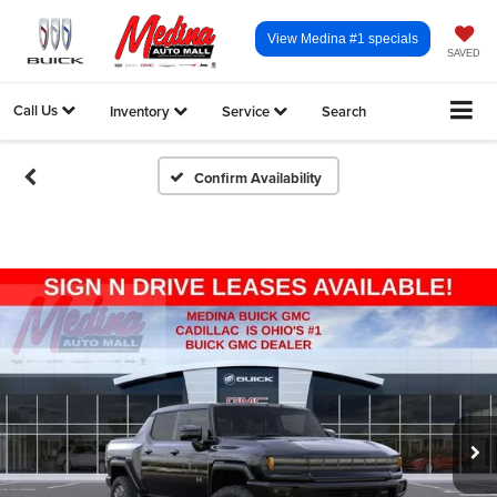
View Medina #1 specials
SAVED
Call Us
Inventory
Service
Search
Confirm Availability