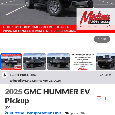
1
/
63
RECENT PRICE DROP!
Collapse
Reduced by $9,552 since Apr 21, 2026
2025
GMC HUMMER EV
Pickup
3X
Courtesy Transportation Unit
Special Offer