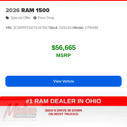
2026
RAM 1500
Special Offer
Price Drop
VIN:
3C6RRFFG0T4197667
Stock:
D261824
Model:
DT6H98
$56,665
MSRP
View Vehicle