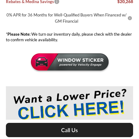
$20,268
Rebates & Medina Savings
0% APR for 36 Months for Well-Qualified Buyers When Financed w/
GM Financial
*
Please Note:
We turn our inventory daily, please check with the dealer
to confirm vehicle availability.
Call Us