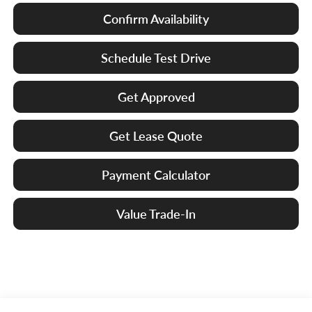
Confirm Availability
Schedule Test Drive
Get Approved
Get Lease Quote
Payment Calculator
Value Trade-In