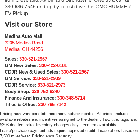
330-636-7546 or drop by to test drive this GMC HUMMER
EV Pickup.
Visit our Store
Medina Auto Mall
3205 Medina Road
Medina
,
OH
44256
Sales:
330-521-2967
GM New Sales:
330-422-6181
CDJR New & Used Sales:
330-521-2967
GM Service:
330-521-2939
CDJR Service:
330-521-2973
Body Shop:
330-752-8340
Finance And Insurance:
330-348-5714
Titles & Office:
330-785-7142
Pricing may vary per state and manufacturer rebates. All prices include
available rebates and incentives assigned to the dealer . Tax, title, tags, and
$398 doc fee extra. Inventory changes daily—confirm availability.
Lease/purchase payment ads require approved credit. Lease offers based on
7,500 miles/year. Pricing ends Saturday.