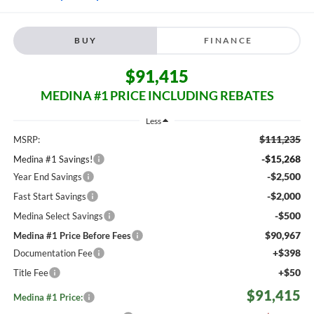
BUY
FINANCE
$91,415
MEDINA #1 PRICE INCLUDING REBATES
Less
$111,235
MSRP:
-$15,268
Medina #1 Savings!
-$2,500
Year End Savings
-$2,000
Fast Start Savings
-$500
Medina Select Savings
$90,967
Medina #1 Price Before Fees
+$398
Documentation Fee
+$50
Title Fee
$91,415
Medina #1 Price: