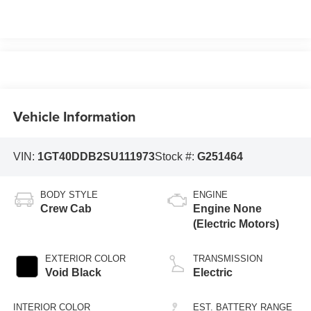
Vehicle Information
VIN:
1GT40DDB2SU111973
Stock #:
G251464
BODY STYLE
ENGINE
Crew Cab
Engine None
(Electric Motors)
EXTERIOR COLOR
TRANSMISSION
Void Black
Electric
INTERIOR COLOR
EST. BATTERY RANGE