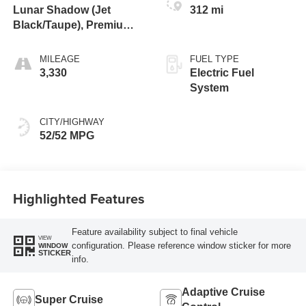
Lunar Shadow (Jet
312 mi
Black/Taupe), Premium
Leather-Alternative
Seating Surfaces
MILEAGE
FUEL TYPE
3,330
Electric Fuel
System
CITY/HIGHWAY
52/52 MPG
Highlighted Features
Feature availability subject to final vehicle
VIEW
configuration. Please reference window sticker for more
WINDOW
STICKER
info.
Adaptive Cruise
Super Cruise