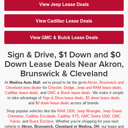
View Jeep Lease Deals
View Cadillac Lease Deals
View GMC & Buick Lease Deals
Sign & Drive, $1 Down and $0
Down Lease Deals Near Akron,
Brunswick & Cleveland
At
Medina Auto Mall
, we’re proud to be the go-to
Akron, Brunswick and
Cleveland area dealer
for
Chrysler, Dodge, Jeep and RAM lease deals
,
Cadillac lease deals
, and
GMC & Buick lease deals
. We make it simple
to take advantage of
Sign & Drive lease deals
,
$1 down lease deals
,
and
$0 down lease deals
across all brands.
Shop popular vehicles like the
RAM 1500
,
Jeep Wrangler
,
Jeep Grand
Cherokee
,
Cadillac Escalade
,
Cadillac XT5
,
GMC Sierra 1500
,
GMC
Yukon
, and
Buick Enclave
. Whether you’re shopping for your next
vehicle in
Akron, Brunswick, Cleveland or Medina, OH
, our lease and