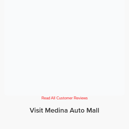
Read All Customer Reviews
Visit Medina Auto Mall