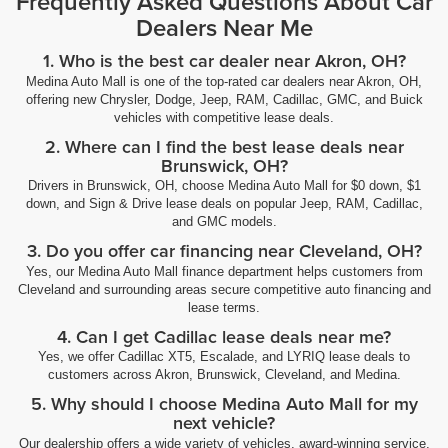
Frequently Asked Questions About Car
Dealers Near Me
1. Who is the best car dealer near Akron, OH?
Medina Auto Mall is one of the top-rated car dealers near Akron, OH,
offering new Chrysler, Dodge, Jeep, RAM, Cadillac, GMC, and Buick
vehicles with competitive lease deals.
2. Where can I find the best lease deals near
Brunswick, OH?
Drivers in Brunswick, OH, choose Medina Auto Mall for $0 down, $1
down, and Sign & Drive lease deals on popular Jeep, RAM, Cadillac,
and GMC models.
3. Do you offer car financing near Cleveland, OH?
Yes, our Medina Auto Mall finance department helps customers from
Cleveland and surrounding areas secure competitive auto financing and
lease terms.
4. Can I get Cadillac lease deals near me?
Yes, we offer Cadillac XT5, Escalade, and LYRIQ lease deals to
customers across Akron, Brunswick, Cleveland, and Medina.
5. Why should I choose Medina Auto Mall for my
next vehicle?
Our dealership offers a wide variety of vehicles, award-winning service,