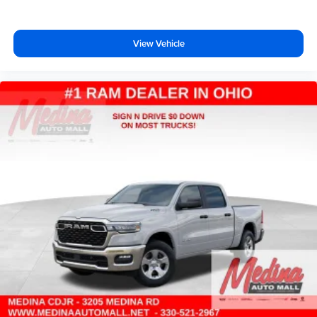
View Vehicle