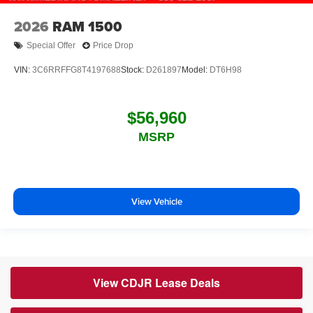
2026
RAM 1500
Special Offer
Price Drop
VIN:
3C6RRFFG8T4197688
Stock:
D261897
Model:
DT6H98
$56,960
MSRP
View Vehicle
View CDJR Lease Deals