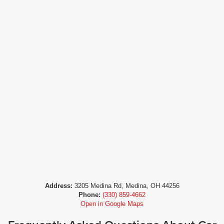
Address:
3205 Medina Rd, Medina, OH 44256
Phone:
(330) 859-4662
Open in Google Maps