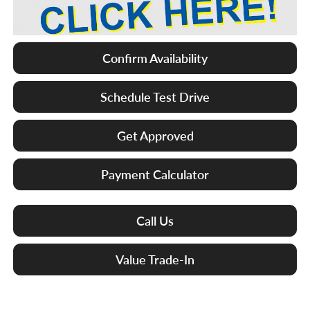
Confirm Availability
Schedule Test Drive
Get Approved
Payment Calculator
Call Us
Value Trade-In