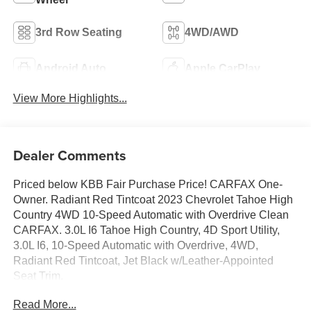
3rd Row Seating
4WD/AWD
Android Auto
Apple CarPlay
View More Highlights...
Dealer Comments
Priced below KBB Fair Purchase Price! CARFAX One-
Owner. Radiant Red Tintcoat 2023 Chevrolet Tahoe High
Country 4WD 10-Speed Automatic with Overdrive Clean
CARFAX. 3.0L I6 Tahoe High Country, 4D Sport Utility,
3.0L I6, 10-Speed Automatic with Overdrive, 4WD,
Radiant Red Tintcoat, Jet Black w/Leather-Appointed
Seat Trim.
Read More...
20/26 City/Highway MPG