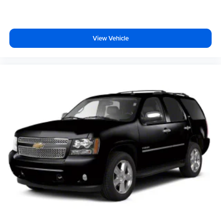
View Vehicle