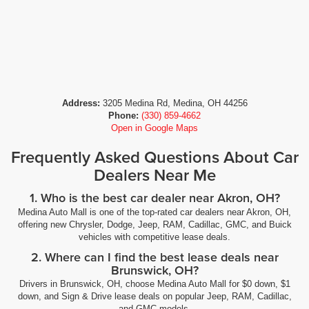
Address:
3205 Medina Rd, Medina, OH 44256
Phone:
(330) 859-4662
Open in Google Maps
Frequently Asked Questions About Car
Dealers Near Me
1. Who is the best car dealer near Akron, OH?
Medina Auto Mall is one of the top-rated car dealers near Akron, OH,
offering new Chrysler, Dodge, Jeep, RAM, Cadillac, GMC, and Buick
vehicles with competitive lease deals.
2. Where can I find the best lease deals near
Brunswick, OH?
Drivers in Brunswick, OH, choose Medina Auto Mall for $0 down, $1
down, and Sign & Drive lease deals on popular Jeep, RAM, Cadillac,
and GMC models.