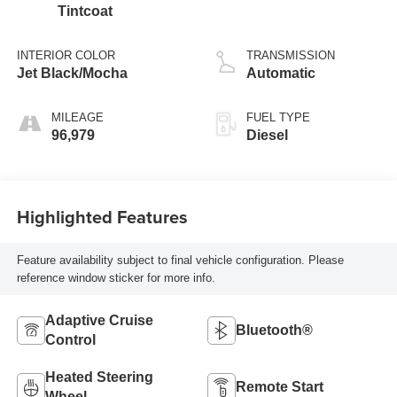
Tintcoat
INTERIOR COLOR
TRANSMISSION
Jet Black/Mocha
Automatic
MILEAGE
FUEL TYPE
96,979
Diesel
Highlighted Features
Feature availability subject to final vehicle configuration. Please
reference window sticker for more info.
Adaptive Cruise
Bluetooth®
Control
Heated Steering
Remote Start
Wheel