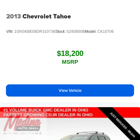
2013
Chevrolet Tahoe
VIN:
1GNSKBE08DR310736
Stock:
G260850B
Model:
CK10706
$18,200
MSRP
View Vehicle