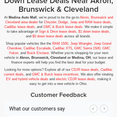
Down Lease Deals Near Akron,
Brunswick & Cleveland
At
Medina Auto Mall
, we’re proud to be the go-to
Akron, Brunswick and
Cleveland area dealer
for
Chrysler, Dodge, Jeep and RAM lease deals
,
Cadillac lease deals
, and
GMC & Buick lease deals
. We make it simple
to take advantage of
Sign & Drive lease deals
,
$1 down lease deals
,
and
$0 down lease deals
across all brands.
Shop popular vehicles like the
RAM 1500
,
Jeep Wrangler
,
Jeep Grand
Cherokee
,
Cadillac Escalade
,
Cadillac XT5
,
GMC Sierra 1500
,
GMC
Yukon
, and
Buick Enclave
. Whether you’re shopping for your next
vehicle in
Akron, Brunswick, Cleveland or Medina, OH
, our lease and
finance experts will help you find the best deal for your budget.
Looking for more options? Explore all of our
CDJR lease deals
,
Cadillac
current deals
, and
GMC & Buick lease incentives
. We also offer rotating
EV and hybrid vehicle deals
and
electric CDJR lease deals
, making it
easy to get into a new vehicle in Ohio.
Customer Feedback