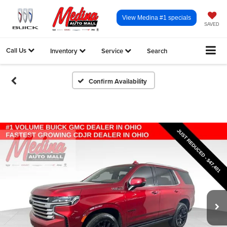
View Medina #1 specials
SAVED
Call Us
Inventory
Service
Search
Confirm Availability