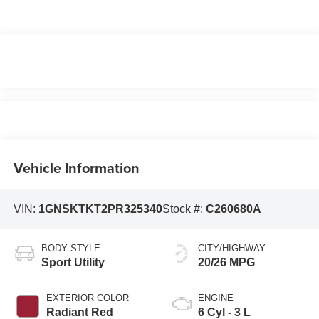
Vehicle Information
VIN:
1GNSKTKT2PR325340
Stock #:
C260680A
BODY STYLE
CITY/HIGHWAY
Sport Utility
20/26 MPG
EXTERIOR COLOR
ENGINE
Radiant Red
6 Cyl - 3 L