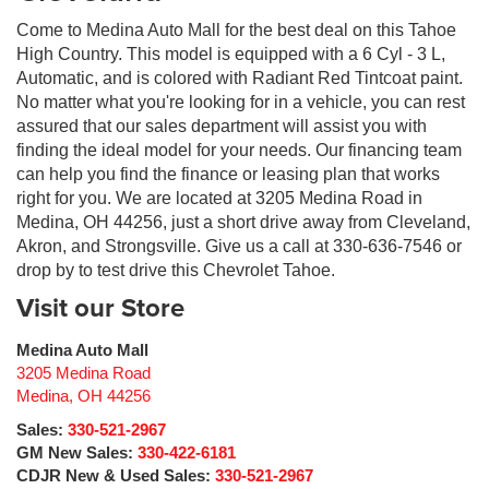
Come to Medina Auto Mall for the best deal on this Tahoe
High Country. This model is equipped with a 6 Cyl - 3 L,
Automatic, and is colored with Radiant Red Tintcoat paint.
No matter what you're looking for in a vehicle, you can rest
assured that our sales department will assist you with
finding the ideal model for your needs. Our financing team
can help you find the finance or leasing plan that works
right for you. We are located at 3205 Medina Road in
Medina, OH 44256, just a short drive away from Cleveland,
Akron, and Strongsville. Give us a call at 330-636-7546 or
drop by to test drive this Chevrolet Tahoe.
Visit our Store
Medina Auto Mall
3205 Medina Road
Medina
,
OH
44256
Sales:
330-521-2967
GM New Sales:
330-422-6181
CDJR New & Used Sales:
330-521-2967