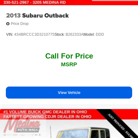
2013
Subaru Outback
Price Drop
VIN:
4S4BRCCC3D3210775
Stock:
B262333A
Model:
DDD
Call For Price
MSRP
View Vehicle