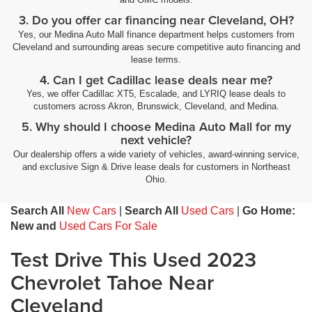
3. Do you offer car financing near Cleveland, OH?
Yes, our Medina Auto Mall finance department helps customers from
Cleveland and surrounding areas secure competitive auto financing and
lease terms.
4. Can I get Cadillac lease deals near me?
Yes, we offer Cadillac XT5, Escalade, and LYRIQ lease deals to
customers across Akron, Brunswick, Cleveland, and Medina.
5. Why should I choose Medina Auto Mall for my
next vehicle?
Our dealership offers a wide variety of vehicles, award-winning service,
and exclusive Sign & Drive lease deals for customers in Northeast
Ohio.
Search All
New Cars
|
Search All
Used Cars
|
Go Home:
New and
Used Cars For Sale
Test Drive This Used 2023
Chevrolet Tahoe Near
Cleveland