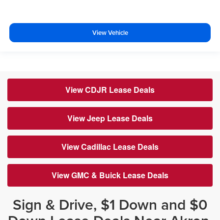
View Vehicle
View CDJR Lease Deals
View Jeep Lease Deals
View Cadillac Lease Deals
View GMC & Buick Lease Deals
Sign & Drive, $1 Down and $0