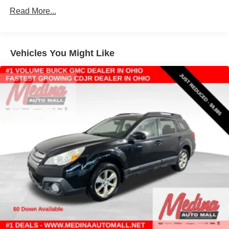
towing (4WD models only.)
Read More...
Differential, mechanical limited-slip
4-wheel drive
Trailering equipment includes trailering hitch platform,
Vehicles You Might Like
7-wire harness with independent fused trailering
circuits mated to a 7-way connector and 2" trailering
receiver
Trailer sway control
Hitch Guidance
Suspension, front coil-over-shock with stabilizer bar
Suspension, rear multi-link with coil springs
Hill Decent Control (4WD models only.)
Steering, power
Brakes, 4-wheel antilock, 4-wheel disc with DURALIFE
rotors
Mechanical Jack with tools