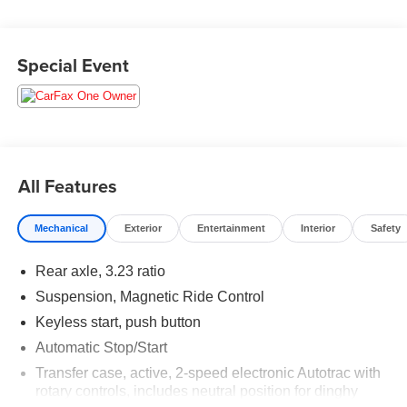
For the most up-to-date and accurate pricing, please visit
Special Event
www.medinaautomall.net. Third-party pricing may not
always be accurate. Pricing includes all applicable
rebates assigned to the dealer. Contact Medina Auto Mall
to verify there is not a pending sale.
All Features
Mechanical
Exterior
Entertainment
Interior
Safety
Rear axle, 3.23 ratio
Suspension, Magnetic Ride Control
Keyless start, push button
Automatic Stop/Start
Transfer case, active, 2-speed electronic Autotrac with
rotary controls, includes neutral position for dinghy