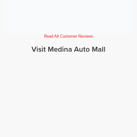
Read All Customer Reviews
Visit Medina Auto Mall