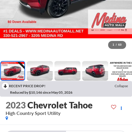
1
/
60
RECENT PRICE DROP!
Collapse
Reduced by $10,146 since May 05, 2026
2023
Chevrolet Tahoe
High Country
Sport Utility