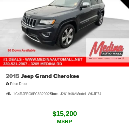
2015
Jeep Grand Cherokee
Price Drop
VIN:
1C4RJFBG8FC632902
Stock:
J261948A
Model:
WKJP74
$15,200
MSRP