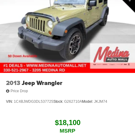
2013
Jeep Wrangler
Price Drop
VIN:
1C4BJWDG3DL537725
Stock:
G262710A
Model:
JKJM74
$18,100
MSRP