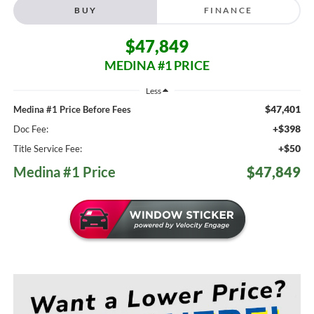
BUY
FINANCE
$47,849
MEDINA #1 PRICE
Less
$47,401
Medina #1 Price Before Fees
+$398
Doc Fee:
+$50
Title Service Fee:
Medina #1 Price
$47,849