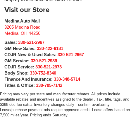
Visit our Store
Medina Auto Mall
3205 Medina Road
Medina
,
OH
44256
Sales:
330-521-2967
GM New Sales:
330-422-6181
CDJR New & Used Sales:
330-521-2967
GM Service:
330-521-2939
CDJR Service:
330-521-2973
Body Shop:
330-752-8340
Finance And Insurance:
330-348-5714
Titles & Office:
330-785-7142
Pricing may vary per state and manufacturer rebates. All prices include
available rebates and incentives assigned to the dealer . Tax, title, tags, and
$398 doc fee extra. Inventory changes daily—confirm availability.
Lease/purchase payment ads require approved credit. Lease offers based on
7,500 miles/year. Pricing ends Saturday.