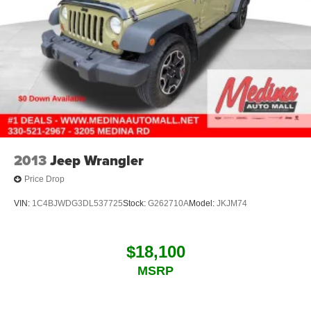
2013
Jeep Wrangler
Price Drop
VIN:
1C4BJWDG3DL537725
Stock:
G262710A
Model:
JKJM74
$18,100
MSRP