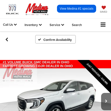
View Medina #1 specials
SAVED
Call Us
Inventory
Service
Search
Confirm Availability