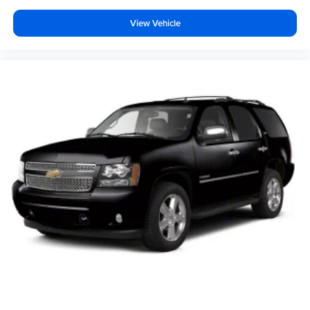
View Vehicle