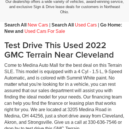
Our dealership offers a wide variety of vehicles, award-winning service,
and exclusive Sign & Drive lease deals for customers in Northeast
Ohio.
Search All
New Cars
|
Search All
Used Cars
|
Go Home:
New and
Used Cars For Sale
Test Drive This Used 2022
GMC Terrain Near Cleveland
Come to Medina Auto Mall for the best deal on this Terrain
SLE. This model is equipped with a 4 Cyl - 1.5 L, 9-Speed
Automatic, and is colored with Summit White paint. No
matter what you're looking for in a vehicle, you can rest
assured that our sales department will assist you with
finding the ideal model for your needs. Our financing team
can help you find the finance or leasing plan that works
right for you. We are located at 3205 Medina Road in
Medina, OH 44256, just a short drive away from Cleveland,
Akron, and Strongsville. Give us a call at 330-636-7546 or
drop by to test drive this GMC Terrain.