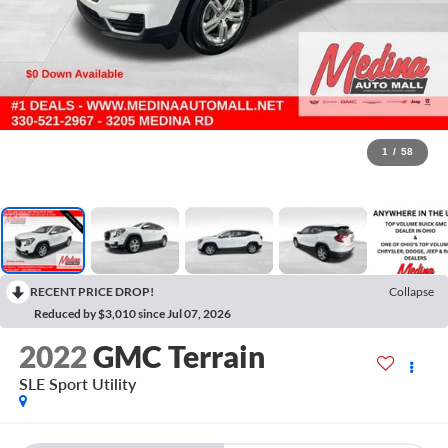
1
/
58
RECENT PRICE DROP!
Collapse
Reduced by $3,010 since Jul 07, 2026
2022
GMC Terrain
SLE
Sport Utility