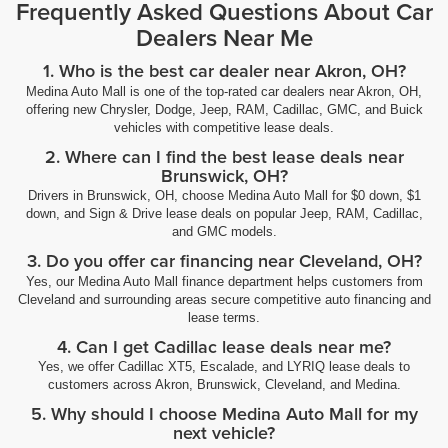
Frequently Asked Questions About Car
Dealers Near Me
1. Who is the best car dealer near Akron, OH?
Medina Auto Mall is one of the top-rated car dealers near Akron, OH,
offering new Chrysler, Dodge, Jeep, RAM, Cadillac, GMC, and Buick
vehicles with competitive lease deals.
2. Where can I find the best lease deals near
Brunswick, OH?
Drivers in Brunswick, OH, choose Medina Auto Mall for $0 down, $1
down, and Sign & Drive lease deals on popular Jeep, RAM, Cadillac,
and GMC models.
3. Do you offer car financing near Cleveland, OH?
Yes, our Medina Auto Mall finance department helps customers from
Cleveland and surrounding areas secure competitive auto financing and
lease terms.
4. Can I get Cadillac lease deals near me?
Yes, we offer Cadillac XT5, Escalade, and LYRIQ lease deals to
customers across Akron, Brunswick, Cleveland, and Medina.
5. Why should I choose Medina Auto Mall for my
next vehicle?