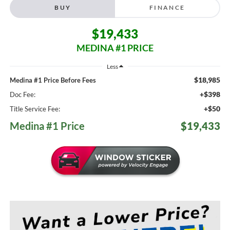
BUY
FINANCE
$19,433
MEDINA #1 PRICE
Less
$18,985
Medina #1 Price Before Fees
+$398
Doc Fee:
+$50
Title Service Fee:
Medina #1 Price
$19,433