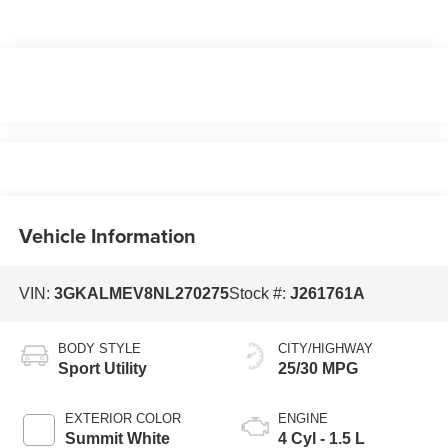
Vehicle Information
VIN:
3GKALMEV8NL270275
Stock #:
J261761A
BODY STYLE
CITY/HIGHWAY
Sport Utility
25/30 MPG
EXTERIOR COLOR
ENGINE
Summit White
4 Cyl - 1.5 L