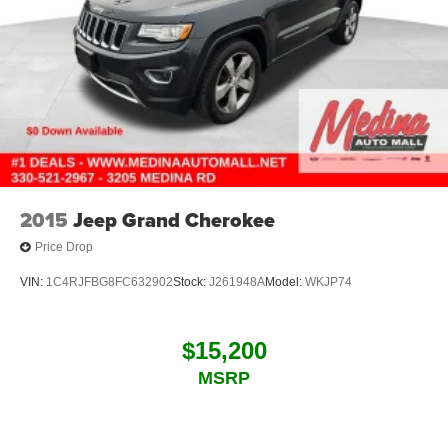
2015
Jeep Grand Cherokee
Price Drop
VIN:
1C4RJFBG8FC632902
Stock:
J261948A
Model:
WKJP74
$15,200
MSRP