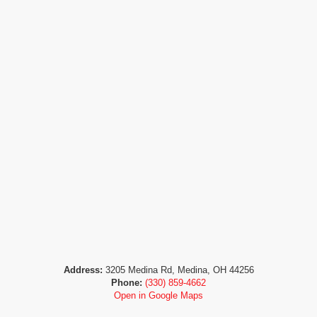
Address:
3205 Medina Rd, Medina, OH 44256
Phone:
(330) 859-4662
Open in Google Maps