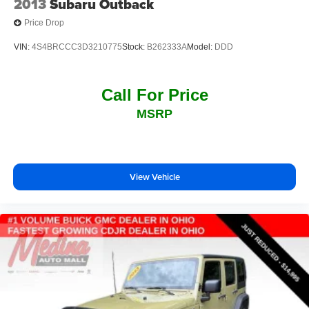
2013
Subaru Outback
Price Drop
VIN:
4S4BRCCC3D3210775
Stock:
B262333A
Model:
DDD
Call For Price
MSRP
View Vehicle