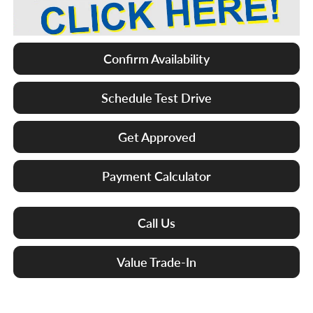
Confirm Availability
Schedule Test Drive
Get Approved
Payment Calculator
Call Us
Value Trade-In