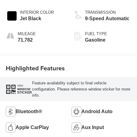
INTERIOR COLOR
TRANSMISSION
Jet Black
9-Speed Automatic
MILEAGE
FUEL TYPE
71,782
Gasoline
Highlighted Features
Feature availability subject to final vehicle
VIEW
configuration. Please reference window sticker for more
WINDOW
STICKER
info.
Bluetooth®
Android Auto
Apple CarPlay
Aux Input