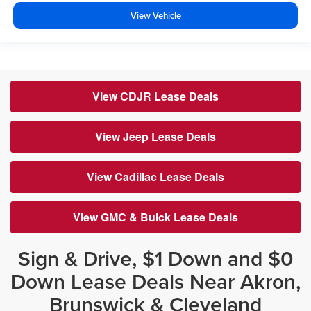
View Vehicle
View CDJR Lease Deals
View Jeep Lease Deals
View Cadillac Lease Deals
View GMC & Buick Lease Deals
Sign & Drive, $1 Down and $0
Down Lease Deals Near Akron,
Brunswick & Cleveland