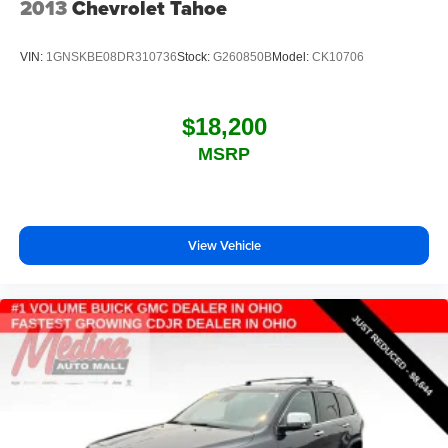
2013
Chevrolet Tahoe
VIN:
1GNSKBE08DR310736
Stock:
G260850B
Model:
CK10706
$18,200
MSRP
View Vehicle