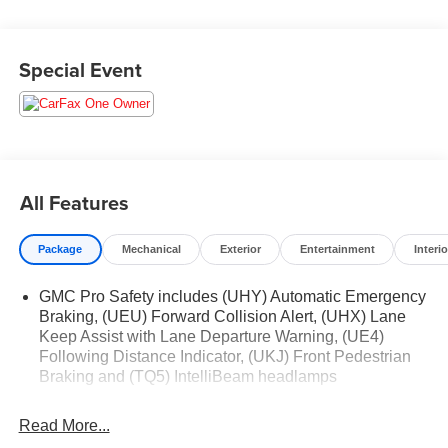
www.medinaautomall.net. Third-party pricing may not
always be accurate. Pricing includes all applicable
rebates assigned to the dealer. Contact Medina Auto Mall
Special Event
to verify there is not a pending sale.
All Features
Package
Mechanical
Exterior
Entertainment
Interio
GMC Pro Safety includes (UHY) Automatic Emergency
Braking, (UEU) Forward Collision Alert, (UHX) Lane
Keep Assist with Lane Departure Warning, (UE4)
Following Distance Indicator, (UKJ) Front Pedestrian
Braking and (TQ5) IntelliBeam headlamps
Read More...