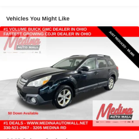
Vehicles You Might Like