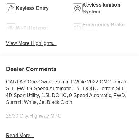
Keyless Ignition
Keyless Entry
System
Emergency Brake
Wi-Fi Hotspot
Assist
View More Highlights...
Dealer Comments
CARFAX One-Owner. Summit White 2022 GMC Terrain
SLE FWD 9-Speed Automatic 1.5L DOHC Terrain SLE,
4D Sport Utility, 1.5L DOHC, 9-Speed Automatic, FWD,
Summit White, Jet Black Cloth.
25/30 City/Highway MPG
Read More...
For the most up-to-date and accurate pricing, please visit