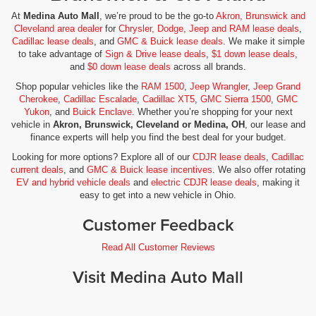
At
Medina Auto Mall
, we’re proud to be the go-to
Akron, Brunswick and
Cleveland area dealer
for
Chrysler, Dodge, Jeep and RAM lease deals
,
Cadillac lease deals
, and
GMC & Buick lease deals
. We make it simple
to take advantage of
Sign & Drive lease deals
,
$1 down lease deals
,
and
$0 down lease deals
across all brands.
Shop popular vehicles like the
RAM 1500
,
Jeep Wrangler
,
Jeep Grand
Cherokee
,
Cadillac Escalade
,
Cadillac XT5
,
GMC Sierra 1500
,
GMC
Yukon
, and
Buick Enclave
. Whether you’re shopping for your next
vehicle in
Akron, Brunswick, Cleveland or Medina, OH
, our lease and
finance experts will help you find the best deal for your budget.
Looking for more options? Explore all of our
CDJR lease deals
,
Cadillac
current deals
, and
GMC & Buick lease incentives
. We also offer rotating
EV and hybrid vehicle deals
and
electric CDJR lease deals
, making it
easy to get into a new vehicle in Ohio.
Customer Feedback
Read All Customer Reviews
Visit Medina Auto Mall