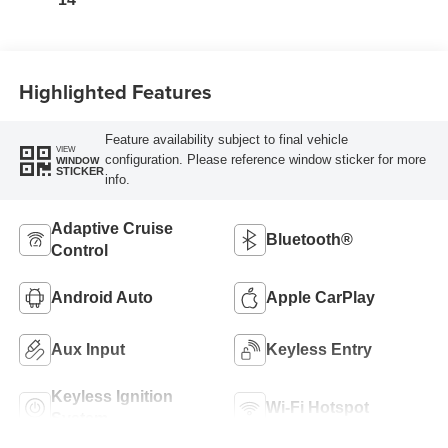
Highlighted Features
Feature availability subject to final vehicle
VIEW
configuration. Please reference window sticker for more
WINDOW
STICKER
info.
Adaptive Cruise
Bluetooth®
Control
Android Auto
Apple CarPlay
Aux Input
Keyless Entry
Keyless Ignition
Wi-Fi Hotspot
System