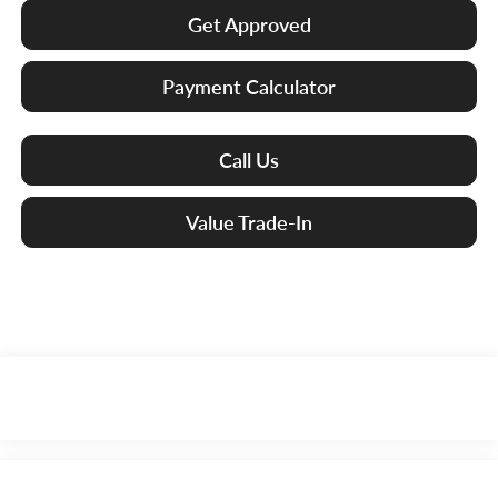
Get Approved
Payment Calculator
Call Us
Value Trade-In