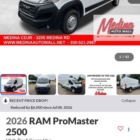
1
/
62
RECENT PRICE DROP!
Collapse
Reduced by $6,000 since Jul 08, 2026
2026
RAM ProMaster
2500