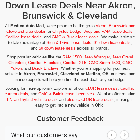
Down Lease Deals Near Akron,
Brunswick & Cleveland
At
Medina Auto Mall
, we’re proud to be the go-to
Akron, Brunswick and
Cleveland area dealer
for
Chrysler, Dodge, Jeep and RAM lease deals
,
Cadillac lease deals
, and
GMC & Buick lease deals
. We make it simple
to take advantage of
Sign & Drive lease deals
,
$1 down lease deals
,
and
$0 down lease deals
across all brands.
Shop popular vehicles like the
RAM 1500
,
Jeep Wrangler
,
Jeep Grand
Cherokee
,
Cadillac Escalade
,
Cadillac XT5
,
GMC Sierra 1500
,
GMC
Yukon
, and
Buick Enclave
. Whether you’re shopping for your next
vehicle in
Akron, Brunswick, Cleveland or Medina, OH
, our lease and
finance experts will help you find the best deal for your budget.
Looking for more options? Explore all of our
CDJR lease deals
,
Cadillac
current deals
, and
GMC & Buick lease incentives
. We also offer rotating
EV and hybrid vehicle deals
and
electric CDJR lease deals
, making it
easy to get into a new vehicle in Ohio.
Customer Feedback