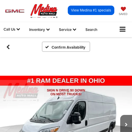
View Medina #1 specials
SAVED
Call Us
Inventory
Service
Search
Confirm Availability