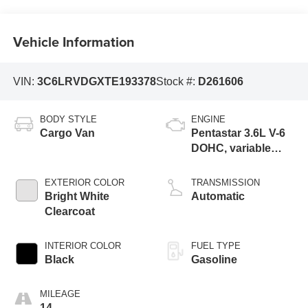
Vehicle Information
VIN:
3C6LRVDGXTE193378
Stock #:
D261606
BODY STYLE
ENGINE
Cargo Van
Pentastar 3.6L V-6
DOHC, variable
valve control,
regular unleaded,
EXTERIOR COLOR
TRANSMISSION
engine with 276HP
Bright White
Automatic
Clearcoat
INTERIOR COLOR
FUEL TYPE
Black
Gasoline
MILEAGE
14