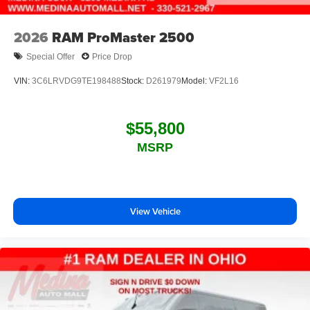
2026
RAM ProMaster 2500
Special Offer
Price Drop
VIN:
3C6LRVDG9TE198488
Stock:
D261979
Model:
VF2L16
$55,800
MSRP
View Vehicle