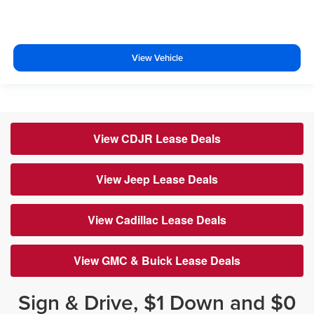
View Vehicle
View CDJR Lease Deals
View Jeep Lease Deals
View Cadillac Lease Deals
View GMC & Buick Lease Deals
Sign & Drive, $1 Down and $0