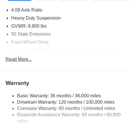
4.08 Axle Ratio
Heavy Duty Suspension
GVWR: 8,900 lbs
50 State Emissions
Front-Wheel Drive
95-Amp/Hr 800CCA Maintenance-Free Battery w/Run
Down Protection
Read More...
180 Amp Alternator
Towing Equipment -inc: Trailer Sway Control
4070# Maximum Payload
Warranty
Gas-Pressurized Shock Absorbers
Basic Warranty: 36 months / 36,000 miles
Front Anti-Roll Bar
Drivetrain Warranty: 120 months / 100,000 miles
Electric Power-Assist Steering
Corrosion Warranty: 60 months / Unlimited miles
24 Gal. Fuel Tank
Roadside Assistance Warranty: 60 months / 60,000
Single Stainless Steel Exhaust
miles
Strut Front Suspension w/Coil Springs