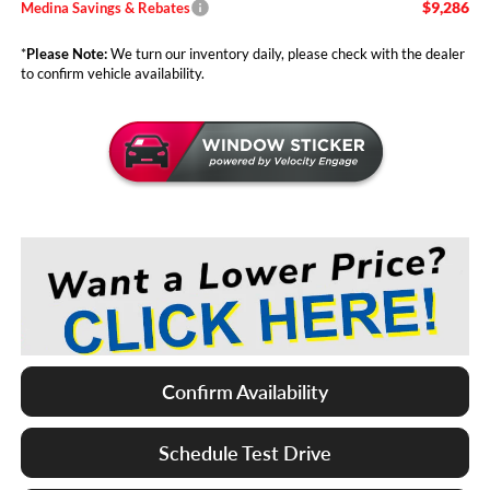
$9,286
Medina Savings & Rebates
*
Please Note:
We turn our inventory daily, please check with the dealer
to confirm vehicle availability.
Confirm Availability
Schedule Test Drive