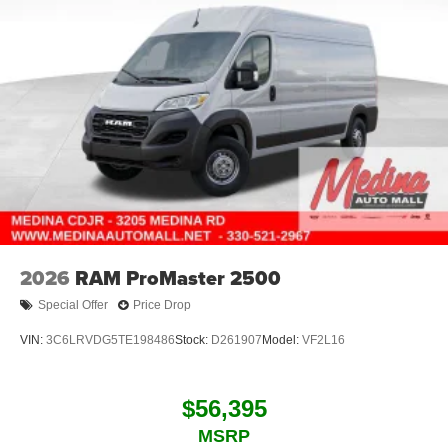
2026
RAM ProMaster 2500
Special Offer
Price Drop
VIN:
3C6LRVDG5TE198486
Stock:
D261907
Model:
VF2L16
$56,395
MSRP