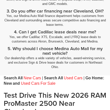
and GMC models.
3. Do you offer car financing near Cleveland, OH?
Yes, our Medina Auto Mall finance department helps customers from
Cleveland and surrounding areas secure competitive auto financing and
lease terms.
4. Can I get Cadillac lease deals near me?
Yes, we offer Cadillac XT5, Escalade, and LYRIQ lease deals to
customers across Akron, Brunswick, Cleveland, and Medina.
5. Why should I choose Medina Auto Mall for my
next vehicle?
Our dealership offers a wide variety of vehicles, award-winning service,
and exclusive Sign & Drive lease deals for customers in Northeast
Ohio.
Search All
New Cars
|
Search All
Used Cars
|
Go Home:
New and
Used Cars For Sale
Test Drive This New 2026 RAM
ProMaster 2500 Near