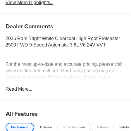
View More Highlights...
Dealer Comments
2026 Ram Bright White Clearcoat High Roof ProMaster
2500 FWD 9-Speed Automatic 3.6L V6 24V VVT
For the most up-to-date and accurate pricing, please visit
www.medinaautomall.net. Third-party pricing may not
always be accurate. Pricing includes all applicable
rebates assigned to the dealer.
Read More...
Contact Medina Auto Mall to verify there is not a pending
sale. Price includes: All incentives and Rebates$4000 -
2026 National Bonus Cash . Exp. 08/31/2026 $2,000 -
Exp. 08/16/2026 - Savings For All
All Features
Mechanical
Exterior
Entertainment
Interior
Safety