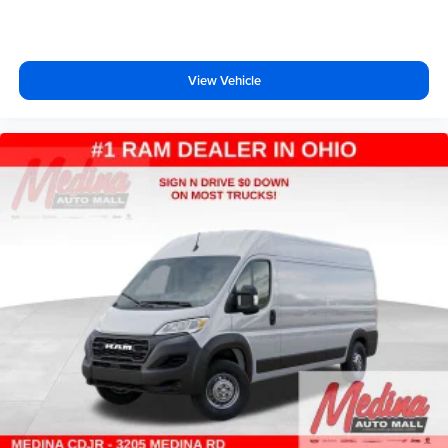
View Vehicle