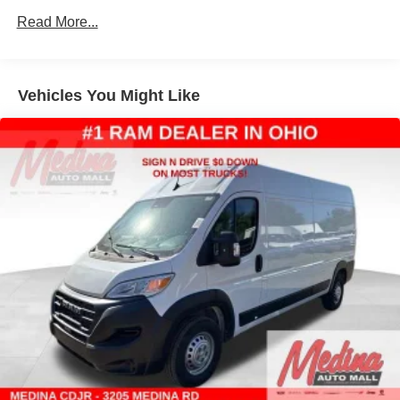
Read More...
Solid Axle Rear Suspension w/Leaf Springs
4-Wheel Disc Brakes w/4-Wheel ABS, Front And Rear
Vented Discs, Brake Assist, Hill Hold Control and
Electric Parking Brake
Vehicles You Might Like