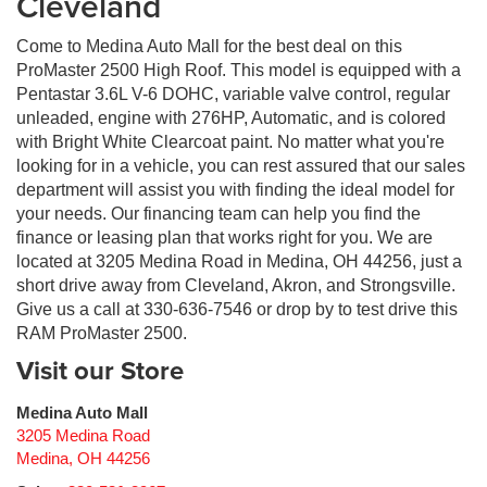
Cleveland
Come to Medina Auto Mall for the best deal on this
ProMaster 2500 High Roof. This model is equipped with a
Pentastar 3.6L V-6 DOHC, variable valve control, regular
unleaded, engine with 276HP, Automatic, and is colored
with Bright White Clearcoat paint. No matter what you're
looking for in a vehicle, you can rest assured that our sales
department will assist you with finding the ideal model for
your needs. Our financing team can help you find the
finance or leasing plan that works right for you. We are
located at 3205 Medina Road in Medina, OH 44256, just a
short drive away from Cleveland, Akron, and Strongsville.
Give us a call at 330-636-7546 or drop by to test drive this
RAM ProMaster 2500.
Visit our Store
Medina Auto Mall
3205 Medina Road
Medina
,
OH
44256