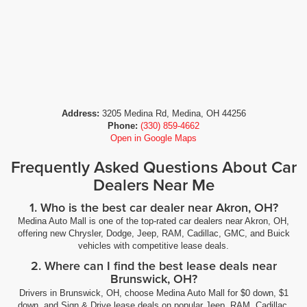
Address:
3205 Medina Rd, Medina, OH 44256
Phone:
(330) 859-4662
Open in Google Maps
Frequently Asked Questions About Car
Dealers Near Me
1. Who is the best car dealer near Akron, OH?
Medina Auto Mall is one of the top-rated car dealers near Akron, OH,
offering new Chrysler, Dodge, Jeep, RAM, Cadillac, GMC, and Buick
vehicles with competitive lease deals.
2. Where can I find the best lease deals near
Brunswick, OH?
Drivers in Brunswick, OH, choose Medina Auto Mall for $0 down, $1
down, and Sign & Drive lease deals on popular Jeep, RAM, Cadillac,