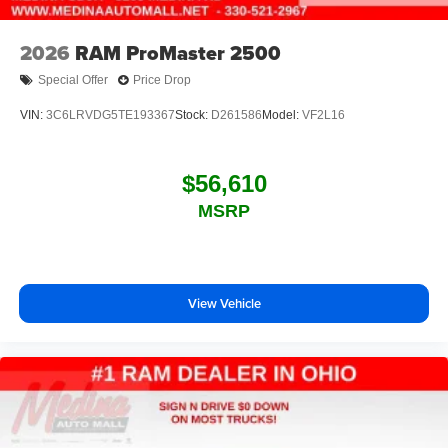
2026
RAM ProMaster 2500
Special Offer
Price Drop
VIN:
3C6LRVDG5TE193367
Stock:
D261586
Model:
VF2L16
$56,610
MSRP
View Vehicle