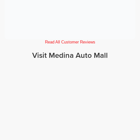
Read All Customer Reviews
Visit Medina Auto Mall