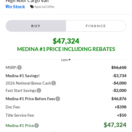
High Roof
Cargo Van
In Stock
Special Offer
BUY
FINANCE
$47,324
MEDINA #1 PRICE INCLUDING REBATES
Less
$56,610
MSRP:
-$3,734
Medina #1 Savings!
-$4,000
2026 National Bonus Cash
-$2,000
Fast Start Savings
$46,876
Medina #1 Price Before Fees
+$398
Doc Fee:
+$50
Title Service Fee:
$47,324
Medina #1 Price