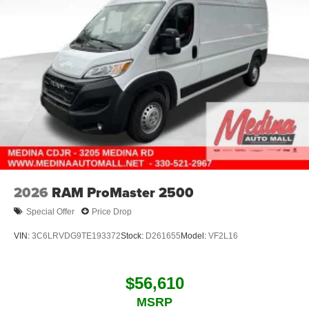
2026
RAM ProMaster 2500
Special Offer
Price Drop
VIN:
3C6LRVDG9TE193372
Stock:
D261655
Model:
VF2L16
$56,610
MSRP