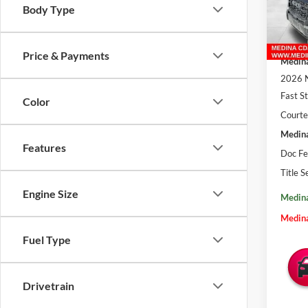
VIN:
3
Body Type
In Sto
MSRP:
Price & Payments
Medina
2026 N
Fast S
Color
Courte
Medina
Features
Doc Fe
Title S
Engine Size
Medina
Medina
Fuel Type
Drivetrain