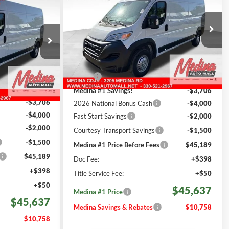
2500
High Roof
Cargo Van
FINANCE
an
$45,637
Special Offer
Price Drop
7
Medina Auto Mall - CJDR
MEDINA #1 PRICE INCLUDING
REBATES
VIN:
3C6LRVDGXTE188410
Stock:
D261206
INCLUDING
ck:
D261205
Less
501 mi
Ext.
Int.
In Stock
MSRP:
$56,395
Ext.
Int.
$56,395
Medina #1 Savings!
-$3,706
-$3,706
2026 National Bonus Cash
-$4,000
-$4,000
Fast Start Savings
-$2,000
-$2,000
Courtesy Transport Savings
-$1,500
-$1,500
Medina #1 Price Before Fees
$45,189
$45,189
Doc Fee:
+$398
+$398
Title Service Fee:
+$50
+$50
$45,637
Medina #1 Price
$45,637
Medina Savings & Rebates
$10,758
$10,758