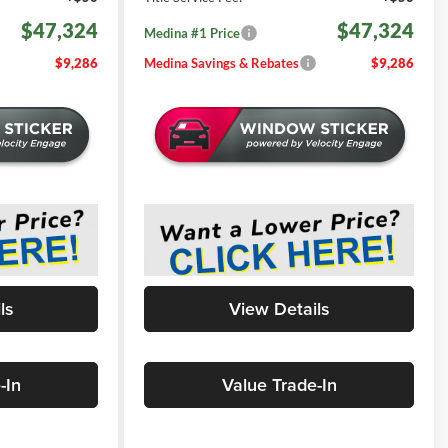
$47,324
$47,324
Medina #1 Price
$9,286
Medina Savings & Rebates
$9,286
ls
View Details
-In
Value Trade-In