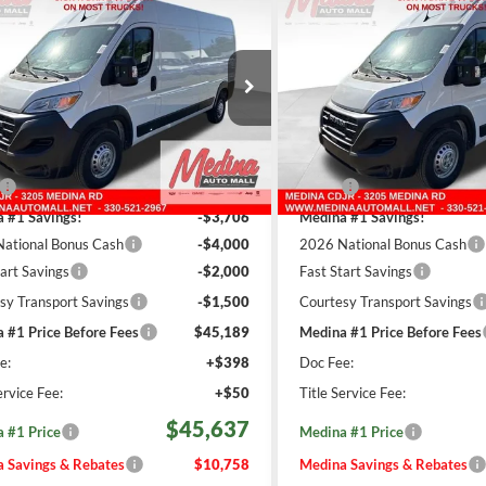
RAM ProMaster
2026
RAM ProMaster
BUY
FINANCE
BUY
High Roof
Cargo Van
2500
High Roof
Cargo V
$45,637
$45,63
ial Offer
Price Drop
Special Offer
Price Drop
na Auto Mall - CJDR
Medina Auto Mall - CJDR
EDINA #1 PRICE INCLUDING
MEDINA #1 PRICE 
REBATES
REBATES
C6LRVDG8TE188406
Stock:
D261204
VIN:
3C6LRVDGXTE188407
Sto
Less
Less
501 mi
508 mi
Ext.
Int.
ck
In Stock
$56,395
MSRP:
 #1 Savings!
-$3,706
Medina #1 Savings!
ational Bonus Cash
-$4,000
2026 National Bonus Cash
tart Savings
-$2,000
Fast Start Savings
sy Transport Savings
-$1,500
Courtesy Transport Savings
 #1 Price Before Fees
$45,189
Medina #1 Price Before Fees
e:
+$398
Doc Fee:
ervice Fee:
+$50
Title Service Fee:
$45,637
 #1 Price
Medina #1 Price
 Savings & Rebates
$10,758
Medina Savings & Rebates