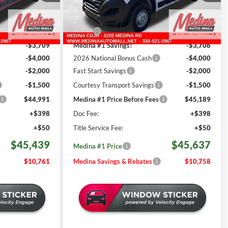
REBATES
ck:
D260529
VIN:
3C6LRVDG1TE188411
Stock:
D261203
Less
501 mi
Ext.
Int.
Ext.
Int.
In Stock
$56,200
MSRP:
$56,395
-$3,709
Medina #1 Savings!
-$3,706
-$4,000
2026 National Bonus Cash
-$4,000
-$2,000
Fast Start Savings
-$2,000
-$1,500
Courtesy Transport Savings
-$1,500
$44,991
Medina #1 Price Before Fees
$45,189
+$398
Doc Fee:
+$398
+$50
Title Service Fee:
+$50
$45,439
$45,637
Medina #1 Price
$10,761
Medina Savings & Rebates
$10,758