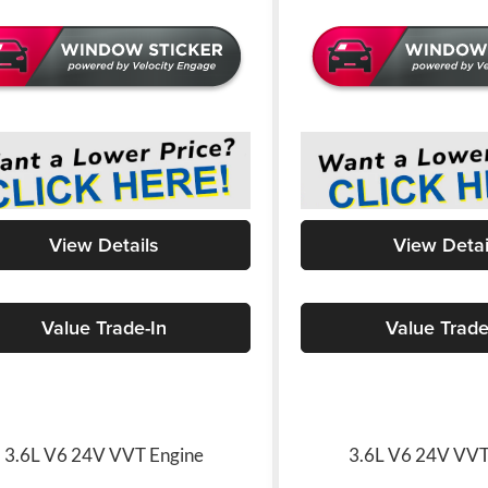
View Details
View Detai
Value Trade-In
Value Trade
3.6L V6 24V VVT Engine
3.6L V6 24V VVT