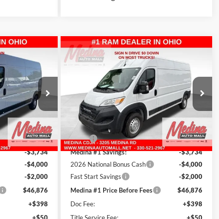
Compare Vehicle
2026
RAM ProMaster
FINANCE
BUY
FINANCE
an
2500
High Roof
Cargo Van
4
$47,324
Special Offer
Price Drop
Medina Auto Mall - CJDR
INCLUDING
MEDINA #1 PRICE INCLUDING
REBATES
ck:
D261586
VIN:
3C6LRVDG7TE193371
Stock:
D261587
Less
13 mi
Ext.
Int.
Ext.
Int.
In Stock
$56,610
MSRP:
$56,610
-$3,734
Medina #1 Savings!
-$3,734
-$4,000
2026 National Bonus Cash
-$4,000
-$2,000
Fast Start Savings
-$2,000
$46,876
Medina #1 Price Before Fees
$46,876
+$398
Doc Fee:
+$398
+$50
Title Service Fee:
+$50