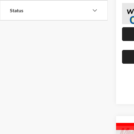
Status
Co