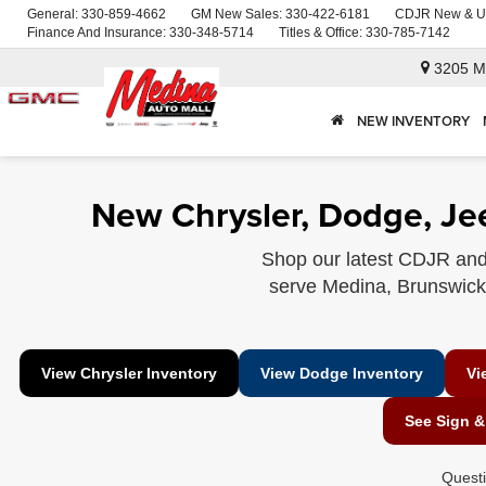
General:
330-859-4662
GM New Sales:
330-422-6181
CDJR New & U
Finance And Insurance:
330-348-5714
Titles & Office:
330-785-7142
3205 M
NEW INVENTORY
New Chrysler, Dodge, Je
Shop our latest CDJR and
serve Medina, Brunswick, 
View Chrysler Inventory
View Dodge Inventory
Vi
See Sign &
Quest