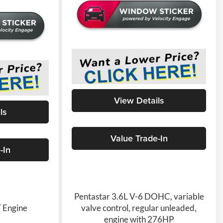
View Details
ls
Value Trade-In
-In
Pentastar 3.6L V-6 DOHC, variable
 Engine
valve control, regular unleaded,
engine with 276HP