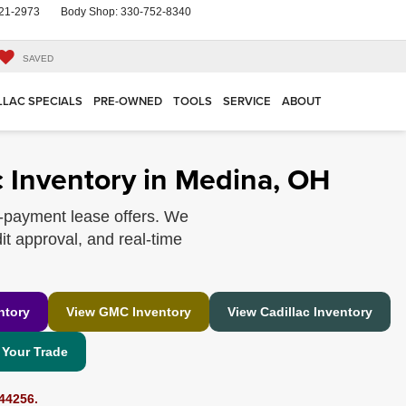
21-2973
Body Shop:
330-752-8340
SAVED
LLAC SPECIALS
PRE-OWNED
TOOLS
SERVICE
ABOUT
 Inventory in Medina, OH
-payment lease offers. We
it approval, and real-time
ntory
View GMC Inventory
View Cadillac Inventory
 Your Trade
44256.