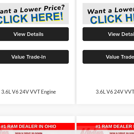
View Details
View Detai
Value Trade-In
Value Trade
3.6L V6 24V VVT Engine
3.6L V6 24V VVT
mpare Vehicle
Compare Vehicle