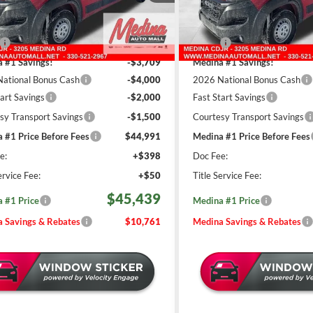
REBATES
REBATES
C6LRVDGXTE169095
Stock:
D260508
VIN:
3C6LRVDG3TE169097
Sto
Less
Less
9 mi
9 mi
Ext.
Int.
ck
In Stock
$56,200
MSRP:
 #1 Savings!
-$3,709
Medina #1 Savings!
ational Bonus Cash
-$4,000
2026 National Bonus Cash
tart Savings
-$2,000
Fast Start Savings
sy Transport Savings
-$1,500
Courtesy Transport Savings
 #1 Price Before Fees
$44,991
Medina #1 Price Before Fees
e:
+$398
Doc Fee:
ervice Fee:
+$50
Title Service Fee:
$45,439
 #1 Price
Medina #1 Price
 Savings & Rebates
$10,761
Medina Savings & Rebates