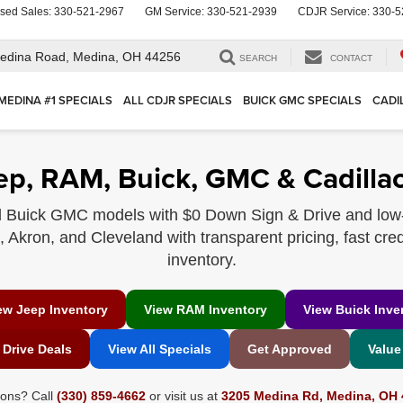
sed Sales:
330-521-2967
GM Service:
330-521-2939
CDJR Service:
330-5
edina Road,
Medina, OH 44256
SEARCH
CONTACT
MEDINA #1 SPECIALS
ALL CDJR SPECIALS
BUICK GMC SPECIALS
CADI
ep, RAM, Buick, GMC & Cadillac
 Buick GMC models with $0 Down Sign & Drive and low
Akron, and Cleveland with transparent pricing, fast cred
inventory.
ew Jeep Inventory
View RAM Inventory
View Buick Inve
 Drive Deals
View All Specials
Get Approved
Value
ions? Call
(330) 859-4662
or visit us at
3205 Medina Rd, Medina, OH 