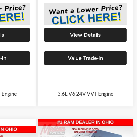
ls
View Details
-In
Value Trade-In
 Engine
3.6L V6 24V VVT Engine
Compare Vehicle
2026
RAM ProMaster
BUY
FINANCE