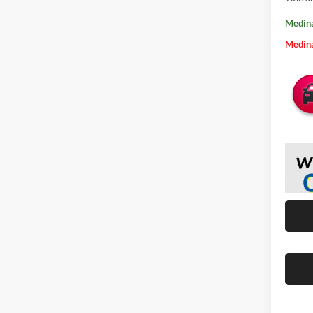
Medina
Medina