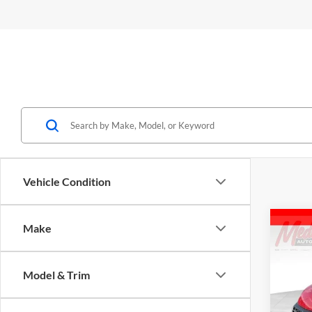
Vehicle Condition
Co
Make
2026
2500
Model & Trim
Spec
Medi
M