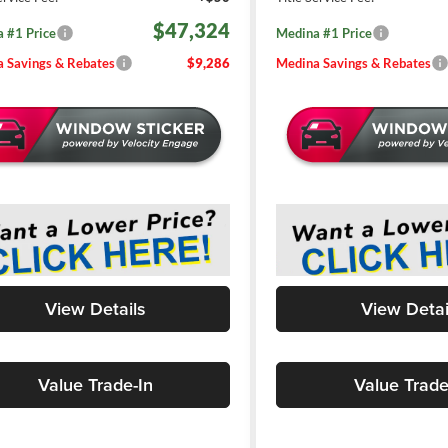
$47,324
 #1 Price
Medina #1 Price
 Savings & Rebates
$9,286
Medina Savings & Rebates
View Details
View Detai
Value Trade-In
Value Trade