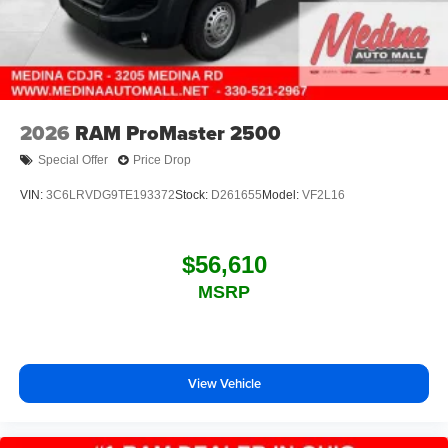
2026
RAM ProMaster 2500
Special Offer
Price Drop
VIN:
3C6LRVDG9TE193372
Stock:
D261655
Model:
VF2L16
$56,610
MSRP
View Vehicle