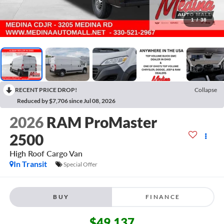
1
/
38
RECENT PRICE DROP!
Collapse
Reduced by $7,706 since Jul 08, 2026
2026
RAM ProMaster
2500
High Roof
Cargo Van
In Transit
Special Offer
BUY
FINANCE
$49,137