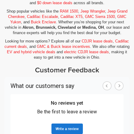
and
$0 down lease deals
across all brands.
Shop popular vehicles like the
RAM 1500
,
Jeep Wrangler
,
Jeep Grand
Cherokee
,
Cadillac Escalade
,
Cadillac XT5
,
GMC Sierra 1500
,
GMC
Yukon
, and
Buick Enclave
. Whether you’re shopping for your next
vehicle in
Akron, Brunswick, Cleveland or Medina, OH
, our lease and
finance experts will help you find the best deal for your budget.
Looking for more options? Explore all of our
CDJR lease deals
,
Cadillac
current deals
, and
GMC & Buick lease incentives
. We also offer rotating
EV and hybrid vehicle deals
and
electric CDJR lease deals
, making it
easy to get into a new vehicle in Ohio.
Customer Feedback