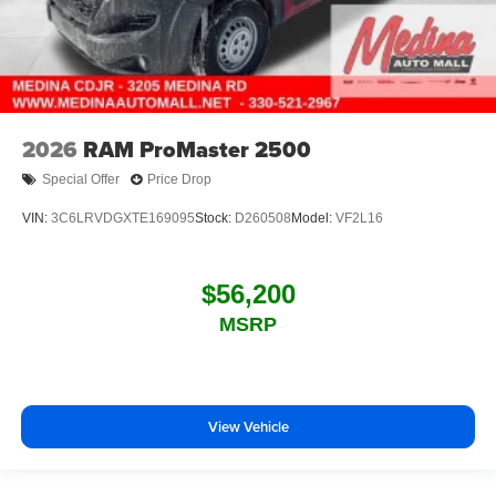
2026
RAM ProMaster 2500
Special Offer
Price Drop
VIN:
3C6LRVDGXTE169095
Stock:
D260508
Model:
VF2L16
$56,200
MSRP
View Vehicle