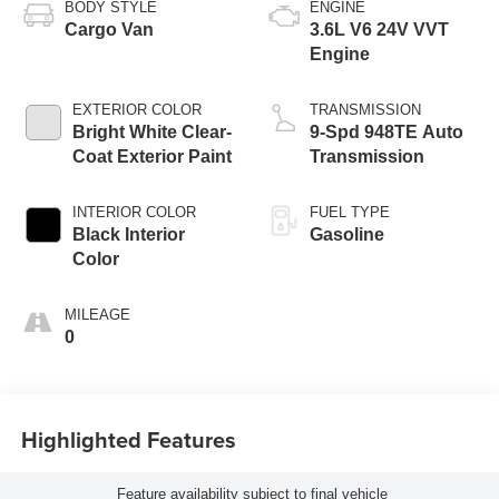
BODY STYLE
ENGINE
Cargo Van
3.6L V6 24V VVT
Engine
EXTERIOR COLOR
TRANSMISSION
Bright White Clear-
9-Spd 948TE Auto
Coat Exterior Paint
Transmission
INTERIOR COLOR
FUEL TYPE
Black Interior
Gasoline
Color
MILEAGE
0
Highlighted Features
Feature availability subject to final vehicle