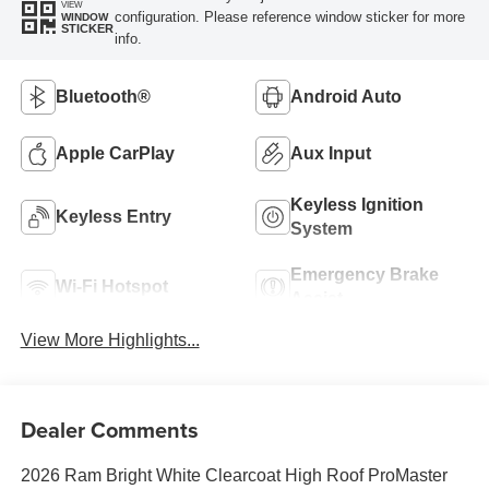
VIEW
configuration. Please reference window sticker for more
WINDOW
STICKER
info.
Bluetooth®
Android Auto
Apple CarPlay
Aux Input
Keyless Ignition
Keyless Entry
System
Emergency Brake
Wi-Fi Hotspot
Assist
View More Highlights...
Dealer Comments
2026 Ram Bright White Clearcoat High Roof ProMaster