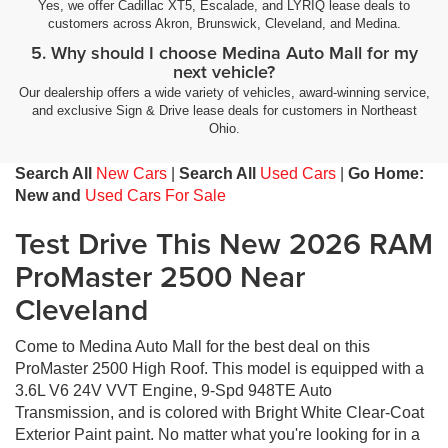
Yes, we offer Cadillac XT5, Escalade, and LYRIQ lease deals to
customers across Akron, Brunswick, Cleveland, and Medina.
5. Why should I choose Medina Auto Mall for my
next vehicle?
Our dealership offers a wide variety of vehicles, award-winning service,
and exclusive Sign & Drive lease deals for customers in Northeast
Ohio.
Search All
New Cars
|
Search All
Used Cars
|
Go Home:
New and
Used Cars For Sale
Test Drive This New 2026 RAM
ProMaster 2500 Near
Cleveland
Come to Medina Auto Mall for the best deal on this
ProMaster 2500 High Roof. This model is equipped with a
3.6L V6 24V VVT Engine, 9-Spd 948TE Auto
Transmission, and is colored with Bright White Clear-Coat
Exterior Paint paint. No matter what you're looking for in a