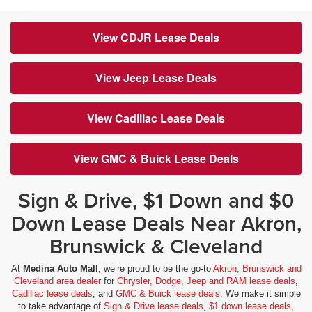
View CDJR Lease Deals
View Jeep Lease Deals
View Cadillac Lease Deals
View GMC & Buick Lease Deals
Sign & Drive, $1 Down and $0
Down Lease Deals Near Akron,
Brunswick & Cleveland
At
Medina Auto Mall
, we’re proud to be the go-to
Akron, Brunswick and
Cleveland area dealer
for
Chrysler, Dodge, Jeep and RAM lease deals
,
Cadillac lease deals
, and
GMC & Buick lease deals
. We make it simple
to take advantage of
Sign & Drive lease deals
,
$1 down lease deals
,