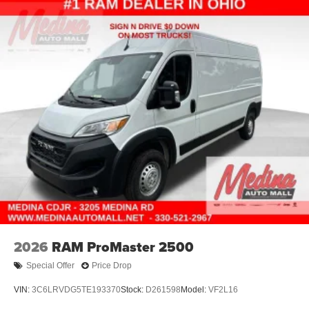
2026
RAM ProMaster 2500
Special Offer
Price Drop
VIN:
3C6LRVDG5TE193370
Stock:
D261598
Model:
VF2L16