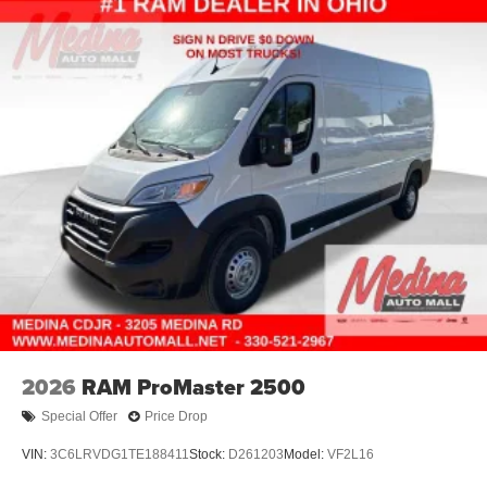
2026
RAM ProMaster 2500
Special Offer
Price Drop
VIN:
3C6LRVDG1TE188411
Stock:
D261203
Model:
VF2L16