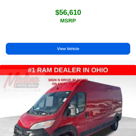
$56,610
MSRP
View Vehicle