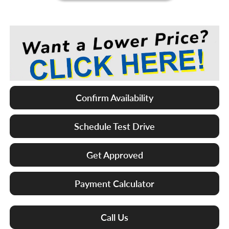
Confirm Availability
Schedule Test Drive
Get Approved
Payment Calculator
Call Us