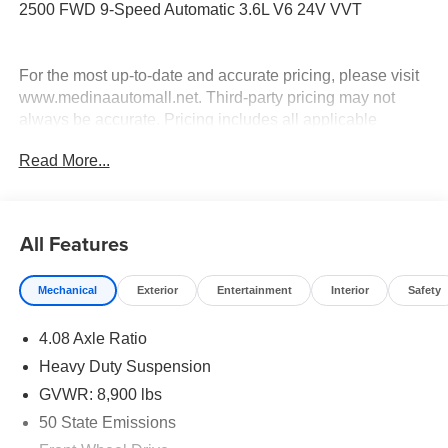
2500 FWD 9-Speed Automatic 3.6L V6 24V VVT
For the most up-to-date and accurate pricing, please visit
www.medinaautomall.net. Third-party pricing may not
always be accurate. Pricing includes all applicable
rebates assigned to the dealer.
Read More...
Contact Medina Auto Mall to verify there is not a pending
sale. Price includes: All incentives and Rebates$4000 -
2026 National Bonus Cash . Exp. 08/31/2026
All Features
Mechanical
Exterior
Entertainment
Interior
Safety
4.08 Axle Ratio
Heavy Duty Suspension
GVWR: 8,900 lbs
50 State Emissions