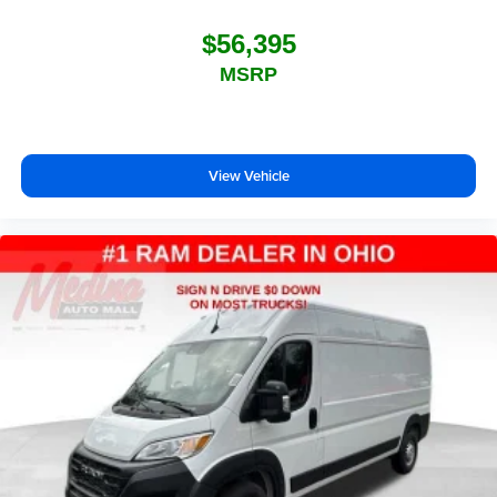
$56,395
MSRP
View Vehicle