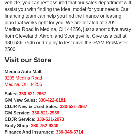
vehicle, you can rest assured that our sales department will
assist you with finding the ideal model for your needs. Our
financing team can help you find the finance or leasing
plan that works right for you. We are located at 3205
Medina Road in Medina, OH 44256, just a short drive away
from Cleveland, Akron, and Strongsville. Give us a call at
330-636-7546 or drop by to test drive this RAM ProMaster
2500.
Visit our Store
Medina Auto Mall
3205 Medina Road
Medina
,
OH
44256
Sales:
330-521-2967
GM New Sales:
330-422-6181
CDJR New & Used Sales:
330-521-2967
GM Service:
330-521-2939
CDJR Service:
330-521-2973
Body Shop:
330-752-8340
Finance And Insurance:
330-348-5714