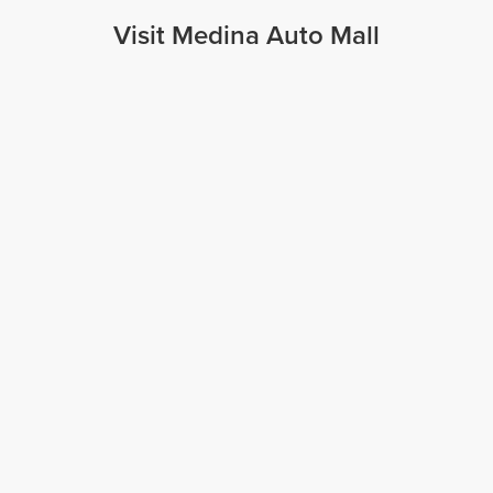
Visit Medina Auto Mall