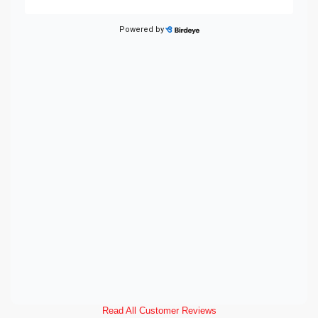
Read All Customer Reviews