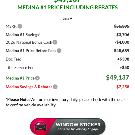
MEDINA #1 PRICE INCLUDING REBATES
Less
$56,395
MSRP:
-$3,706
Medina #1 Savings!
-$4,000
2026 National Bonus Cash
$48,689
Medina #1 Price Before Fees
+$398
Doc Fee:
+$50
Title Service Fee:
$49,137
Medina #1 Price
$7,258
Medina Savings & Rebates
*
Please Note:
We turn our inventory daily, please check with the dealer
to confirm vehicle availability.