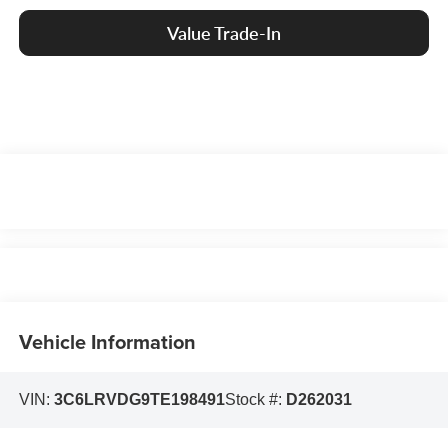
Value Trade-In
Vehicle Information
VIN:
3C6LRVDG9TE198491
Stock #:
D262031