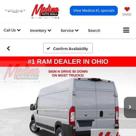
View Medina #1 specials
SAVED
Call Us
Inventory
Service
Search
Confirm Availability