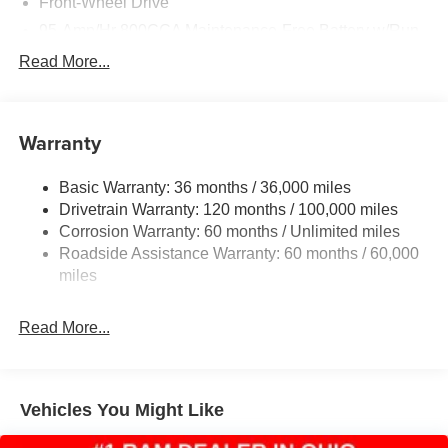
Front-Wheel Drive
95-Amp/Hr 800CCA Maintenance-Free Battery w/Run
Down Protection
Read More...
180 Amp Alternator
Towing Equipment -inc: Trailer Sway Control
4000# Maximum Payload
Warranty
Gas-Pressurized Shock Absorbers
Basic Warranty: 36 months / 36,000 miles
Front Anti-Roll Bar
Drivetrain Warranty: 120 months / 100,000 miles
Electric Power-Assist Steering
Corrosion Warranty: 60 months / Unlimited miles
24 Gal. Fuel Tank
Roadside Assistance Warranty: 60 months / 60,000
Single Stainless Steel Exhaust
miles
Strut Front Suspension w/Coil Springs
Read More...
Solid Axle Rear Suspension w/Leaf Springs
4-Wheel Disc Brakes w/4-Wheel ABS, Front And Rear
Vented Discs, Brake Assist, Hill Hold Control and
Electric Parking Brake
Vehicles You Might Like
Brake Actuated Limited Slip Differential