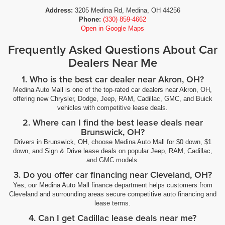
Address:
3205 Medina Rd, Medina, OH 44256
Phone:
(330) 859-4662
Open in Google Maps
Frequently Asked Questions About Car
Dealers Near Me
1. Who is the best car dealer near Akron, OH?
Medina Auto Mall is one of the top-rated car dealers near Akron, OH,
offering new Chrysler, Dodge, Jeep, RAM, Cadillac, GMC, and Buick
vehicles with competitive lease deals.
2. Where can I find the best lease deals near
Brunswick, OH?
Drivers in Brunswick, OH, choose Medina Auto Mall for $0 down, $1
down, and Sign & Drive lease deals on popular Jeep, RAM, Cadillac,
and GMC models.
3. Do you offer car financing near Cleveland, OH?
Yes, our Medina Auto Mall finance department helps customers from
Cleveland and surrounding areas secure competitive auto financing and
lease terms.
4. Can I get Cadillac lease deals near me?