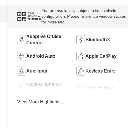
Feature availability subject to final vehicle
VIEW
configuration. Please reference window sticker
WINDOW
STICKER
for more info.
Adaptive Cruise
Bluetooth®
Control
Android Auto
Apple CarPlay
Aux Input
Keyless Entry
Keyless Ignition
Wi-Fi Hotspot
System
View More Highlights...