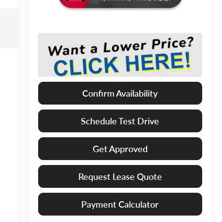
Confirm Availability
Schedule Test Drive
Get Approved
Request Lease Quote
Payment Calculator