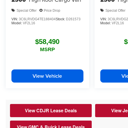
Special Offer
Price Drop
Special Offer
VIN:
3C6LRVDG4TE188404
Stock:
D261573
VIN:
3C6LRVDG2
Model:
VF2L16
Model:
VF2L16
$58,490
$
MSRP
View Vehicle
Vi
View CDJR Lease Deals
View Je
View GMC & Buick Lease Deals