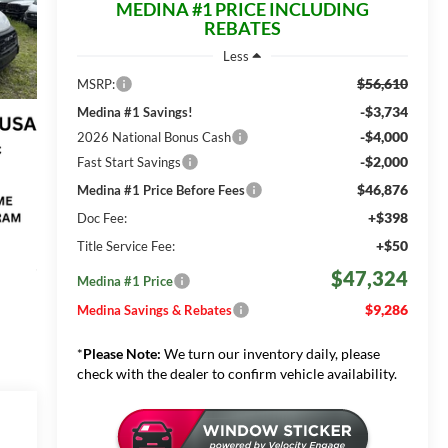
MEDINA #1 PRICE INCLUDING
REBATES
Less
$56,610
MSRP:
-$3,734
Medina #1 Savings!
-$4,000
2026 National Bonus Cash
-$2,000
Fast Start Savings
$46,876
Medina #1 Price Before Fees
+$398
Doc Fee:
+$50
Title Service Fee:
$47,324
Medina #1 Price
$9,286
Medina Savings & Rebates
*
Please Note:
We turn our inventory daily, please
check with the dealer to confirm vehicle availability.