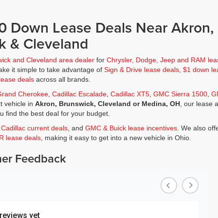
$0 Down Lease Deals Near Akron,
k & Cleveland
wick and Cleveland area dealer
for
Chrysler, Dodge, Jeep and RAM lea
ke it simple to take advantage of
Sign & Drive lease deals
,
$1 down le
lease deals
across all brands.
Grand Cherokee
,
Cadillac Escalade
,
Cadillac XT5
,
GMC Sierra 1500
,
G
t vehicle in
Akron, Brunswick, Cleveland or Medina, OH
, our lease 
ou find the best deal for your budget.
,
Cadillac current deals
, and
GMC & Buick lease incentives
. We also off
JR lease deals
, making it easy to get into a new vehicle in Ohio.
er Feedback