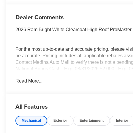
Dealer Comments
2026 Ram Bright White Clearcoat High Roof ProMaste
For the most up-to-date and accurate pricing, please vi
be accurate. Pricing includes all applicable rebates assi
Contact Medina Auto Mall to verify there is not a pendin
National Bonus Cash . Exp. 08/31/2026 $2,000 - Exp. 08
Read More...
All Features
Mechanical
Exterior
Entertainment
Interior