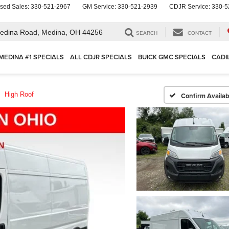
sed Sales:
330-521-2967
GM Service:
330-521-2939
CDJR Service:
330-5
edina Road,
Medina, OH 44256
SEARCH
CONTACT
MEDINA #1 SPECIALS
ALL CDJR SPECIALS
BUICK GMC SPECIALS
CADI
High Roof
Confirm Availabi