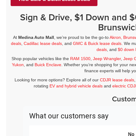
Sign & Drive, $1 Down and 
Brunswic
At
Medina Auto Mall
, we’re proud to be the go-to
Akron, Bruns
deals
,
Cadillac lease deals
, and
GMC & Buick lease deals
. We ma
deals
, and
$0 down 
Shop popular vehicles like the
RAM 1500
,
Jeep Wrangler
,
Jeep 
Yukon
, and
Buick Enclave
. Whether you’re shopping for your nex
finance experts will help y
Looking for more options? Explore all of our
CDJR lease deals
rotating
EV and hybrid vehicle deals
and
electric CD
Custom