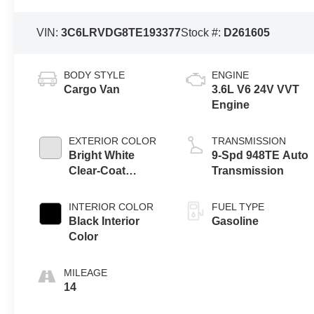
VIN:
3C6LRVDG8TE193377
Stock #:
D261605
BODY STYLE
ENGINE
Cargo Van
3.6L V6 24V VVT
Engine
EXTERIOR COLOR
TRANSMISSION
Bright White
9-Spd 948TE Auto
Clear-Coat
Transmission
Exterior Paint
INTERIOR COLOR
FUEL TYPE
Black Interior
Gasoline
Color
MILEAGE
14