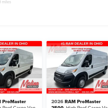
0 miles
 ProMaster
2026
RAM ProMaster
h Roof
Cargo Van
2500
High Roof
Cargo Va