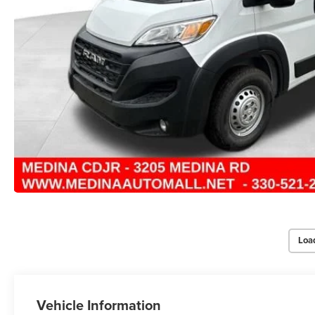
Loa
Vehicle Information