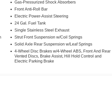
Gas-Pressurized Shock Absorbers
Front Anti-Roll Bar
Electric Power-Assist Steering
24 Gal. Fuel Tank
Single Stainless Steel Exhaust
n
Strut Front Suspension w/Coil Springs
Solid Axle Rear Suspension w/Leaf Springs
4-Wheel Disc Brakes w/4-Wheel ABS, Front And Rear
Vented Discs, Brake Assist, Hill Hold Control and
Electric Parking Brake