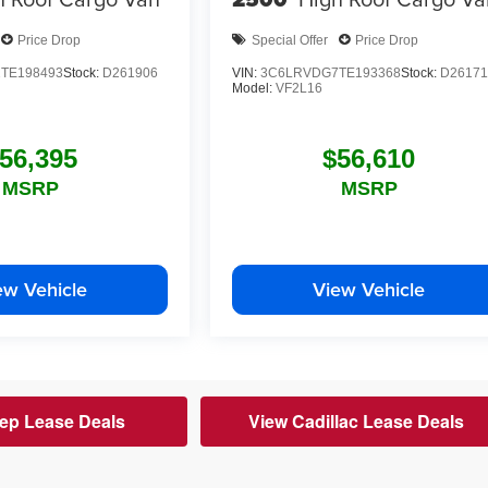
Price Drop
Special Offer
Price Drop
TE198493
Stock:
D261906
VIN:
3C6LRVDG7TE193368
Stock:
D26171
Model:
VF2L16
56,395
$56,610
MSRP
MSRP
ew Vehicle
View Vehicle
ep Lease Deals
View Cadillac Lease Deals