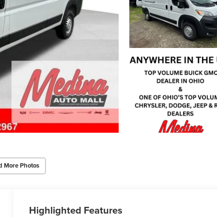
d More Photos
Highlighted Features