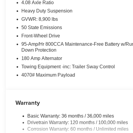
4.08 Axle Ratio
Heavy Duty Suspension
GVWR: 8,900 lbs
50 State Emissions
Front-Wheel Drive
95-Amp/Hr 800CCA Maintenance-Free Battery w/Ru
Down Protection
180 Amp Alternator
Towing Equipment -inc: Trailer Sway Control
4070# Maximum Payload
Warranty
Basic Warranty: 36 months / 36,000 miles
Drivetrain Warranty: 120 months / 100,000 miles
Corrosion Warranty: 60 months / Unlimited miles