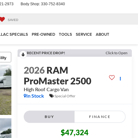
21-2973
Body Shop:
330-752-8340
SAVED
LLAC SPECIALS
PRE-OWNED
TOOLS
SERVICE
ABOUT
RECENT PRICE DROP!
Click to Open
lity
2026
RAM
ProMaster 2500
High Roof
Cargo Van
In Stock
Special Offer
BUY
FINANCE
$47,324