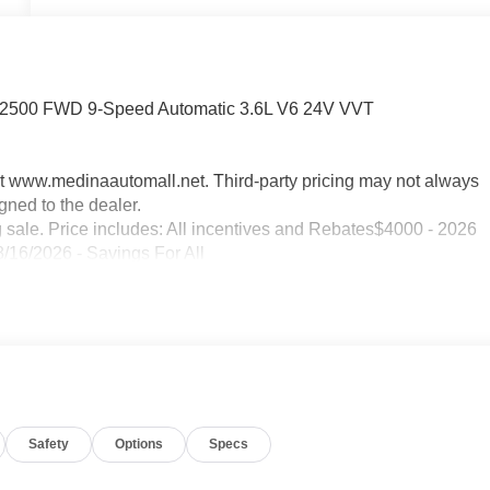
r 2500 FWD 9-Speed Automatic 3.6L V6 24V VVT
sit www.medinaautomall.net. Third-party pricing may not always
gned to the dealer.
g sale. Price includes: All incentives and Rebates$4000 - 2026
/16/2026 - Savings For All
Safety
Options
Specs