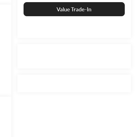
Value Trade-In