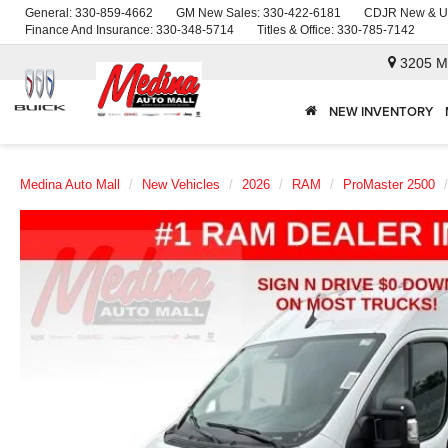
General:
330-859-4662
GM New Sales:
330-422-6181
CDJR New & U
Finance And Insurance:
330-348-5714
Titles & Office:
330-785-7142
3205 M
NEW INVENTORY
Medina Auto Mall
New Vehicles
2026
RAM
ProMaster 2500