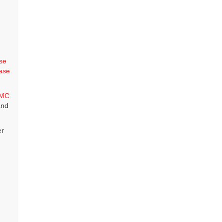
se
ase
MC
and
er