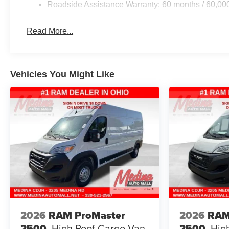
Roadside Assistance Warranty: 60 months / 60,00
Read More...
Vehicles You Might Like
2026
RAM ProMaster
2026
RAM
2500
High Roof
Cargo Van
2500
Hig