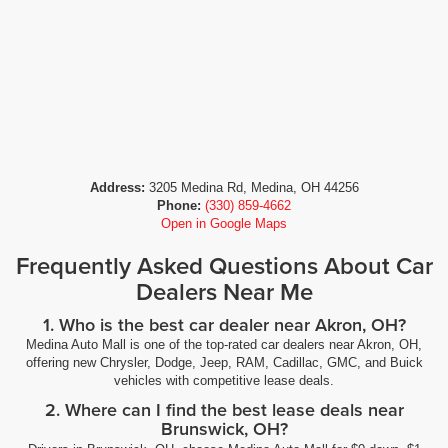
Address:
3205 Medina Rd, Medina, OH 44256
Phone:
(330) 859-4662
Open in Google Maps
Frequently Asked Questions About Car
Dealers Near Me
1. Who is the best car dealer near Akron, OH?
Medina Auto Mall is one of the top-rated car dealers near Akron, OH,
offering new Chrysler, Dodge, Jeep, RAM, Cadillac, GMC, and Buick
vehicles with competitive lease deals.
2. Where can I find the best lease deals near
Brunswick, OH?