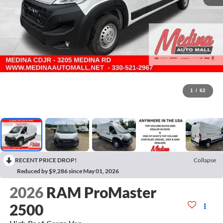
1
/
62
RECENT PRICE DROP!
Collapse
Reduced by $9,286 since May 01, 2026
2026
RAM ProMaster
2500