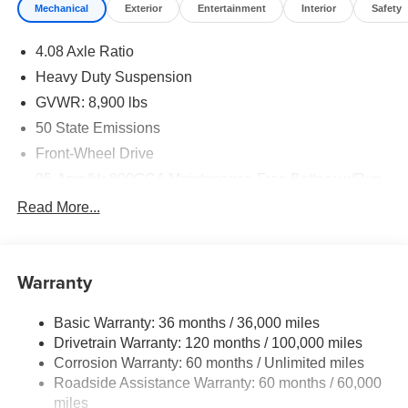
Mechanical
Exterior
Entertainment
Interior
Safety
4.08 Axle Ratio
Heavy Duty Suspension
GVWR: 8,900 lbs
50 State Emissions
Front-Wheel Drive
95-Amp/Hr 800CCA Maintenance-Free Battery w/Run
Down Protection
Read More...
180 Amp Alternator
Towing Equipment -inc: Trailer Sway Control
4070# Maximum Payload
Warranty
Gas-Pressurized Shock Absorbers
Basic Warranty: 36 months / 36,000 miles
Front Anti-Roll Bar
Drivetrain Warranty: 120 months / 100,000 miles
Electric Power-Assist Steering
Corrosion Warranty: 60 months / Unlimited miles
24 Gal. Fuel Tank
Roadside Assistance Warranty: 60 months / 60,000
Single Stainless Steel Exhaust
miles