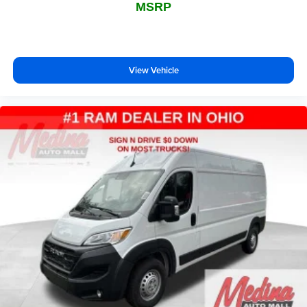
MSRP
View Vehicle