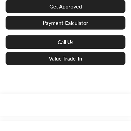
Get Approved
Payment Calculator
Call Us
Value Trade-In