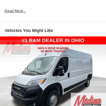
Strut Front Suspension w/Coil Springs
Read More...
Solid Axle Rear Suspension w/Leaf Springs
4-Wheel Disc Brakes w/4-Wheel ABS, Front And Rear
Vented Discs, Brake Assist, Hill Hold Control and
Electric Parking Brake
Vehicles You Might Like