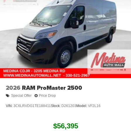
2026
RAM ProMaster 2500
Special Offer
Price Drop
VIN:
3C6LRVDG1TE188411
Stock:
D261203
Model:
VF2L16
$56,395