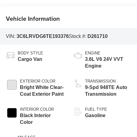
Vehicle Information
VIN:
3C6LRVDG6TE193376
Stock #:
D261710
BODY STYLE
ENGINE
Cargo Van
3.6L V6 24V VVT
Engine
EXTERIOR COLOR
TRANSMISSION
Bright White Clear-
9-Spd 948TE Auto
Coat Exterior Paint
Transmission
INTERIOR COLOR
FUEL TYPE
Black Interior
Gasoline
Color