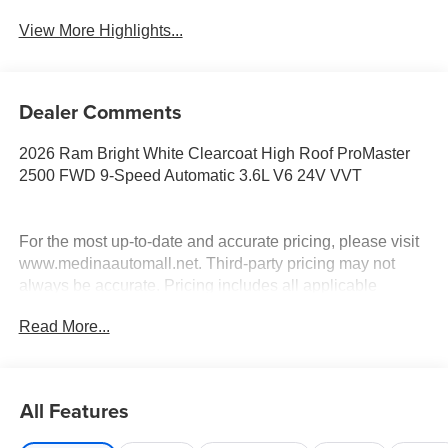
View More Highlights...
Dealer Comments
2026 Ram Bright White Clearcoat High Roof ProMaster
2500 FWD 9-Speed Automatic 3.6L V6 24V VVT
For the most up-to-date and accurate pricing, please visit
www.medinaautomall.net. Third-party pricing may not
always be accurate. Pricing includes all applicable
rebates assigned to the dealer.
Read More...
Contact Medina Auto Mall to verify there is not a pending
sale. Price includes: All incentives and Rebates$4000 -
2026 National Bonus Cash . Exp. 08/31/2026 $2,000 -
Exp. 08/16/2026 - Savings For All
All Features