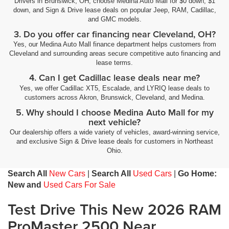
Drivers in Brunswick, OH, choose Medina Auto Mall for $0 down, $1
down, and Sign & Drive lease deals on popular Jeep, RAM, Cadillac,
and GMC models.
3. Do you offer car financing near Cleveland, OH?
Yes, our Medina Auto Mall finance department helps customers from
Cleveland and surrounding areas secure competitive auto financing and
lease terms.
4. Can I get Cadillac lease deals near me?
Yes, we offer Cadillac XT5, Escalade, and LYRIQ lease deals to
customers across Akron, Brunswick, Cleveland, and Medina.
5. Why should I choose Medina Auto Mall for my
next vehicle?
Our dealership offers a wide variety of vehicles, award-winning service,
and exclusive Sign & Drive lease deals for customers in Northeast
Ohio.
Search All
New Cars
|
Search All
Used Cars
|
Go Home:
New and
Used Cars For Sale
Test Drive This New 2026 RAM
ProMaster 2500 Near