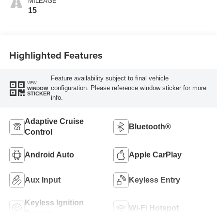
MILEAGE
15
Highlighted Features
Feature availability subject to final vehicle
VIEW
configuration. Please reference window sticker for more
WINDOW
STICKER
info.
Adaptive Cruise
Bluetooth®
Control
Android Auto
Apple CarPlay
Aux Input
Keyless Entry
Keyless Ignition
Wi-Fi Hotspot
System