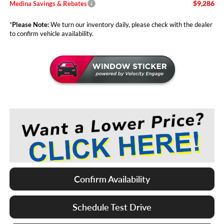
$9,286
Medina Savings & Rebates
*
Please Note:
We turn our inventory daily, please check with the dealer
to confirm vehicle availability.
Confirm Availability
Schedule Test Drive