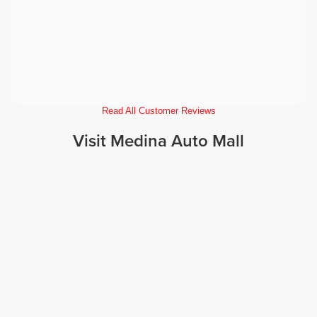
Read All Customer Reviews
Visit Medina Auto Mall