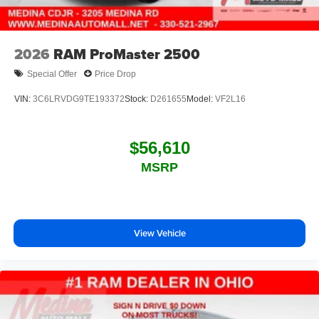
2026
RAM ProMaster 2500
Special Offer
Price Drop
VIN:
3C6LRVDG9TE193372
Stock:
D261655
Model:
VF2L16
$56,610
MSRP
View Vehicle