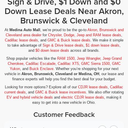
Sign & Drive, $1 Down and $0
Down Lease Deals Near Akron,
Brunswick & Cleveland
At
Medina Auto Mall
, we’re proud to be the go-to
Akron, Brunswick and
Cleveland area dealer
for
Chrysler, Dodge, Jeep and RAM lease deals
,
Cadillac lease deals
, and
GMC & Buick lease deals
. We make it simple
to take advantage of
Sign & Drive lease deals
,
$1 down lease deals
,
and
$0 down lease deals
across all brands.
Shop popular vehicles like the
RAM 1500
,
Jeep Wrangler
,
Jeep Grand
Cherokee
,
Cadillac Escalade
,
Cadillac XT5
,
GMC Sierra 1500
,
GMC
Yukon
, and
Buick Enclave
. Whether you’re shopping for your next
vehicle in
Akron, Brunswick, Cleveland or Medina, OH
, our lease and
finance experts will help you find the best deal for your budget.
Looking for more options? Explore all of our
CDJR lease deals
,
Cadillac
current deals
, and
GMC & Buick lease incentives
. We also offer rotating
EV and hybrid vehicle deals
and
electric CDJR lease deals
, making it
easy to get into a new vehicle in Ohio.
Customer Feedback