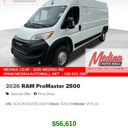
2026
RAM ProMaster 2500
Special Offer
Price Drop
VIN:
3C6LRVDG5TE193370
Stock:
D261598
Model:
VF2L16
$56,610