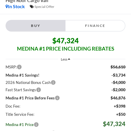
High Roof
Cargo Van
In Stock
Special Offer
BUY
FINANCE
$47,324
MEDINA #1 PRICE INCLUDING REBATES
Less
$56,610
MSRP:
-$3,734
Medina #1 Savings!
-$4,000
2026 National Bonus Cash
-$2,000
Fast Start Savings
$46,876
Medina #1 Price Before Fees
+$398
Doc Fee:
+$50
Title Service Fee:
$47,324
Medina #1 Price