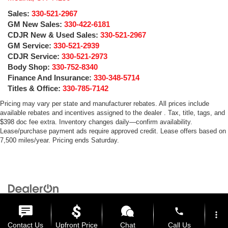
Sales:
330-521-2967
GM New Sales:
330-422-6181
CDJR New & Used Sales:
330-521-2967
GM Service:
330-521-2939
CDJR Service:
330-521-2973
Body Shop:
330-752-8340
Finance And Insurance:
330-348-5714
Titles & Office:
330-785-7142
Pricing may vary per state and manufacturer rebates. All prices include
available rebates and incentives assigned to the dealer . Tax, title, tags, and
$398 doc fee extra. Inventory changes daily—confirm availability.
Lease/purchase payment ads require approved credit. Lease offers based on
7,500 miles/year. Pricing ends Saturday.
Copyright © 2026
by
DealerOn
|
Sitemap
|
Privacy
| Medina Auto Mall
|
3205 Medina
Road,
Medina,
OH
44256
| General:
330-859-4662
phone
more_vert
Contact Us
Upfront Price
Chat
Call Us