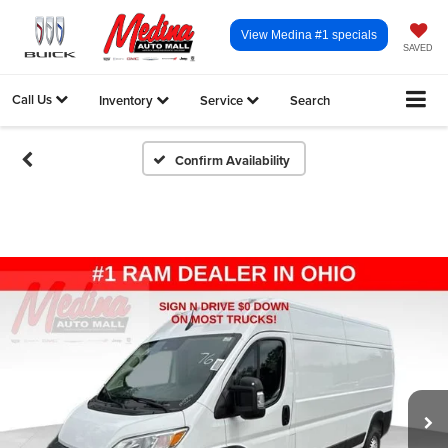
View Medina #1 specials
SAVED
Call Us
Inventory
Service
Search
Confirm Availability