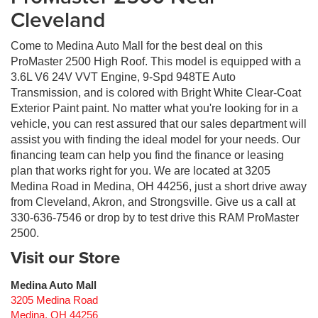
Cleveland
Come to Medina Auto Mall for the best deal on this
ProMaster 2500 High Roof. This model is equipped with a
3.6L V6 24V VVT Engine, 9-Spd 948TE Auto
Transmission, and is colored with Bright White Clear-Coat
Exterior Paint paint. No matter what you're looking for in a
vehicle, you can rest assured that our sales department will
assist you with finding the ideal model for your needs. Our
financing team can help you find the finance or leasing
plan that works right for you. We are located at 3205
Medina Road in Medina, OH 44256, just a short drive away
from Cleveland, Akron, and Strongsville. Give us a call at
330-636-7546 or drop by to test drive this RAM ProMaster
2500.
Visit our Store
Medina Auto Mall
3205 Medina Road
Medina
,
OH
44256