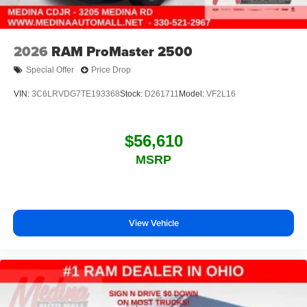
2026
RAM ProMaster 2500
Special Offer
Price Drop
VIN:
3C6LRVDG7TE193368
Stock:
D261711
Model:
VF2L16
$56,610
MSRP
View Vehicle