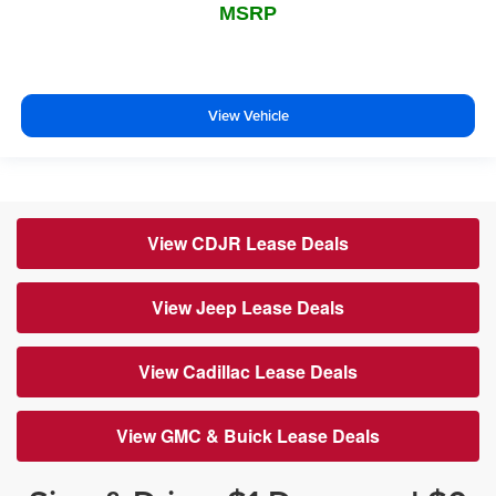
MSRP
View Vehicle
View CDJR Lease Deals
View Jeep Lease Deals
View Cadillac Lease Deals
View GMC & Buick Lease Deals