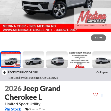
1
/
53
RECENT PRICE DROP!
Collapse
Reduced by $5,615 since Jun 03, 2026
2026
Jeep Grand
Cherokee L
Limited
Sport Utility
In Stock
Special Offer