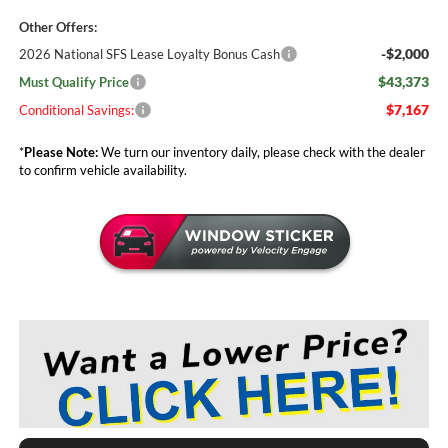
Other Offers:
-$2,000
2026 National SFS Lease Loyalty Bonus Cash
$43,373
Must Qualify Price
$7,167
Conditional Savings:
*
Please Note:
We turn our inventory daily, please check with the dealer
to confirm vehicle availability.