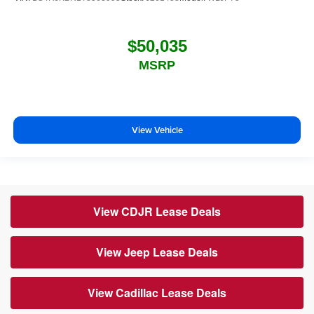
$50,035
MSRP
View Vehicle
View CDJR Lease Deals
View Jeep Lease Deals
View Cadillac Lease Deals