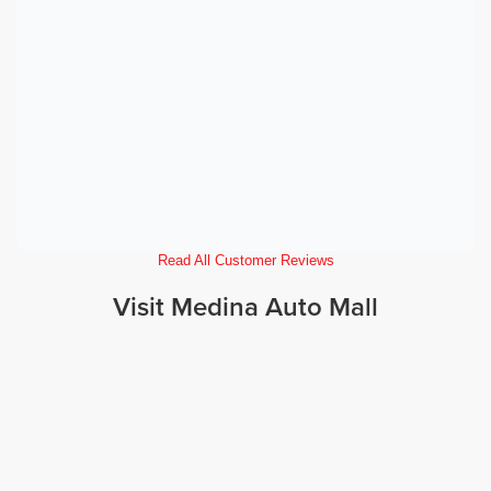
Read All Customer Reviews
Visit Medina Auto Mall