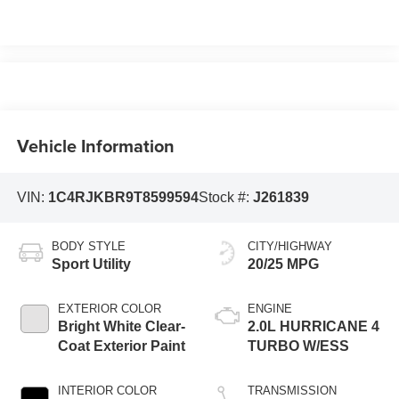
Vehicle Information
VIN:
1C4RJKBR9T8599594
Stock #:
J261839
BODY STYLE
CITY/HIGHWAY
Sport Utility
20/25 MPG
EXTERIOR COLOR
ENGINE
Bright White Clear-
2.0L HURRICANE 4
Coat Exterior Paint
TURBO W/ESS
INTERIOR COLOR
TRANSMISSION