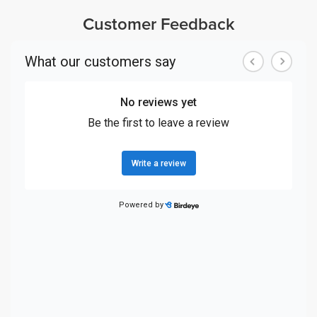
Customer Feedback