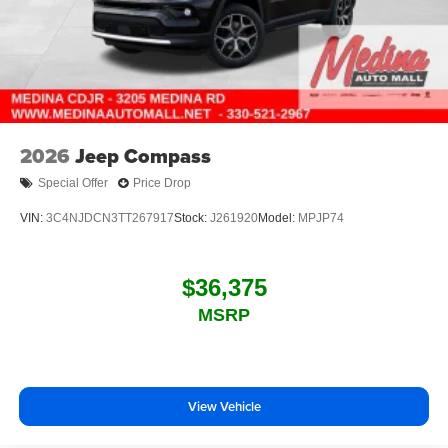
2026
Jeep Compass
Special Offer
Price Drop
VIN:
3C4NJDCN3TT267917
Stock:
J261920
Model:
MPJP74
$36,375
MSRP
View Vehicle