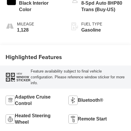
Black Interior
8-Spd Auto 8HP80
Color
Trans (Buy-US)
MILEAGE
FUEL TYPE
1,128
Gasoline
Highlighted Features
Feature availability subject to final vehicle
VIEW
configuration. Please reference window sticker for more
WINDOW
STICKER
info.
Adaptive Cruise
Bluetooth®
Control
Heated Steering
Remote Start
Wheel