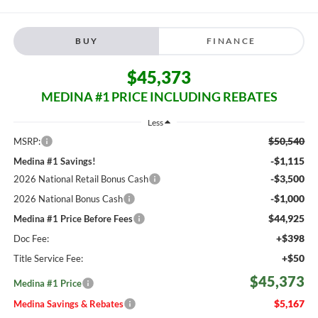
BUY
FINANCE
$45,373
MEDINA #1 PRICE INCLUDING REBATES
Less
$50,540
MSRP:
-$1,115
Medina #1 Savings!
-$3,500
2026 National Retail Bonus Cash
-$1,000
2026 National Bonus Cash
$44,925
Medina #1 Price Before Fees
+$398
Doc Fee:
+$50
Title Service Fee:
$45,373
Medina #1 Price
$5,167
Medina Savings & Rebates