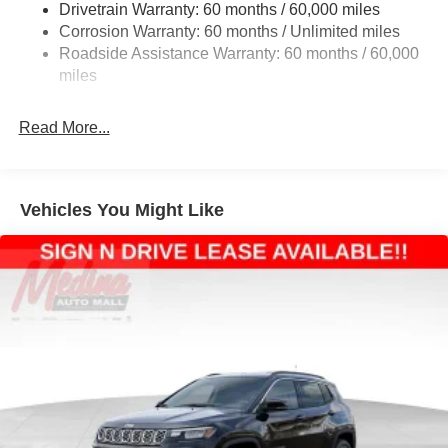
Drivetrain Warranty: 60 months / 60,000 miles
Electric Power-Assist Steering
Corrosion Warranty: 60 months / Unlimited miles
23 Gal. Fuel Tank
Roadside Assistance Warranty: 60 months / 60,000
Quasi-Dual Stainless Steel Exhaust
miles
Permanent Locking Hubs
Read More...
Multi-Link Front Suspension w/Coil Springs
Multi-Link Rear Suspension w/Coil Springs
4-Wheel Disc Brakes w/4-Wheel ABS, Front And Rear
Vented Discs, Brake Assist, Hill Hold Control and
Vehicles You Might Like
Electric Parking Brake
Brake Actuated Limited Slip Differential