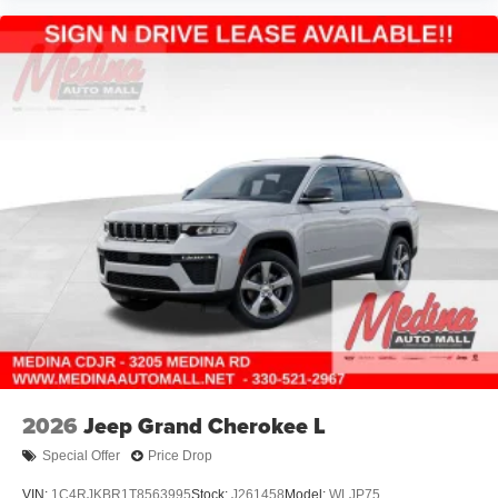
2026
Jeep Grand Cherokee L
Special Offer
Price Drop
VIN:
1C4RJKBR1T8563995
Stock:
J261458
Model:
WLJP75