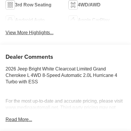
3rd Row Seating
4WD/AWD
Android Auto
Apple CarPlay
View More Highlights...
Dealer Comments
2026 Jeep Bright White Clearcoat Limited Grand
Cherokee L 4WD 8-Speed Automatic 2.0L Hurricane 4
Turbo with ESS
For the most up-to-date and accurate pricing, please visit
www.medinaautomall.net. Third-party pricing may not
always be accurate. Pricing includes all applicable
Read More...
rebates assigned to the dealer.
Contact Medina Auto Mall to verify there is not a pending