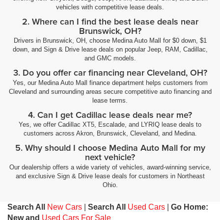
vehicles with competitive lease deals.
2. Where can I find the best lease deals near
Brunswick, OH?
Drivers in Brunswick, OH, choose Medina Auto Mall for $0 down, $1
down, and Sign & Drive lease deals on popular Jeep, RAM, Cadillac,
and GMC models.
3. Do you offer car financing near Cleveland, OH?
Yes, our Medina Auto Mall finance department helps customers from
Cleveland and surrounding areas secure competitive auto financing and
lease terms.
4. Can I get Cadillac lease deals near me?
Yes, we offer Cadillac XT5, Escalade, and LYRIQ lease deals to
customers across Akron, Brunswick, Cleveland, and Medina.
5. Why should I choose Medina Auto Mall for my
next vehicle?
Our dealership offers a wide variety of vehicles, award-winning service,
and exclusive Sign & Drive lease deals for customers in Northeast
Ohio.
Search All
New Cars
|
Search All
Used Cars
|
Go Home:
New and
Used Cars For Sale