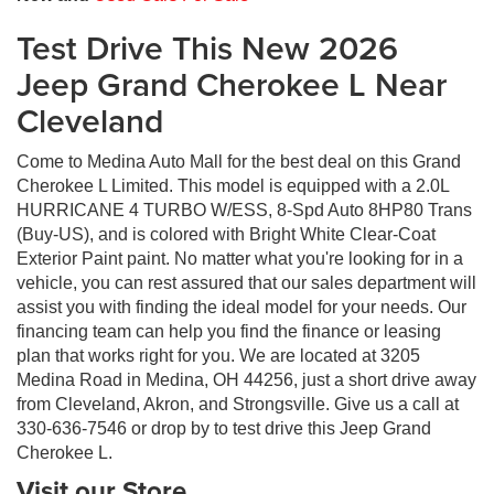
Test Drive This New 2026
Jeep Grand Cherokee L Near
Cleveland
Come to Medina Auto Mall for the best deal on this Grand
Cherokee L Limited. This model is equipped with a 2.0L
HURRICANE 4 TURBO W/ESS, 8-Spd Auto 8HP80 Trans
(Buy-US), and is colored with Bright White Clear-Coat
Exterior Paint paint. No matter what you're looking for in a
vehicle, you can rest assured that our sales department will
assist you with finding the ideal model for your needs. Our
financing team can help you find the finance or leasing
plan that works right for you. We are located at 3205
Medina Road in Medina, OH 44256, just a short drive away
from Cleveland, Akron, and Strongsville. Give us a call at
330-636-7546 or drop by to test drive this Jeep Grand
Cherokee L.
Visit our Store