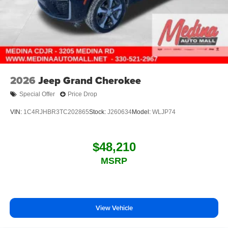
2026
Jeep Grand Cherokee
Special Offer
Price Drop
VIN:
1C4RJHBR3TC202865
Stock:
J260634
Model:
WLJP74
$48,210
MSRP
View Vehicle