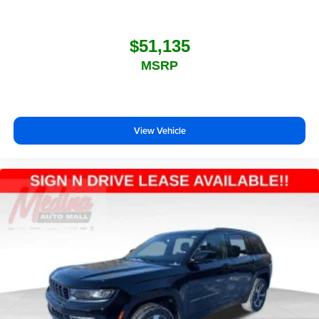
$51,135
MSRP
View Vehicle