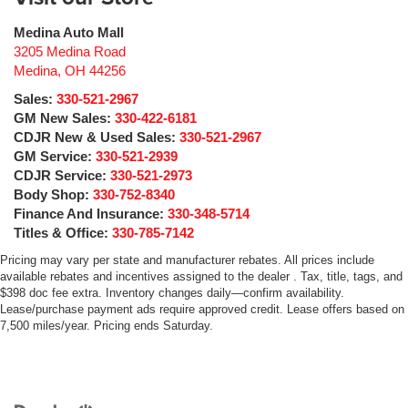
Medina Auto Mall
3205 Medina Road
Medina
,
OH
44256
Sales:
330-521-2967
GM New Sales:
330-422-6181
CDJR New & Used Sales:
330-521-2967
GM Service:
330-521-2939
CDJR Service:
330-521-2973
Body Shop:
330-752-8340
Finance And Insurance:
330-348-5714
Titles & Office:
330-785-7142
Pricing may vary per state and manufacturer rebates. All prices include
available rebates and incentives assigned to the dealer . Tax, title, tags, and
$398 doc fee extra. Inventory changes daily—confirm availability.
Lease/purchase payment ads require approved credit. Lease offers based on
7,500 miles/year. Pricing ends Saturday.