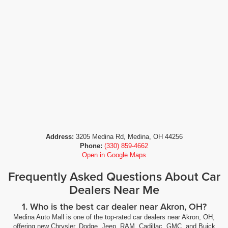
Address:
3205 Medina Rd, Medina, OH 44256
Phone:
(330) 859-4662
Open in Google Maps
Frequently Asked Questions About Car
Dealers Near Me
1. Who is the best car dealer near Akron, OH?
Medina Auto Mall is one of the top-rated car dealers near Akron, OH,
offering new Chrysler, Dodge, Jeep, RAM, Cadillac, GMC, and Buick