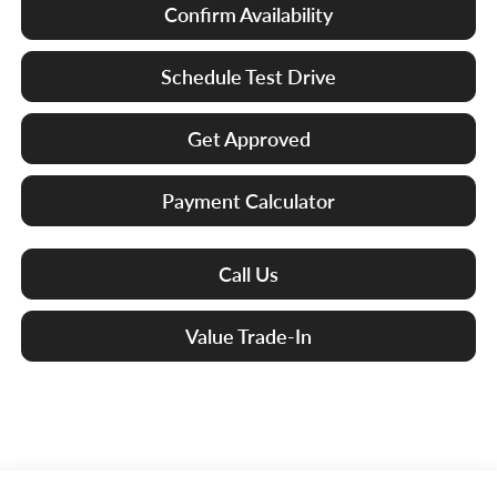
Confirm Availability
Schedule Test Drive
Get Approved
Payment Calculator
Call Us
Value Trade-In