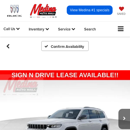
View Medina #1 specials
SAVED
Call Us
Inventory
Service
Search
Confirm Availability