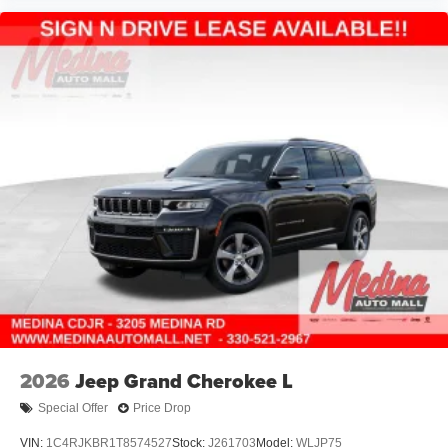
2026
Jeep Grand Cherokee L
Special Offer
Price Drop
VIN:
1C4RJKBR1T8574527
Stock:
J261703
Model:
WLJP75