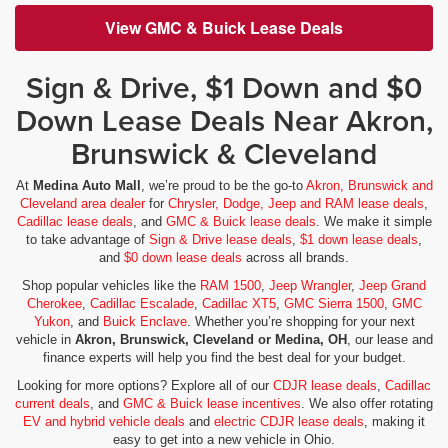
View GMC & Buick Lease Deals
Sign & Drive, $1 Down and $0
Down Lease Deals Near Akron,
Brunswick & Cleveland
At
Medina Auto Mall
, we’re proud to be the go-to
Akron, Brunswick and
Cleveland area dealer
for
Chrysler, Dodge, Jeep and RAM lease deals
,
Cadillac lease deals
, and
GMC & Buick lease deals
. We make it simple
to take advantage of
Sign & Drive lease deals
,
$1 down lease deals
,
and
$0 down lease deals
across all brands.
Shop popular vehicles like the
RAM 1500
,
Jeep Wrangler
,
Jeep Grand
Cherokee
,
Cadillac Escalade
,
Cadillac XT5
,
GMC Sierra 1500
,
GMC
Yukon
, and
Buick Enclave
. Whether you’re shopping for your next
vehicle in
Akron, Brunswick, Cleveland or Medina, OH
, our lease and
finance experts will help you find the best deal for your budget.
Looking for more options? Explore all of our
CDJR lease deals
,
Cadillac
current deals
, and
GMC & Buick lease incentives
. We also offer rotating
EV and hybrid vehicle deals
and
electric CDJR lease deals
, making it
easy to get into a new vehicle in Ohio.