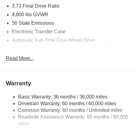
3.73 Final Drive Ratio
4,800 lbs GVWR
50 State Emissions
Electronic Transfer Case
Automatic Full-Time Four-Wheel Drive
500CCA Maintenance-Free Battery w/Run Down
Protection
Read More...
180 Amp Alternator
Towing Equipment -inc: Trailer Sway Control
Gas-Pressurized Shock Absorbers
Warranty
Front And Rear Anti-Roll Bars
Basic Warranty: 36 months / 36,000 miles
Electric Power-Assist Steering
Drivetrain Warranty: 60 months / 60,000 miles
13.5 Gal. Fuel Tank
Corrosion Warranty: 60 months / Unlimited miles
Dual Stainless Steel Exhaust w/Chrome Tailpipe
Roadside Assistance Warranty: 60 months / 60,000
Finisher
miles
Permanent Locking Hubs