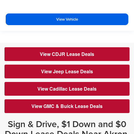
View Vehicle
View CDJR Lease Deals
View Jeep Lease Deals
View Cadillac Lease Deals
View GMC & Buick Lease Deals
Sign & Drive, $1 Down and $0
Down Lease Deals Near Akron,