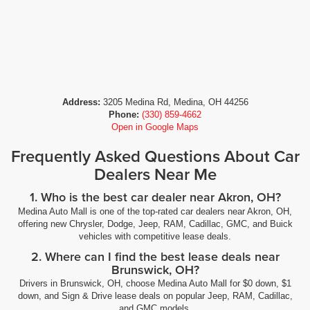
Address:
3205 Medina Rd, Medina, OH 44256
Phone:
(330) 859-4662
Open in Google Maps
Frequently Asked Questions About Car
Dealers Near Me
1. Who is the best car dealer near Akron, OH?
Medina Auto Mall is one of the top-rated car dealers near Akron, OH,
offering new Chrysler, Dodge, Jeep, RAM, Cadillac, GMC, and Buick
vehicles with competitive lease deals.
2. Where can I find the best lease deals near
Brunswick, OH?
Drivers in Brunswick, OH, choose Medina Auto Mall for $0 down, $1
down, and Sign & Drive lease deals on popular Jeep, RAM, Cadillac,
and GMC models.