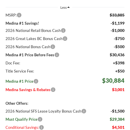
Less
$33,885
MSRP:
-$1,199
Medina #1 Savings!
-$1,000
2026 National Retail Bonus Cash
-$750
2026 Great Lakes BC Bonus Cash
-$500
2026 National Bonus Cash
$30,436
Medina #1 Price Before Fees
+$398
Doc Fee:
+$50
Title Service Fee:
$30,884
Medina #1 Price
$3,001
Medina Savings & Rebates
Other Offers:
-$1,500
2026 National SFS Lease Loyalty Bonus Cash
$29,384
Must Qualify Price
$4,501
Conditional Savings: