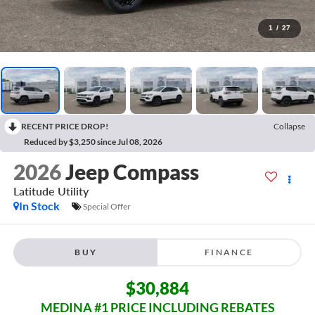
1
/
27
RECENT PRICE DROP!
Collapse
Reduced by $3,250 since Jul 08, 2026
2026
Jeep Compass
Latitude
Utility
In Stock
Special Offer
BUY
FINANCE
$30,884
MEDINA #1 PRICE INCLUDING REBATES