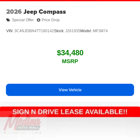
2026
Jeep Compass
Special Offer
Price Drop
VIN:
3C4NJDBN4TT180142
Stock:
J261935
Model:
MPJM74
$34,480
MSRP
View Vehicle