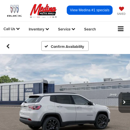
View Medina #1 specials
SAVED
Call Us
Inventory
Service
Search
Confirm Availability