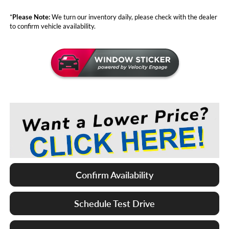
*
Please Note:
We turn our inventory daily, please check with the dealer
to confirm vehicle availability.
Confirm Availability
Schedule Test Drive