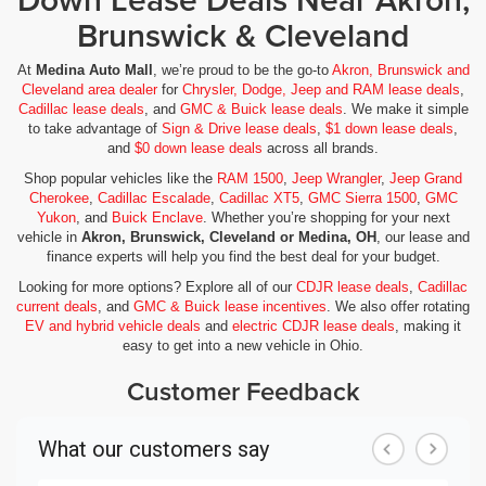
Brunswick & Cleveland
At
Medina Auto Mall
, we’re proud to be the go-to
Akron, Brunswick and
Cleveland area dealer
for
Chrysler, Dodge, Jeep and RAM lease deals
,
Cadillac lease deals
, and
GMC & Buick lease deals
. We make it simple
to take advantage of
Sign & Drive lease deals
,
$1 down lease deals
,
and
$0 down lease deals
across all brands.
Shop popular vehicles like the
RAM 1500
,
Jeep Wrangler
,
Jeep Grand
Cherokee
,
Cadillac Escalade
,
Cadillac XT5
,
GMC Sierra 1500
,
GMC
Yukon
, and
Buick Enclave
. Whether you’re shopping for your next
vehicle in
Akron, Brunswick, Cleveland or Medina, OH
, our lease and
finance experts will help you find the best deal for your budget.
Looking for more options? Explore all of our
CDJR lease deals
,
Cadillac
current deals
, and
GMC & Buick lease incentives
. We also offer rotating
EV and hybrid vehicle deals
and
electric CDJR lease deals
, making it
easy to get into a new vehicle in Ohio.
Customer Feedback