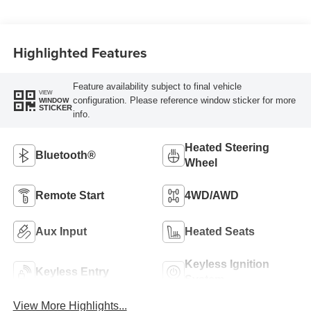
Highlighted Features
Feature availability subject to final vehicle
VIEW
configuration. Please reference window sticker for more
WINDOW
STICKER
info.
Heated Steering
Bluetooth®
Wheel
Remote Start
4WD/AWD
Aux Input
Heated Seats
Keyless Ignition
Keyless Entry
System
View More Highlights...