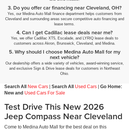
3. Do you offer car financing near Cleveland, OH?
Yes, our Medina Auto Mall finance department helps customers from
Cleveland and surrounding areas secure competitive auto financing and
lease terms.
4. Can I get Cadillac lease deals near me?
Yes, we offer Cadillac XT5, Escalade, and LYRIQ lease deals to
customers across Akron, Brunswick, Cleveland, and Medina.
5. Why should I choose Medina Auto Mall for my
next vehicle?
Our dealership offers a wide variety of vehicles, award-winning service,
and exclusive Sign & Drive lease deals for customers in Northeast
Ohio.
Search All
New Cars
|
Search All
Used Cars
|
Go Home:
New and
Used Cars For Sale
Test Drive This New 2026
Jeep Compass Near Cleveland
Come to Medina Auto Mall for the best deal on this