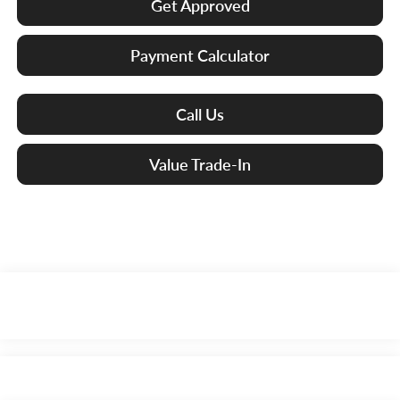
Get Approved
Payment Calculator
Call Us
Value Trade-In