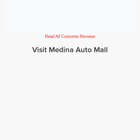
Read All Customer Reviews
Visit Medina Auto Mall