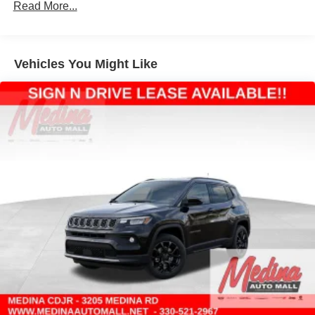
Strut Front Suspension w/Coil Springs
Read More...
Multi-Link Rear Suspension w/Coil Springs
4-Wheel Disc Brakes w/4-Wheel ABS, Front Vented
Discs, Brake Assist, Hill Hold Control and Electric
Vehicles You Might Like
Parking Brake