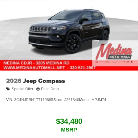
2026
Jeep Compass
Special Offer
Price Drop
VIN:
3C4NJDBN1TT179885
Stock:
J261840
Model:
MPJM74
$34,480
MSRP