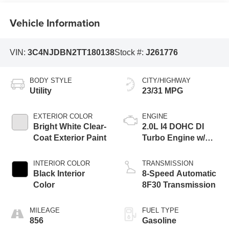
Vehicle Information
VIN:
3C4NJDBN2TT180138
Stock #:
J261776
BODY STYLE
CITY/HIGHWAY
Utility
23/31 MPG
EXTERIOR COLOR
ENGINE
Bright White Clear-
2.0L I4 DOHC DI
Coat Exterior Paint
Turbo Engine w/
ESS
INTERIOR COLOR
TRANSMISSION
Black Interior
8-Speed Automatic
Color
8F30 Transmission
MILEAGE
FUEL TYPE
856
Gasoline