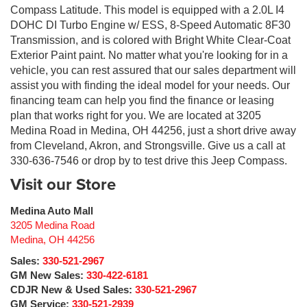
Compass Latitude. This model is equipped with a 2.0L I4
DOHC DI Turbo Engine w/ ESS, 8-Speed Automatic 8F30
Transmission, and is colored with Bright White Clear-Coat
Exterior Paint paint. No matter what you're looking for in a
vehicle, you can rest assured that our sales department will
assist you with finding the ideal model for your needs. Our
financing team can help you find the finance or leasing
plan that works right for you. We are located at 3205
Medina Road in Medina, OH 44256, just a short drive away
from Cleveland, Akron, and Strongsville. Give us a call at
330-636-7546 or drop by to test drive this Jeep Compass.
Visit our Store
Medina Auto Mall
3205 Medina Road
Medina
,
OH
44256
Sales:
330-521-2967
GM New Sales:
330-422-6181
CDJR New & Used Sales:
330-521-2967
GM Service:
330-521-2939