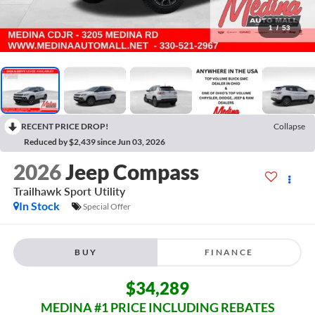
1
/
53
RECENT PRICE DROP!
Collapse
Reduced by $2,439 since Jun 03, 2026
2026
Jeep Compass
Trailhawk
Sport Utility
In Stock
Special Offer
BUY
FINANCE
$34,289
MEDINA #1 PRICE INCLUDING REBATES