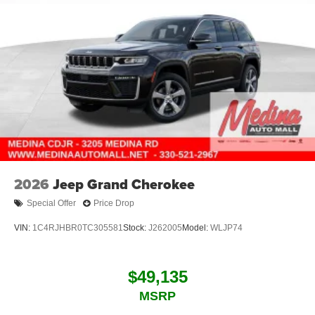
2026
Jeep Grand Cherokee
Special Offer
Price Drop
VIN:
1C4RJHBR0TC305581
Stock:
J262005
Model:
WLJP74
$49,135
MSRP