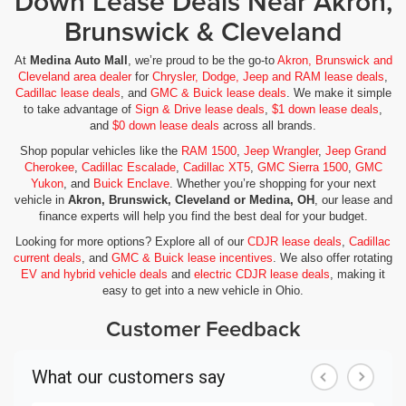
Down Lease Deals Near Akron,
Brunswick & Cleveland
At
Medina Auto Mall
, we’re proud to be the go-to
Akron, Brunswick and
Cleveland area dealer
for
Chrysler, Dodge, Jeep and RAM lease deals
,
Cadillac lease deals
, and
GMC & Buick lease deals
. We make it simple
to take advantage of
Sign & Drive lease deals
,
$1 down lease deals
,
and
$0 down lease deals
across all brands.
Shop popular vehicles like the
RAM 1500
,
Jeep Wrangler
,
Jeep Grand
Cherokee
,
Cadillac Escalade
,
Cadillac XT5
,
GMC Sierra 1500
,
GMC
Yukon
, and
Buick Enclave
. Whether you’re shopping for your next
vehicle in
Akron, Brunswick, Cleveland or Medina, OH
, our lease and
finance experts will help you find the best deal for your budget.
Looking for more options? Explore all of our
CDJR lease deals
,
Cadillac
current deals
, and
GMC & Buick lease incentives
. We also offer rotating
EV and hybrid vehicle deals
and
electric CDJR lease deals
, making it
easy to get into a new vehicle in Ohio.
Customer Feedback