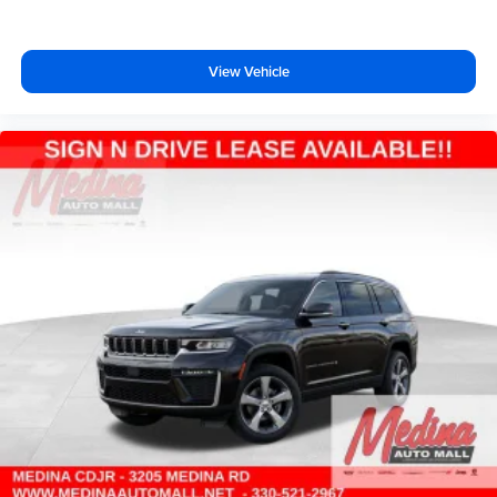
View Vehicle