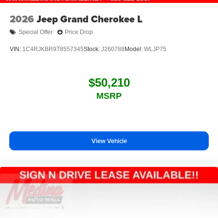
2026
Jeep Grand Cherokee L
Special Offer
Price Drop
VIN:
1C4RJKBR9T8557345
Stock:
J260788
Model:
WLJP75
$50,210
MSRP
View Vehicle