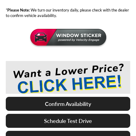
*
Please Note:
We turn our inventory daily, please check with the dealer
to confirm vehicle availability.
Confirm Availability
Schedule Test Drive