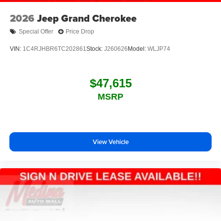
2026
Jeep Grand Cherokee
Special Offer
Price Drop
VIN:
1C4RJHBR6TC202861
Stock:
J260626
Model:
WLJP74
$47,615
MSRP
View Vehicle