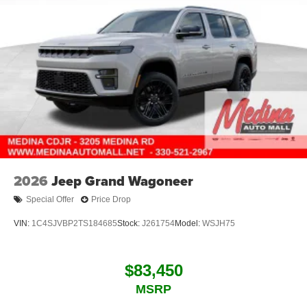
2026
Jeep Grand Wagoneer
Special Offer
Price Drop
VIN:
1C4SJVBP2TS184685
Stock:
J261754
Model:
WSJH75
$83,450
MSRP