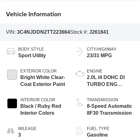
Vehicle Information
VIN:
3C4NJDDN2TT223664
Stock #:
J261841
BODY STYLE
CITY/HIGHWAY
Sport Utility
23/31 MPG
EXTERIOR COLOR
ENGINE
Bright White Clear-
2.0L I4 DOHC DI
Coat Exterior Paint
TURBO ENG
W/ESS-Make
INTERIOR COLOR
TRANSMISSION
Black / Ruby Red
8-Speed Automatic
Interior Colors
8F30 Transmission
MILEAGE
FUEL TYPE
3
Gasoline