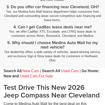
3. Do you offer car financing near Cleveland, OH?
Yes, our Medina Auto Mall finance department helps customers from
Cleveland and surrounding areas secure competitive auto financing and
lease terms.
4. Can I get Cadillac lease deals near me?
Yes, we offer Cadillac XT5, Escalade, and LYRIQ lease deals to
customers across Akron, Brunswick, Cleveland, and Medina.
5. Why should I choose Medina Auto Mall for my
next vehicle?
Our dealership offers a wide variety of vehicles, award-winning service,
and exclusive Sign & Drive lease deals for customers in Northeast
Ohio.
Search All
New Cars
|
Search All
Used Cars
|
Go Home:
New and
Used Cars For Sale
Test Drive This New 2026
Jeep Compass Near Cleveland
Come to Medina Auto Mall for the best deal on this