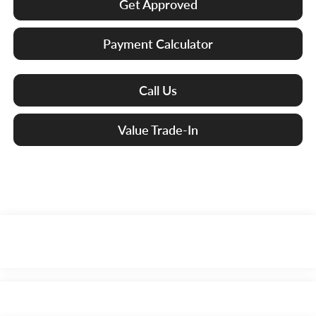
Get Approved
Payment Calculator
Call Us
Value Trade-In