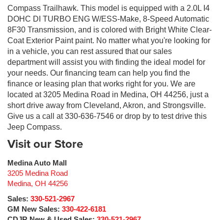
Compass Trailhawk. This model is equipped with a 2.0L I4
DOHC DI TURBO ENG W/ESS-Make, 8-Speed Automatic
8F30 Transmission, and is colored with Bright White Clear-
Coat Exterior Paint paint. No matter what you're looking for
in a vehicle, you can rest assured that our sales
department will assist you with finding the ideal model for
your needs. Our financing team can help you find the
finance or leasing plan that works right for you. We are
located at 3205 Medina Road in Medina, OH 44256, just a
short drive away from Cleveland, Akron, and Strongsville.
Give us a call at 330-636-7546 or drop by to test drive this
Jeep Compass.
Visit our Store
Medina Auto Mall
3205 Medina Road
Medina
,
OH
44256
Sales:
330-521-2967
GM New Sales:
330-422-6181
CDJR New & Used Sales:
330-521-2967