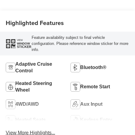
Highlighted Features
Feature availability subject to final vehicle
VIEW
configuration. Please reference window sticker for more
WINDOW
STICKER
info.
Adaptive Cruise
Bluetooth®
Control
Heated Steering
Remote Start
Wheel
4WD/AWD
Aux Input
Heated Seats
Keyless Entry
View More Highlights...