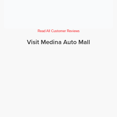
Read All Customer Reviews
Visit Medina Auto Mall