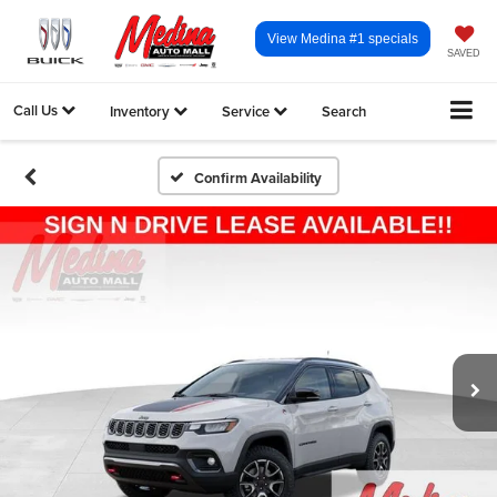
View Medina #1 specials
SAVED
Call Us
Inventory
Service
Search
Confirm Availability