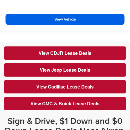
View Vehicle
View CDJR Lease Deals
View Jeep Lease Deals
View Cadillac Lease Deals
View GMC & Buick Lease Deals
Sign & Drive, $1 Down and $0