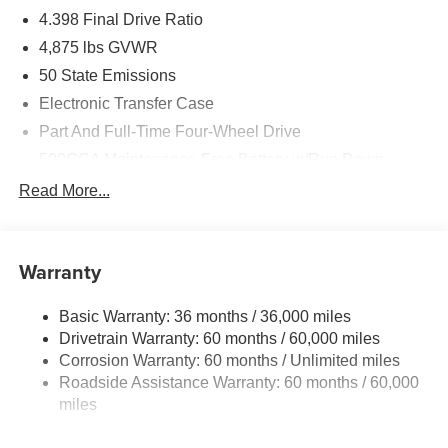
4.398 Final Drive Ratio
4,875 lbs GVWR
50 State Emissions
Electronic Transfer Case
Part And Full-Time Four-Wheel Drive
500CCA Maintenance-Free Battery w/Run Down
Protection
Read More...
180 Amp Alternator
Towing Equipment -inc: Trailer Sway Control
4 Skid Plates
Warranty
Gas-Pressurized Shock Absorbers
Basic Warranty: 36 months / 36,000 miles
Front And Rear Anti-Roll Bars
Drivetrain Warranty: 60 months / 60,000 miles
Off-Road Suspension
Corrosion Warranty: 60 months / Unlimited miles
Electric Power-Assist Steering
Roadside Assistance Warranty: 60 months / 60,000
13.5 Gal. Fuel Tank
miles
Dual Stainless Steel Exhaust w/Chrome Tailpipe