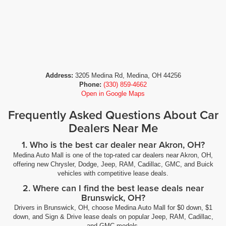
Address:
3205 Medina Rd, Medina, OH 44256
Phone:
(330) 859-4662
Open in Google Maps
Frequently Asked Questions About Car
Dealers Near Me
1. Who is the best car dealer near Akron, OH?
Medina Auto Mall is one of the top-rated car dealers near Akron, OH,
offering new Chrysler, Dodge, Jeep, RAM, Cadillac, GMC, and Buick
vehicles with competitive lease deals.
2. Where can I find the best lease deals near
Brunswick, OH?
Drivers in Brunswick, OH, choose Medina Auto Mall for $0 down, $1
down, and Sign & Drive lease deals on popular Jeep, RAM, Cadillac,
and GMC models.