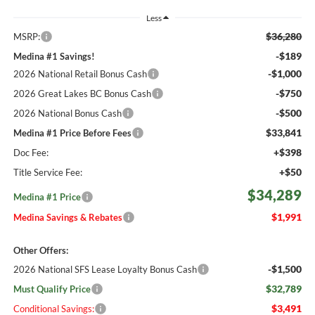
Less
$36,280
MSRP:
-$189
Medina #1 Savings!
-$1,000
2026 National Retail Bonus Cash
-$750
2026 Great Lakes BC Bonus Cash
-$500
2026 National Bonus Cash
$33,841
Medina #1 Price Before Fees
+$398
Doc Fee:
+$50
Title Service Fee:
$34,289
Medina #1 Price
$1,991
Medina Savings & Rebates
Other Offers:
-$1,500
2026 National SFS Lease Loyalty Bonus Cash
$32,789
Must Qualify Price
$3,491
Conditional Savings: