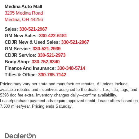
Medina Auto Mall
3205 Medina Road
Medina
,
OH
44256
Sales:
330-521-2967
GM New Sales:
330-422-6181
CDJR New & Used Sales:
330-521-2967
GM Service:
330-521-2939
CDJR Service:
330-521-2973
Body Shop:
330-752-8340
Finance And Insurance:
330-348-5714
Titles & Office:
330-785-7142
Pricing may vary per state and manufacturer rebates. All prices include
available rebates and incentives assigned to the dealer . Tax, title, tags, and
$398 doc fee extra. Inventory changes daily—confirm availability.
Lease/purchase payment ads require approved credit. Lease offers based on
7,500 miles/year. Pricing ends Saturday.