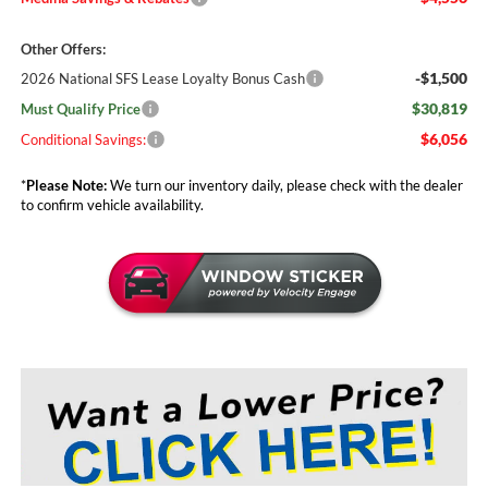
Other Offers:
-$1,500
2026 National SFS Lease Loyalty Bonus Cash
$30,819
Must Qualify Price
$6,056
Conditional Savings:
*
Please Note:
We turn our inventory daily, please check with the dealer
to confirm vehicle availability.