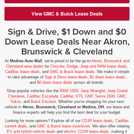
View GMC & Buick Lease Deals
Sign & Drive, $1 Down and $0
Down Lease Deals Near Akron,
Brunswick & Cleveland
At
Medina Auto Mall
, we’re proud to be the go-to
Akron, Brunswick and
Cleveland area dealer
for
Chrysler, Dodge, Jeep and RAM lease deals
,
Cadillac lease deals
, and
GMC & Buick lease deals
. We make it simple
to take advantage of
Sign & Drive lease deals
,
$1 down lease deals
,
and
$0 down lease deals
across all brands.
Shop popular vehicles like the
RAM 1500
,
Jeep Wrangler
,
Jeep Grand
Cherokee
,
Cadillac Escalade
,
Cadillac XT5
,
GMC Sierra 1500
,
GMC
Yukon
, and
Buick Enclave
. Whether you’re shopping for your next
vehicle in
Akron, Brunswick, Cleveland or Medina, OH
, our lease and
finance experts will help you find the best deal for your budget.
Looking for more options? Explore all of our
CDJR lease deals
,
Cadillac
current deals
, and
GMC & Buick lease incentives
. We also offer rotating
EV and hybrid vehicle deals
and
electric CDJR lease deals
, making it