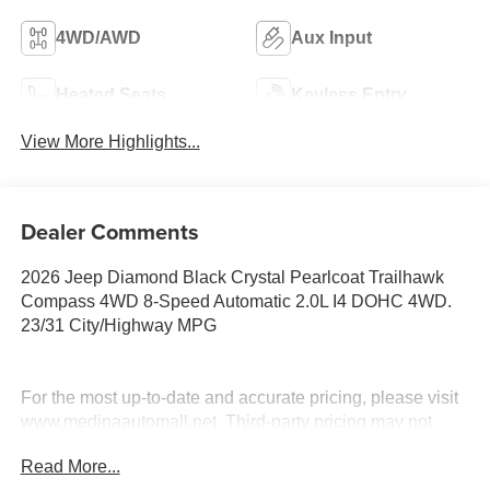
4WD/AWD
Aux Input
Heated Seats
Keyless Entry
View More Highlights...
Dealer Comments
2026 Jeep Diamond Black Crystal Pearlcoat Trailhawk
Compass 4WD 8-Speed Automatic 2.0L I4 DOHC 4WD.
23/31 City/Highway MPG
For the most up-to-date and accurate pricing, please visit
www.medinaautomall.net. Third-party pricing may not
always be accurate. Pricing includes all applicable
Read More...
rebates assigned to the dealer.