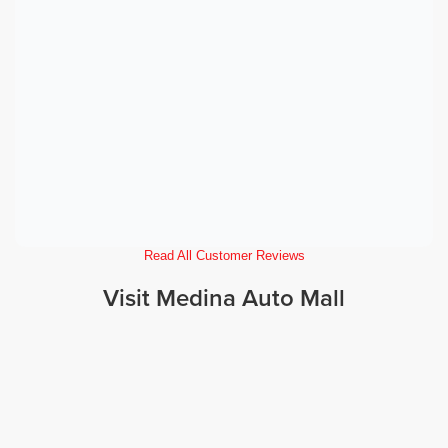
Read All Customer Reviews
Visit Medina Auto Mall