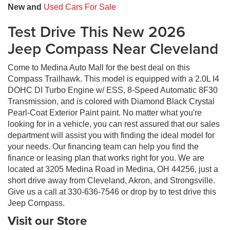
New and
Used Cars For Sale
Test Drive This New 2026
Jeep Compass Near Cleveland
Come to Medina Auto Mall for the best deal on this
Compass Trailhawk. This model is equipped with a 2.0L I4
DOHC DI Turbo Engine w/ ESS, 8-Speed Automatic 8F30
Transmission, and is colored with Diamond Black Crystal
Pearl-Coat Exterior Paint paint. No matter what you're
looking for in a vehicle, you can rest assured that our sales
department will assist you with finding the ideal model for
your needs. Our financing team can help you find the
finance or leasing plan that works right for you. We are
located at 3205 Medina Road in Medina, OH 44256, just a
short drive away from Cleveland, Akron, and Strongsville.
Give us a call at 330-636-7546 or drop by to test drive this
Jeep Compass.
Visit our Store