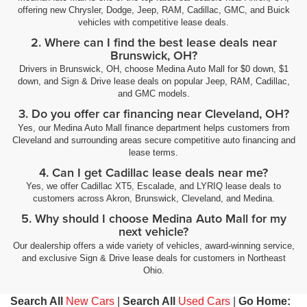
offering new Chrysler, Dodge, Jeep, RAM, Cadillac, GMC, and Buick
vehicles with competitive lease deals.
2. Where can I find the best lease deals near
Brunswick, OH?
Drivers in Brunswick, OH, choose Medina Auto Mall for $0 down, $1
down, and Sign & Drive lease deals on popular Jeep, RAM, Cadillac,
and GMC models.
3. Do you offer car financing near Cleveland, OH?
Yes, our Medina Auto Mall finance department helps customers from
Cleveland and surrounding areas secure competitive auto financing and
lease terms.
4. Can I get Cadillac lease deals near me?
Yes, we offer Cadillac XT5, Escalade, and LYRIQ lease deals to
customers across Akron, Brunswick, Cleveland, and Medina.
5. Why should I choose Medina Auto Mall for my
next vehicle?
Our dealership offers a wide variety of vehicles, award-winning service,
and exclusive Sign & Drive lease deals for customers in Northeast
Ohio.
Search All
New Cars
|
Search All
Used Cars
|
Go Home: