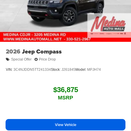
2026
Jeep Compass
Special Offer
Price Drop
VIN:
3C4NJDDN5TT241334
Stock:
J261845
Model:
MPJH74
$36,875
MSRP
View Vehicle