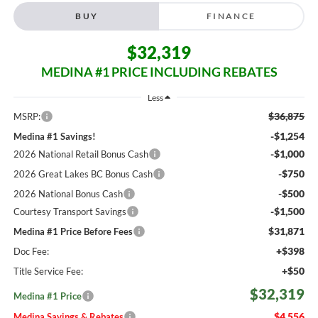
BUY
FINANCE
$32,319
MEDINA #1 PRICE INCLUDING REBATES
Less
$36,875
MSRP:
-$1,254
Medina #1 Savings!
-$1,000
2026 National Retail Bonus Cash
-$750
2026 Great Lakes BC Bonus Cash
-$500
2026 National Bonus Cash
-$1,500
Courtesy Transport Savings
$31,871
Medina #1 Price Before Fees
+$398
Doc Fee:
+$50
Title Service Fee:
$32,319
Medina #1 Price
$4,556
Medina Savings & Rebates