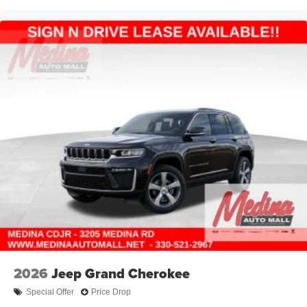
2026
Jeep Grand Cherokee
Special Offer
Price Drop