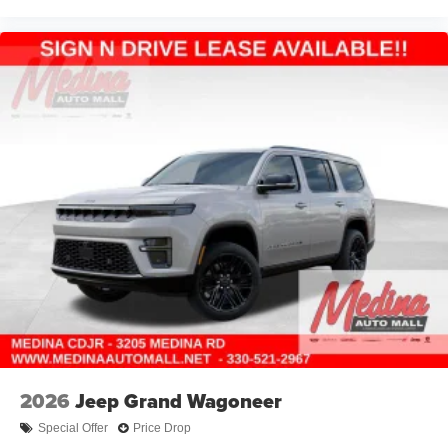
2026
Jeep Grand Wagoneer
Special Offer
Price Drop