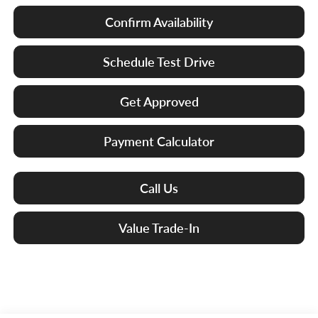
Confirm Availability
Schedule Test Drive
Get Approved
Payment Calculator
Call Us
Value Trade-In