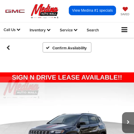
View Medina #1 specials
SAVED
Call Us
Inventory
Service
Search
Confirm Availability