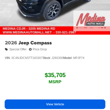
2026
Jeep Compass
Special Offer
Price Drop
VIN:
3C4NJDCN5TT183307
Stock:
J260300
Model:
MPJP74
$35,705
MSRP
View Vehicle