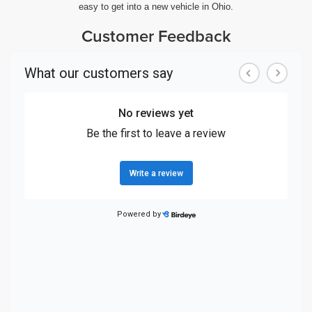
easy to get into a new vehicle in Ohio.
Customer Feedback