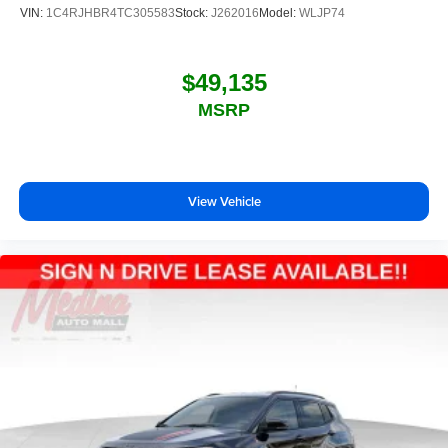
VIN:
1C4RJHBR4TC305583
Stock:
J262016
Model:
WLJP74
$49,135
MSRP
View Vehicle