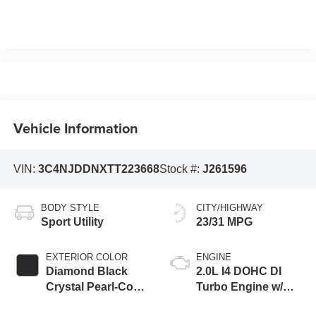
Vehicle Information
VIN:
3C4NJDDNXTT223668
Stock #:
J261596
BODY STYLE
CITY/HIGHWAY
Sport Utility
23/31 MPG
EXTERIOR COLOR
ENGINE
Diamond Black
2.0L I4 DOHC DI
Crystal Pearl-Coat
Turbo Engine w/
Exterior Paint
ESS