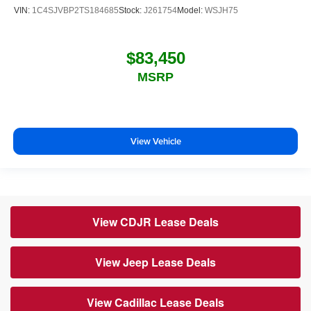
VIN:
1C4SJVBP2TS184685
Stock:
J261754
Model:
WSJH75
$83,450
MSRP
View Vehicle
View CDJR Lease Deals
View Jeep Lease Deals
View Cadillac Lease Deals