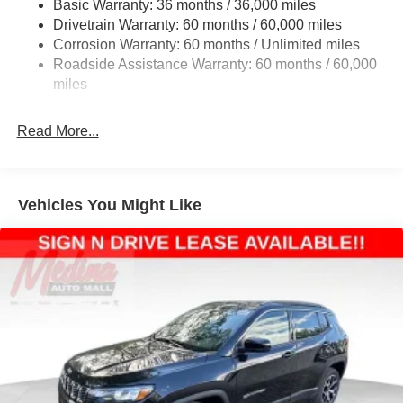
Basic Warranty: 36 months / 36,000 miles
Front And Rear Anti-Roll Bars
Drivetrain Warranty: 60 months / 60,000 miles
Off-Road Suspension
Corrosion Warranty: 60 months / Unlimited miles
Electric Power-Assist Steering
Roadside Assistance Warranty: 60 months / 60,000
13.5 Gal. Fuel Tank
miles
Dual Stainless Steel Exhaust w/Chrome Tailpipe
Finisher
Read More...
Permanent Locking Hubs
Strut Front Suspension w/Coil Springs
Multi-Link Rear Suspension w/Coil Springs
Vehicles You Might Like
4-Wheel Disc Brakes w/4-Wheel ABS, Front Vented
Discs, Brake Assist, Hill Descent Control, Hill Hold
Control and Electric Parking Brake