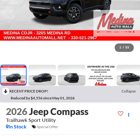
1
/
53
RECENT PRICE DROP!
Collapse
Reduced by $4,556 since May 01, 2026
2026
Jeep Compass
Trailhawk
Sport Utility
In Stock
Special Offer