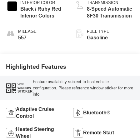
INTERIOR COLOR
TRANSMISSION
Black / Ruby Red
8-Speed Automatic
Interior Colors
8F30 Transmission
MILEAGE
FUEL TYPE
557
Gasoline
Highlighted Features
Feature availability subject to final vehicle
VIEW
configuration. Please reference window sticker for more
WINDOW
STICKER
info.
Adaptive Cruise
Bluetooth®
Control
Heated Steering
Remote Start
Wheel