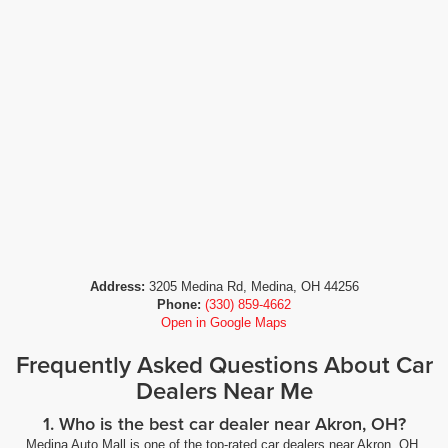
Address:
3205 Medina Rd, Medina, OH 44256
Phone:
(330) 859-4662
Open in Google Maps
Frequently Asked Questions About Car
Dealers Near Me
1. Who is the best car dealer near Akron, OH?
Medina Auto Mall is one of the top-rated car dealers near Akron, OH,