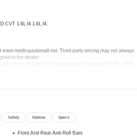
 CVT 1.6L I4 1.6L I4.
sit www.medinaautomall.net. Third-party pricing may not always
gned to the dealer.
g sale. Price includes: All incentives and Rebates$2500 - 2026
Safety
Options
Specs
Front And Rear Anti-Roll Bars