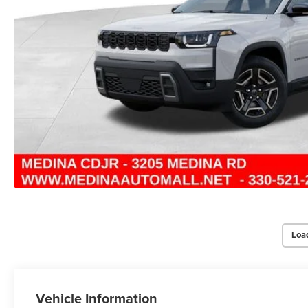
Loa
Vehicle Information