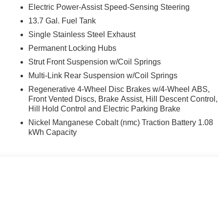
Electric Power-Assist Speed-Sensing Steering
13.7 Gal. Fuel Tank
Single Stainless Steel Exhaust
Permanent Locking Hubs
Strut Front Suspension w/Coil Springs
Multi-Link Rear Suspension w/Coil Springs
Regenerative 4-Wheel Disc Brakes w/4-Wheel ABS,
Front Vented Discs, Brake Assist, Hill Descent Control,
Hill Hold Control and Electric Parking Brake
Nickel Manganese Cobalt (nmc) Traction Battery 1.08
kWh Capacity