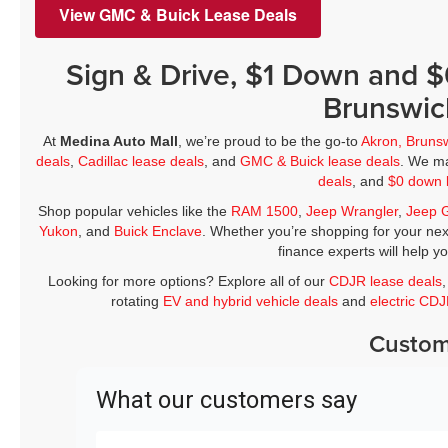
View GMC & Buick Lease Deals
Sign & Drive, $1 Down and 
Brunswic
At
Medina Auto Mall
, we’re proud to be the go-to
Akron, Bruns
deals
,
Cadillac lease deals
, and
GMC & Buick lease deals
. We ma
deals
, and
$0 down 
Shop popular vehicles like the
RAM 1500
,
Jeep Wrangler
,
Jeep 
Yukon
, and
Buick Enclave
. Whether you’re shopping for your nex
finance experts will help y
Looking for more options? Explore all of our
CDJR lease deals
rotating
EV and hybrid vehicle deals
and
electric CD
Custom