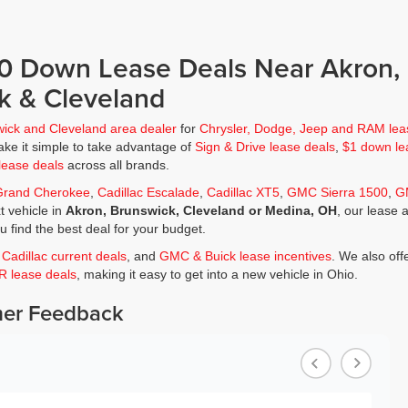
$0 Down Lease Deals Near Akron,
k & Cleveland
wick and Cleveland area dealer
for
Chrysler, Dodge, Jeep and RAM lea
ke it simple to take advantage of
Sign & Drive lease deals
,
$1 down le
lease deals
across all brands.
Grand Cherokee
,
Cadillac Escalade
,
Cadillac XT5
,
GMC Sierra 1500
,
G
t vehicle in
Akron, Brunswick, Cleveland or Medina, OH
, our lease 
ou find the best deal for your budget.
,
Cadillac current deals
, and
GMC & Buick lease incentives
. We also off
JR lease deals
, making it easy to get into a new vehicle in Ohio.
er Feedback