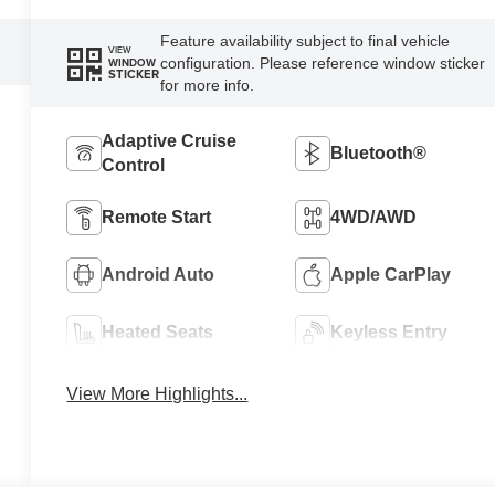
Feature availability subject to final vehicle
VIEW
configuration. Please reference window sticker
WINDOW
STICKER
for more info.
Adaptive Cruise
Bluetooth®
Control
Remote Start
4WD/AWD
Android Auto
Apple CarPlay
Heated Seats
Keyless Entry
View More Highlights...