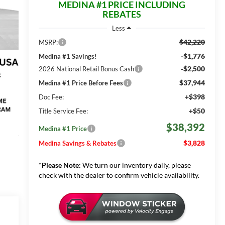
MEDINA #1 PRICE INCLUDING
REBATES
Less
$42,220
MSRP:
-$1,776
Medina #1 Savings!
-$2,500
2026 National Retail Bonus Cash
$37,944
Medina #1 Price Before Fees
+$398
Doc Fee:
+$50
Title Service Fee:
$38,392
Medina #1 Price
$3,828
Medina Savings & Rebates
*
Please Note:
We turn our inventory daily, please
check with the dealer to confirm vehicle availability.