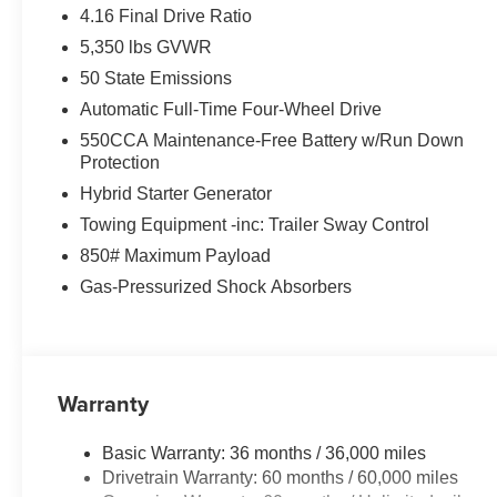
4.16 Final Drive Ratio
5,350 lbs GVWR
50 State Emissions
Automatic Full-Time Four-Wheel Drive
550CCA Maintenance-Free Battery w/Run Down
Protection
Hybrid Starter Generator
Towing Equipment -inc: Trailer Sway Control
850# Maximum Payload
Gas-Pressurized Shock Absorbers
Warranty
Basic Warranty: 36 months / 36,000 miles
Drivetrain Warranty: 60 months / 60,000 miles