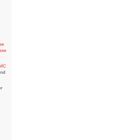
se
ase
MC
and
er