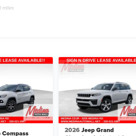
0 miles
2026
Jeep Grand
p Compass