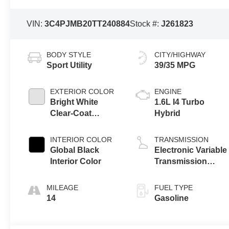
VIN:
3C4PJMB20TT240884
Stock #:
J261823
BODY STYLE
CITY/HIGHWAY
Sport Utility
39/35 MPG
EXTERIOR COLOR
ENGINE
Bright White
1.6L I4 Turbo
Clear-Coat
Hybrid
Exterior Paint
INTERIOR COLOR
TRANSMISSION
Global Black
Electronic Variable
Interior Color
Transmission
(EVT)
MILEAGE
FUEL TYPE
14
Gasoline