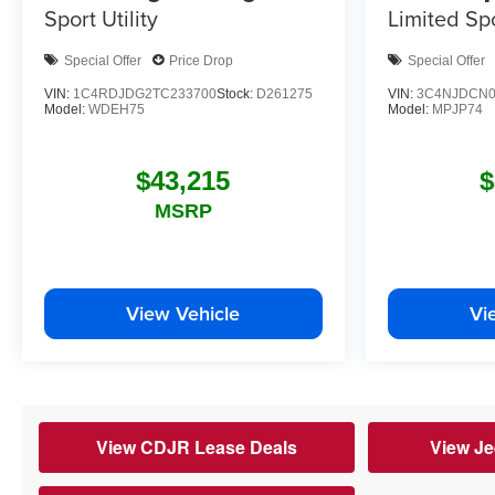
Limited
Spo
Sport Utility
Special Offer
Price Drop
Special Offer
VIN:
1C4RDJDG2TC233700
Stock:
D261275
VIN:
3C4NJDCN0
Model:
WDEH75
Model:
MPJP74
$43,215
$
MSRP
View Vehicle
Vi
View CDJR Lease Deals
View Je