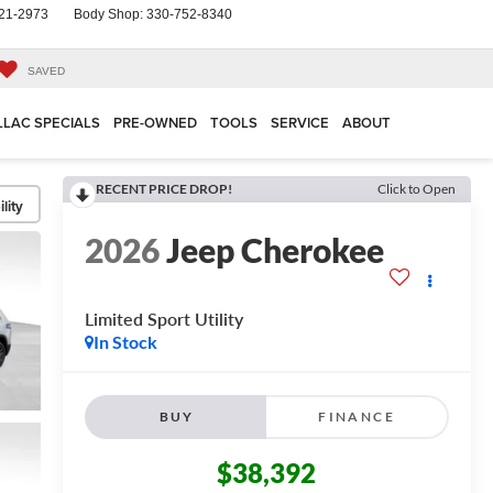
21-2973
Body Shop:
330-752-8340
SAVED
LLAC SPECIALS
PRE-OWNED
TOOLS
SERVICE
ABOUT
RECENT PRICE DROP!
Click to Open
lity
2026
Jeep Cherokee
Limited
Sport Utility
In Stock
BUY
FINANCE
$38,392