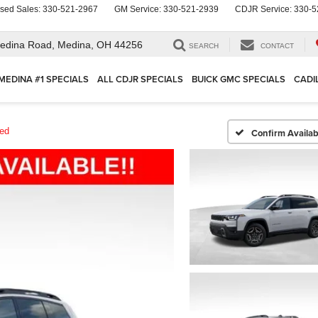
sed Sales:
330-521-2967
GM Service:
330-521-2939
CDJR Service:
330-5
edina Road,
Medina, OH 44256
SEARCH
CONTACT
MEDINA #1 SPECIALS
ALL CDJR SPECIALS
BUICK GMC SPECIALS
CADI
ted
Confirm Availabi