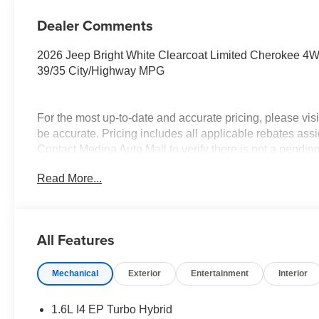
Dealer Comments
2026 Jeep Bright White Clearcoat Limited Cherokee 4WD
39/35 City/Highway MPG
For the most up-to-date and accurate pricing, please vi
be accurate. Pricing includes all applicable rebates assi
Contact Medina Auto Mall to verify there is not a pendin
National Retail Bonus Cash . Exp. 08/31/2026
Read More...
All Features
Mechanical
Exterior
Entertainment
Interior
1.6L I4 EP Turbo Hybrid