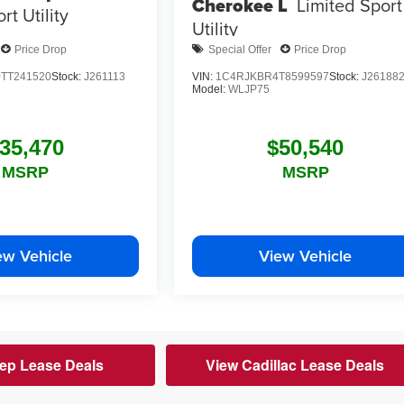
Cherokee L
Limited
Sport
rt Utility
Utility
Price Drop
Special Offer
Price Drop
TT241520
Stock:
J261113
VIN:
1C4RJKBR4T8599597
Stock:
J26188
Model:
WLJP75
35,470
$50,540
MSRP
MSRP
ew Vehicle
View Vehicle
ep Lease Deals
View Cadillac Lease Deals