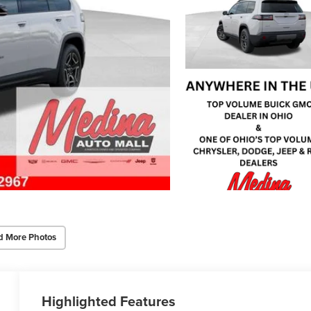
d More Photos
Highlighted Features