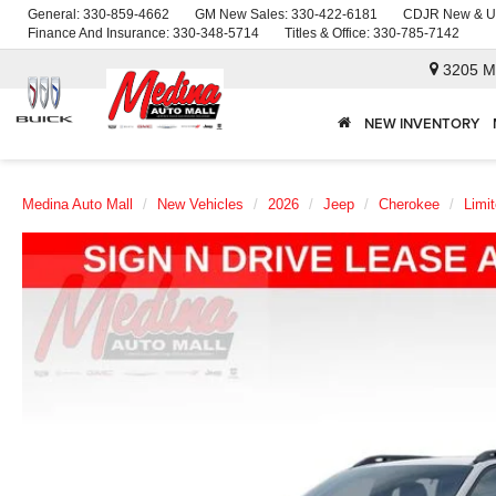
General:
330-859-4662
GM New Sales:
330-422-6181
CDJR New & U
Finance And Insurance:
330-348-5714
Titles & Office:
330-785-7142
3205 M
NEW INVENTORY
Medina Auto Mall
New Vehicles
2026
Jeep
Cherokee
Limi