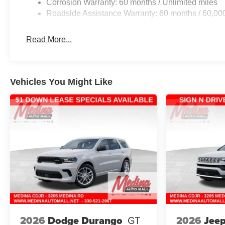
Corrosion Warranty: 60 months / Unlimited miles
Roadside Assistance Warranty: 60 months / 60,00
Read More...
Vehicles You Might Like
2026
Jee
2026
Dodge Durango
GT