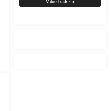
Value Trade-In