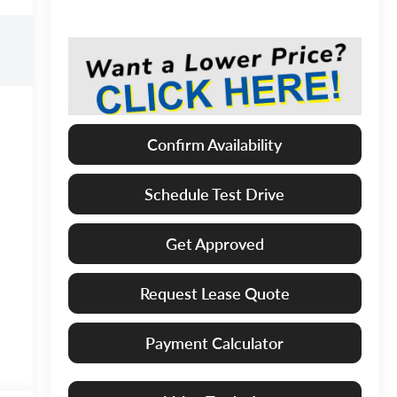
Confirm Availability
Schedule Test Drive
Get Approved
Request Lease Quote
Payment Calculator