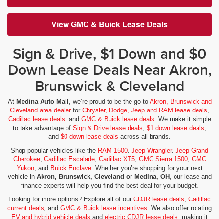
View GMC & Buick Lease Deals
Sign & Drive, $1 Down and $0
Down Lease Deals Near Akron,
Brunswick & Cleveland
At
Medina Auto Mall
, we’re proud to be the go-to
Akron, Brunswick and
Cleveland area dealer
for
Chrysler, Dodge, Jeep and RAM lease deals
,
Cadillac lease deals
, and
GMC & Buick lease deals
. We make it simple
to take advantage of
Sign & Drive lease deals
,
$1 down lease deals
,
and
$0 down lease deals
across all brands.
Shop popular vehicles like the
RAM 1500
,
Jeep Wrangler
,
Jeep Grand
Cherokee
,
Cadillac Escalade
,
Cadillac XT5
,
GMC Sierra 1500
,
GMC
Yukon
, and
Buick Enclave
. Whether you’re shopping for your next
vehicle in
Akron, Brunswick, Cleveland or Medina, OH
, our lease and
finance experts will help you find the best deal for your budget.
Looking for more options? Explore all of our
CDJR lease deals
,
Cadillac
current deals
, and
GMC & Buick lease incentives
. We also offer rotating
EV and hybrid vehicle deals
and
electric CDJR lease deals
, making it