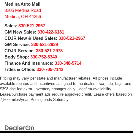
Medina Auto Mall
3205 Medina Road
Medina
,
OH
44256
Sales:
330-521-2967
GM New Sales:
330-422-6181
CDJR New & Used Sales:
330-521-2967
GM Service:
330-521-2939
CDJR Service:
330-521-2973
Body Shop:
330-752-8340
Finance And Insurance:
330-348-5714
Titles & Office:
330-785-7142
Pricing may vary per state and manufacturer rebates. All prices include
available rebates and incentives assigned to the dealer . Tax, title, tags, and
$398 doc fee extra. Inventory changes daily—confirm availability.
Lease/purchase payment ads require approved credit. Lease offers based on
7,500 miles/year. Pricing ends Saturday.