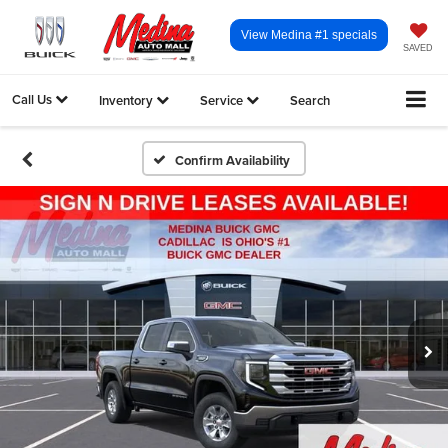
View Medina #1 specials
SAVED
Call Us
Inventory
Service
Search
Confirm Availability