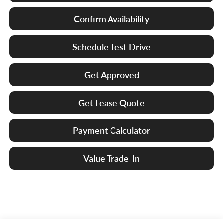
Confirm Availability
Schedule Test Drive
Get Approved
Get Lease Quote
Payment Calculator
Value Trade-In