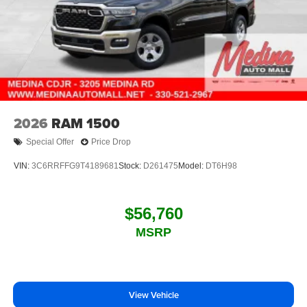
2026
RAM 1500
Special Offer
Price Drop
VIN:
3C6RRFFG9T4189681
Stock:
D261475
Model:
DT6H98
$56,760
MSRP
View Vehicle