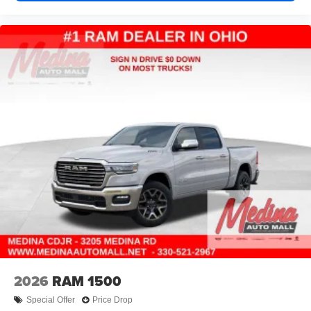
2026
RAM 1500
Special Offer
Price Drop