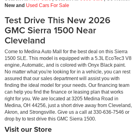
New and
Used Cars For Sale
Test Drive This New 2026
GMC Sierra 1500 Near
Cleveland
Come to Medina Auto Mall for the best deal on this Sierra
1500 SLE. This model is equipped with a 5.3L EcoTec3 V8
engine, Automatic, and is colored with Onyx Black paint.
No matter what you're looking for in a vehicle, you can rest
assured that our sales department will assist you with
finding the ideal model for your needs. Our financing team
can help you find the finance or leasing plan that works
right for you. We are located at 3205 Medina Road in
Medina, OH 44256, just a short drive away from Cleveland,
Akron, and Strongsville. Give us a call at 330-636-7546 or
drop by to test drive this GMC Sierra 1500.
Visit our Store