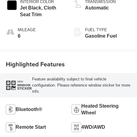
INTERIOR COLOR
TRANSMISSION
Jet Black, Cloth
Automatic
Seat Trim
MILEAGE
FUEL TYPE
6
Gasoline Fuel
Highlighted Features
Feature availability subject to final vehicle
VIEW
configuration. Please reference window sticker for more
WINDOW
STICKER
info.
Heated Steering
Bluetooth®
Wheel
Remote Start
4WD/AWD