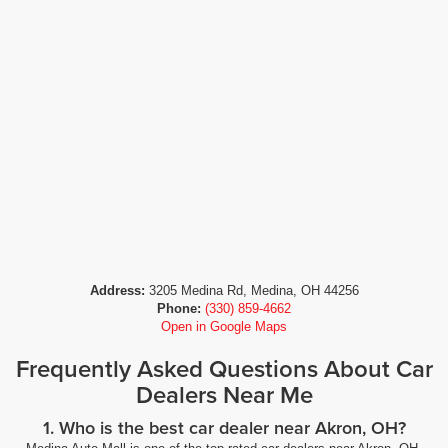
Address:
3205 Medina Rd, Medina, OH 44256
Phone:
(330) 859-4662
Open in Google Maps
Frequently Asked Questions About Car
Dealers Near Me
1. Who is the best car dealer near Akron, OH?