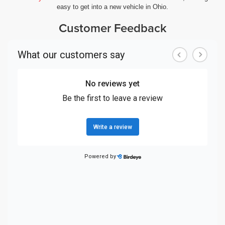
easy to get into a new vehicle in Ohio.
Customer Feedback