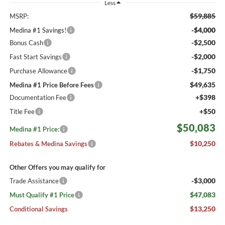
Less
$59,885
MSRP:
-$4,000
Medina #1 Savings!
-$2,500
Bonus Cash
-$2,000
Fast Start Savings
-$1,750
Purchase Allowance
$49,635
Medina #1 Price Before Fees
+$398
Documentation Fee
+$50
Title Fee
$50,083
Medina #1 Price:
$10,250
Rebates & Medina Savings
Other Offers you may qualify for
-$3,000
Trade Assistance
$47,083
Must Qualify #1 Price
$13,250
Conditional Savings