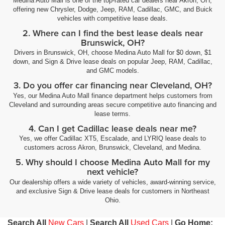
Medina Auto Mall is one of the top-rated car dealers near Akron, OH,
offering new Chrysler, Dodge, Jeep, RAM, Cadillac, GMC, and Buick
vehicles with competitive lease deals.
2. Where can I find the best lease deals near
Brunswick, OH?
Drivers in Brunswick, OH, choose Medina Auto Mall for $0 down, $1
down, and Sign & Drive lease deals on popular Jeep, RAM, Cadillac,
and GMC models.
3. Do you offer car financing near Cleveland, OH?
Yes, our Medina Auto Mall finance department helps customers from
Cleveland and surrounding areas secure competitive auto financing and
lease terms.
4. Can I get Cadillac lease deals near me?
Yes, we offer Cadillac XT5, Escalade, and LYRIQ lease deals to
customers across Akron, Brunswick, Cleveland, and Medina.
5. Why should I choose Medina Auto Mall for my
next vehicle?
Our dealership offers a wide variety of vehicles, award-winning service,
and exclusive Sign & Drive lease deals for customers in Northeast
Ohio.
Search All
New Cars
|
Search All
Used Cars
|
Go Home: