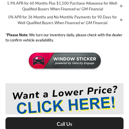
1.9% APR for 60 Months Plus $1,500 Purchase Allowance for Well-
Qualified Buyers When Financed w/ GM Financial
0% APR for 36 Months and No Monthly Payments for 90 Days for
Well-Qualified Buyers When Financed w/ GM Financial
*
Please Note:
We turn our inventory daily, please check with the dealer
to confirm vehicle availability.
Call Us