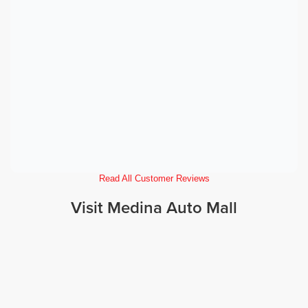
Read All Customer Reviews
Visit Medina Auto Mall