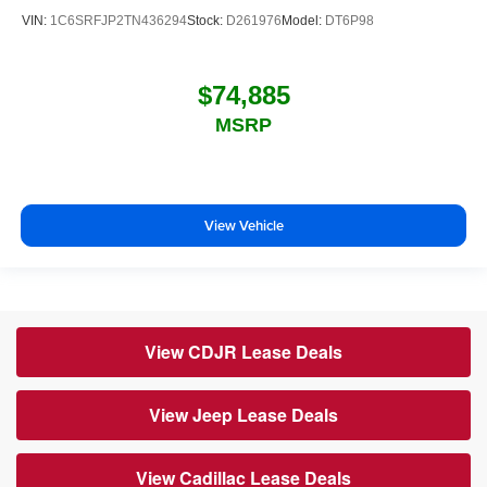
VIN:
1C6SRFJP2TN436294
Stock:
D261976
Model:
DT6P98
$74,885
MSRP
View Vehicle
View CDJR Lease Deals
View Jeep Lease Deals
View Cadillac Lease Deals