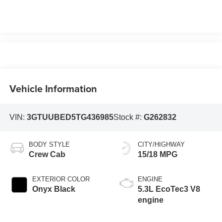
Vehicle Information
VIN:
3GTUUBED5TG436985
Stock #:
G262832
BODY STYLE
CITY/HIGHWAY
Crew Cab
15/18 MPG
EXTERIOR COLOR
ENGINE
Onyx Black
5.3L EcoTec3 V8
engine