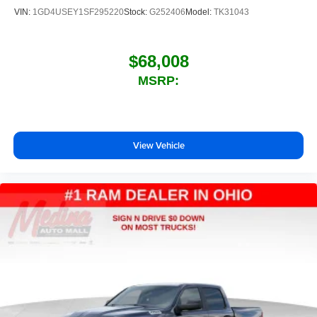
listening experience
VIN:
1GD4USEY1SF295220
Stock:
G252406
Model:
TK31043
$68,008
MSRP:
View Vehicle