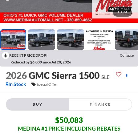
1
/
64
RECENT PRICE DROP!
Collapse
Reduced by $6,000 since Jul 28, 2026
2026
GMC Sierra 1500
SLE
In Stock
Special Offer
BUY
FINANCE
$50,083
MEDINA #1 PRICE INCLUDING REBATES