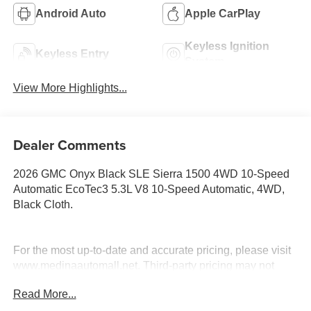
Android Auto
Apple CarPlay
Keyless Ignition
Keyless Entry
System
View More Highlights...
Dealer Comments
2026 GMC Onyx Black SLE Sierra 1500 4WD 10-Speed
Automatic EcoTec3 5.3L V8 10-Speed Automatic, 4WD,
Black Cloth.
For the most up-to-date and accurate pricing, please visit
www.medinaautomall.net. Third-party pricing may not
always be accurate. Pricing includes all applicable
Read More...
rebates assigned to the dealer.