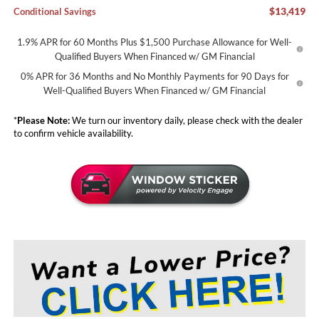
$13,419
Conditional Savings
1.9% APR for 60 Months Plus $1,500 Purchase Allowance for Well-
Qualified Buyers When Financed w/ GM Financial
0% APR for 36 Months and No Monthly Payments for 90 Days for
Well-Qualified Buyers When Financed w/ GM Financial
*
Please Note:
We turn our inventory daily, please check with the dealer
to confirm vehicle availability.