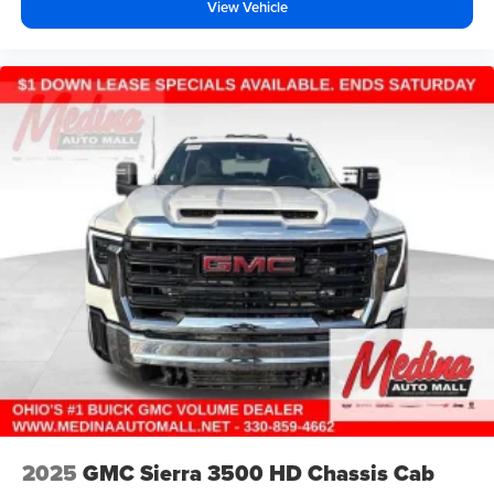
View Vehicle
music, talk and news, live sports, comedy,
podcasts and more
Experience SiriusXM wherever you go in your
vehicle and on the SiriusXM app with
personalization features to make discovering
your perfect entertainment easier than ever
before
®
Bluetooth®
Pair your compatible mobile phone to your
1
vehicle's infotainment system
Place and receive hands-free phone calls
Store your phone's contact list in the system to
place an outgoing call quickly using the touch-
screen display or voice command system
With streaming audio capability, you can listen to
files stored on your phone or Bluetooth® digital
media device
6-speaker audio system
2025
GMC Sierra 3500 HD Chassis Cab
Speakers are positioned throughout the cabin for