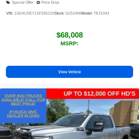
Special Offer
Price Drop
outstanding sound quality and an enjoyable
listening experience
VIN:
1GD4USEY1SF295220
Stock:
G252406
Model:
TK31043
$68,008
MSRP:
View Vehicle