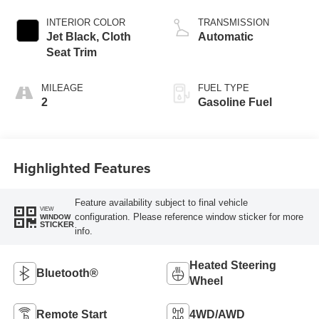
INTERIOR COLOR
TRANSMISSION
Jet Black, Cloth
Automatic
Seat Trim
MILEAGE
FUEL TYPE
2
Gasoline Fuel
Highlighted Features
Feature availability subject to final vehicle
VIEW
configuration. Please reference window sticker for more
WINDOW
STICKER
info.
Heated Steering
Bluetooth®
Wheel
Remote Start
4WD/AWD