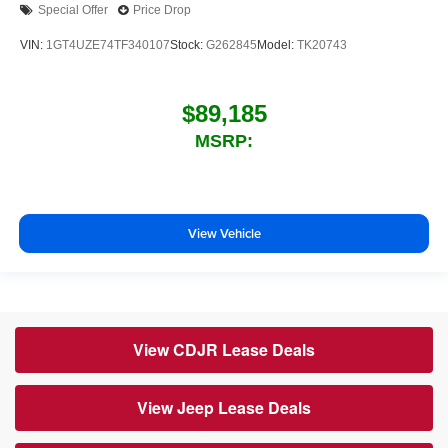
Special Offer
Price Drop
VIN:
1GT4UZE74TF340107
Stock:
G262845
Model:
TK20743
$89,185
MSRP:
View Vehicle
View CDJR Lease Deals
View Jeep Lease Deals