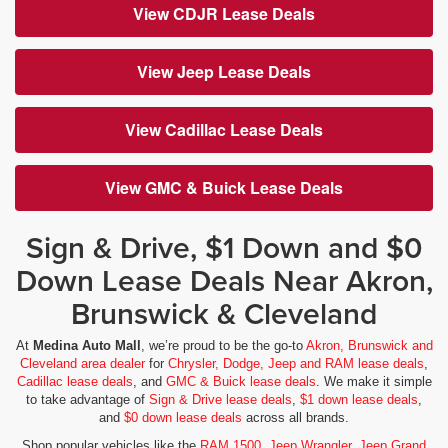
View CDJR Lease Deals
View Jeep Lease Deals
View Cadillac Lease Deals
View GMC & Buick Lease Deals
Sign & Drive, $1 Down and $0
Down Lease Deals Near Akron,
Brunswick & Cleveland
At
Medina Auto Mall
, we’re proud to be the go-to
Akron, Brunswick and
Cleveland area dealer
for
Chrysler, Dodge, Jeep and RAM lease deals
,
Cadillac lease deals
, and
GMC & Buick lease deals
. We make it simple
to take advantage of
Sign & Drive lease deals
,
$1 down lease deals
,
and
$0 down lease deals
across all brands.
Shop popular vehicles like the
RAM 1500
,
Jeep Wrangler
,
Jeep Grand