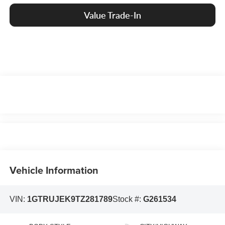
Value Trade-In
Vehicle Information
VIN:
1GTRUJEK9TZ281789
Stock #:
G261534