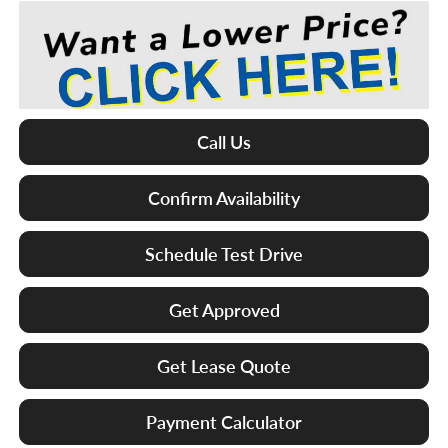
Call Us
Confirm Availability
Schedule Test Drive
Get Approved
Get Lease Quote
Payment Calculator