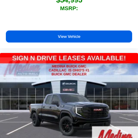
technology will bring you closer to your favorite
MSRP:
1
stars, artists, creators, hosts and athletes
SiriusXM with 360L transforms your ride with our
most extensive and personalized radio
experience on the road that lets you enjoy ad-free
View Vehicle
music, talk and news, live sports, comedy,
podcasts and more
Experience SiriusXM wherever you go in your
vehicle and on the SiriusXM app with
personalization features to make discovering
your perfect entertainment easier than ever
before
®
Bluetooth®
Pair your compatible mobile phone to your
1
vehicle's infotainment system
Place and receive hands-free phone calls
Store your phone's contact list in the system to
place an outgoing call quickly using the touch-
screen display or voice command system