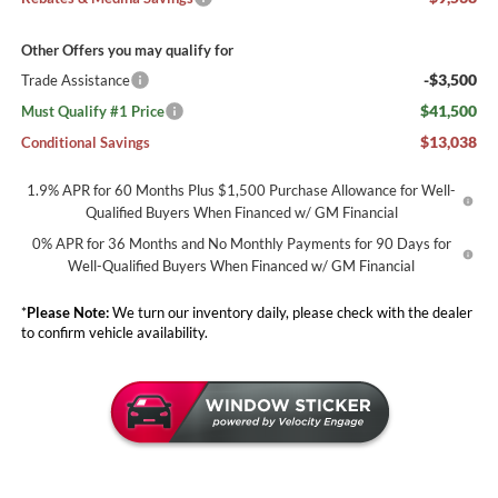
Other Offers you may qualify for
-$3,500
Trade Assistance
$41,500
Must Qualify #1 Price
$13,038
Conditional Savings
1.9% APR for 60 Months Plus $1,500 Purchase Allowance for Well-
Qualified Buyers When Financed w/ GM Financial
0% APR for 36 Months and No Monthly Payments for 90 Days for
Well-Qualified Buyers When Financed w/ GM Financial
*
Please Note:
We turn our inventory daily, please check with the dealer
to confirm vehicle availability.