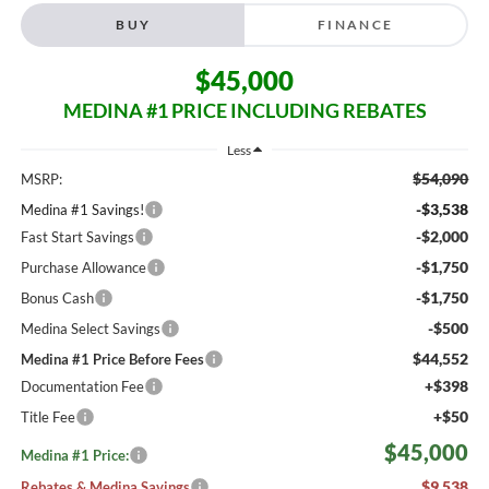
BUY
FINANCE
$45,000
MEDINA #1 PRICE INCLUDING REBATES
Less
$54,090
MSRP:
-$3,538
Medina #1 Savings!
-$2,000
Fast Start Savings
-$1,750
Purchase Allowance
-$1,750
Bonus Cash
-$500
Medina Select Savings
$44,552
Medina #1 Price Before Fees
+$398
Documentation Fee
+$50
Title Fee
$45,000
Medina #1 Price:
$9,538
Rebates & Medina Savings