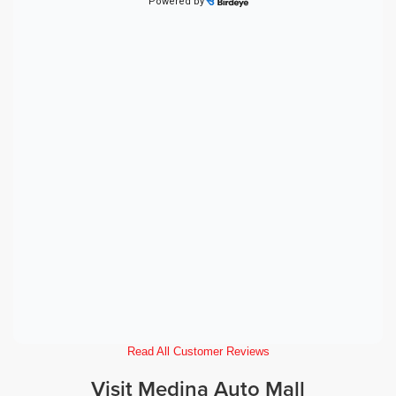
Read All Customer Reviews
Visit Medina Auto Mall