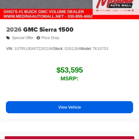
2026
GMC Sierra 1500
Special Offer
Price Drop
VIN:
1GTRUJEK6TZ263198
Stock:
G261264
Model:
TK10753
$53,595
MSRP:
View Vehicle