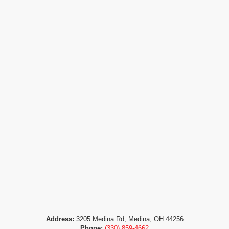
Address:
3205 Medina Rd, Medina, OH 44256
Phone:
(330) 859-4662