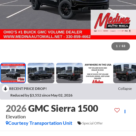
1
/
63
RECENT PRICE DROP!
Collapse
Reduced by $3,552 since May 02, 2026
2026
GMC Sierra 1500
Elevation
Courtesy Transportation Unit
Special Offer