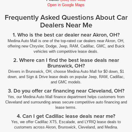
Open in Google Maps
Frequently Asked Questions About Car
Dealers Near Me
1. Who is the best car dealer near Akron, OH?
Medina Auto Mall is one of the top-rated car dealers near Akron, OH,
offering new Chrysler, Dodge, Jeep, RAM, Cadillac, GMC, and Buick
vehicles with competitive lease deals.
2. Where can I find the best lease deals near
Brunswick, OH?
Drivers in Brunswick, OH, choose Medina Auto Mall for $0 down, $1
down, and Sign & Drive lease deals on popular Jeep, RAM, Cadillac,
and GMC models.
3. Do you offer car financing near Cleveland, OH?
Yes, our Medina Auto Mall finance department helps customers from
Cleveland and surrounding areas secure competitive auto financing and
lease terms.
4. Can I get Cadillac lease deals near me?
Yes, we offer Cadillac XT5, Escalade, and LYRIQ lease deals to
customers across Akron, Brunswick, Cleveland, and Medina.