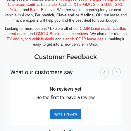
Cherokee
,
Cadillac Escalade
,
Cadillac XT5
,
GMC Sierra 1500
,
GMC
Yukon
, and
Buick Enclave
. Whether you’re shopping for your next
vehicle in
Akron, Brunswick, Cleveland or Medina, OH
, our lease and
finance experts will help you find the best deal for your budget.
Looking for more options? Explore all of our
CDJR lease deals
,
Cadillac
current deals
, and
GMC & Buick lease incentives
. We also offer rotating
EV and hybrid vehicle deals
and
electric CDJR lease deals
, making it
easy to get into a new vehicle in Ohio.
Customer Feedback