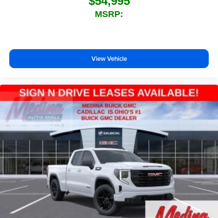
$54,995
MSRP:
View Vehicle