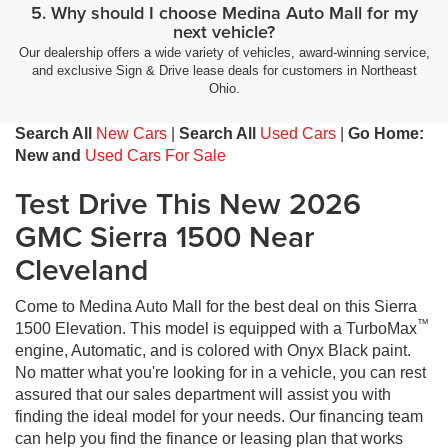
5. Why should I choose Medina Auto Mall for my
next vehicle?
Our dealership offers a wide variety of vehicles, award-winning service,
and exclusive Sign & Drive lease deals for customers in Northeast
Ohio.
Search All
New Cars
|
Search All
Used Cars
|
Go Home:
New and
Used Cars For Sale
Test Drive This New 2026
GMC Sierra 1500 Near
Cleveland
Come to Medina Auto Mall for the best deal on this Sierra
™
1500 Elevation. This model is equipped with a TurboMax
engine, Automatic, and is colored with Onyx Black paint.
No matter what you're looking for in a vehicle, you can rest
assured that our sales department will assist you with
finding the ideal model for your needs. Our financing team
can help you find the finance or leasing plan that works