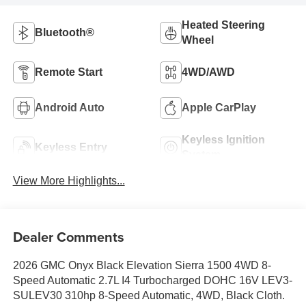
Heated Steering
Bluetooth®
Wheel
Remote Start
4WD/AWD
Android Auto
Apple CarPlay
Keyless Ignition
Keyless Entry
System
View More Highlights...
Dealer Comments
2026 GMC Onyx Black Elevation Sierra 1500 4WD 8-
Speed Automatic 2.7L I4 Turbocharged DOHC 16V LEV3-
SULEV30 310hp 8-Speed Automatic, 4WD, Black Cloth.