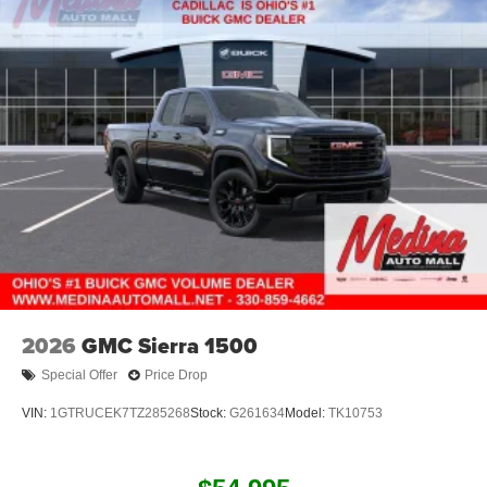
2026
GMC Sierra 1500
Special Offer
Price Drop
VIN:
1GTRUCEK7TZ285268
Stock:
G261634
Model:
TK10753