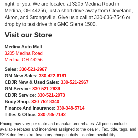
right for you. We are located at 3205 Medina Road in
Medina, OH 44256, just a short drive away from Cleveland,
Akron, and Strongsville. Give us a call at 330-636-7546 or
drop by to test drive this GMC Sierra 1500.
Visit our Store
Medina Auto Mall
3205 Medina Road
Medina
,
OH
44256
Sales:
330-521-2967
GM New Sales:
330-422-6181
CDJR New & Used Sales:
330-521-2967
GM Service:
330-521-2939
CDJR Service:
330-521-2973
Body Shop:
330-752-8340
Finance And Insurance:
330-348-5714
Titles & Office:
330-785-7142
Pricing may vary per state and manufacturer rebates. All prices include
available rebates and incentives assigned to the dealer . Tax, title, tags, and
$398 doc fee extra. Inventory changes daily—confirm availability.