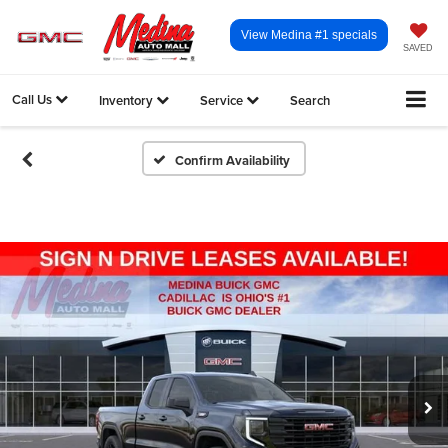
View Medina #1 specials
SAVED
Call Us
Inventory
Service
Search
Confirm Availability