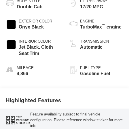
BODY STYLE
CITY/HIGHWAY
Double Cab
17/20 MPG
EXTERIOR COLOR
ENGINE
™
Onyx Black
TurboMax
engine
INTERIOR COLOR
TRANSMISSION
Jet Black, Cloth
Automatic
Seat Trim
MILEAGE
FUEL TYPE
4,866
Gasoline Fuel
Highlighted Features
Feature availability subject to final vehicle
VIEW
configuration. Please reference window sticker for more
WINDOW
STICKER
info.