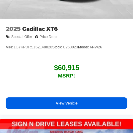
2025
Cadillac XT6
Special Offer
Price Drop
VIN:
1GYKPDRS1SZ148828
Stock:
C253023
Model:
6NW26
$60,915
MSRP:
View Vehicle