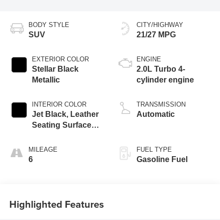
BODY STYLE
CITY/HIGHWAY
SUV
21/27 MPG
EXTERIOR COLOR
ENGINE
Stellar Black
2.0L Turbo 4-
Metallic
cylinder engine
INTERIOR COLOR
TRANSMISSION
Jet Black, Leather
Automatic
Seating Surfaces
With Mini-
Perforated Inserts
MILEAGE
FUEL TYPE
6
Gasoline Fuel
Highlighted Features