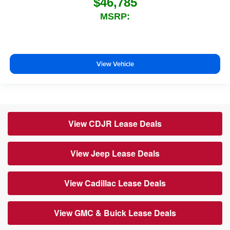
$46,785
MSRP:
View Vehicle
View CDJR Lease Deals
View Jeep Lease Deals
View Cadillac Lease Deals
View GMC & Buick Lease Deals