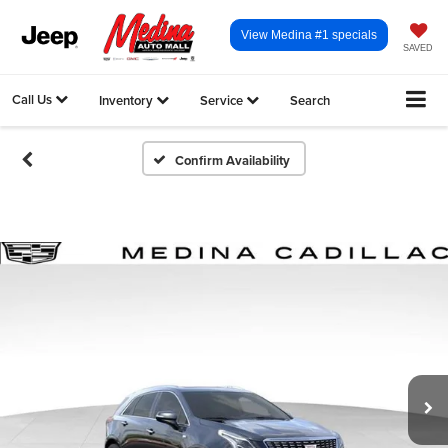
View Medina #1 specials
SAVED
Call Us
Inventory
Service
Search
Confirm Availability