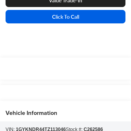
Value Trade-In
Click To Call
Vehicle Information
VIN:
1GYKNDR44TZ113046
Stock #:
C262586