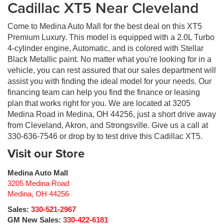
Cadillac XT5 Near Cleveland
Come to Medina Auto Mall for the best deal on this XT5
Premium Luxury. This model is equipped with a 2.0L Turbo
4-cylinder engine, Automatic, and is colored with Stellar
Black Metallic paint. No matter what you're looking for in a
vehicle, you can rest assured that our sales department will
assist you with finding the ideal model for your needs. Our
financing team can help you find the finance or leasing
plan that works right for you. We are located at 3205
Medina Road in Medina, OH 44256, just a short drive away
from Cleveland, Akron, and Strongsville. Give us a call at
330-636-7546 or drop by to test drive this Cadillac XT5.
Visit our Store
Medina Auto Mall
3205 Medina Road
Medina
,
OH
44256
Sales:
330-521-2967
GM New Sales:
330-422-6181