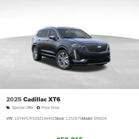
2025
Cadillac XT6
Special Offer
Price Drop
VIN:
1GYKPCRS3SZ146492
Stock:
C252675
Model:
6NW26