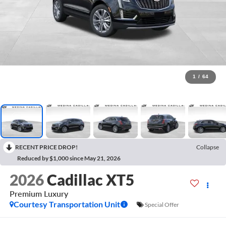
1
/
64
RECENT PRICE DROP!
Collapse
Reduced by $1,000 since May 21, 2026
2026
Cadillac XT5
Premium Luxury
Courtesy Transportation Unit
Special Offer