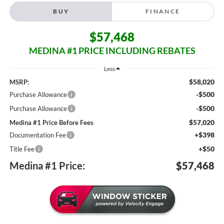
BUY
FINANCE
$57,468
MEDINA #1 PRICE INCLUDING REBATES
Less
$58,020
MSRP:
-$500
Purchase Allowance
-$500
Purchase Allowance
$57,020
Medina #1 Price Before Fees
+$398
Documentation Fee
+$50
Title Fee
Medina #1 Price:
$57,468