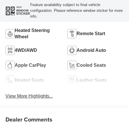
Feature availability subject to final vehicle
VIEW
configuration. Please reference window sticker for more
WINDOW
STICKER
info.
Heated Steering
Remote Start
Wheel
4WD/AWD
Android Auto
Apple CarPlay
Cooled Seats
Heated Seats
Leather Seats
View More Highlights...
Dealer Comments