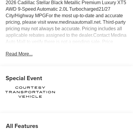
2026 Cadillac Stellar Black Metallic Premium Luxury XT5
AWD 9-Speed Automatic 2.0L Turbocharged21/27
City/Highway MPGFor the most up-to-date and accurate
pricing, please visit www.medinaautomall.net. Third-party
pricing may not always be accurate. Pricing includes all
applicable rebates assigned to the dealer.Contact Medina
Auto Mall to verify there is not a pending sale. Price
includes: All incentives and Rebates$1000 - Cadillac
Read More...
Financial APR & Down Payment Assistance Program:
$1000 discount and 3.90% APR for 36 months. $29.48 per
$1000 financed. Available to well qualified buyers who
finance through Cadillac Financial. XGA. Exp. 08/31/2026
Special Event
$500 - Cadillac Bonus Cash Program. Exp. 08/31/2026
All Features