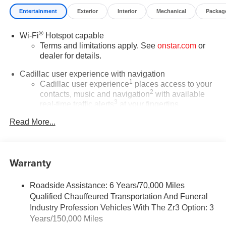
Entertainment
Exterior
Interior
Mechanical
Packag
®
Wi-Fi
Hotspot capable
Terms and limitations apply. See
onstar.com
or
dealer for details.
Cadillac user experience with navigation
1
Cadillac user experience
places access to your
2
contacts, music and navigation
with available
3
real-time traffic alerts
at your fingertips
®
Bose
Performance Series 14-speaker audio
Read More...
system
4
Wireless Apple CarPlay™
capability for
compatible phones
Warranty
5
Wireless Android Auto™
capability for
compatible phones
Roadside Assistance: 6 Years/70,000 Miles
Connected Apps
Qualified Chauffeured Transportation And Funeral
Teen Driver
Industry Profession Vehicles With The Zr3 Option: 3
Years/150,000 Miles
Bose Performance Series 14-speaker audio system