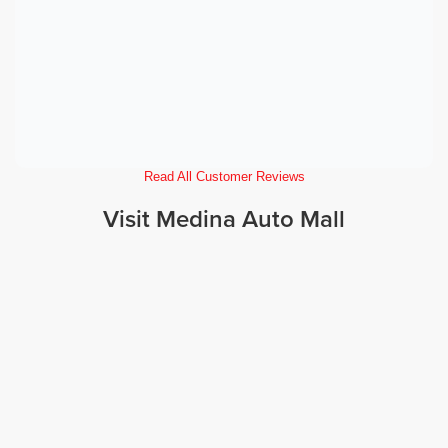
Read All Customer Reviews
Visit Medina Auto Mall