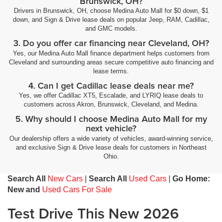
Brunswick, OH?
Drivers in Brunswick, OH, choose Medina Auto Mall for $0 down, $1
down, and Sign & Drive lease deals on popular Jeep, RAM, Cadillac,
and GMC models.
3. Do you offer car financing near Cleveland, OH?
Yes, our Medina Auto Mall finance department helps customers from
Cleveland and surrounding areas secure competitive auto financing and
lease terms.
4. Can I get Cadillac lease deals near me?
Yes, we offer Cadillac XT5, Escalade, and LYRIQ lease deals to
customers across Akron, Brunswick, Cleveland, and Medina.
5. Why should I choose Medina Auto Mall for my
next vehicle?
Our dealership offers a wide variety of vehicles, award-winning service,
and exclusive Sign & Drive lease deals for customers in Northeast
Ohio.
Search All
New Cars
|
Search All
Used Cars
|
Go Home:
New and
Used Cars For Sale
Test Drive This New 2026