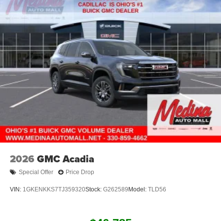
2026
GMC Acadia
Special Offer
Price Drop
VIN:
1GKENKKS7TJ359320
Stock:
G262589
Model:
TLD56