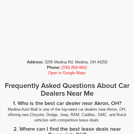
Address:
3205 Medina Rd, Medina, OH 44256
Phone:
(330) 859-4662
Open in Google Maps
Frequently Asked Questions About Car
Dealers Near Me
1. Who is the best car dealer near Akron, OH?
Medina Auto Mall is one of the top-rated car dealers near Akron, OH,
offering new Chrysler, Dodge, Jeep, RAM, Cadillac, GMC, and Buick
vehicles with competitive lease deals.
2. Where can I find the best lease deals near