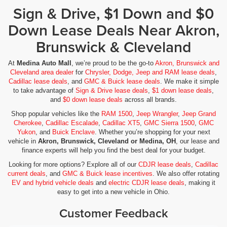
Sign & Drive, $1 Down and $0
Down Lease Deals Near Akron,
Brunswick & Cleveland
At
Medina Auto Mall
, we’re proud to be the go-to
Akron, Brunswick and
Cleveland area dealer
for
Chrysler, Dodge, Jeep and RAM lease deals
,
Cadillac lease deals
, and
GMC & Buick lease deals
. We make it simple
to take advantage of
Sign & Drive lease deals
,
$1 down lease deals
,
and
$0 down lease deals
across all brands.
Shop popular vehicles like the
RAM 1500
,
Jeep Wrangler
,
Jeep Grand
Cherokee
,
Cadillac Escalade
,
Cadillac XT5
,
GMC Sierra 1500
,
GMC
Yukon
, and
Buick Enclave
. Whether you’re shopping for your next
vehicle in
Akron, Brunswick, Cleveland or Medina, OH
, our lease and
finance experts will help you find the best deal for your budget.
Looking for more options? Explore all of our
CDJR lease deals
,
Cadillac
current deals
, and
GMC & Buick lease incentives
. We also offer rotating
EV and hybrid vehicle deals
and
electric CDJR lease deals
, making it
easy to get into a new vehicle in Ohio.
Customer Feedback