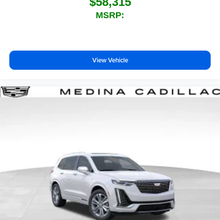
$58,315
MSRP:
View Vehicle