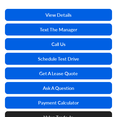
View Details
Text The Manager
Call Us
Schedule Test Drive
Get A Lease Quote
Ask A Question
Payment Calculator