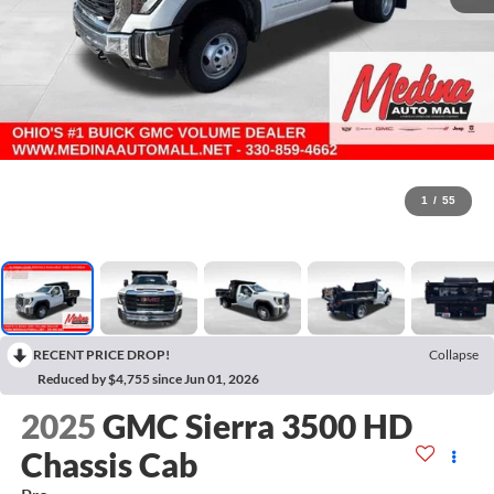
1
/
55
RECENT PRICE DROP!
Collapse
Reduced by $4,755 since Jun 01, 2026
2025
GMC Sierra 3500 HD
Chassis Cab