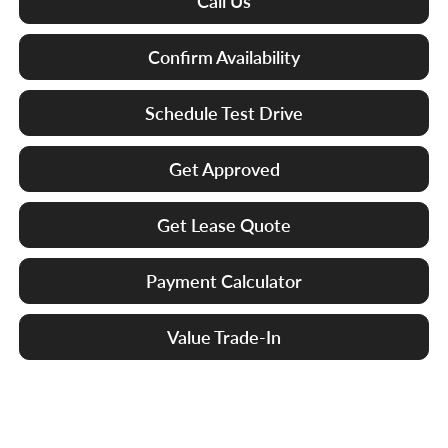
Call Us
Confirm Availability
Schedule Test Drive
Get Approved
Get Lease Quote
Payment Calculator
Value Trade-In