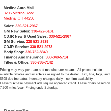
Medina Auto Mall
3205 Medina Road
Medina
,
OH
44256
Sales:
330-521-2967
GM New Sales:
330-422-6181
CDJR New & Used Sales:
330-521-2967
GM Service:
330-521-2939
CDJR Service:
330-521-2973
Body Shop:
330-752-8340
Finance And Insurance:
330-348-5714
Titles & Office:
330-785-7142
Pricing may vary per state and manufacturer rebates. All prices include
available rebates and incentives assigned to the dealer . Tax, title, tags, and
$398 doc fee extra. Inventory changes daily—confirm availability.
Lease/purchase payment ads require approved credit. Lease offers based on
7,500 miles/year. Pricing ends Saturday.