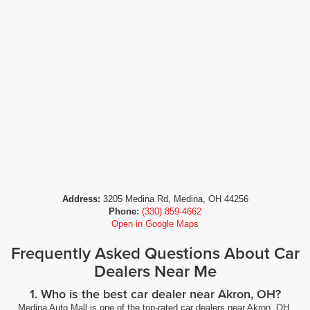
Address:
3205 Medina Rd, Medina, OH 44256
Phone:
(330) 859-4662
Open in Google Maps
Frequently Asked Questions About Car
Dealers Near Me
1. Who is the best car dealer near Akron, OH?
Medina Auto Mall is one of the top-rated car dealers near Akron, OH,