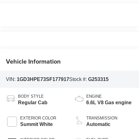
Vehicle Information
VIN:
1GD3HPE73SF177917
Stock #:
G253315
BODY STYLE
ENGINE
Regular Cab
6.6L V8 Gas engine
EXTERIOR COLOR
TRANSMISSION
Summit White
Automatic