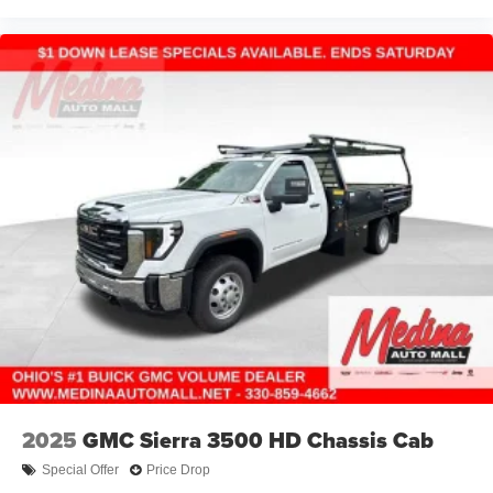
2025
GMC Sierra 3500 HD Chassis Cab
Special Offer
Price Drop