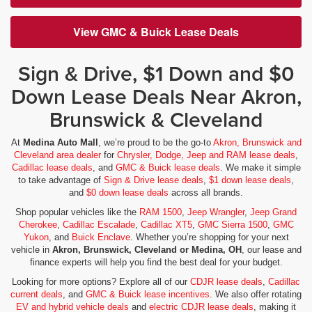
View GMC & Buick Lease Deals
Sign & Drive, $1 Down and $0
Down Lease Deals Near Akron,
Brunswick & Cleveland
At
Medina Auto Mall
, we’re proud to be the go-to
Akron, Brunswick and
Cleveland area dealer
for
Chrysler, Dodge, Jeep and RAM lease deals
,
Cadillac lease deals
, and
GMC & Buick lease deals
. We make it simple
to take advantage of
Sign & Drive lease deals
,
$1 down lease deals
,
and
$0 down lease deals
across all brands.
Shop popular vehicles like the
RAM 1500
,
Jeep Wrangler
,
Jeep Grand
Cherokee
,
Cadillac Escalade
,
Cadillac XT5
,
GMC Sierra 1500
,
GMC
Yukon
, and
Buick Enclave
. Whether you’re shopping for your next
vehicle in
Akron, Brunswick, Cleveland or Medina, OH
, our lease and
finance experts will help you find the best deal for your budget.
Looking for more options? Explore all of our
CDJR lease deals
,
Cadillac
current deals
, and
GMC & Buick lease incentives
. We also offer rotating
EV and hybrid vehicle deals
and
electric CDJR lease deals
, making it