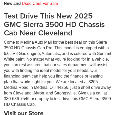
New and
Used Cars For Sale
Test Drive This New 2025
GMC Sierra 3500 HD Chassis
Cab Near Cleveland
Come to Medina Auto Mall for the best deal on this Sierra
3500 HD Chassis Cab Pro. This model is equipped with a
6.6L V8 Gas engine, Automatic, and is colored with Summit
White paint. No matter what you're looking for in a vehicle,
you can rest assured that our sales department will assist
you with finding the ideal model for your needs. Our
financing team can help you find the finance or leasing
plan that works right for you. We are located at 3205
Medina Road in Medina, OH 44256, just a short drive away
from Cleveland, Akron, and Strongsville. Give us a call at
330-636-7546 or drop by to test drive this GMC Sierra 3500
HD Chassis Cab.
Visit our Store