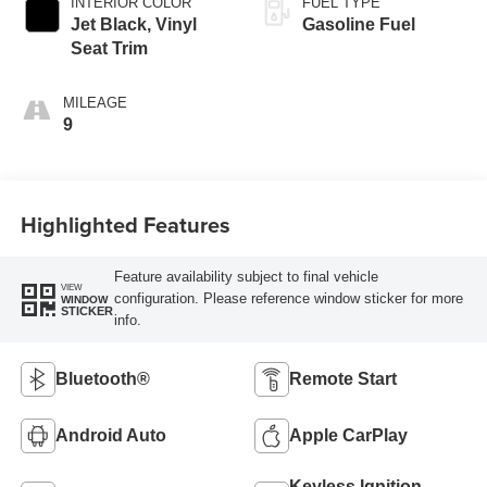
INTERIOR COLOR
FUEL TYPE
Jet Black, Vinyl
Gasoline Fuel
Seat Trim
MILEAGE
9
Highlighted Features
Feature availability subject to final vehicle
VIEW
configuration. Please reference window sticker for more
WINDOW
STICKER
info.
Bluetooth®
Remote Start
Android Auto
Apple CarPlay
Keyless Ignition