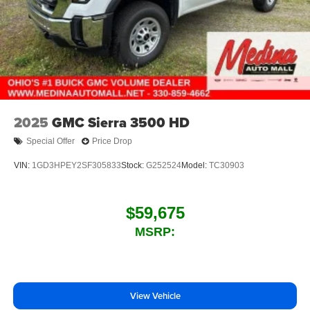
2025
GMC Sierra 3500 HD
Special Offer
Price Drop
VIN:
1GD3HPEY2SF305833
Stock:
G252524
Model:
TC30903
$59,675
MSRP:
View Vehicle