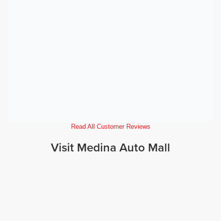
Read All Customer Reviews
Visit Medina Auto Mall