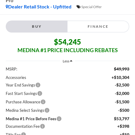
Pro
Dealer Retail Stock - Upfitted
Special Offer
BUY
FINANCE
$54,245
MEDINA #1 PRICE INCLUDING REBATES
Less
$49,993
MSRP:
+$10,304
Accessories
-$2,500
Year End Savings
-$2,000
Fast Start Savings
-$1,500
Purchase Allowance
-$500
Medina Select Savings
$53,797
Medina #1 Price Before Fees
+$398
Documentation Fee
+$50
Title Fee