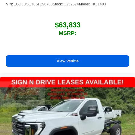
VIN:
1GD3USEY0SF298783
Stock:
G252574
Model:
TK31403
$63,833
MSRP:
View Vehicle