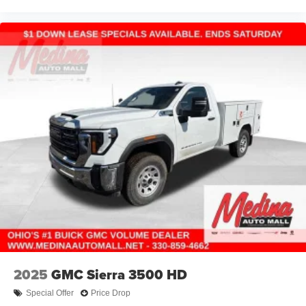
2025
GMC Sierra 3500 HD
Special Offer
Price Drop