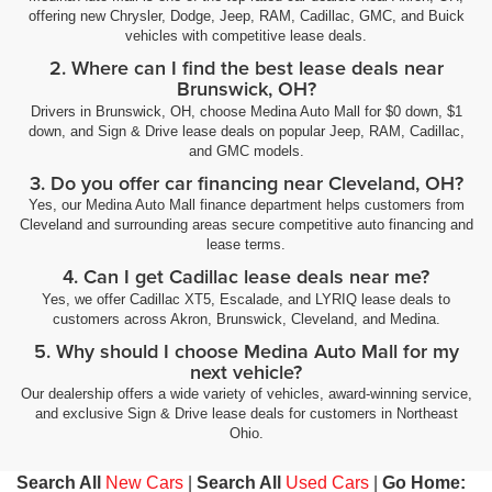
offering new Chrysler, Dodge, Jeep, RAM, Cadillac, GMC, and Buick
vehicles with competitive lease deals.
2. Where can I find the best lease deals near
Brunswick, OH?
Drivers in Brunswick, OH, choose Medina Auto Mall for $0 down, $1
down, and Sign & Drive lease deals on popular Jeep, RAM, Cadillac,
and GMC models.
3. Do you offer car financing near Cleveland, OH?
Yes, our Medina Auto Mall finance department helps customers from
Cleveland and surrounding areas secure competitive auto financing and
lease terms.
4. Can I get Cadillac lease deals near me?
Yes, we offer Cadillac XT5, Escalade, and LYRIQ lease deals to
customers across Akron, Brunswick, Cleveland, and Medina.
5. Why should I choose Medina Auto Mall for my
next vehicle?
Our dealership offers a wide variety of vehicles, award-winning service,
and exclusive Sign & Drive lease deals for customers in Northeast
Ohio.
Search All
New Cars
|
Search All
Used Cars
|
Go Home: