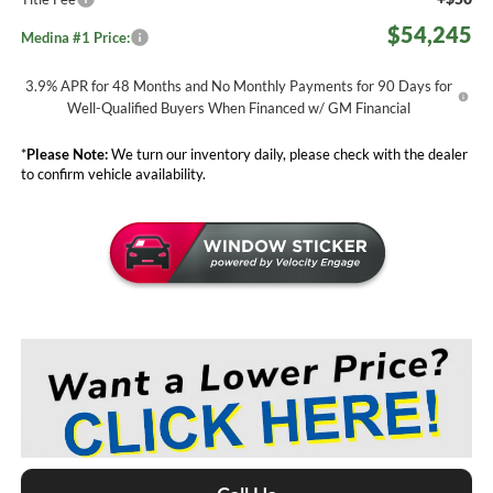
$54,245
Medina #1 Price:
3.9% APR for 48 Months and No Monthly Payments for 90 Days for
Well-Qualified Buyers When Financed w/ GM Financial
*
Please Note:
We turn our inventory daily, please check with the dealer
to confirm vehicle availability.