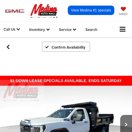
View Medina #1 specials
SAVED
Call Us
Inventory
Service
Search
Confirm Availability