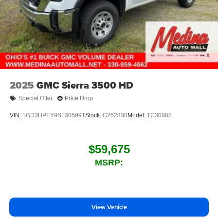
2025
GMC Sierra 3500 HD
Special Offer
Price Drop
VIN:
1GD3HPEY9SF305991
Stock:
G252330
Model:
TC30903
$59,675
MSRP:
View Vehicle