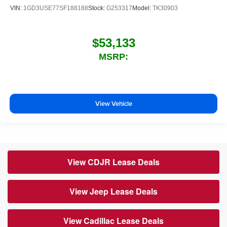
VIN:
1GD3USE77SF188188
Stock:
G253317
Model:
TK30903
$53,133
MSRP:
View Vehicle
View CDJR Lease Deals
View Jeep Lease Deals
View Cadillac Lease Deals