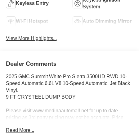
Keyless Entry
System
Wi-Fi Hotspot
Auto Dimming Mirror
View More Highlights...
Dealer Comments
2025 GMC Summit White Pro Sierra 3500HD RWD 10-
Speed Automatic 6.6L V8 10-Speed Automatic, Jet Black
Vinyl.
9 FT CRYSTEEL DUMP BODY
Please visit www.medinaautomall.net for up to date
pricing as 3rd party pricing may not be accruate. Price
includes rebates assigned to the dealer - $398 Doc fee &
Read More...
$50 Title Service FeE.
Come Visit us at 3205 Medina Rd. Medina Ohio 44256 or