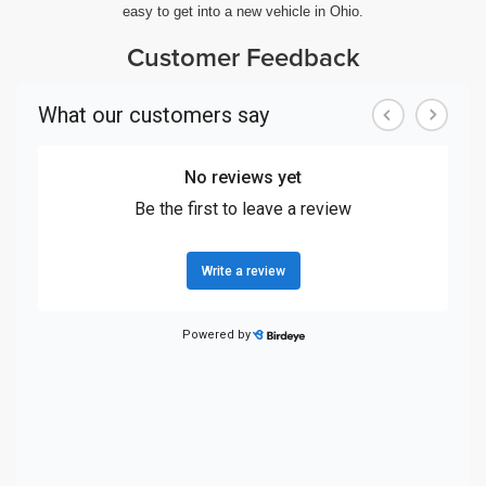
easy to get into a new vehicle in Ohio.
Customer Feedback