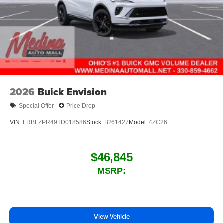
2026
Buick Envision
Special Offer
Price Drop
VIN:
LRBFZPR49TD018586
Stock:
B261427
Model:
4ZC26
$46,845
MSRP:
View Vehicle