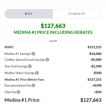
BUY
FINANCE
$127,663
MEDINA #1 PRICE INCLUDING REBATES
Less
$151,215
MSRP:
-$16,000
Medina #1 Savings!
-$5,000
Cadillac Special Event Savings
-$2,500
Year End Savings
-$500
Medina Select Savings
$127,215
Medina #1 Price Before Fees
+$398
Documentation Fee
+$50
Title Fee
Medina #1 Price:
$127,663