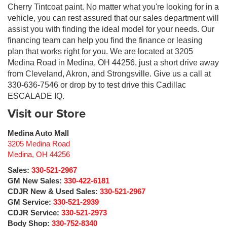
Cherry Tintcoat paint. No matter what you're looking for in a
vehicle, you can rest assured that our sales department will
assist you with finding the ideal model for your needs. Our
financing team can help you find the finance or leasing
plan that works right for you. We are located at 3205
Medina Road in Medina, OH 44256, just a short drive away
from Cleveland, Akron, and Strongsville. Give us a call at
330-636-7546 or drop by to test drive this Cadillac
ESCALADE IQ.
Visit our Store
Medina Auto Mall
3205 Medina Road
Medina
,
OH
44256
Sales:
330-521-2967
GM New Sales:
330-422-6181
CDJR New & Used Sales:
330-521-2967
GM Service:
330-521-2939
CDJR Service:
330-521-2973
Body Shop:
330-752-8340