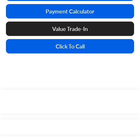
Payment Calculator
Value Trade-In
Click To Call