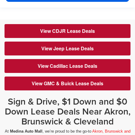
View CDJR Lease Deals
View Jeep Lease Deals
View Cadillac Lease Deals
View GMC & Buick Lease Deals
Sign & Drive, $1 Down and $0
Down Lease Deals Near Akron,
Brunswick & Cleveland
At
Medina Auto Mall
, we’re proud to be the go-to
Akron, Brunswick and