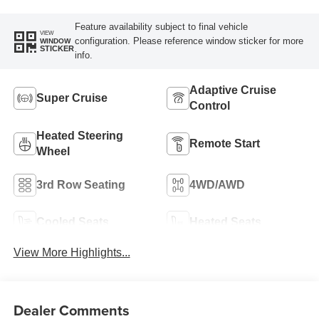
Perforated Pattern
Feature availability subject to final vehicle
VIEW
configuration. Please reference window sticker for more
WINDOW
STICKER
info.
Adaptive Cruise
Super Cruise
Control
Heated Steering
Remote Start
Wheel
3rd Row Seating
4WD/AWD
Cooled Seats
Heated Seats
View More Highlights...
Dealer Comments