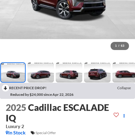
1
/
63
RECENT PRICE DROP!
Collapse
Reduced by $24,000 since Apr 22, 2026
2025
Cadillac ESCALADE
IQ
Luxury 2
In Stock
Special Offer