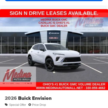
2026
Buick Envision
Special Offer
Price Drop