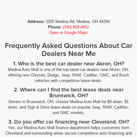
Address:
3205 Medina Rd, Medina, OH 44256
Phone:
(330) 859-4662
Open in Google Maps
Frequently Asked Questions About Car
Dealers Near Me
1. Who is the best car dealer near Akron, OH?
Medina Auto Mall is one of the top-rated car dealers near Akron, OH,
offering new Chrysler, Dodge, Jeep, RAM, Cadillac, GMC, and Buick
vehicles with competitive lease deals.
2. Where can I find the best lease deals near
Brunswick, OH?
Drivers in Brunswick, OH, choose Medina Auto Mall for $0 down, $1
down, and Sign & Drive lease deals on popular Jeep, RAM, Cadillac,
and GMC models.
3. Do you offer car financing near Cleveland, OH?
Yes, our Medina Auto Mall finance department helps customers from
Cleveland and surrounding areas secure competitive auto financing and