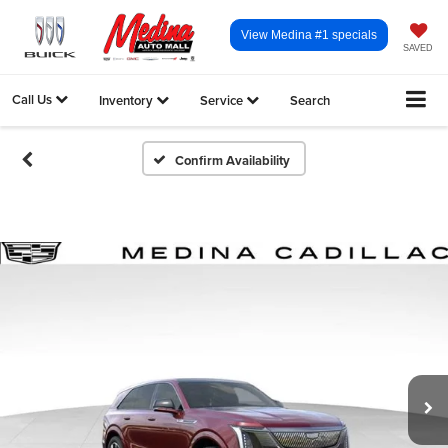
View Medina #1 specials
SAVED
Call Us
Inventory
Service
Search
Confirm Availability