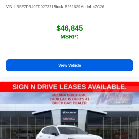
VIN:
LRBFZPR40TD027371
Stock:
B261829
Model:
4ZC26
$46,845
MSRP:
View Vehicle