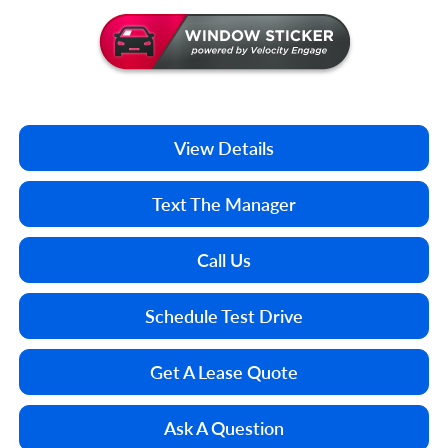
View Details
Text The Manager
Call Us
Schedule Test Drive
Get A Lease Quote
Ask A Question