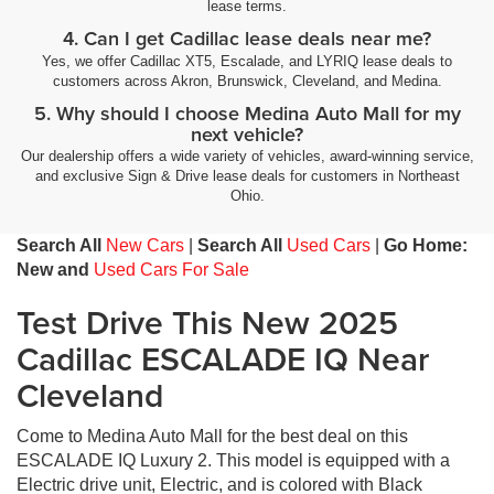
lease terms.
4. Can I get Cadillac lease deals near me?
Yes, we offer Cadillac XT5, Escalade, and LYRIQ lease deals to
customers across Akron, Brunswick, Cleveland, and Medina.
5. Why should I choose Medina Auto Mall for my
next vehicle?
Our dealership offers a wide variety of vehicles, award-winning service,
and exclusive Sign & Drive lease deals for customers in Northeast
Ohio.
Search All
New Cars
|
Search All
Used Cars
|
Go Home:
New and
Used Cars For Sale
Test Drive This New 2025
Cadillac ESCALADE IQ Near
Cleveland
Come to Medina Auto Mall for the best deal on this
ESCALADE IQ Luxury 2. This model is equipped with a
Electric drive unit, Electric, and is colored with Black