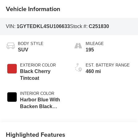
Vehicle Information
VIN:
1GYTEDKL4SU106633
Stock #:
C251830
BODY STYLE
MILEAGE
SUV
195
EXTERIOR COLOR
EST. BATTERY RANGE
Black Cherry
460 mi
Tintcoat
INTERIOR COLOR
Harbor Blue With
Backen Black
Accents,
Nouveauluxe
Seating With
Highlighted Features
Carrington Falls