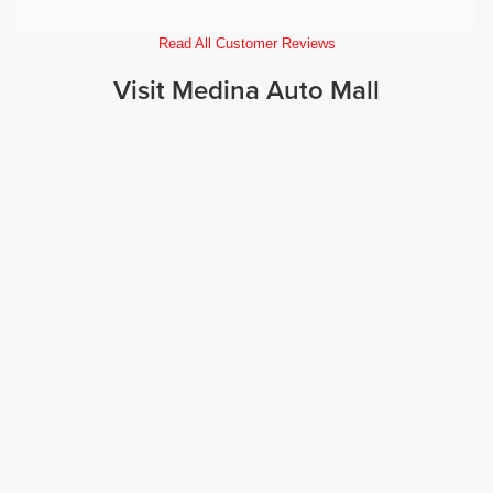
Read All Customer Reviews
Visit Medina Auto Mall