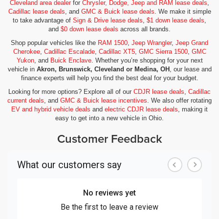
Cleveland area dealer
for
Chrysler, Dodge, Jeep and RAM lease deals
,
Cadillac lease deals
, and
GMC & Buick lease deals
. We make it simple
to take advantage of
Sign & Drive lease deals
,
$1 down lease deals
,
and
$0 down lease deals
across all brands.
Shop popular vehicles like the
RAM 1500
,
Jeep Wrangler
,
Jeep Grand
Cherokee
,
Cadillac Escalade
,
Cadillac XT5
,
GMC Sierra 1500
,
GMC
Yukon
, and
Buick Enclave
. Whether you’re shopping for your next
vehicle in
Akron, Brunswick, Cleveland or Medina, OH
, our lease and
finance experts will help you find the best deal for your budget.
Looking for more options? Explore all of our
CDJR lease deals
,
Cadillac
current deals
, and
GMC & Buick lease incentives
. We also offer rotating
EV and hybrid vehicle deals
and
electric CDJR lease deals
, making it
easy to get into a new vehicle in Ohio.
Customer Feedback