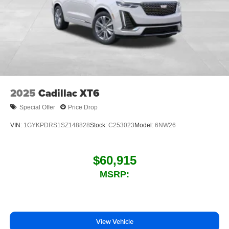
2025
Cadillac XT6
Special Offer
Price Drop
VIN:
1GYKPDRS1SZ148828
Stock:
C253023
Model:
6NW26
$60,915
MSRP:
View Vehicle