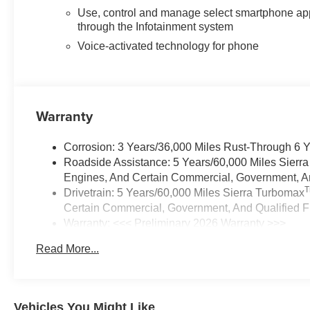
Use, control and manage select smartphone ap
through the Infotainment system
Voice-activated technology for phone
Warranty
Corrosion: 3 Years/36,000 Miles Rust-Through 6 
Roadside Assistance: 5 Years/60,000 Miles Sierr
Engines, And Certain Commercial, Government, And
Drivetrain: 5 Years/60,000 Miles Sierra Turbomax
Certain Commercial, Government, And Qualified Fl
Warranty: <<< Preliminary 2026 Warranty >>>
Basic: 3 Years/36,000 Miles
Read More...
Maintenance: First Visit: 12 Months/12,000 Miles
Vehicles You Might Like