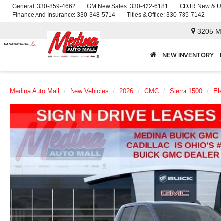
General:
330-859-4662
GM New Sales:
330-422-6181
CDJR New & U
Finance And Insurance:
330-348-5714
Titles & Office:
330-785-7142
3205 M
NEW INVENTORY
Medina Auto Mall
New Vehicles
2026
GMC
Sierra 1500
El