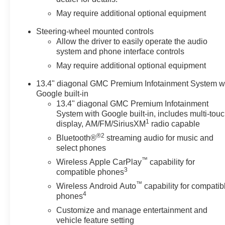
May require additional optional equipment
Steering-wheel mounted controls
Allow the driver to easily operate the audio
system and phone interface controls
May require additional optional equipment
13.4" diagonal GMC Premium Infotainment System w
Google built-in
13.4" diagonal GMC Premium Infotainment
System with Google built-in, includes multi-tou
1
display, AM/FM/SiriusXM
radio capable
®2
Bluetooth®
streaming audio for music and
select phones
™
Wireless Apple CarPlay
capability for
3
compatible phones
™
Wireless Android Auto
capability for compatib
4
phones
Customize and manage entertainment and
vehicle feature setting