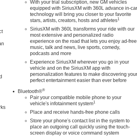
With your trial subscription, new GM vehicles
equipped with SiriusXM with 360L advance in-ca
technology will bring you closer to your favorite
1
stars, artists, creators, hosts and athletes
SiriusXM with 360L transforms your ride with our
ct
most extensive and personalized radio
experience on the road that lets you enjoy ad-free
an
music, talk and news, live sports, comedy,
podcasts and more
Experience SiriusXM wherever you go in your
vehicle and on the SiriusXM app with
personalization features to make discovering you
nd
perfect entertainment easier than ever before
n
®
Bluetooth®
Pair your compatible mobile phone to your
1
vehicle's infotainment system
rks
Place and receive hands-free phone calls
Store your phone's contact list in the system to
place an outgoing call quickly using the touch-
screen display or voice command system