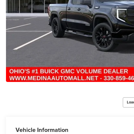
Loa
Vehicle Information