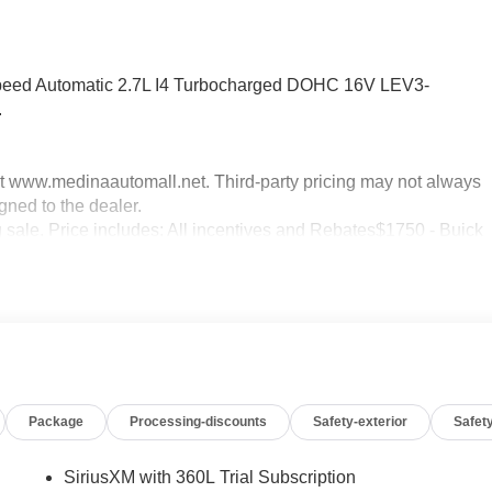
peed Automatic 2.7L I4 Turbocharged DOHC 16V LEV3-
.
sit www.medinaautomall.net. Third-party pricing may not always
gned to the dealer.
g sale. Price includes: All incentives and Rebates$1750 - Buick
0 - Buick GMC Bonus Cash. Exp. 08/31/2026 $3500 - GM
xp. 08/16/2026 - Savings For All Savings for everyone!
Package
Processing-discounts
Safety-exterior
Safety
SiriusXM with 360L Trial Subscription