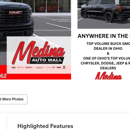
d More Photos
Highlighted Features