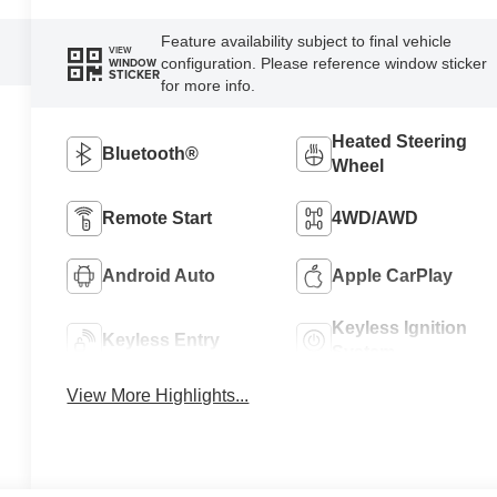
Feature availability subject to final vehicle
VIEW
configuration. Please reference window sticker
WINDOW
STICKER
for more info.
Heated Steering
Bluetooth®
Wheel
Remote Start
4WD/AWD
Android Auto
Apple CarPlay
Keyless Ignition
Keyless Entry
System
View More Highlights...