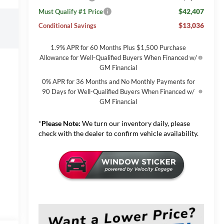
$42,407
Must Qualify #1 Price
$13,036
Conditional Savings
1.9% APR for 60 Months Plus $1,500 Purchase
Allowance for Well-Qualified Buyers When Financed w/
GM Financial
0% APR for 36 Months and No Monthly Payments for
90 Days for Well-Qualified Buyers When Financed w/
GM Financial
*
Please Note:
We turn our inventory daily, please
check with the dealer to confirm vehicle availability.