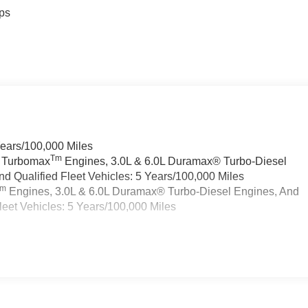
ps
Years/100,000 Miles
Tm
a Turbomax
Engines, 3.0L & 6.0L Duramax® Turbo-Diesel
 Qualified Fleet Vehicles: 5 Years/100,000 Miles
Tm
Engines, 3.0L & 6.0L Duramax® Turbo-Diesel Engines, And
eet Vehicles: 5 Years/100,000 Miles