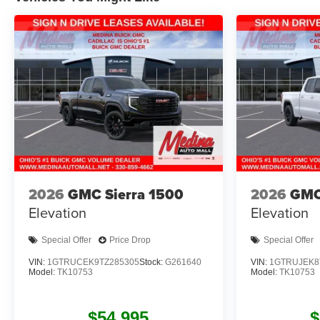
2026
GMC Sierra 1500
2026
GMC
Elevation
Elevation
Special Offer
Price Drop
Special Offer
VIN:
1GTRUCEK9TZ285305
Stock:
G261640
VIN:
1GTRUJEK8
Model:
TK10753
Model:
TK10753
$54,995
$