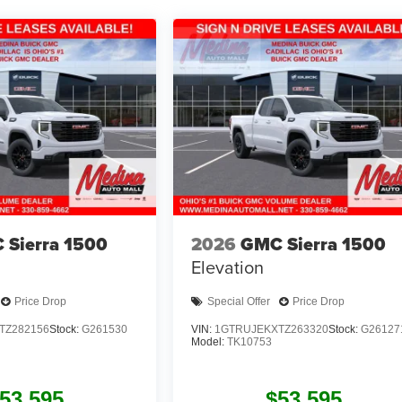
 Sierra 1500
2026
GMC Sierra 1500
Elevation
Price Drop
Special Offer
Price Drop
TZ282156
Stock:
G261530
VIN:
1GTRUJEKXTZ263320
Stock:
G26127
Model:
TK10753
53,595
$53,595