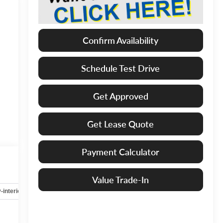
Confirm Availability
Schedule Test Drive
Get Approved
Get Lease Quote
Payment Calculator
Value Trade-In
-interior
Safety-mechanical
Options
Specs