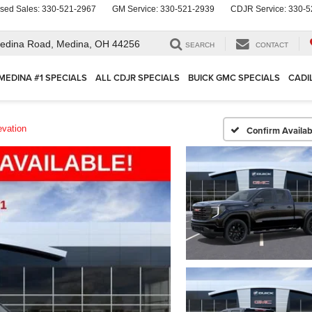
sed Sales:
330-521-2967
GM Service:
330-521-2939
CDJR Service:
330-5
edina Road,
Medina, OH 44256
SEARCH
CONTACT
MEDINA #1 SPECIALS
ALL CDJR SPECIALS
BUICK GMC SPECIALS
CADI
evation
Confirm Availabi