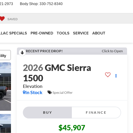
21-2973
Body Shop:
330-752-8340
SAVED
LLAC SPECIALS
PRE-OWNED
TOOLS
SERVICE
ABOUT
RECENT PRICE DROP!
Click to Open
lity
2026
GMC Sierra
1500
Elevation
In Stock
Special Offer
BUY
FINANCE
$45,907