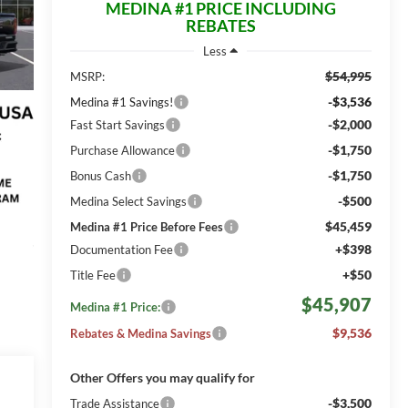
MEDINA #1 PRICE INCLUDING
REBATES
Less
$54,995
MSRP:
-$3,536
Medina #1 Savings!
-$2,000
Fast Start Savings
-$1,750
Purchase Allowance
-$1,750
Bonus Cash
-$500
Medina Select Savings
$45,459
Medina #1 Price Before Fees
+$398
Documentation Fee
+$50
Title Fee
$45,907
Medina #1 Price:
$9,536
Rebates & Medina Savings
Other Offers you may qualify for
-$3,500
Trade Assistance