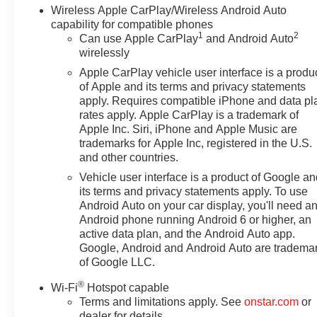
Wireless Apple CarPlay/Wireless Android Auto
capability for compatible phones
1
2
Can use Apple CarPlay
and Android Auto
wirelessly
Apple CarPlay vehicle user interface is a produ
of Apple and its terms and privacy statements
apply. Requires compatible iPhone and data pl
rates apply. Apple CarPlay is a trademark of
Apple Inc. Siri, iPhone and Apple Music are
trademarks for Apple Inc, registered in the U.S.
and other countries.
Vehicle user interface is a product of Google a
its terms and privacy statements apply. To use
Android Auto on your car display, you'll need a
Android phone running Android 6 or higher, an
active data plan, and the Android Auto app.
Google, Android and Android Auto are tradema
of Google LLC.
®
Wi-Fi
Hotspot capable
Terms and limitations apply. See
onstar.com
or
dealer for details.