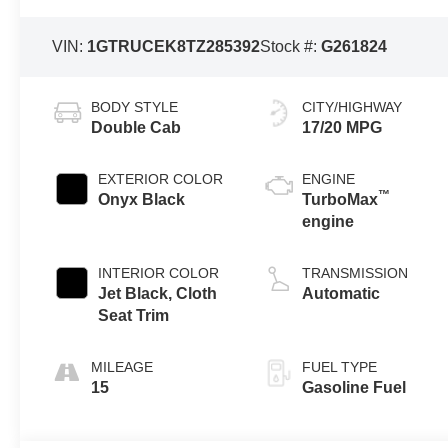
VIN:
1GTRUCEK8TZ285392
Stock #:
G261824
BODY STYLE
CITY/HIGHWAY
Double Cab
17/20 MPG
EXTERIOR COLOR
ENGINE
™
Onyx Black
TurboMax
engine
INTERIOR COLOR
TRANSMISSION
Jet Black, Cloth
Automatic
Seat Trim
MILEAGE
FUEL TYPE
15
Gasoline Fuel