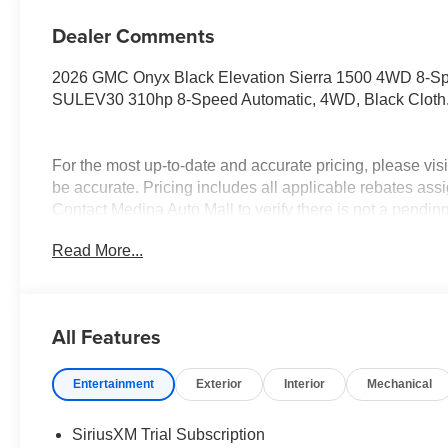
Dealer Comments
2026 GMC Onyx Black Elevation Sierra 1500 4WD 8-S
SULEV30 310hp 8-Speed Automatic, 4WD, Black Cloth
For the most up-to-date and accurate pricing, please vi
be accurate. Pricing includes all applicable rebates assi
Contact Medina Auto Mall to verify there is not a pendin
& GMC Consumer Cash Program. Exp. 08/31/2026 $175
Read More...
Trade In Allowance Program. Exp. 08/31/2026 $2,000 - E
All Features
Entertainment
Exterior
Interior
Mechanical
SiriusXM Trial Subscription