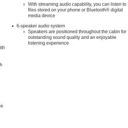
With streaming audio capability, you can listen to
files stored on your phone or Bluetooth® digital
media device
6-speaker audio system
Speakers are positioned throughout the cabin for
outstanding sound quality and an enjoyable
listening experience
ith
ch
le