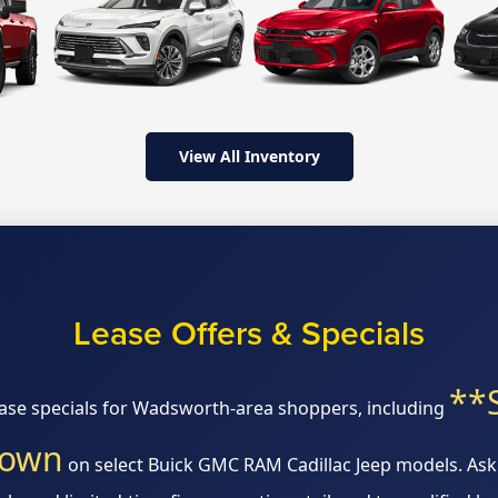
View All Inventory
Lease Offers & Specials
**
ease specials for Wadsworth-area shoppers, including
down
on select Buick GMC RAM Cadillac Jeep models. Ask 