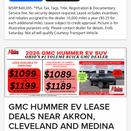
MSRP:$49,095- *Plus Tax, Tags, Title, Registration & Documentary
Service Fee. No security deposit required. Lease includes incentives
and rebates assigned to the dealer. 10,000 miles a year ($0.25 for
each additional mile). Lease subject to credit approval. Picture is for
illustrative purposes only. Please contact dealer for details. Ends
Saturday. Not all will qualify Courtesy Transport Vehicle
GMC HUMMER EV LEASE
DEALS NEAR AKRON,
CLEVELAND AND MEDINA