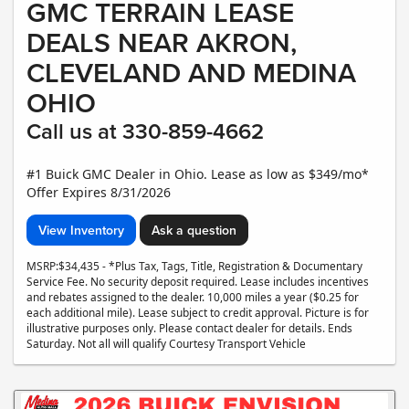
GMC TERRAIN LEASE
DEALS NEAR AKRON,
CLEVELAND AND MEDINA
OHIO
Call us at 330-859-4662
#1 Buick GMC Dealer in Ohio. Lease as low as $349/mo*
Offer Expires 8/31/2026
View Inventory
Ask a question
MSRP:$34,435 - *Plus Tax, Tags, Title, Registration & Documentary
Service Fee. No security deposit required. Lease includes incentives
and rebates assigned to the dealer. 10,000 miles a year ($0.25 for
each additional mile). Lease subject to credit approval. Picture is for
illustrative purposes only. Please contact dealer for details. Ends
Saturday. Not all will qualify Courtesy Transport Vehicle