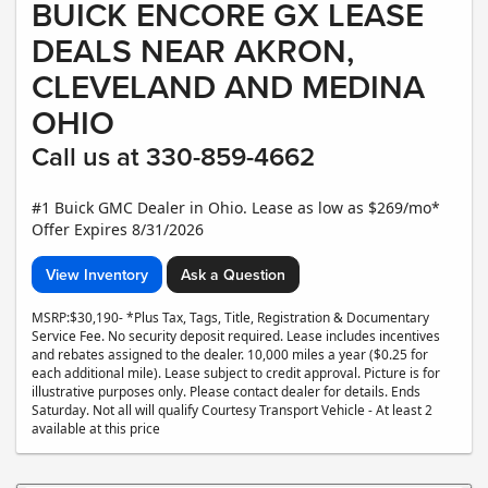
BUICK ENCORE GX LEASE
DEALS NEAR AKRON,
CLEVELAND AND MEDINA
OHIO
Call us at 330-859-4662
#1 Buick GMC Dealer in Ohio. Lease as low as $269/mo*
Offer Expires 8/31/2026
View Inventory
Ask a Question
MSRP:$30,190- *Plus Tax, Tags, Title, Registration & Documentary
Service Fee. No security deposit required. Lease includes incentives
and rebates assigned to the dealer. 10,000 miles a year ($0.25 for
each additional mile). Lease subject to credit approval. Picture is for
illustrative purposes only. Please contact dealer for details. Ends
Saturday. Not all will qualify Courtesy Transport Vehicle - At least 2
available at this price