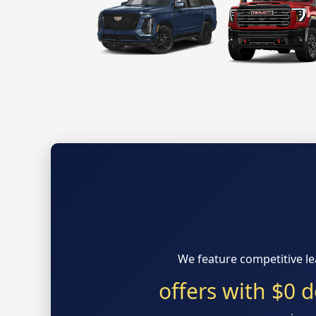
We feature competitive l
offers with $0 