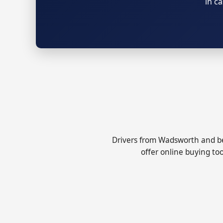
in c
Drivers from Wadsworth and be
offer online buying too