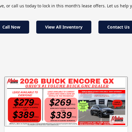
, or call us today to lock in this month’s lease offers. Let us help y
Call Now
View All Inventory
Contact Us