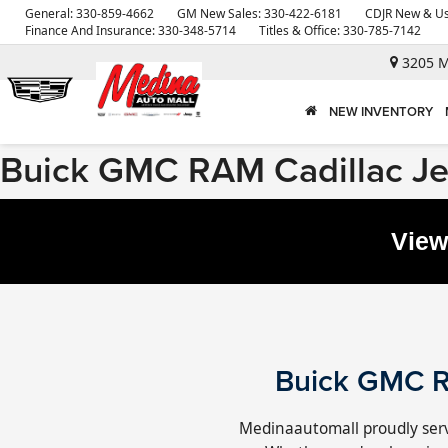
General:
330-859-4662
GM New Sales:
330-422-6181
CDJR New & Us
Finance And Insurance:
330-348-5714
Titles & Office:
330-785-7142
3205 M
NEW INVENTORY
Buick GMC RAM Cadillac J
View
Buick GMC R
Medinaautomall proudly serv