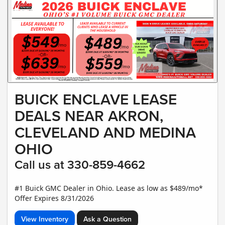
BUICK ENCLAVE LEASE
DEALS NEAR AKRON,
CLEVELAND AND MEDINA
OHIO
Call us at 330-859-4662
#1 Buick GMC Dealer in Ohio. Lease as low as $489/mo*
Offer Expires 8/31/2026
View Inventory
Ask a Question