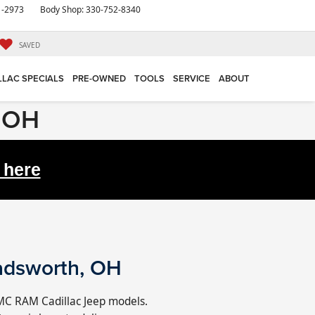
1-2973
Body Shop:
330-752-8340
SAVED
LLAC SPECIALS
PRE-OWNED
TOOLS
SERVICE
ABOUT
, OH
 here
adsworth, OH
MC RAM Cadillac Jeep models.