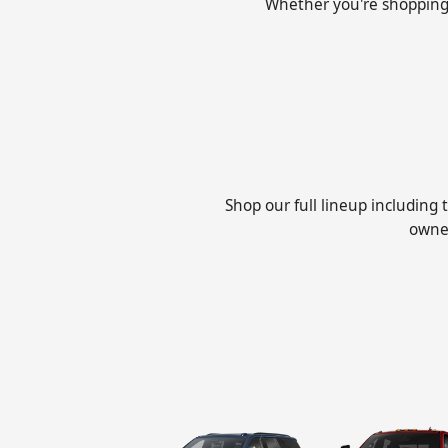
Whether you're shopping fo
Shop our full lineup including
owned