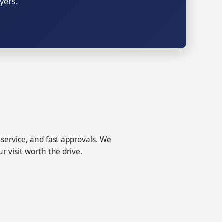
yers.
ervice, and fast approvals. We
r visit worth the drive.