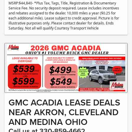
MSRP:$44,840- *Plus Tax, Tags, Title, Registration & Documentary
Service Fee. No security deposit required. Lease includes incentives
and rebates assigned to the dealer. 10,000 miles a year ($0.25 for
each additional mile). Lease subject to credit approval. Picture is for
illustrative purposes only. Please contact dealer for details. Ends
Saturday. Not all will qualify Courtesy Transport Vehicle
GMC ACADIA LEASE DEALS
NEAR AKRON, CLEVELAND
AND MEDINA OHIO
Call us at 330-859-4662