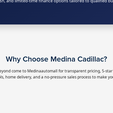
ash, and limited-time finance options tailored to qualified bu
Why Choose Medina Cadillac?
yond come to Medinaautomall for transparent pricing, 5-star s
ls, home delivery, and a no-pressure sales process to make you