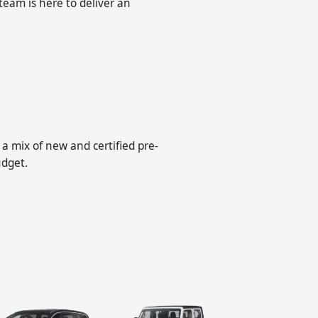
 team is here to deliver an
a mix of new and certified pre-
udget.