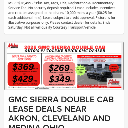
MSRP:$26,495 - *Plus Tax, Tags, Title, Registration & Documentary
Service Fee. No security deposit required. Lease includes incentives
and rebates assigned to the dealer. 10,000 miles a year ($0.25 for
each additional mile). Lease subject to credit approval. Picture is for
illustrative purposes only. Please contact dealer for details. Ends
Saturday. Not all will qualify Courtesy Transport Vehicle
GMC SIERRA DOUBLE CAB
LEASE DEALS NEAR
AKRON, CLEVELAND AND
MEDINA OHIO