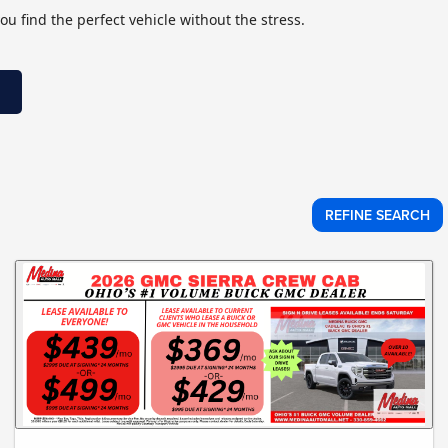
ou find the perfect vehicle without the stress.
REFINE SEARCH