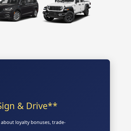
Sign & Drive**
about loyalty bonuses, trade-