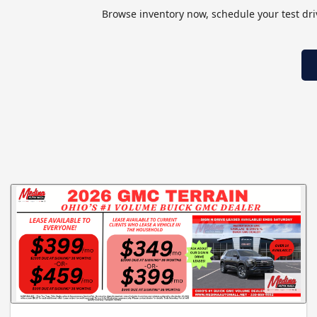
Browse inventory now, schedule your test drive