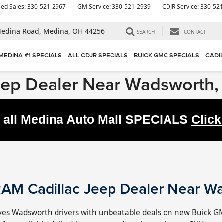
ed Sales:
330-521-2967
GM Service:
330-521-2939
CDJR Service:
330-52
edina Road,
Medina, OH 44256
SEARCH
CONTACT
MEDINA #1 SPECIALS
ALL CDJR SPECIALS
BUICK GMC SPECIALS
CADI
eep Dealer Near Wadsworth
 all Medina Auto Mall
SPECIALS
Click
AM Cadillac Jeep Dealer Near W
es Wadsworth drivers with unbeatable deals on new Buick G