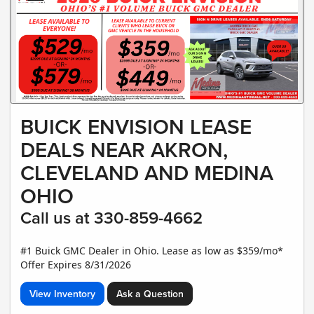
BUICK ENVISION LEASE
DEALS NEAR AKRON,
CLEVELAND AND MEDINA
OHIO
Call us at 330-859-4662
#1 Buick GMC Dealer in Ohio. Lease as low as $359/mo*
Offer Expires 8/31/2026
View Inventory
Ask a Question