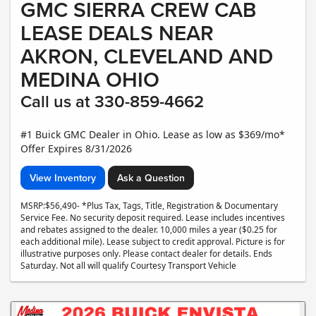
GMC SIERRA CREW CAB
LEASE DEALS NEAR
AKRON, CLEVELAND AND
MEDINA OHIO
Call us at 330-859-4662
#1 Buick GMC Dealer in Ohio. Lease as low as $369/mo*
Offer Expires 8/31/2026
View Inventory
Ask a Question
MSRP:$56,490- *Plus Tax, Tags, Title, Registration & Documentary
Service Fee. No security deposit required. Lease includes incentives
and rebates assigned to the dealer. 10,000 miles a year ($0.25 for
each additional mile). Lease subject to credit approval. Picture is for
illustrative purposes only. Please contact dealer for details. Ends
Saturday. Not all will qualify Courtesy Transport Vehicle