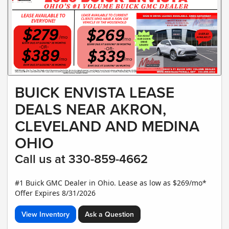
BUICK ENVISTA LEASE
DEALS NEAR AKRON,
CLEVELAND AND MEDINA
OHIO
Call us at 330-859-4662
#1 Buick GMC Dealer in Ohio. Lease as low as $269/mo*
Offer Expires 8/31/2026
View Inventory
Ask a Question