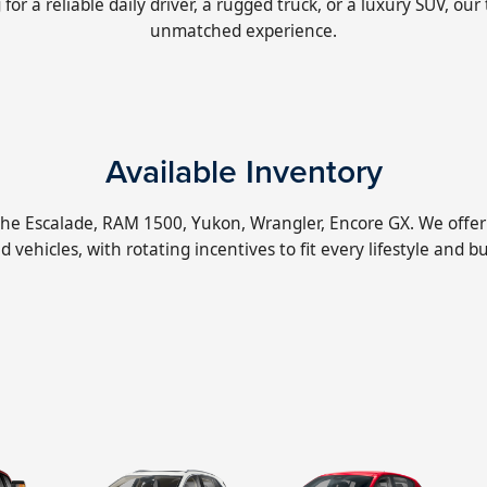
r a reliable daily driver, a rugged truck, or a luxury SUV, our
unmatched experience.
Available Inventory
 the Escalade, RAM 1500, Yukon, Wrangler, Encore GX. We offer 
 vehicles, with rotating incentives to fit every lifestyle and b