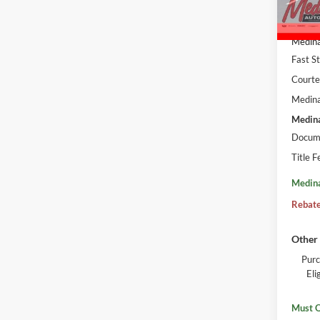
Court
MSRP:
Medina
Fast S
Courte
Medina
Medina
Docume
Title F
Medina
Rebate
Other 
Purc
El
Must Q