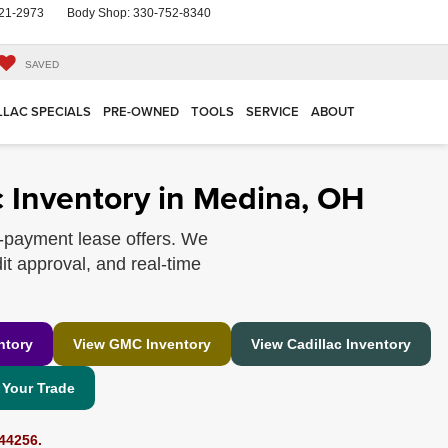
21-2973
Body Shop:
330-752-8340
SAVED
LLAC SPECIALS
PRE-OWNED
TOOLS
SERVICE
ABOUT
 Inventory in Medina, OH
-payment lease offers. We
it approval, and real-time
ntory
View GMC Inventory
View Cadillac Inventory
 Your Trade
44256.