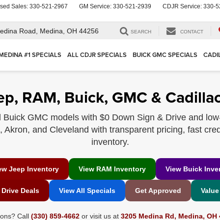
sed Sales:
330-521-2967
GM Service:
330-521-2939
CDJR Service:
330-5
edina Road,
Medina, OH 44256
SEARCH
CONTACT
MEDINA #1 SPECIALS
ALL CDJR SPECIALS
BUICK GMC SPECIALS
CADI
ep, RAM, Buick, GMC & Cadillac
 Buick GMC models with $0 Down Sign & Drive and low
Akron, and Cleveland with transparent pricing, fast cred
inventory.
ew Jeep Inventory
View RAM Inventory
View Buick Inve
 Drive Deals
View All Specials
Get Approved
Value
ions? Call
(330) 859-4662
or visit us at
3205 Medina Rd, Medina, OH 