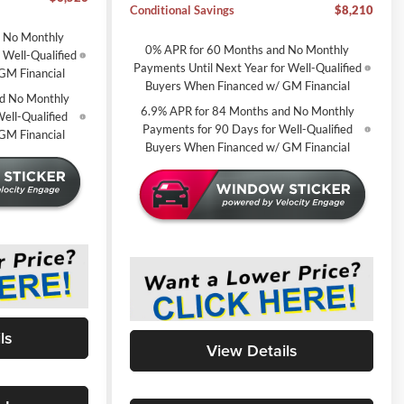
Conditional Savings
$8,210
d No Monthly
0% APR for 60 Months and No Monthly
 Well-Qualified
Payments Until Next Year for Well-Qualified
GM Financial
Buyers When Financed w/ GM Financial
d No Monthly
6.9% APR for 84 Months and No Monthly
ell-Qualified
Payments for 90 Days for Well-Qualified
GM Financial
Buyers When Financed w/ GM Financial
ls
View Details