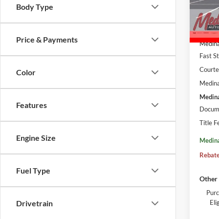
VIN:
L
Body Type
Court
MSRP:
Price & Payments
Medina
Fast S
Courte
Color
Medina
Medina
Features
Docume
Title F
Engine Size
Medina
Rebate
Fuel Type
Other 
Purc
El
Drivetrain