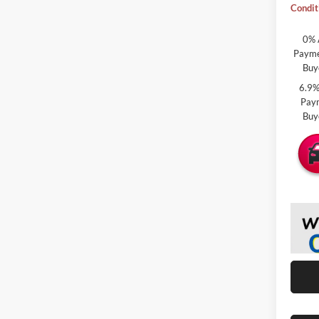
Condit
0% 
Paymen
Buy
6.9%
Paym
Buy