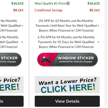
$36,632
Must Qualify #1 Price
$36,632
$8,161
Conditional Savings
$8,161
d No Monthly
0% APR for 60 Months and No Monthly
 Well-Qualified
Payments Until Next Year for Well-Qualified
GM Financial
Buyers When Financed w/ GM Financial
d No Monthly
6.9% APR for 84 Months and No Monthly
ell-Qualified
Payments for 90 Days for Well-Qualified
GM Financial
Buyers When Financed w/ GM Financial
ls
View Details