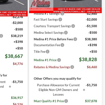
Less
2012
Courtesy Transportation
Ext.
Int.
Ext.
Int.
MSRP:
$44,840
Unit
mi
$42,995
Medina #1 Savings!
-$2,460
-$2,276
Fast Start Savings
-$2,000
-$2,000
Courtesy Transport Savings
-$1,500
-$500
Medina Select Savings
-$500
$38,219
Medina #1 Price Before Fees
$38,380
+$398
Documentation Fee
+$398
+$50
Title Fee
+$50
$38,667
$38,828
Medina #1 Price:
$4,776
Rebates & Medina Savings
$6,460
y for
Other Offers you may qualify for
rent
-$1,750
Purchase Allowance for Current
-$1,750
and
Eligible Non-GM Owners and
Lessees
$36,917
Must Qualify #1 Price
$37,078
$6,526