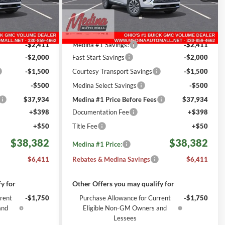
REBATES
ck:
B261793
VIN:
LRBFZMR44TD027517
Stock:
B261802
Less
6
Courtesy Transportation
Ext.
Int.
Ext.
Int.
$44,345
MSRP:
$44,345
Unit
i
mi
-$2,411
Medina #1 Savings!
-$2,411
-$2,000
Fast Start Savings
-$2,000
-$1,500
Courtesy Transport Savings
-$1,500
-$500
Medina Select Savings
-$500
$37,934
Medina #1 Price Before Fees
$37,934
+$398
Documentation Fee
+$398
+$50
Title Fee
+$50
$38,382
$38,382
Medina #1 Price:
$6,411
Rebates & Medina Savings
$6,411
y for
Other Offers you may qualify for
rent
-$1,750
Purchase Allowance for Current
-$1,750
and
Eligible Non-GM Owners and
Lessees