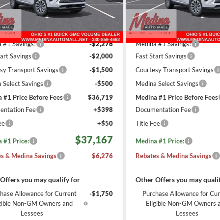
REBATES
REBATES
RBFZMR4XTD027151
Stock:
B261743
VIN:
LRBFZMR47TD026846
Sto
Less
Less
2120
6
esy Transportation
Courtesy Transportation
Ext.
Int.
$42,995
MSRP:
Unit
Unit
mi
m
 #1 Savings!
-$2,276
Medina #1 Savings!
tart Savings
-$2,000
Fast Start Savings
sy Transport Savings
-$1,500
Courtesy Transport Savings
 Select Savings
-$500
Medina Select Savings
 #1 Price Before Fees
$36,719
Medina #1 Price Before Fees
ntation Fee
+$398
Documentation Fee
ee
+$50
Title Fee
$37,167
 #1 Price:
Medina #1 Price:
s & Medina Savings
$6,276
Rebates & Medina Savings
Offers you may qualify for
Other Offers you may qualif
hase Allowance for Current
-$1,750
Purchase Allowance for Cur
igible Non-GM Owners and
Eligible Non-GM Owners 
Lessees
Lessees