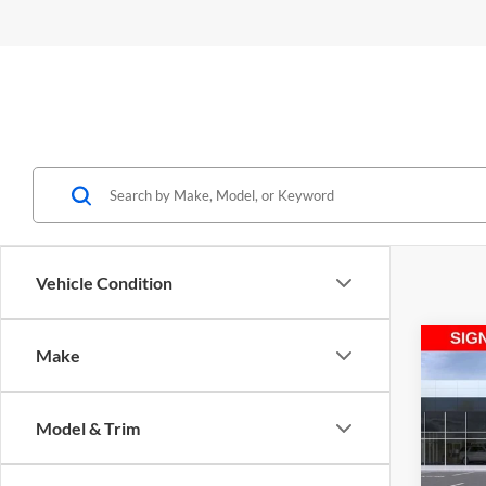
Vehicle Condition
Co
Make
2026
Prefe
Model & Trim
Spec
Medi
M