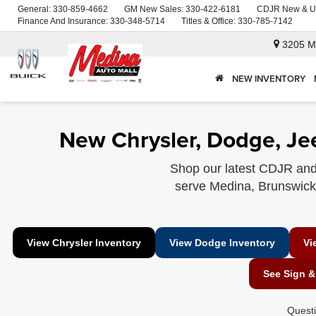
General:
330-859-4662
GM New Sales:
330-422-6181
CDJR New & U
Finance And Insurance:
330-348-5714
Titles & Office:
330-785-7142
3205 M
NEW INVENTORY
New Chrysler, Dodge, Je
Shop our latest CDJR and
serve Medina, Brunswick, 
View Chrysler Inventory
View Dodge Inventory
Vi
See Sign &
Quest