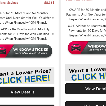
ional Savings
$8,161
0% APR for 60 Months an
APR for 60 Months and No Monthly
Payments Until Next Year for
ts Until Next Year for Well-Qualified
Buyers When Financed w/ 
ers When Financed w/ GM Financial
6.9% APR for 84 Months an
 APR for 84 Months and No Monthly
Payments for 90 Days for W
ents for 90 Days for Well-Qualified
Buyers When Financed w/ 
ers When Financed w/ GM Financial
View Detai
View Details