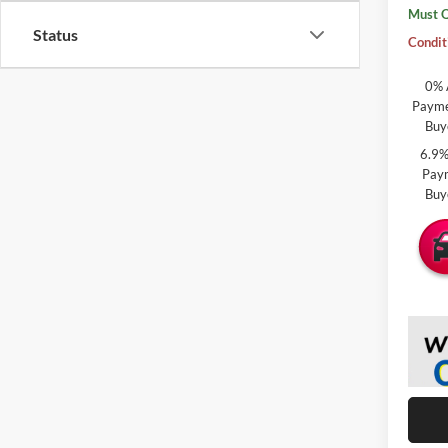
Must Q
Status
Condit
0% 
Paymen
Buy
6.9%
Paym
Buy