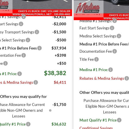
Less
3558
Less
esy Transportation
Ext.
Int.
6 mi
$44,345
In Stock
Unit
mi
MSRP:
 #1 Savings!
-$2,411
Medina #1 Savings!
tart Savings
-$2,000
Fast Start Savings
sy Transport Savings
-$1,500
Medina Select Savings
 Select Savings
-$500
Medina #1 Price Before Fees
 #1 Price Before Fees
$37,934
Documentation Fee
ntation Fee
+$398
Title Fee
ee
+$50
Medina #1 Price:
$38,382
 #1 Price:
Rebates & Medina Savings
s & Medina Savings
$6,411
Other Offers you may qualif
Offers you may qualify for
Purchase Allowance for Cur
hase Allowance for Current
-$1,750
Eligible Non-GM Owners 
igible Non-GM Owners and
Lessees
Lessees
Must Qualify #1 Price
ualify #1 Price
$36,632
Conditional Savings