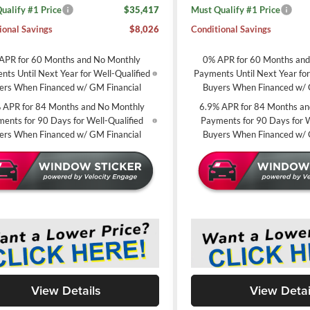
ualify #1 Price
$35,417
Must Qualify #1 Price
ional Savings
$8,026
Conditional Savings
APR for 60 Months and No Monthly
0% APR for 60 Months an
ts Until Next Year for Well-Qualified
Payments Until Next Year for
ers When Financed w/ GM Financial
Buyers When Financed w/ 
 APR for 84 Months and No Monthly
6.9% APR for 84 Months an
ents for 90 Days for Well-Qualified
Payments for 90 Days for W
ers When Financed w/ GM Financial
Buyers When Financed w/ 
View Details
View Detai