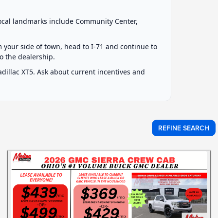
local landmarks include Community Center,
om your side of town, head to I-71 and continue to
to the dealership.
illac XT5. Ask about current incentives and
REFINE SEARCH