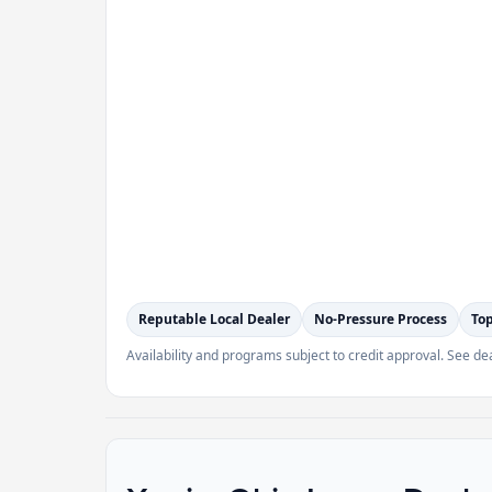
Reputable Local Dealer
No-Pressure Process
Top
Availability and programs subject to credit approval. See dea