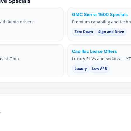
ve Specials
GMC Sierra 1500 Specials
ith Xenia drivers.
Premium capability and techn
Zero Down
Sign and Drive
Cadillac Lease Offers
heast Ohio.
Luxury SUVs and sedans — XT
Luxury
Low APR
.