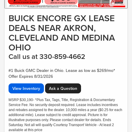
BUICK ENCORE GX LEASE
DEALS NEAR AKRON,
CLEVELAND AND MEDINA
OHIO
Call us at 330-859-4662
#1 Buick GMC Dealer in Ohio. Lease as low as $269/mo*
Offer Expires 8/31/2026
View Inventory
Ask a Question
MSRP:$30,190- *Plus Tax, Tags, Title, Registration & Documentary
Service Fee. No security deposit required. Lease includes incentives
and rebates assigned to the dealer. 10,000 miles a year ($0.25 for each
additional mile). Lease subject to credit approval. Picture is for
illustrative purposes only. Please contact dealer for details. Ends
Saturday. Not all will qualify Courtesy Transport Vehicle - At least 2
available at this price