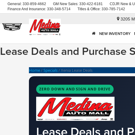
General:
330-859-4662
GM New Sales:
330-422-6181
CDJR New & U
Finance And Insurance:
330-348-5714
Titles & Office:
330-785-7142
3205 M
NEW INVENTORY
Lease Deals and Purchase S
Home
/
Specials
/
Xenia Lease Deals
ZERO DOWN AND SIGN AND DRIVE
Lease Deals and P