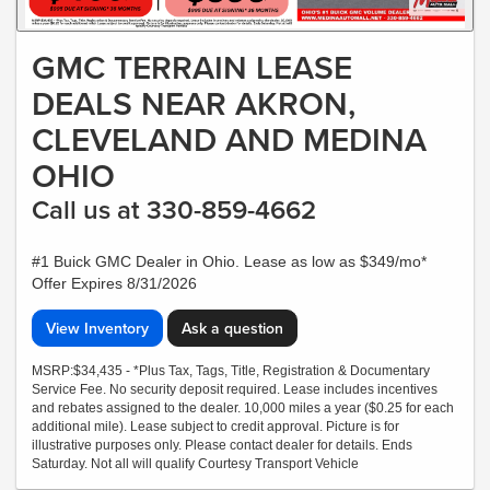
GMC TERRAIN LEASE
DEALS NEAR AKRON,
CLEVELAND AND MEDINA
OHIO
Call us at 330-859-4662
#1 Buick GMC Dealer in Ohio. Lease as low as $349/mo*
Offer Expires 8/31/2026
View Inventory
Ask a question
MSRP:$34,435 - *Plus Tax, Tags, Title, Registration & Documentary
Service Fee. No security deposit required. Lease includes incentives
and rebates assigned to the dealer. 10,000 miles a year ($0.25 for each
additional mile). Lease subject to credit approval. Picture is for
illustrative purposes only. Please contact dealer for details. Ends
Saturday. Not all will qualify Courtesy Transport Vehicle