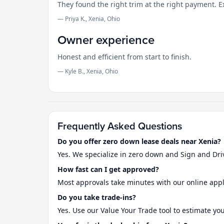
They found the right trim at the right payment. 
— Priya K., Xenia, Ohio
Owner experience
Honest and efficient from start to finish.
— Kyle B., Xenia, Ohio
Frequently Asked Questions
Do you offer zero down lease deals near Xenia?
Yes. We specialize in zero down and Sign and Dri
How fast can I get approved?
Most approvals take minutes with our online appl
Do you take trade-ins?
Yes. Use our Value Your Trade tool to estimate yo