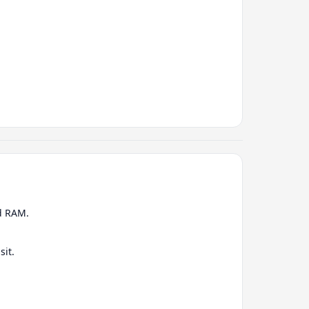
nd RAM.
sit.