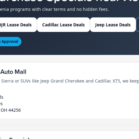
Xenia programs with clear terms and no hidden fees.
JR Lease Deals
Cadillac Lease Deals
Jeep Lease Deals
e Approval
Auto Mall
erra or SUVs like Jeep Grand Cherokee and Cadillac XT5, we keep
ls
es
, OH 44256