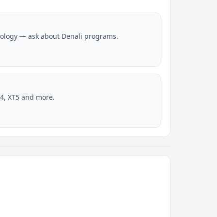
ology — ask about Denali programs.
4, XT5 and more.