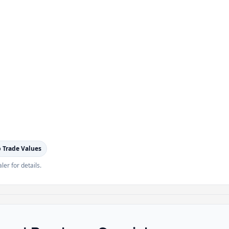
 Trade Values
ler for details.