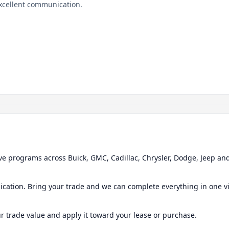
Excellent communication.
ve programs across Buick, GMC, Cadillac, Chrysler, Dodge, Jeep a
ication. Bring your trade and we can complete everything in one vi
ur trade value and apply it toward your lease or purchase.