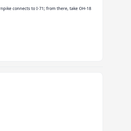
rnpike connects to I-71; from there, take OH-18