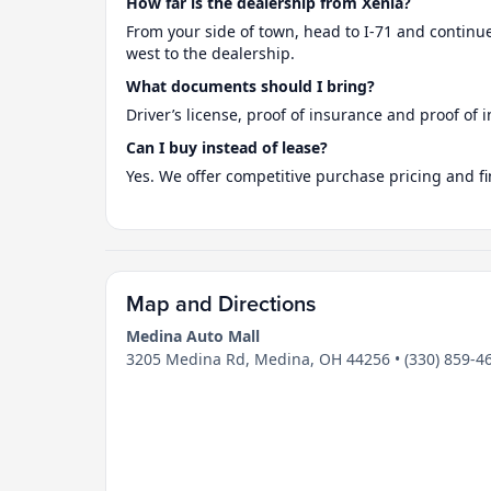
How far is the dealership from Xenia?
From your side of town, head to I-71 and continue
west to the dealership.
What documents should I bring?
Driver’s license, proof of insurance and proof of i
Can I buy instead of lease?
Yes. We offer competitive purchase pricing and fi
Map and Directions
Medina Auto Mall
3205 Medina Rd, Medina, OH 44256 • (330) 859-4