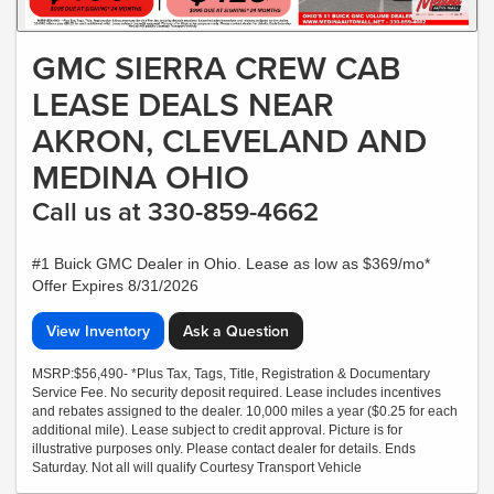
GMC SIERRA CREW CAB
LEASE DEALS NEAR
AKRON, CLEVELAND AND
MEDINA OHIO
Call us at 330-859-4662
#1 Buick GMC Dealer in Ohio. Lease as low as $369/mo*
Offer Expires 8/31/2026
View Inventory
Ask a Question
MSRP:$56,490- *Plus Tax, Tags, Title, Registration & Documentary
Service Fee. No security deposit required. Lease includes incentives
and rebates assigned to the dealer. 10,000 miles a year ($0.25 for each
additional mile). Lease subject to credit approval. Picture is for
illustrative purposes only. Please contact dealer for details. Ends
Saturday. Not all will qualify Courtesy Transport Vehicle