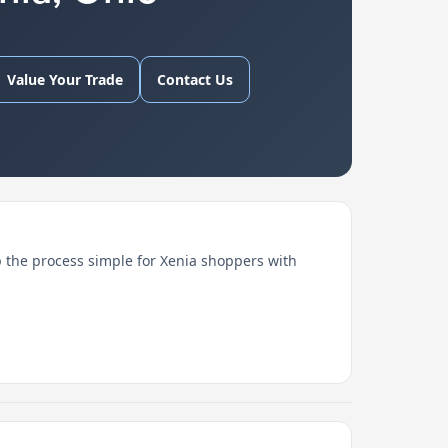
Value Your Trade
Contact Us
 the process simple for Xenia shoppers with