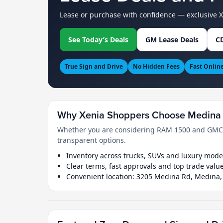
Lease or purchase with confidence — exclusive 
See Today’s Deals
GM Lease Deals
CD
True Sign and Drive
No Hidden Fees
Fast Onlin
Why Xenia Shoppers Choose Medina 
Whether you are considering RAM 1500 and GMC Si
transparent options.
Inventory across trucks, SUVs and luxury mode
Clear terms, fast approvals and top trade valu
Convenient location: 3205 Medina Rd, Medina