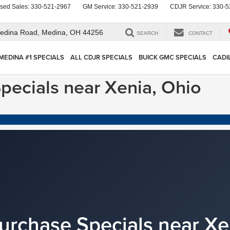
sed Sales:
330-521-2967
GM Service:
330-521-2939
CDJR Service:
330-5
edina Road,
Medina, OH 44256
SEARCH
CONTACT
MEDINA #1 SPECIALS
ALL CDJR SPECIALS
BUICK GMC SPECIALS
CADI
pecials near Xenia, Ohio
urchase Specials near Xe