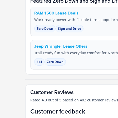
Featured Zero Down and Sign and Dri
RAM 1500 Lease Deals
Work-ready power with flexible terms popular w
Zero Down
Sign and Drive
Jeep Wrangler Lease Offers
Trail-ready fun with everyday comfort for Nort
4x4
Zero Down
Customer Reviews
Rated 4.9 out of 5 based on 402 customer reviews
Customer feedback