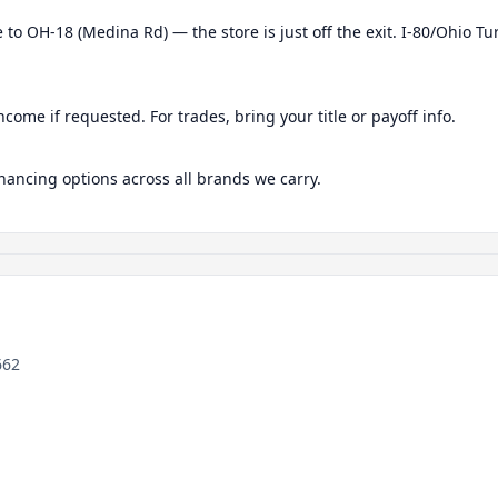
 to OH-18 (Medina Rd) — the store is just off the exit. I-80/Ohio Tu
ncome if requested. For trades, bring your title or payoff info.
nancing options across all brands we carry.
662