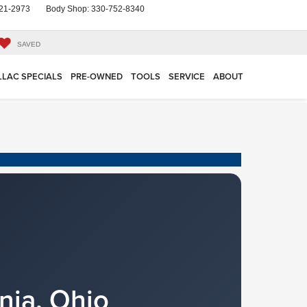
21-2973
Body Shop:
330-752-8340
SAVED
LLAC SPECIALS
PRE-OWNED
TOOLS
SERVICE
ABOUT
nia, Ohio