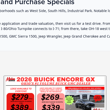
 and Purchase Specials
orhoods such as West Side, South Hills, Industrial Park. Notable 
e application and trade valuation, then visit us for a test drive. Fr
. I-80/Ohio Turnpike connects to I-71; from there, take OH-18 west 
1500, GMC Sierra 1500, Jeep Wrangler, Jeep Grand Cherokee and Cad