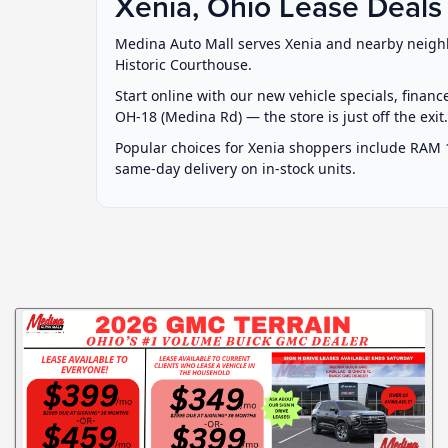
Xenia, Ohio Lease Deals
Medina Auto Mall serves Xenia and nearby neighb
Historic Courthouse.
Start online with our new vehicle specials, financ
OH-18 (Medina Rd) — the store is just off the exit
Popular choices for Xenia shoppers include RAM 
same-day delivery on in-stock units.