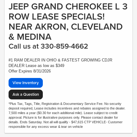
JEEP GRAND CHEROKEE L 3
ROW LEASE SPECIALS!
NEAR AKRON, CLEVELAND
& MEDINA
Call us at 330-859-4662
#1 RAM DEALER IN OHIO & FASTEST GROWING CDJR
DEALER Lease as low as $349
Offer Expires 8/31/2026
View Inventory
Ask a Question
*Plus Tax, Tags, Title, Registration & Documentary Service Fee. No security
deposit required, Lease includes incentives and rebates assigned to the dealer.
7,500 miles a year ($0.30 for each additional mile). Lease subject to credit
approval. Picture is for illustrative purposes only. Please contact dealer for
details. Ends Saturday. Not all will qualify - $47,615 CTP VEHICLE- Customer
responsible for any excess wear & tear on vehicle