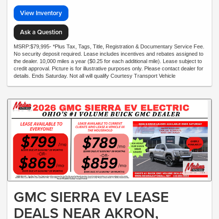
View Inventory
Ask a Question
MSRP:$79,995- *Plus Tax, Tags, Title, Registration & Documentary Service Fee.
No security deposit required. Lease includes incentives and rebates assigned to
the dealer. 10,000 miles a year ($0.25 for each additional mile). Lease subject to
credit approval. Picture is for illustrative purposes only. Please contact dealer for
details. Ends Saturday. Not all will qualify Courtesy Transport Vehicle
GMC SIERRA EV LEASE
DEALS NEAR AKRON,