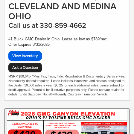
CLEVELAND AND MEDINA
OHIO
Call us at 330-859-4662
#1 Buick GMC Dealer in Ohio. Lease as low as $789/mo*
Offer Expires 8/31/2026
View Inventory
Ask a Question
MSRP:$80,645- *Plus Tax, Tags, Title, Registration & Documentary Service Fee.
No security deposit required. Lease includes incentives and rebates assigned to
the dealer. 10,000 miles a year ($0.25 for each additional mile). Lease subject to
credit approval. Picture is for illustrative purposes only. Please contact dealer for
details. Ends Saturday. Not all will qualify Courtesy Transport Vehicle