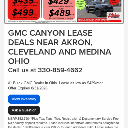
GMC CANYON LEASE
DEALS NEAR AKRON,
CLEVELAND AND MEDINA
OHIO
Call us at 330-859-4662
#1 Buick GMC Dealer in Ohio. Lease as low as $429/mo*
Offer Expires 8/31/2026
View Inventory
Ask a Question
MSRP:$52,790- *Plus Tax, Tags, Title, Registration & Documentary Service Fee.
No security deposit required. Lease includes incentives and rebates assigned to
the dealer. 10,000 miles a year ($0.25 for each additional mile). Lease subject to