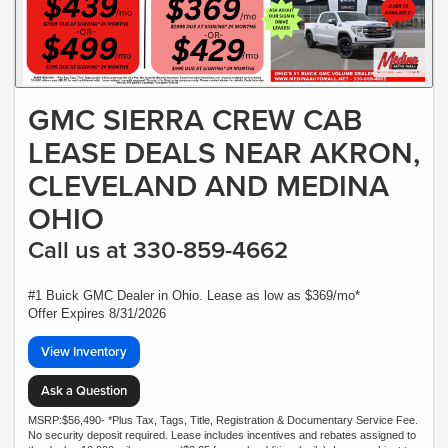
GMC SIERRA CREW CAB
LEASE DEALS NEAR AKRON,
CLEVELAND AND MEDINA
OHIO
Call us at 330-859-4662
#1 Buick GMC Dealer in Ohio. Lease as low as $369/mo*
Offer Expires 8/31/2026
View Inventory
Ask a Question
MSRP:$56,490- *Plus Tax, Tags, Title, Registration & Documentary Service Fee.
No security deposit required. Lease includes incentives and rebates assigned to