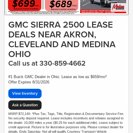
GMC SIERRA 2500 LEASE
DEALS NEAR AKRON,
CLEVELAND AND MEDINA
OHIO
Call us at 330-859-4662
#1 Buick GMC Dealer in Ohio. Lease as low as $659/mo*
Offer Expires 8/31/2026
View Inventory
Ask a Question
MSRP:$72,140- *Plus Tax, Tags, Title, Registration & Documentary Service Fee.
No security deposit required. Lease includes incentives and rebates assigned to
the dealer. 10,000 miles a year ($0.25 for each additional mile). Lease subject to
credit approval. Picture is for illustrative purposes only. Please contact dealer for
details. Ends Saturday. Not all will qualify Courtesy Transport Vehicle