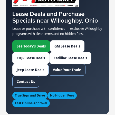
Lease Deals and Purchase
Specials near Willoughby, Ohio
Lease or purchase with confidence — exclusive Willoughby
programs with clear terms and no hidden fees.
See Today’s Deals
GM Lease Deals
CDJR Lease Deals
Cadillac Lease Deals
Jeep Lease Deals
Value Your Trade
Contact Us
True Sign and Drive
No Hidden Fees
Fast Online Approval