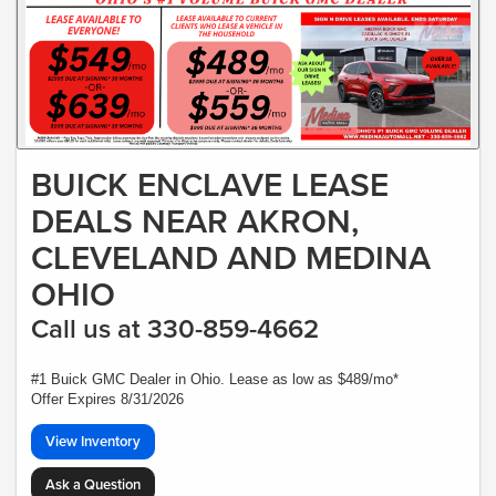
BUICK ENCLAVE LEASE
DEALS NEAR AKRON,
CLEVELAND AND MEDINA
OHIO
Call us at 330-859-4662
#1 Buick GMC Dealer in Ohio. Lease as low as $489/mo*
Offer Expires 8/31/2026
View Inventory
Ask a Question