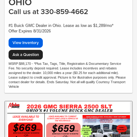
OHIO
Call us at 330-859-4662
#1 Buick GMC Dealer in Ohio. Lease as low as $1,289/mo*
Offer Expires 8/31/2026
View Inventory
Ask a Question
MSRP:$88,170 - *Plus Tax, Tags, Title, Registration & Documentary Service
Fee. No security deposit required. Lease includes incentives and rebates
assigned to the dealer. 10,000 miles a year ($0.25 for each additional mile).
Lease subject to credit approval. Picture is for illustrative purposes only. Please
contact dealer for details. Ends Saturday. Not all will qualify Courtesy Transport
Vehicle