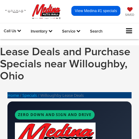
View Medina #1 specials
SAVED
Call Us
Inventory
Service
Search
Lease Deals and Purchase
Specials near Willoughby,
Ohio
Home
/
Specials
/
Willoughby Lease Deals
ZERO DOWN AND SIGN AND DRIVE