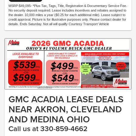
MSRP:$49,095- *Plus Tax, Tags, Title, Registration & Documentary Service Fee.
No security deposit required. Lease includes incentives and rebates assigned to
the dealer. 10,000 miles a year ($0.25 for each additional mile). Lease subject to
credit approval. Picture is for illustrative purposes only. Please contact dealer for
details. Ends Saturday. Not all will qualify Courtesy Transport Vehicle
GMC ACADIA LEASE DEALS
NEAR AKRON, CLEVELAND
AND MEDINA OHIO
Call us at 330-859-4662