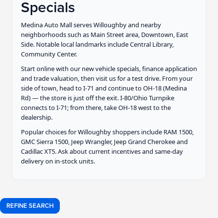
Specials
Medina Auto Mall serves Willoughby and nearby
neighborhoods such as Main Street area, Downtown, East
Side. Notable local landmarks include Central Library,
Community Center.
Start online with our new vehicle specials, finance application
and trade valuation, then visit us for a test drive. From your
side of town, head to I-71 and continue to OH-18 (Medina
Rd) — the store is just off the exit. I-80/Ohio Turnpike
connects to I-71; from there, take OH-18 west to the
dealership.
Popular choices for Willoughby shoppers include RAM 1500,
GMC Sierra 1500, Jeep Wrangler, Jeep Grand Cherokee and
Cadillac XT5. Ask about current incentives and same-day
delivery on in-stock units.
REFINE SEARCH