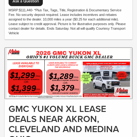
Ask a Question
MSRP:$111,440- *Plus Tax, Tags, Title, Registration & Documentary Service
Fee. No security deposit required. Lease includes incentives and rebates
assigned to the dealer. 10,000 miles a year ($0.25 for each additional mile).
Lease subject to credit approval. Picture is for illustrative purposes only. Please
contact dealer for details. Ends Saturday. Not all will qualify Courtesy Transport
Vehicle
GMC YUKON XL LEASE
DEALS NEAR AKRON,
CLEVELAND AND MEDINA