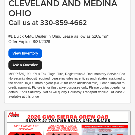
CLEVELAND AND MEDINA
OHIO
Call us at 330-859-4662
#1 Buick GMC Dealer in Ohio. Lease as low as $269/mo*
Offer Expires 8/31/2026
View Inventory
Ask a Question
MSRP:$30,190- *Plus Tax, Tags, Title, Registration & Documentary Service Fee.
No security deposit required. Lease includes incentives and rebates assigned to
the dealer. 10,000 miles a year ($0.25 for each additional mile). Lease subject to
credit approval. Picture is for illustrative purposes only. Please contact dealer for
details. Ends Saturday. Not all will qualify Courtesy Transport Vehicle - At least 2
available at this price