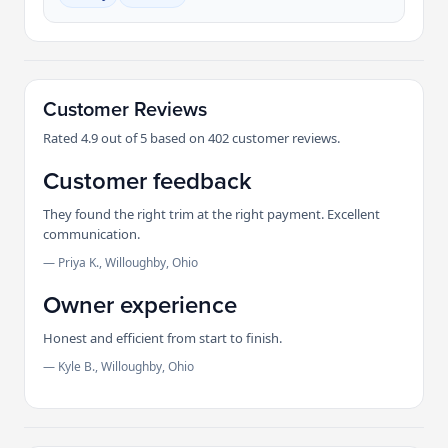
Customer Reviews
Rated 4.9 out of 5 based on 402 customer reviews.
Customer feedback
They found the right trim at the right payment. Excellent
communication.
— Priya K., Willoughby, Ohio
Owner experience
Honest and efficient from start to finish.
— Kyle B., Willoughby, Ohio