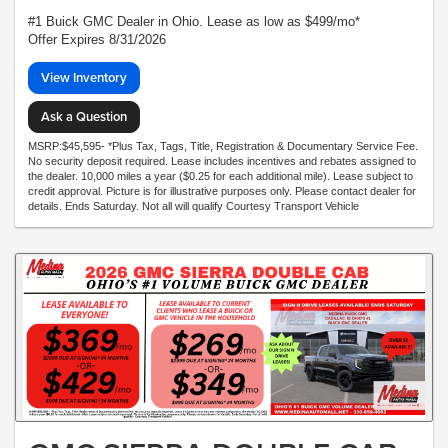
#1 Buick GMC Dealer in Ohio. Lease as low as $499/mo*
Offer Expires 8/31/2026
View Inventory
Ask a Question
MSRP:$45,595- *Plus Tax, Tags, Title, Registration & Documentary Service Fee.
No security deposit required. Lease includes incentives and rebates assigned to
the dealer. 10,000 miles a year ($0.25 for each additional mile). Lease subject to
credit approval. Picture is for illustrative purposes only. Please contact dealer for
details. Ends Saturday. Not all will qualify Courtesy Transport Vehicle