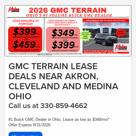
GMC TERRAIN LEASE
DEALS NEAR AKRON,
CLEVELAND AND MEDINA
OHIO
Call us at 330-859-4662
#1 Buick GMC Dealer in Ohio. Lease as low as $349/mo*
Offer Expires 8/31/2026