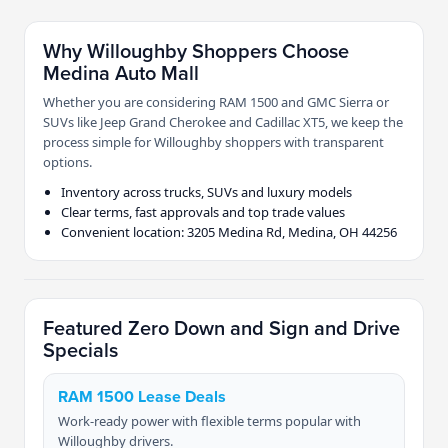
Why Willoughby Shoppers Choose
Medina Auto Mall
Whether you are considering RAM 1500 and GMC Sierra or
SUVs like Jeep Grand Cherokee and Cadillac XT5, we keep the
process simple for Willoughby shoppers with transparent
options.
Inventory across trucks, SUVs and luxury models
Clear terms, fast approvals and top trade values
Convenient location: 3205 Medina Rd, Medina, OH 44256
Featured Zero Down and Sign and Drive
Specials
RAM 1500 Lease Deals
Work-ready power with flexible terms popular with
Willoughby drivers.