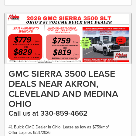
GMC SIERRA 3500 LEASE
DEALS NEAR AKRON,
CLEVELAND AND MEDINA
OHIO
Call us at 330-859-4662
#1 Buick GMC Dealer in Ohio. Lease as low as $759/mo*
Offer Expires 8/31/2026