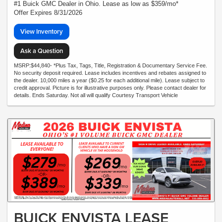
#1 Buick GMC Dealer in Ohio. Lease as low as $359/mo*
Offer Expires 8/31/2026
View Inventory
Ask a Question
MSRP:$44,840- *Plus Tax, Tags, Title, Registration & Documentary Service Fee.
No security deposit required. Lease includes incentives and rebates assigned to
the dealer. 10,000 miles a year ($0.25 for each additional mile). Lease subject to
credit approval. Picture is for illustrative purposes only. Please contact dealer for
details. Ends Saturday. Not all will qualify Courtesy Transport Vehicle
BUICK ENVISTA LEASE