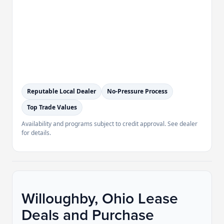
Reputable Local Dealer
No-Pressure Process
Top Trade Values
Availability and programs subject to credit approval. See dealer
for details.
Willoughby, Ohio Lease
Deals and Purchase