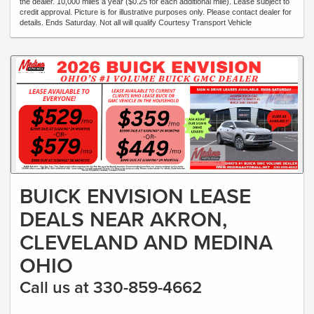
the dealer. 10,000 miles a year ($0.25 for each additional mile). Lease subject to
credit approval. Picture is for illustrative purposes only. Please contact dealer for
details. Ends Saturday. Not all will qualify Courtesy Transport Vehicle
BUICK ENVISION LEASE
DEALS NEAR AKRON,
CLEVELAND AND MEDINA
OHIO
Call us at 330-859-4662