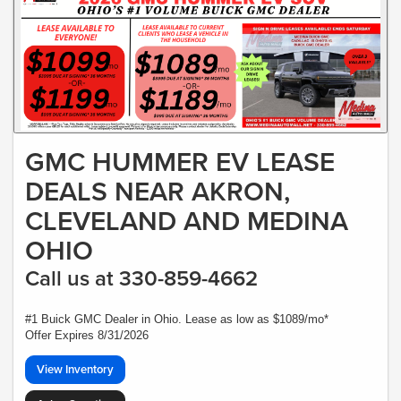
GMC HUMMER EV LEASE
DEALS NEAR AKRON,
CLEVELAND AND MEDINA
OHIO
Call us at 330-859-4662
#1 Buick GMC Dealer in Ohio. Lease as low as $1089/mo*
Offer Expires 8/31/2026
View Inventory