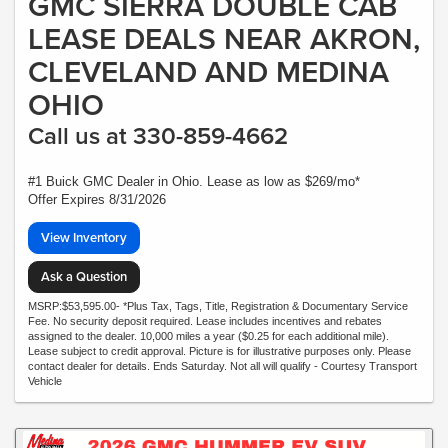
GMC SIERRA DOUBLE CAB
LEASE DEALS NEAR AKRON,
CLEVELAND AND MEDINA
OHIO
Call us at 330-859-4662
#1 Buick GMC Dealer in Ohio. Lease as low as $269/mo*
Offer Expires 8/31/2026
View Inventory
Ask a Question
MSRP:$53,595.00- *Plus Tax, Tags, Title, Registration & Documentary Service
Fee. No security deposit required. Lease includes incentives and rebates
assigned to the dealer. 10,000 miles a year ($0.25 for each additional mile).
Lease subject to credit approval. Picture is for illustrative purposes only. Please
contact dealer for details. Ends Saturday. Not all will qualify - Courtesy Transport
Vehicle