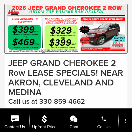
JEEP GRAND CHEROKEE 2
Row LEASE SPECIALS! NEAR
AKRON, CLEVELAND AND
MEDINA
Call us at 330-859-4662
#1 RAM DEALER IN OHIO & FASTEST GROWING CDJR
phone
DEALER Lease as low as $329
more_vert
Offer Expires 8/31/2026
Contact Us
Upfront Price
Chat
Call Us