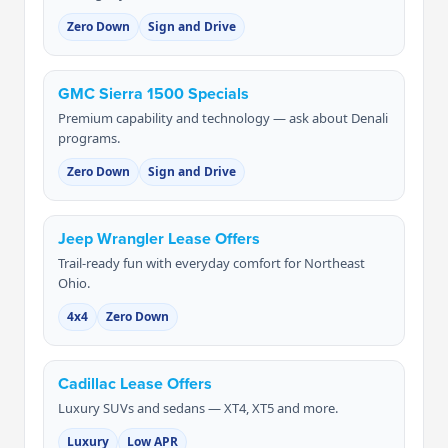
Zero Down
Sign and Drive
GMC Sierra 1500 Specials
Premium capability and technology — ask about Denali
programs.
Zero Down
Sign and Drive
Jeep Wrangler Lease Offers
Trail-ready fun with everyday comfort for Northeast
Ohio.
4x4
Zero Down
Cadillac Lease Offers
Luxury SUVs and sedans — XT4, XT5 and more.
Luxury
Low APR