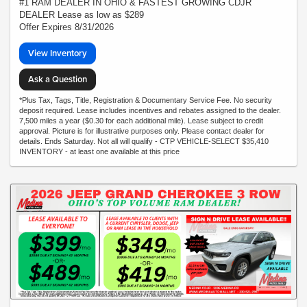
#1 RAM DEALER IN OHIO & FASTEST GROWING CDJR
DEALER Lease as low as $289
Offer Expires 8/31/2026
View Inventory
Ask a Question
*Plus Tax, Tags, Title, Registration & Documentary Service Fee. No security
deposit required. Lease includes incentives and rebates assigned to the dealer.
7,500 miles a year ($0.30 for each additional mile). Lease subject to credit
approval. Picture is for illustrative purposes only. Please contact dealer for
details. Ends Saturday. Not all will qualify - CTP VEHICLE-SELECT $35,410
INVENTORY - at least one available at this price