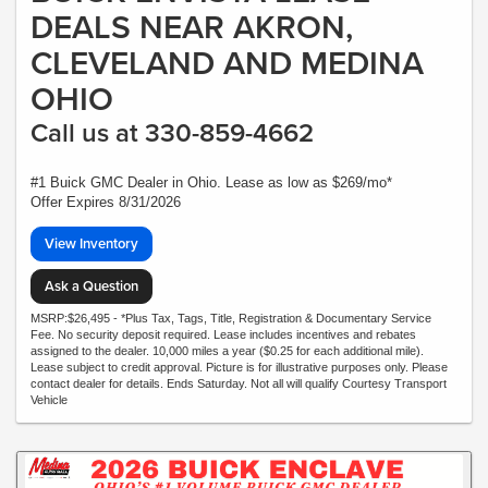
DEALS NEAR AKRON,
CLEVELAND AND MEDINA
OHIO
Call us at 330-859-4662
#1 Buick GMC Dealer in Ohio. Lease as low as $269/mo*
Offer Expires 8/31/2026
View Inventory
Ask a Question
MSRP:$26,495 - *Plus Tax, Tags, Title, Registration & Documentary Service
Fee. No security deposit required. Lease includes incentives and rebates
assigned to the dealer. 10,000 miles a year ($0.25 for each additional mile).
Lease subject to credit approval. Picture is for illustrative purposes only. Please
contact dealer for details. Ends Saturday. Not all will qualify Courtesy Transport
Vehicle