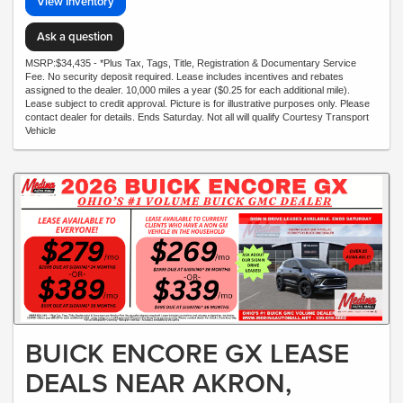
View Inventory
Ask a question
MSRP:$34,435 - *Plus Tax, Tags, Title, Registration & Documentary Service
Fee. No security deposit required. Lease includes incentives and rebates
assigned to the dealer. 10,000 miles a year ($0.25 for each additional mile).
Lease subject to credit approval. Picture is for illustrative purposes only. Please
contact dealer for details. Ends Saturday. Not all will qualify Courtesy Transport
Vehicle
BUICK ENCORE GX LEASE
DEALS NEAR AKRON,