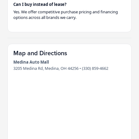
Can I buy instead of lease?
Yes. We offer competitive purchase pricing and financing
options across all brands we carry.
Map and Directions
Medina Auto Mall
3205 Medina Rd, Medina, OH 44256 • (330) 859-4662