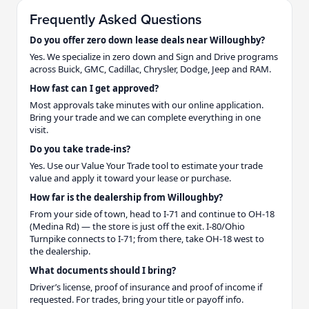
Frequently Asked Questions
Do you offer zero down lease deals near Willoughby?
Yes. We specialize in zero down and Sign and Drive programs
across Buick, GMC, Cadillac, Chrysler, Dodge, Jeep and RAM.
How fast can I get approved?
Most approvals take minutes with our online application.
Bring your trade and we can complete everything in one
visit.
Do you take trade-ins?
Yes. Use our Value Your Trade tool to estimate your trade
value and apply it toward your lease or purchase.
How far is the dealership from Willoughby?
From your side of town, head to I-71 and continue to OH-18
(Medina Rd) — the store is just off the exit. I-80/Ohio
Turnpike connects to I-71; from there, take OH-18 west to
the dealership.
What documents should I bring?
Driver’s license, proof of insurance and proof of income if
requested. For trades, bring your title or payoff info.