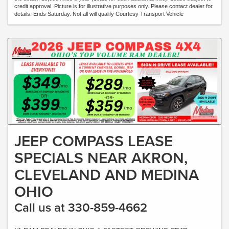
credit approval. Picture is for illustrative purposes only. Please contact dealer for
details. Ends Saturday. Not all will qualify Courtesy Transport Vehicle
JEEP COMPASS LEASE
SPECIALS NEAR AKRON,
CLEVELAND AND MEDINA
OHIO
Call us at 330-859-4662