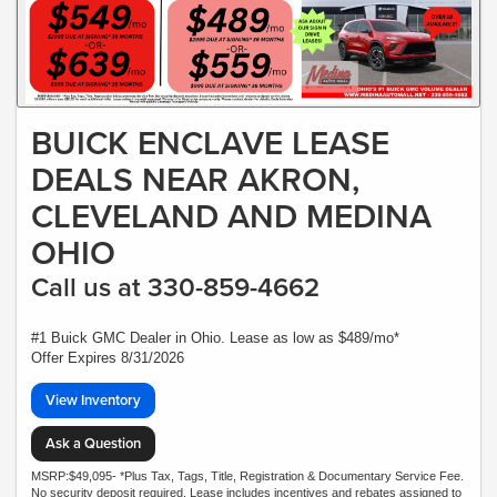
BUICK ENCLAVE LEASE
DEALS NEAR AKRON,
CLEVELAND AND MEDINA
OHIO
Call us at 330-859-4662
#1 Buick GMC Dealer in Ohio. Lease as low as $489/mo*
Offer Expires 8/31/2026
View Inventory
Ask a Question
MSRP:$49,095- *Plus Tax, Tags, Title, Registration & Documentary Service Fee.
No security deposit required. Lease includes incentives and rebates assigned to