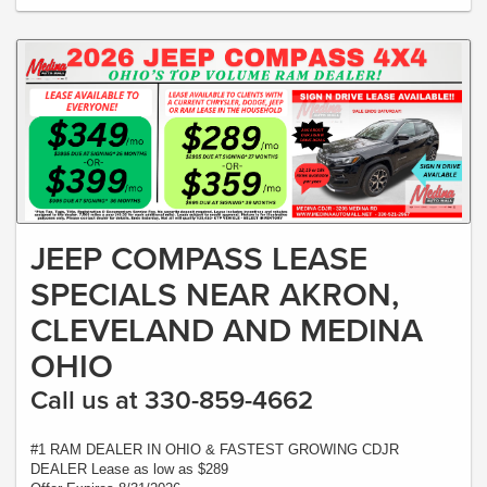
JEEP COMPASS LEASE
SPECIALS NEAR AKRON,
CLEVELAND AND MEDINA
OHIO
Call us at 330-859-4662
#1 RAM DEALER IN OHIO & FASTEST GROWING CDJR
DEALER Lease as low as $289