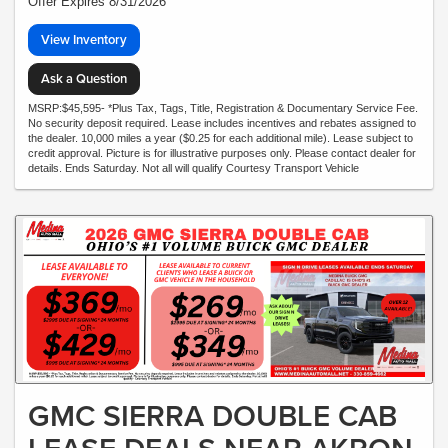
Offer Expires 8/31/2026
View Inventory
Ask a Question
MSRP:$45,595- *Plus Tax, Tags, Title, Registration & Documentary Service Fee.
No security deposit required. Lease includes incentives and rebates assigned to
the dealer. 10,000 miles a year ($0.25 for each additional mile). Lease subject to
credit approval. Picture is for illustrative purposes only. Please contact dealer for
details. Ends Saturday. Not all will qualify Courtesy Transport Vehicle
GMC SIERRA DOUBLE CAB