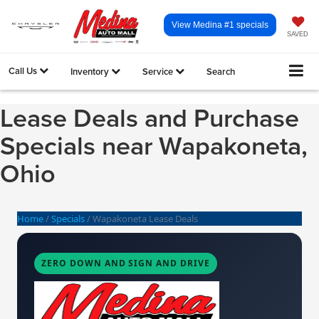
View Medina #1 specials
SAVED
Call Us
Inventory
Service
Search
Lease Deals and Purchase
Specials near Wapakoneta,
Ohio
Home
/
Specials
/
Wapakoneta Lease Deals
ZERO DOWN AND SIGN AND DRIVE