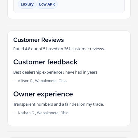
Luxury
Low APR
Customer Reviews
Rated 4.8 out of 5 based on 361 customer reviews.
Customer feedback
Best dealership experience I have had in years.
— Allison R., Wapakoneta, Ohio
Owner experience
Transparent numbers and a fair deal on my trade.
— Nathan G., Wapakoneta, Ohio