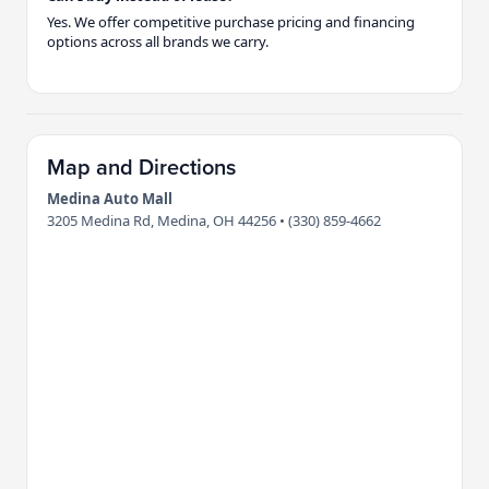
Yes. We offer competitive purchase pricing and financing
options across all brands we carry.
Map and Directions
Medina Auto Mall
3205 Medina Rd, Medina, OH 44256 • (330) 859-4662