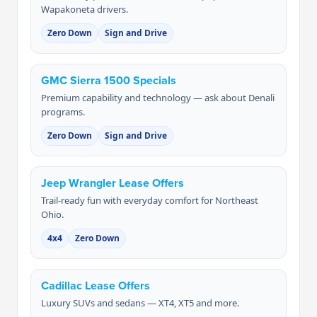
Wapakoneta drivers.
Zero Down
Sign and Drive
GMC Sierra 1500 Specials
Premium capability and technology — ask about Denali
programs.
Zero Down
Sign and Drive
Jeep Wrangler Lease Offers
Trail-ready fun with everyday comfort for Northeast
Ohio.
4x4
Zero Down
Cadillac Lease Offers
Luxury SUVs and sedans — XT4, XT5 and more.