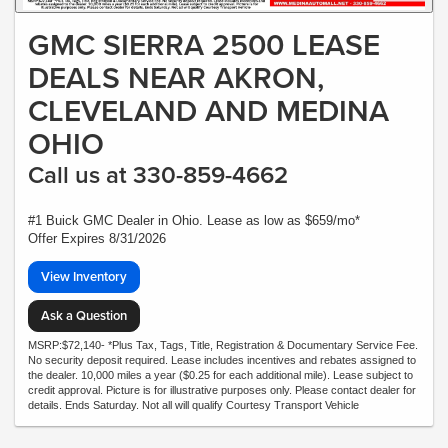
GMC SIERRA 2500 LEASE
DEALS NEAR AKRON,
CLEVELAND AND MEDINA
OHIO
Call us at 330-859-4662
#1 Buick GMC Dealer in Ohio. Lease as low as $659/mo*
Offer Expires 8/31/2026
View Inventory
Ask a Question
MSRP:$72,140- *Plus Tax, Tags, Title, Registration & Documentary Service Fee.
No security deposit required. Lease includes incentives and rebates assigned to
the dealer. 10,000 miles a year ($0.25 for each additional mile). Lease subject to
credit approval. Picture is for illustrative purposes only. Please contact dealer for
details. Ends Saturday. Not all will qualify Courtesy Transport Vehicle