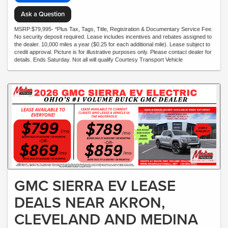
Ask a Question
MSRP:$79,995- *Plus Tax, Tags, Title, Registration & Documentary Service Fee.
No security deposit required. Lease includes incentives and rebates assigned to
the dealer. 10,000 miles a year ($0.25 for each additional mile). Lease subject to
credit approval. Picture is for illustrative purposes only. Please contact dealer for
details. Ends Saturday. Not all will qualify Courtesy Transport Vehicle
GMC SIERRA EV LEASE
DEALS NEAR AKRON,
CLEVELAND AND MEDINA