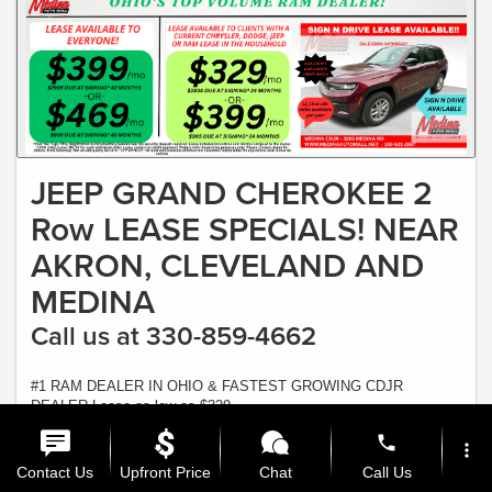
JEEP GRAND CHEROKEE 2
Row LEASE SPECIALS! NEAR
AKRON, CLEVELAND AND
MEDINA
Call us at 330-859-4662
#1 RAM DEALER IN OHIO & FASTEST GROWING CDJR
DEALER Lease as low as $329
Offer Expires 8/31/2026
phone
more_vert
View Inventory
Contact Us
Upfront Price
Chat
Call Us