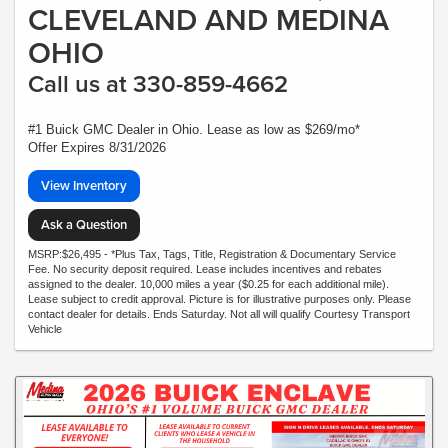
CLEVELAND AND MEDINA
OHIO
Call us at 330-859-4662
#1 Buick GMC Dealer in Ohio. Lease as low as $269/mo*
Offer Expires 8/31/2026
View Inventory
Ask a Question
MSRP:$26,495 - *Plus Tax, Tags, Title, Registration & Documentary Service
Fee. No security deposit required. Lease includes incentives and rebates
assigned to the dealer. 10,000 miles a year ($0.25 for each additional mile).
Lease subject to credit approval. Picture is for illustrative purposes only. Please
contact dealer for details. Ends Saturday. Not all will qualify Courtesy Transport
Vehicle