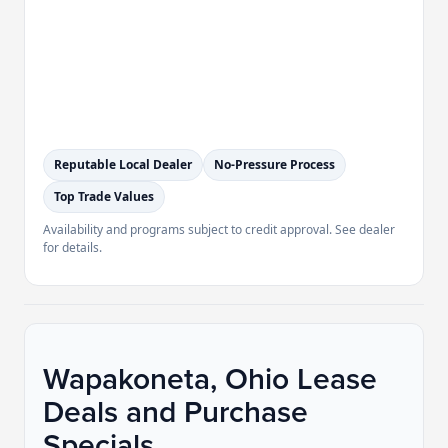
Reputable Local Dealer
No-Pressure Process
Top Trade Values
Availability and programs subject to credit approval. See dealer
for details.
Wapakoneta, Ohio Lease
Deals and Purchase
Specials