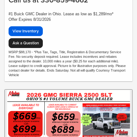
#1 Buick GMC Dealer in Ohio. Lease as low as $1,289/mo*
Offer Expires 8/31/2026
View Inventory
Ask a Question
MSRP:$88,170 - *Plus Tax, Tags, Title, Registration & Documentary Service
Fee. No security deposit required. Lease includes incentives and rebates
assigned to the dealer. 10,000 miles a year ($0.25 for each additional mile).
Lease subject to credit approval. Picture is for illustrative purposes only. Please
contact dealer for details. Ends Saturday. Not all will qualify Courtesy Transport
Vehicle