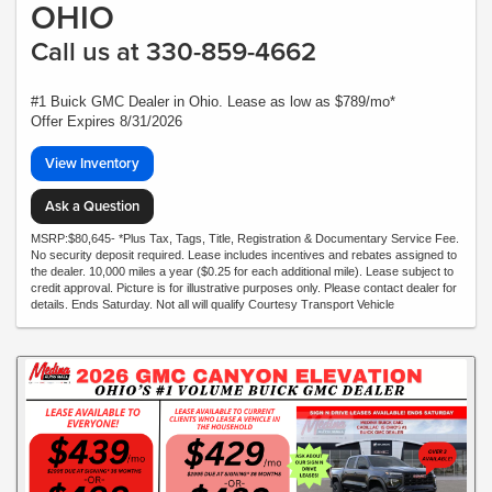
OHIO
Call us at 330-859-4662
#1 Buick GMC Dealer in Ohio. Lease as low as $789/mo*
Offer Expires 8/31/2026
View Inventory
Ask a Question
MSRP:$80,645- *Plus Tax, Tags, Title, Registration & Documentary Service Fee.
No security deposit required. Lease includes incentives and rebates assigned to
the dealer. 10,000 miles a year ($0.25 for each additional mile). Lease subject to
credit approval. Picture is for illustrative purposes only. Please contact dealer for
details. Ends Saturday. Not all will qualify Courtesy Transport Vehicle