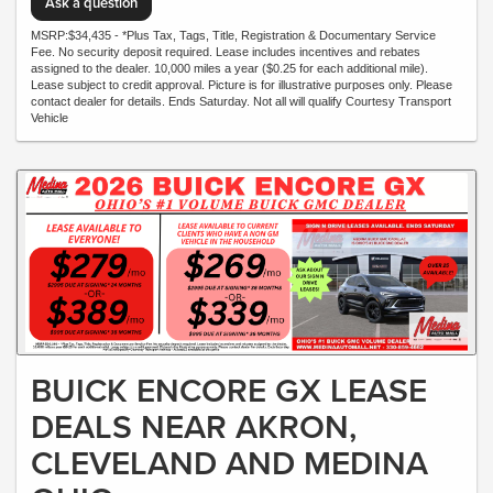
Ask a question
MSRP:$34,435 - *Plus Tax, Tags, Title, Registration & Documentary Service
Fee. No security deposit required. Lease includes incentives and rebates
assigned to the dealer. 10,000 miles a year ($0.25 for each additional mile).
Lease subject to credit approval. Picture is for illustrative purposes only. Please
contact dealer for details. Ends Saturday. Not all will qualify Courtesy Transport
Vehicle
BUICK ENCORE GX LEASE
DEALS NEAR AKRON,
CLEVELAND AND MEDINA