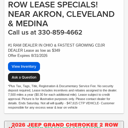
ROW LEASE SPECIALS!
NEAR AKRON, CLEVELAND
& MEDINA
Call us at 330-859-4662
#1 RAM DEALER IN OHIO & FASTEST GROWING CDJR
DEALER Lease as low as $349
Offer Expires 8/31/2026
View Inventory
Ask a Question
*Plus Tax, Tags, Title, Registration & Documentary Service Fee. No security
deposit required, Lease includes incentives and rebates assigned to the dealer.
7,500 miles a year ($0.30 for each additional mile). Lease subject to credit
approval. Picture is for illustrative purposes only. Please contact dealer for
details. Ends Saturday. Not all will qualify - $47,615 CTP VEHICLE- Customer
responsible for any excess wear & tear on vehicle