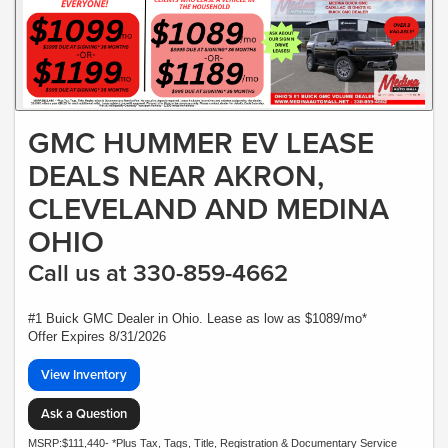
GMC HUMMER EV LEASE
DEALS NEAR AKRON,
CLEVELAND AND MEDINA
OHIO
Call us at 330-859-4662
#1 Buick GMC Dealer in Ohio. Lease as low as $1089/mo*
Offer Expires 8/31/2026
View Inventory
Ask a Question
MSRP:$111,440- *Plus Tax, Tags, Title, Registration & Documentary Service