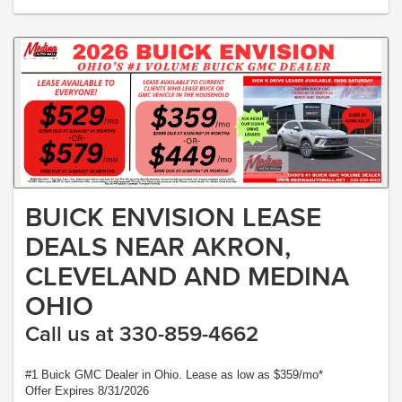
BUICK ENVISION LEASE
DEALS NEAR AKRON,
CLEVELAND AND MEDINA
OHIO
Call us at 330-859-4662
#1 Buick GMC Dealer in Ohio. Lease as low as $359/mo*
Offer Expires 8/31/2026