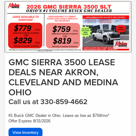
GMC SIERRA 3500 LEASE
DEALS NEAR AKRON,
CLEVELAND AND MEDINA
OHIO
Call us at 330-859-4662
#1 Buick GMC Dealer in Ohio. Lease as low as $759/mo*
Offer Expires 8/31/2026
View Inventory