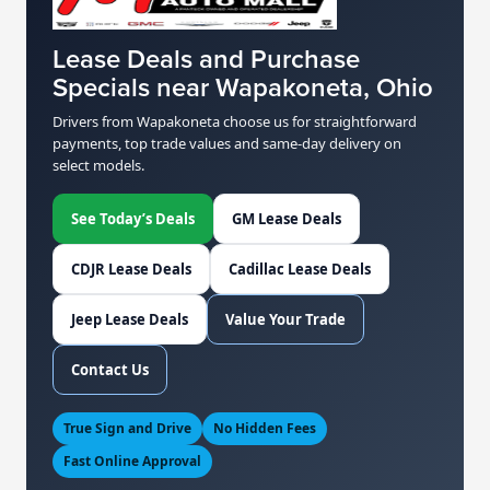
Lease Deals and Purchase
Specials near Wapakoneta, Ohio
Drivers from Wapakoneta choose us for straightforward
payments, top trade values and same-day delivery on
select models.
See Today’s Deals
GM Lease Deals
CDJR Lease Deals
Cadillac Lease Deals
Jeep Lease Deals
Value Your Trade
Contact Us
True Sign and Drive
No Hidden Fees
Fast Online Approval