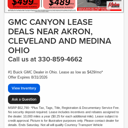
GMC CANYON LEASE
DEALS NEAR AKRON,
CLEVELAND AND MEDINA
OHIO
Call us at 330-859-4662
#1 Buick GMC Dealer in Ohio. Lease as low as $429/mo*
Offer Expires 8/31/2026
View Inventory
Ask a Question
MSRP:$52,790- *Plus Tax, Tags, Title, Registration & Documentary Service Fee.
No security deposit required. Lease includes incentives and rebates assigned to
the dealer. 10,000 miles a year ($0.25 for each additional mile). Lease subject to
credit approval. Picture is for illustrative purposes only. Please contact dealer for
details. Ends Saturday. Not all will qualify Courtesy Transport Vehicle