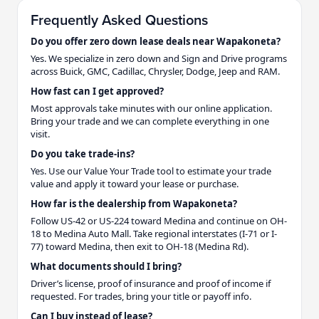
Frequently Asked Questions
Do you offer zero down lease deals near Wapakoneta?
Yes. We specialize in zero down and Sign and Drive programs
across Buick, GMC, Cadillac, Chrysler, Dodge, Jeep and RAM.
How fast can I get approved?
Most approvals take minutes with our online application.
Bring your trade and we can complete everything in one
visit.
Do you take trade-ins?
Yes. Use our Value Your Trade tool to estimate your trade
value and apply it toward your lease or purchase.
How far is the dealership from Wapakoneta?
Follow US-42 or US-224 toward Medina and continue on OH-
18 to Medina Auto Mall. Take regional interstates (I-71 or I-
77) toward Medina, then exit to OH-18 (Medina Rd).
What documents should I bring?
Driver’s license, proof of insurance and proof of income if
requested. For trades, bring your title or payoff info.
Can I buy instead of lease?