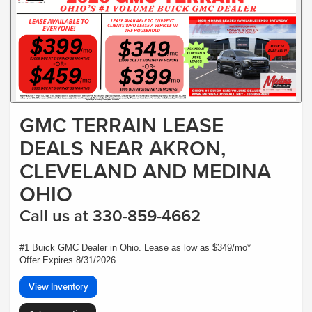
GMC TERRAIN LEASE
DEALS NEAR AKRON,
CLEVELAND AND MEDINA
OHIO
Call us at 330-859-4662
#1 Buick GMC Dealer in Ohio. Lease as low as $349/mo*
Offer Expires 8/31/2026
View Inventory