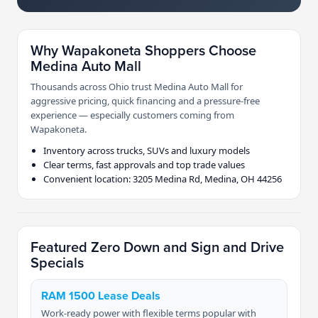
Why Wapakoneta Shoppers Choose
Medina Auto Mall
Thousands across Ohio trust Medina Auto Mall for
aggressive pricing, quick financing and a pressure-free
experience — especially customers coming from
Wapakoneta.
Inventory across trucks, SUVs and luxury models
Clear terms, fast approvals and top trade values
Convenient location: 3205 Medina Rd, Medina, OH 44256
Featured Zero Down and Sign and Drive
Specials
RAM 1500 Lease Deals
Work-ready power with flexible terms popular with