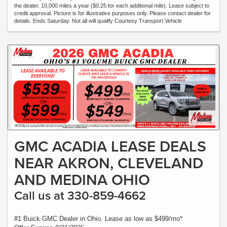
the dealer. 10,000 miles a year ($0.25 for each additional mile). Lease subject to
credit approval. Picture is for illustrative purposes only. Please contact dealer for
details. Ends Saturday. Not all will qualify Courtesy Transport Vehicle
GMC ACADIA LEASE DEALS
NEAR AKRON, CLEVELAND
AND MEDINA OHIO
Call us at 330-859-4662
#1 Buick GMC Dealer in Ohio. Lease as low as $499/mo*