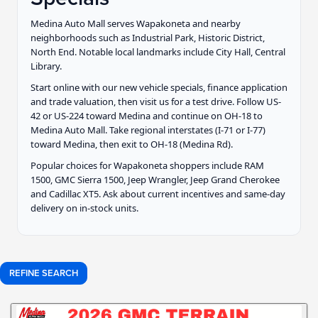
Medina Auto Mall serves Wapakoneta and nearby
neighborhoods such as Industrial Park, Historic District,
North End. Notable local landmarks include City Hall, Central
Library.
Start online with our new vehicle specials, finance application
and trade valuation, then visit us for a test drive. Follow US-
42 or US-224 toward Medina and continue on OH-18 to
Medina Auto Mall. Take regional interstates (I-71 or I-77)
toward Medina, then exit to OH-18 (Medina Rd).
Popular choices for Wapakoneta shoppers include RAM
1500, GMC Sierra 1500, Jeep Wrangler, Jeep Grand Cherokee
and Cadillac XT5. Ask about current incentives and same-day
delivery on in-stock units.
REFINE SEARCH