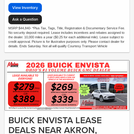
View Inventory
Ask a Question
MSRP:$44,840- *Plus Tax, Tags, Title, Registration & Documentary Service Fee.
No security deposit required. Lease includes incentives and rebates assigned to
the dealer. 10,000 miles a year ($0.25 for each additional mile). Lease subject to
credit approval. Picture is for illustrative purposes only. Please contact dealer for
details. Ends Saturday. Not all will qualify Courtesy Transport Vehicle
BUICK ENVISTA LEASE
DEALS NEAR AKRON,