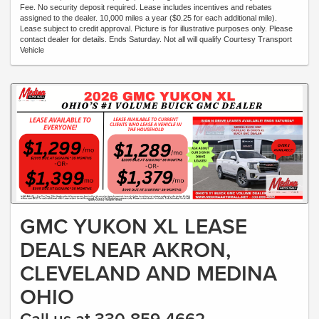
Fee. No security deposit required. Lease includes incentives and rebates
assigned to the dealer. 10,000 miles a year ($0.25 for each additional mile).
Lease subject to credit approval. Picture is for illustrative purposes only. Please
contact dealer for details. Ends Saturday. Not all will qualify Courtesy Transport
Vehicle
GMC YUKON XL LEASE
DEALS NEAR AKRON,
CLEVELAND AND MEDINA
OHIO
Call us at 330-859-4662