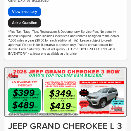
Offer Expires 8/31/2026
View Inventory
Ask a Question
*Plus Tax, Tags, Title, Registration & Documentary Service Fee. No security
deposit required. Lease includes incentives and rebates assigned to the dealer.
7,500 miles a year ($0.30 for each additional mile). Lease subject to credit
approval. Picture is for illustrative purposes only. Please contact dealer for
details. Ends Saturday. Not all will qualify - CTP VEHICLE-SELECT $35,410
INVENTORY - at least one available at this price
JEEP GRAND CHEROKEE L 3