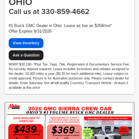
OHIO
Call us at 330-859-4662
#1 Buick GMC Dealer in Ohio. Lease as low as $269/mo*
Offer Expires 8/31/2026
View Inventory
Ask a Question
MSRP:$30,190- *Plus Tax, Tags, Title, Registration & Documentary Service Fee.
No security deposit required. Lease includes incentives and rebates assigned to
the dealer. 10,000 miles a year ($0.25 for each additional mile). Lease subject to
credit approval. Picture is for illustrative purposes only. Please contact dealer for
details. Ends Saturday. Not all will qualify Courtesy Transport Vehicle - At least 2
available at this price