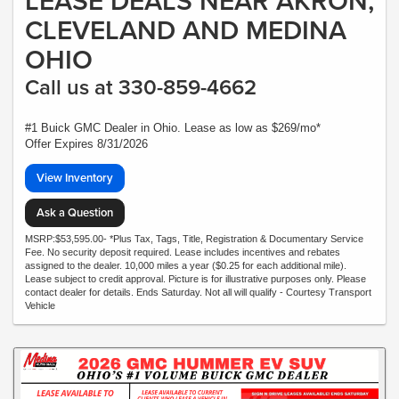
LEASE DEALS NEAR AKRON,
CLEVELAND AND MEDINA
OHIO
Call us at 330-859-4662
#1 Buick GMC Dealer in Ohio. Lease as low as $269/mo*
Offer Expires 8/31/2026
View Inventory
Ask a Question
MSRP:$53,595.00- *Plus Tax, Tags, Title, Registration & Documentary Service
Fee. No security deposit required. Lease includes incentives and rebates
assigned to the dealer. 10,000 miles a year ($0.25 for each additional mile).
Lease subject to credit approval. Picture is for illustrative purposes only. Please
contact dealer for details. Ends Saturday. Not all will qualify - Courtesy Transport
Vehicle