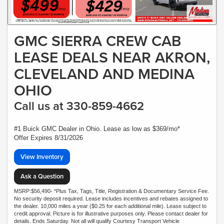
GMC SIERRA CREW CAB
LEASE DEALS NEAR AKRON,
CLEVELAND AND MEDINA
OHIO
Call us at 330-859-4662
#1 Buick GMC Dealer in Ohio. Lease as low as $369/mo*
Offer Expires 8/31/2026
View Inventory
Ask a Question
MSRP:$56,490- *Plus Tax, Tags, Title, Registration & Documentary Service Fee.
No security deposit required. Lease includes incentives and rebates assigned to
the dealer. 10,000 miles a year ($0.25 for each additional mile). Lease subject to
credit approval. Picture is for illustrative purposes only. Please contact dealer for
details. Ends Saturday. Not all will qualify Courtesy Transport Vehicle