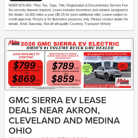
MSRP:$79,995- *Plus Tax, Tags, Title, Registration & Documentary Service Fee.
No security deposit required. Lease includes incentives and rebates assigned to
the dealer. 10,000 miles a year ($0.25 for each additional mile). Lease subject to
credit approval. Picture is for illustrative purposes only. Please contact dealer for
details. Ends Saturday. Not all will qualify Courtesy Transport Vehicle
GMC SIERRA EV LEASE
DEALS NEAR AKRON,
CLEVELAND AND MEDINA
OHIO