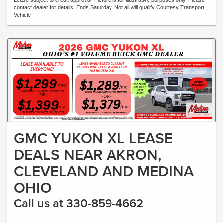
Lease subject to credit approval. Picture is for illustrative purposes only. Please
contact dealer for details. Ends Saturday. Not all will qualify Courtesy Transport
Vehicle
GMC YUKON XL LEASE
DEALS NEAR AKRON,
CLEVELAND AND MEDINA
OHIO
Call us at 330-859-4662