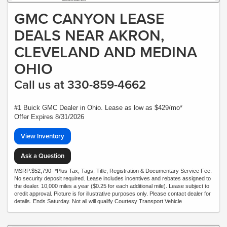
GMC CANYON LEASE
DEALS NEAR AKRON,
CLEVELAND AND MEDINA
OHIO
Call us at 330-859-4662
#1 Buick GMC Dealer in Ohio. Lease as low as $429/mo*
Offer Expires 8/31/2026
View Inventory
Ask a Question
MSRP:$52,790- *Plus Tax, Tags, Title, Registration & Documentary Service Fee.
No security deposit required. Lease includes incentives and rebates assigned to
the dealer. 10,000 miles a year ($0.25 for each additional mile). Lease subject to
credit approval. Picture is for illustrative purposes only. Please contact dealer for
details. Ends Saturday. Not all will qualify Courtesy Transport Vehicle