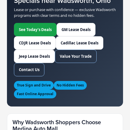
Specials near Wadsworth, Ohio
Lease or purchase with confidence — exclusive Wadsworth
programs with clear terms and no hidden fees.
See Today’s Deals
GM Lease Deals
CDJR Lease Deals
Cadillac Lease Deals
Jeep Lease Deals
Value Your Trade
Contact Us
True Sign and Drive
No Hidden Fees
Fast Online Approval
Why Wadsworth Shoppers Choose
Medina Auto Mall