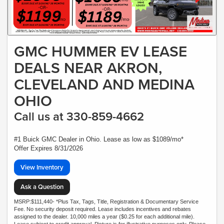
GMC HUMMER EV LEASE
DEALS NEAR AKRON,
CLEVELAND AND MEDINA
OHIO
Call us at 330-859-4662
#1 Buick GMC Dealer in Ohio. Lease as low as $1089/mo*
Offer Expires 8/31/2026
View Inventory
Ask a Question
MSRP:$111,440- *Plus Tax, Tags, Title, Registration & Documentary Service
Fee. No security deposit required. Lease includes incentives and rebates
assigned to the dealer. 10,000 miles a year ($0.25 for each additional mile).