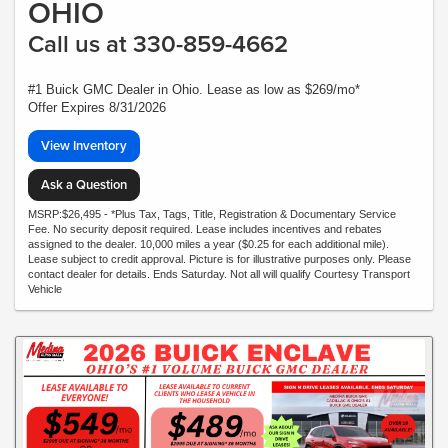
OHIO
Call us at 330-859-4662
#1 Buick GMC Dealer in Ohio. Lease as low as $269/mo*
Offer Expires 8/31/2026
View Inventory
Ask a Question
MSRP:$26,495 - *Plus Tax, Tags, Title, Registration & Documentary Service
Fee. No security deposit required. Lease includes incentives and rebates
assigned to the dealer. 10,000 miles a year ($0.25 for each additional mile).
Lease subject to credit approval. Picture is for illustrative purposes only. Please
contact dealer for details. Ends Saturday. Not all will qualify Courtesy Transport
Vehicle