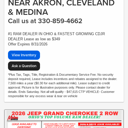
NEAR AKRON, CLEVELAND
& MEDINA
Call us at 330-859-4662
#1 RAM DEALER IN OHIO & FASTEST GROWING CDJR
DEALER Lease as low as $349
Offer Expires 8/31/2026
View Inventory
Ask a Question
*Plus Tax, Tags, Title, Registration & Documentary Service Fee. No security
deposit required, Lease includes incentives and rebates assigned to the dealer.
7,500 miles a year ($0.30 for each additional mile). Lease subject to credit
approval. Picture is for illustrative purposes only. Please contact dealer for
details. Ends Saturday. Not all will qualify - $47,615 CTP VEHICLE- Customer
responsible for any excess wear & tear on vehicle