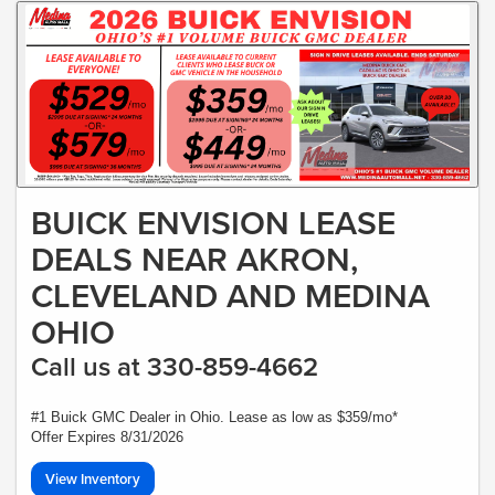
BUICK ENVISION LEASE
DEALS NEAR AKRON,
CLEVELAND AND MEDINA
OHIO
Call us at 330-859-4662
#1 Buick GMC Dealer in Ohio. Lease as low as $359/mo*
Offer Expires 8/31/2026
View Inventory