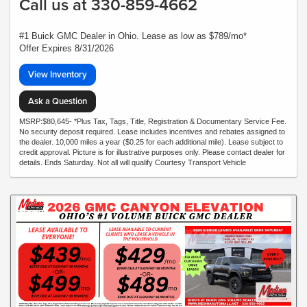
Call us at 330-859-4662
#1 Buick GMC Dealer in Ohio. Lease as low as $789/mo*
Offer Expires 8/31/2026
View Inventory
Ask a Question
MSRP:$80,645- *Plus Tax, Tags, Title, Registration & Documentary Service Fee.
No security deposit required. Lease includes incentives and rebates assigned to
the dealer. 10,000 miles a year ($0.25 for each additional mile). Lease subject to
credit approval. Picture is for illustrative purposes only. Please contact dealer for
details. Ends Saturday. Not all will qualify Courtesy Transport Vehicle