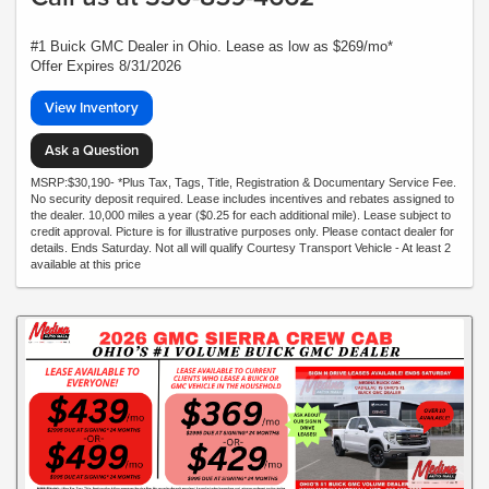
#1 Buick GMC Dealer in Ohio. Lease as low as $269/mo*
Offer Expires 8/31/2026
View Inventory
Ask a Question
MSRP:$30,190- *Plus Tax, Tags, Title, Registration & Documentary Service Fee.
No security deposit required. Lease includes incentives and rebates assigned to
the dealer. 10,000 miles a year ($0.25 for each additional mile). Lease subject to
credit approval. Picture is for illustrative purposes only. Please contact dealer for
details. Ends Saturday. Not all will qualify Courtesy Transport Vehicle - At least 2
available at this price