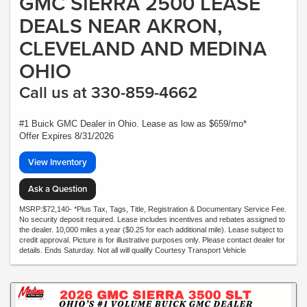
GMC SIERRA 2500 LEASE
DEALS NEAR AKRON,
CLEVELAND AND MEDINA
OHIO
Call us at 330-859-4662
#1 Buick GMC Dealer in Ohio. Lease as low as $659/mo*
Offer Expires 8/31/2026
View Inventory
Ask a Question
MSRP:$72,140- *Plus Tax, Tags, Title, Registration & Documentary Service Fee.
No security deposit required. Lease includes incentives and rebates assigned to
the dealer. 10,000 miles a year ($0.25 for each additional mile). Lease subject to
credit approval. Picture is for illustrative purposes only. Please contact dealer for
details. Ends Saturday. Not all will qualify Courtesy Transport Vehicle