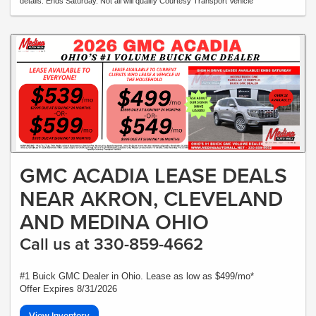
details. Ends Saturday. Not all will qualify Courtesy Transport Vehicle
GMC ACADIA LEASE DEALS
NEAR AKRON, CLEVELAND
AND MEDINA OHIO
Call us at 330-859-4662
#1 Buick GMC Dealer in Ohio. Lease as low as $499/mo*
Offer Expires 8/31/2026
View Inventory