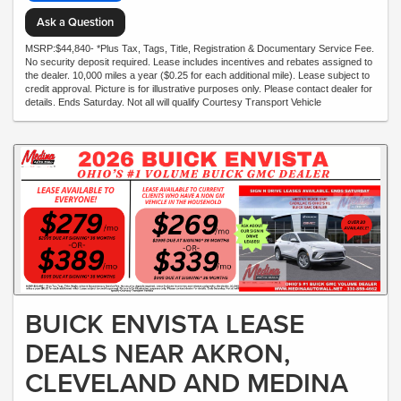
Ask a Question
MSRP:$44,840- *Plus Tax, Tags, Title, Registration & Documentary Service Fee.
No security deposit required. Lease includes incentives and rebates assigned to
the dealer. 10,000 miles a year ($0.25 for each additional mile). Lease subject to
credit approval. Picture is for illustrative purposes only. Please contact dealer for
details. Ends Saturday. Not all will qualify Courtesy Transport Vehicle
BUICK ENVISTA LEASE
DEALS NEAR AKRON,
CLEVELAND AND MEDINA