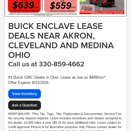
BUICK ENCLAVE LEASE
DEALS NEAR AKRON,
CLEVELAND AND MEDINA
OHIO
Call us at 330-859-4662
#1 Buick GMC Dealer in Ohio. Lease as low as $489/mo*
Offer Expires 8/31/2026
View Inventory
Ask a Question
MSRP:$49,095- *Plus Tax, Tags, Title, Registration & Documentary Service Fee.
No security deposit required. Lease includes incentives and rebates assigned to
the dealer. 10,000 miles a year ($0.25 for each additional mile). Lease subject to
credit approval. Picture is for illustrative purposes only. Please contact dealer for