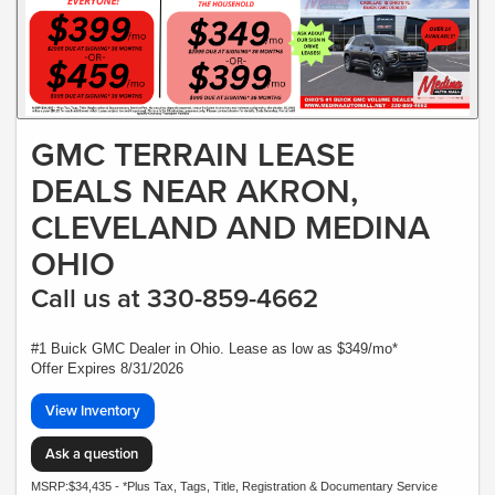
GMC TERRAIN LEASE
DEALS NEAR AKRON,
CLEVELAND AND MEDINA
OHIO
Call us at 330-859-4662
#1 Buick GMC Dealer in Ohio. Lease as low as $349/mo*
Offer Expires 8/31/2026
View Inventory
Ask a question
MSRP:$34,435 - *Plus Tax, Tags, Title, Registration & Documentary Service