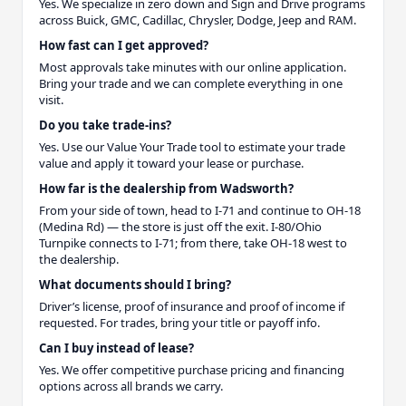
Yes. We specialize in zero down and Sign and Drive programs
across Buick, GMC, Cadillac, Chrysler, Dodge, Jeep and RAM.
How fast can I get approved?
Most approvals take minutes with our online application.
Bring your trade and we can complete everything in one
visit.
Do you take trade-ins?
Yes. Use our Value Your Trade tool to estimate your trade
value and apply it toward your lease or purchase.
How far is the dealership from Wadsworth?
From your side of town, head to I-71 and continue to OH-18
(Medina Rd) — the store is just off the exit. I-80/Ohio
Turnpike connects to I-71; from there, take OH-18 west to
the dealership.
What documents should I bring?
Driver’s license, proof of insurance and proof of income if
requested. For trades, bring your title or payoff info.
Can I buy instead of lease?
Yes. We offer competitive purchase pricing and financing
options across all brands we carry.