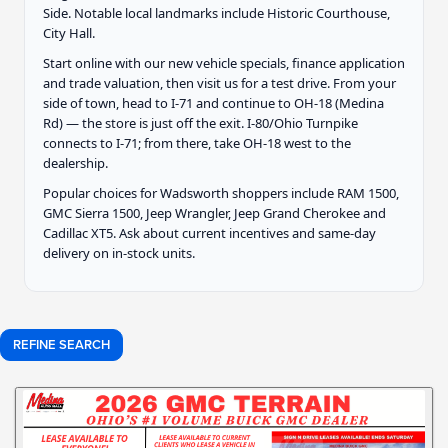
Side. Notable local landmarks include Historic Courthouse,
City Hall.
Start online with our new vehicle specials, finance application
and trade valuation, then visit us for a test drive. From your
side of town, head to I-71 and continue to OH-18 (Medina
Rd) — the store is just off the exit. I-80/Ohio Turnpike
connects to I-71; from there, take OH-18 west to the
dealership.
Popular choices for Wadsworth shoppers include RAM 1500,
GMC Sierra 1500, Jeep Wrangler, Jeep Grand Cherokee and
Cadillac XT5. Ask about current incentives and same-day
delivery on in-stock units.
REFINE SEARCH