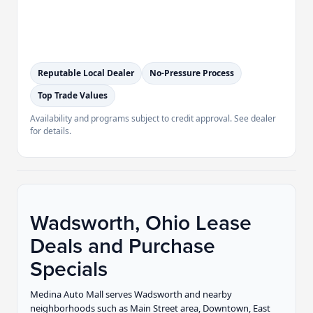
Reputable Local Dealer
No-Pressure Process
Top Trade Values
Availability and programs subject to credit approval. See dealer
for details.
Wadsworth, Ohio Lease
Deals and Purchase
Specials
Medina Auto Mall serves Wadsworth and nearby
neighborhoods such as Main Street area, Downtown, East