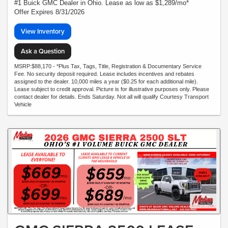
#1 Buick GMC Dealer in Ohio. Lease as low as $1,289/mo*
Offer Expires 8/31/2026
View Inventory
Ask a Question
MSRP:$88,170 - *Plus Tax, Tags, Title, Registration & Documentary Service
Fee. No security deposit required. Lease includes incentives and rebates
assigned to the dealer. 10,000 miles a year ($0.25 for each additional mile).
Lease subject to credit approval. Picture is for illustrative purposes only. Please
contact dealer for details. Ends Saturday. Not all will qualify Courtesy Transport
Vehicle