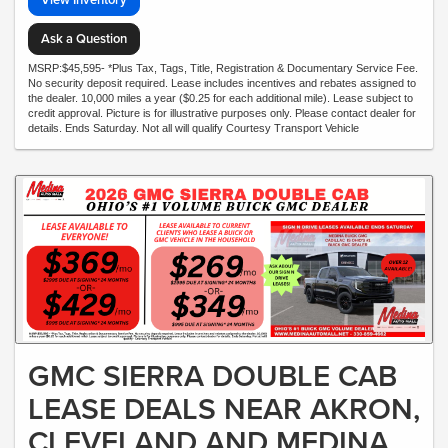
Ask a Question
MSRP:$45,595- *Plus Tax, Tags, Title, Registration & Documentary Service Fee.
No security deposit required. Lease includes incentives and rebates assigned to
the dealer. 10,000 miles a year ($0.25 for each additional mile). Lease subject to
credit approval. Picture is for illustrative purposes only. Please contact dealer for
details. Ends Saturday. Not all will qualify Courtesy Transport Vehicle
GMC SIERRA DOUBLE CAB
LEASE DEALS NEAR AKRON,
CLEVELAND AND MEDINA