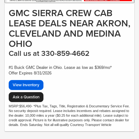
GMC SIERRA CREW CAB
LEASE DEALS NEAR AKRON,
CLEVELAND AND MEDINA
OHIO
Call us at 330-859-4662
#1 Buick GMC Dealer in Ohio. Lease as low as $369/mo*
Offer Expires 8/31/2026
View Inventory
Ask a Question
MSRP:$56,490- *Plus Tax, Tags, Title, Registration & Documentary Service Fee.
No security deposit required. Lease includes incentives and rebates assigned to
the dealer. 10,000 miles a year ($0.25 for each additional mile). Lease subject to
credit approval. Picture is for illustrative purposes only. Please contact dealer for
details. Ends Saturday. Not all will qualify Courtesy Transport Vehicle