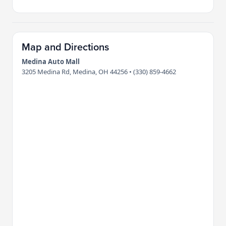
Map and Directions
Medina Auto Mall
3205 Medina Rd, Medina, OH 44256 • (330) 859-4662