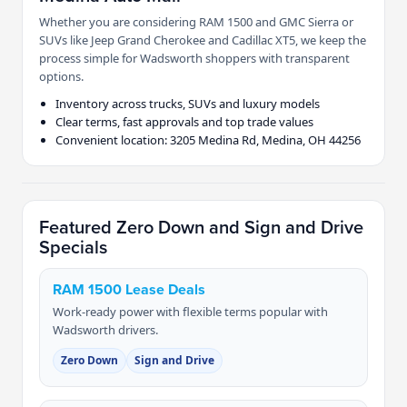
Whether you are considering RAM 1500 and GMC Sierra or
SUVs like Jeep Grand Cherokee and Cadillac XT5, we keep the
process simple for Wadsworth shoppers with transparent
options.
Inventory across trucks, SUVs and luxury models
Clear terms, fast approvals and top trade values
Convenient location: 3205 Medina Rd, Medina, OH 44256
Featured Zero Down and Sign and Drive
Specials
RAM 1500 Lease Deals
Work-ready power with flexible terms popular with
Wadsworth drivers.
Zero Down
Sign and Drive