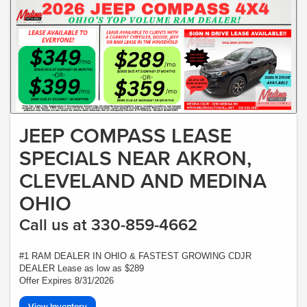
JEEP COMPASS LEASE
SPECIALS NEAR AKRON,
CLEVELAND AND MEDINA
OHIO
Call us at 330-859-4662
#1 RAM DEALER IN OHIO & FASTEST GROWING CDJR
DEALER Lease as low as $289
Offer Expires 8/31/2026
View Inventory