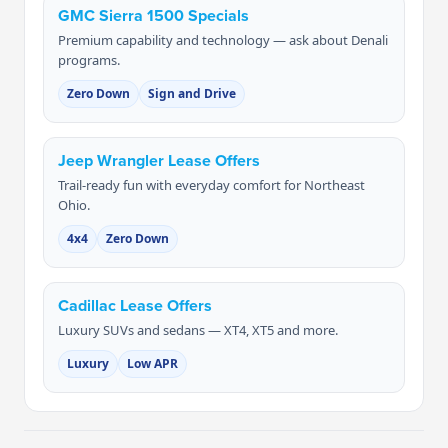
GMC Sierra 1500 Specials
Premium capability and technology — ask about Denali
programs.
Zero Down
Sign and Drive
Jeep Wrangler Lease Offers
Trail-ready fun with everyday comfort for Northeast
Ohio.
4x4
Zero Down
Cadillac Lease Offers
Luxury SUVs and sedans — XT4, XT5 and more.
Luxury
Low APR