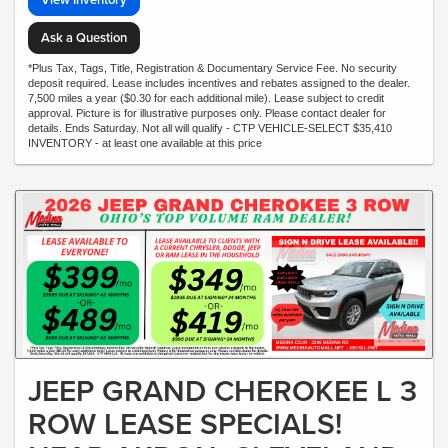
Ask a Question
*Plus Tax, Tags, Title, Registration & Documentary Service Fee. No security
deposit required. Lease includes incentives and rebates assigned to the dealer.
7,500 miles a year ($0.30 for each additional mile). Lease subject to credit
approval. Picture is for illustrative purposes only. Please contact dealer for
details. Ends Saturday. Not all will qualify - CTP VEHICLE-SELECT $35,410
INVENTORY - at least one available at this price
JEEP GRAND CHEROKEE L 3
ROW LEASE SPECIALS!