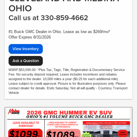
OHIO
Call us at 330-859-4662
#1 Buick GMC Dealer in Ohio. Lease as low as $269/mo*
Offer Expires 8/31/2026
View Inventory
Ask a Question
MSRP:$53,595.00- *Plus Tax, Tags, Title, Registration & Documentary Service
Fee. No security deposit required. Lease includes incentives and rebates
assigned to the dealer. 10,000 miles a year ($0.25 for each additional mile).
Lease subject to credit approval. Picture is for illustrative purposes only. Please
contact dealer for details. Ends Saturday. Not all will qualify - Courtesy Transport
Vehicle