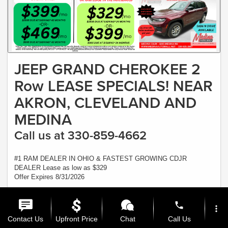
JEEP GRAND CHEROKEE 2
Row LEASE SPECIALS! NEAR
AKRON, CLEVELAND AND
MEDINA
Call us at 330-859-4662
#1 RAM DEALER IN OHIO & FASTEST GROWING CDJR
DEALER Lease as low as $329
Offer Expires 8/31/2026
View Inventory
phone
more_vert
Ask a Question
Contact Us
Upfront Price
Chat
Call Us