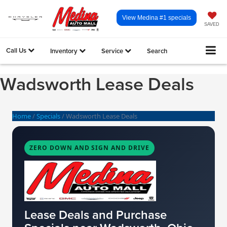
View Medina #1 specials
SAVED
Call Us
Inventory
Service
Search
Wadsworth Lease Deals
Home
/
Specials
/
Wadsworth Lease Deals
ZERO DOWN AND SIGN AND DRIVE
Lease Deals and Purchase