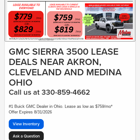
GMC SIERRA 3500 LEASE
DEALS NEAR AKRON,
CLEVELAND AND MEDINA
OHIO
Call us at 330-859-4662
#1 Buick GMC Dealer in Ohio. Lease as low as $759/mo*
Offer Expires 8/31/2026
View Inventory
Ask a Question