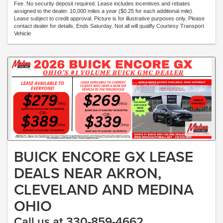
Fee. No security deposit required. Lease includes incentives and rebates
assigned to the dealer. 10,000 miles a year ($0.25 for each additional mile).
Lease subject to credit approval. Picture is for illustrative purposes only. Please
contact dealer for details. Ends Saturday. Not all will qualify Courtesy Transport
Vehicle
BUICK ENCORE GX LEASE
DEALS NEAR AKRON,
CLEVELAND AND MEDINA
OHIO
Call us at 330-859-4662