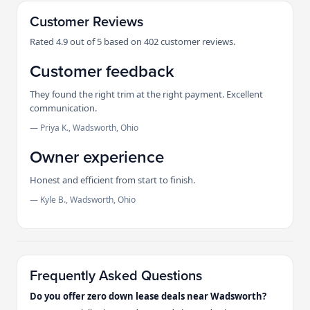
Customer Reviews
Rated 4.9 out of 5 based on 402 customer reviews.
Customer feedback
They found the right trim at the right payment. Excellent
communication.
— Priya K., Wadsworth, Ohio
Owner experience
Honest and efficient from start to finish.
— Kyle B., Wadsworth, Ohio
Frequently Asked Questions
Do you offer zero down lease deals near Wadsworth?