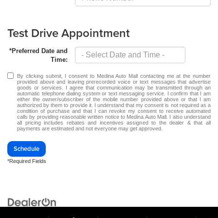
Test Drive Appointment
*Preferred Date and
Time:
By clicking submit, I consent to Medina Auto Mall contacting me at the number
provided above and leaving prerecorded voice or text messages that advertise
goods or services. I agree that communication may be transmitted through an
automatic telephone dialing system or text messaging service. I confirm that I am
either the owner/subscriber of the mobile number provided above or that I am
authorized by them to provide it. I understand that my consent is not required as a
condition of purchase and that I can revoke my consent to receive automated
calls by providing reasonable written notice to Medina Auto Mall. I also understand
all pricing includes rebates and incentives assigned to the dealer & that all
payments are estimated and not everyone may get approved.
Schedule
*Required Fields
Copyright © 2026
by
DealerOn
|
Sitemap
|
Privacy
| Medina Auto Mall
|
3205 Medina