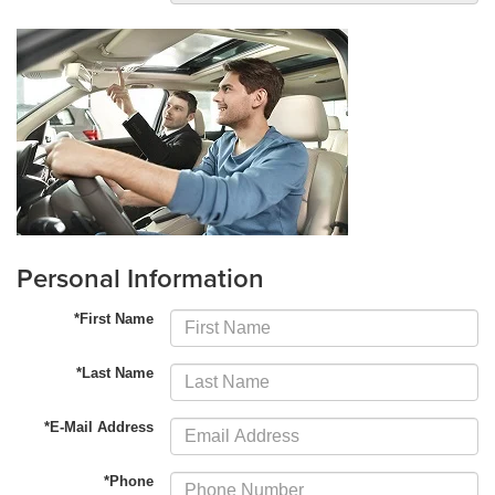
Personal Information
*First Name
*Last Name
*E-Mail Address
*Phone