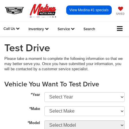
View Medina #1 specials
SAVED
Call Us
Inventory
Service
Search
Test Drive
Please take a moment to complete the following information so that we
may better serve you. Once you have submitted your information, you
will be contacted by a customer service specialist.
Vehicle You Want To Test Drive
*Year
*Make
*Model