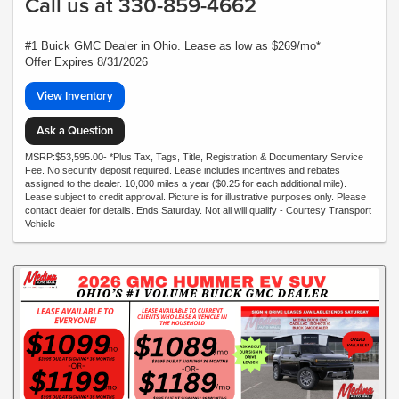
Call us at 330-859-4662
#1 Buick GMC Dealer in Ohio. Lease as low as $269/mo*
Offer Expires 8/31/2026
View Inventory
Ask a Question
MSRP:$53,595.00- *Plus Tax, Tags, Title, Registration & Documentary Service
Fee. No security deposit required. Lease includes incentives and rebates
assigned to the dealer. 10,000 miles a year ($0.25 for each additional mile).
Lease subject to credit approval. Picture is for illustrative purposes only. Please
contact dealer for details. Ends Saturday. Not all will qualify - Courtesy Transport
Vehicle