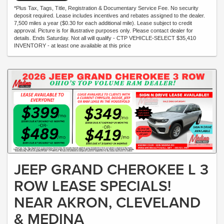
*Plus Tax, Tags, Title, Registration & Documentary Service Fee. No security
deposit required. Lease includes incentives and rebates assigned to the dealer.
7,500 miles a year ($0.30 for each additional mile). Lease subject to credit
approval. Picture is for illustrative purposes only. Please contact dealer for
details. Ends Saturday. Not all will qualify - CTP VEHICLE-SELECT $35,410
INVENTORY - at least one available at this price
JEEP GRAND CHEROKEE L 3
ROW LEASE SPECIALS!
NEAR AKRON, CLEVELAND
& MEDINA