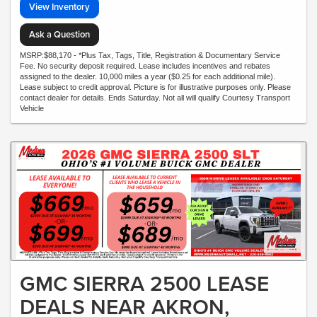
View Inventory
Ask a Question
MSRP:$88,170 - *Plus Tax, Tags, Title, Registration & Documentary Service
Fee. No security deposit required. Lease includes incentives and rebates
assigned to the dealer. 10,000 miles a year ($0.25 for each additional mile).
Lease subject to credit approval. Picture is for illustrative purposes only. Please
contact dealer for details. Ends Saturday. Not all will qualify Courtesy Transport
Vehicle
GMC SIERRA 2500 LEASE
DEALS NEAR AKRON,