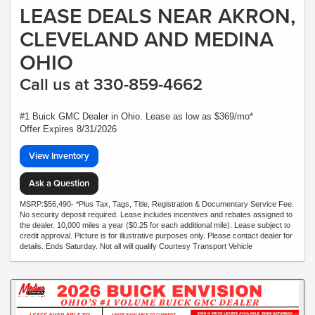
LEASE DEALS NEAR AKRON,
CLEVELAND AND MEDINA
OHIO
Call us at 330-859-4662
#1 Buick GMC Dealer in Ohio. Lease as low as $369/mo*
Offer Expires 8/31/2026
View Inventory
Ask a Question
MSRP:$56,490- *Plus Tax, Tags, Title, Registration & Documentary Service Fee.
No security deposit required. Lease includes incentives and rebates assigned to
the dealer. 10,000 miles a year ($0.25 for each additional mile). Lease subject to
credit approval. Picture is for illustrative purposes only. Please contact dealer for
details. Ends Saturday. Not all will qualify Courtesy Transport Vehicle