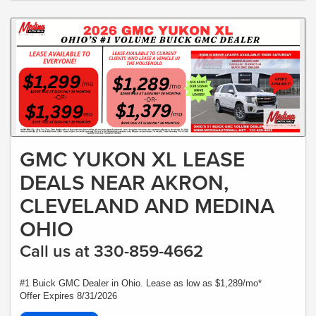
GMC YUKON XL LEASE
DEALS NEAR AKRON,
CLEVELAND AND MEDINA
OHIO
Call us at 330-859-4662
#1 Buick GMC Dealer in Ohio. Lease as low as $1,289/mo*
Offer Expires 8/31/2026