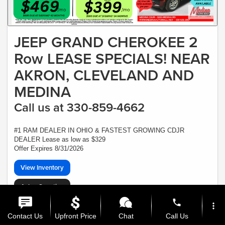
JEEP GRAND CHEROKEE 2
Row LEASE SPECIALS! NEAR
AKRON, CLEVELAND AND
MEDINA
Call us at 330-859-4662
#1 RAM DEALER IN OHIO & FASTEST GROWING CDJR
DEALER Lease as low as $329
Offer Expires 8/31/2026
View Inventory
Ask a Question
phone
*Plus Tax, Tags, Title, Registration & Documentary Service Fee. No security,
more_vert
deposit required. Lease includes incentives and rebates assigned to the dealer.
Contact Us
Upfront Price
Chat
Call Us
7,500 miles a year ($0.30 for each additional mile). Lease subject to credit
approval. Picture is for illustrative purposes only. Please contact dealer for