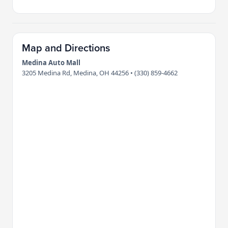
Map and Directions
Medina Auto Mall
3205 Medina Rd, Medina, OH 44256 • (330) 859-4662