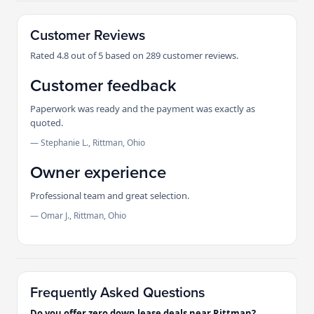
Customer Reviews
Rated 4.8 out of 5 based on 289 customer reviews.
Customer feedback
Paperwork was ready and the payment was exactly as
quoted.
— Stephanie L., Rittman, Ohio
Owner experience
Professional team and great selection.
— Omar J., Rittman, Ohio
Frequently Asked Questions
Do you offer zero down lease deals near Rittman?