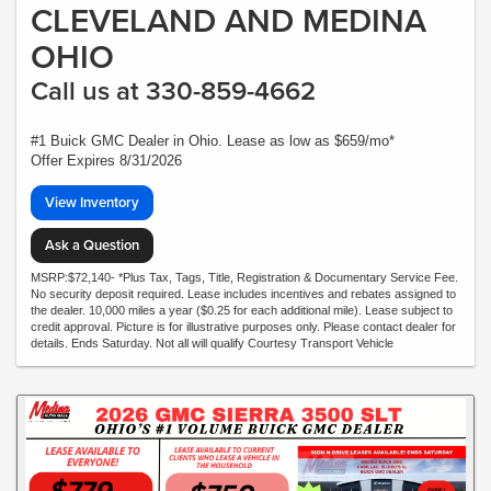
CLEVELAND AND MEDINA
OHIO
Call us at 330-859-4662
#1 Buick GMC Dealer in Ohio. Lease as low as $659/mo*
Offer Expires 8/31/2026
View Inventory
Ask a Question
MSRP:$72,140- *Plus Tax, Tags, Title, Registration & Documentary Service Fee.
No security deposit required. Lease includes incentives and rebates assigned to
the dealer. 10,000 miles a year ($0.25 for each additional mile). Lease subject to
credit approval. Picture is for illustrative purposes only. Please contact dealer for
details. Ends Saturday. Not all will qualify Courtesy Transport Vehicle