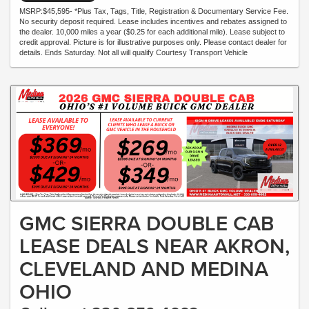
MSRP:$45,595- *Plus Tax, Tags, Title, Registration & Documentary Service Fee.
No security deposit required. Lease includes incentives and rebates assigned to
the dealer. 10,000 miles a year ($0.25 for each additional mile). Lease subject to
credit approval. Picture is for illustrative purposes only. Please contact dealer for
details. Ends Saturday. Not all will qualify Courtesy Transport Vehicle
GMC SIERRA DOUBLE CAB
LEASE DEALS NEAR AKRON,
CLEVELAND AND MEDINA
OHIO