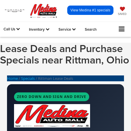
View Medina #1 specials
SAVED
Call Us
Inventory
Service
Search
Lease Deals and Purchase
Specials near Rittman, Ohio
Home
/
Specials
/
Rittman Lease Deals
ZERO DOWN AND SIGN AND DRIVE