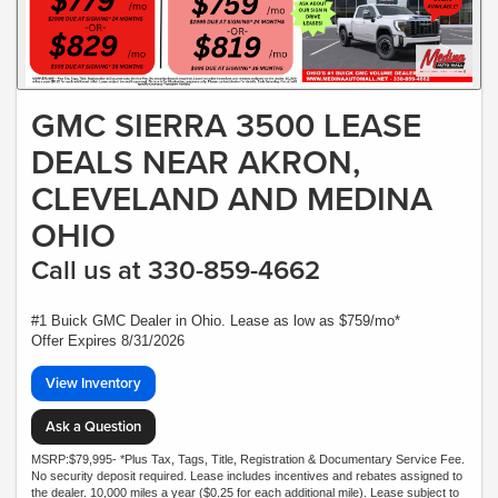
GMC SIERRA 3500 LEASE
DEALS NEAR AKRON,
CLEVELAND AND MEDINA
OHIO
Call us at 330-859-4662
#1 Buick GMC Dealer in Ohio. Lease as low as $759/mo*
Offer Expires 8/31/2026
View Inventory
Ask a Question
MSRP:$79,995- *Plus Tax, Tags, Title, Registration & Documentary Service Fee.
No security deposit required. Lease includes incentives and rebates assigned to
the dealer. 10,000 miles a year ($0.25 for each additional mile). Lease subject to