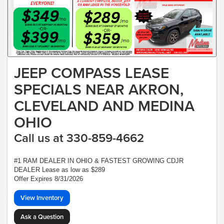
JEEP COMPASS LEASE
SPECIALS NEAR AKRON,
CLEVELAND AND MEDINA
OHIO
Call us at 330-859-4662
#1 RAM DEALER IN OHIO & FASTEST GROWING CDJR
DEALER Lease as low as $289
Offer Expires 8/31/2026
View Inventory
Ask a Question