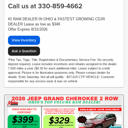
Call us at 330-859-4662
#1 RAM DEALER IN OHIO & FASTEST GROWING CDJR
DEALER Lease as low as $349
Offer Expires 8/31/2026
View Inventory
Ask a Question
*Plus Tax, Tags, Title, Registration & Documentary Service Fee. No security
deposit required, Lease includes incentives and rebates assigned to the dealer.
7,500 miles a year ($0.30 for each additional mile). Lease subject to credit
approval. Picture is for illustrative purposes only. Please contact dealer for
details. Ends Saturday. Not all will qualify - $47,615 CTP VEHICLE- Customer
responsible for any excess wear & tear on vehicle