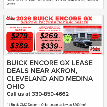
contact dealer for details. Ends Saturday. Not all will qualify Courtesy Transport
Vehicle
BUICK ENCORE GX LEASE
DEALS NEAR AKRON,
CLEVELAND AND MEDINA
OHIO
Call us at 330-859-4662
#1 Buick GMC Dealer in Ohio. Lease as low as $269/mo*