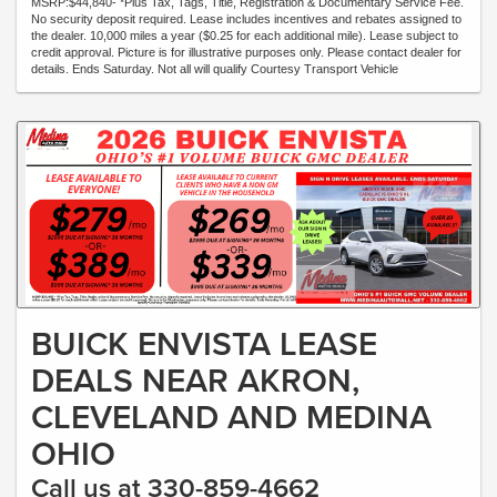
MSRP:$44,840- *Plus Tax, Tags, Title, Registration & Documentary Service Fee.
No security deposit required. Lease includes incentives and rebates assigned to
the dealer. 10,000 miles a year ($0.25 for each additional mile). Lease subject to
credit approval. Picture is for illustrative purposes only. Please contact dealer for
details. Ends Saturday. Not all will qualify Courtesy Transport Vehicle
BUICK ENVISTA LEASE
DEALS NEAR AKRON,
CLEVELAND AND MEDINA
OHIO
Call us at 330-859-4662