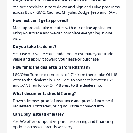
Yes. We specialize in zero down and Sign and Drive programs
across Buick, GMC, Cadillac, Chrysler, Dodge, Jeep and RAM.
How fast can I get approved?
Most approvals take minutes with our online application.
Bring your trade and we can complete everything in one
visit.
Do you take trade-ins?
Yes. Use our Value Your Trade tool to estimate your trade
value and apply it toward your lease or purchase.
How far is the dealership from Rittman?
I-80/Ohio Turnpike connects to I-71; from there, take OH-18
west to the dealership. Use I-271 to connect between I-71
and I-77, then follow OH-18 west to the dealership.
What documents should I bring?
Driver’s license, proof of insurance and proof of income if
requested. For trades, bring your title or payoff info.
Can I buy instead of lease?
Yes. We offer competitive purchase pricing and financing
options across all brands we carry.