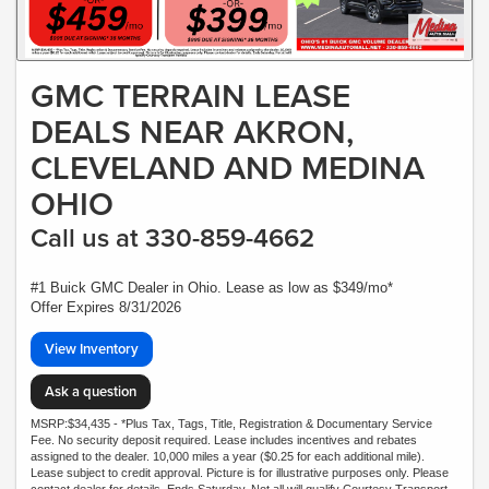
GMC TERRAIN LEASE
DEALS NEAR AKRON,
CLEVELAND AND MEDINA
OHIO
Call us at 330-859-4662
#1 Buick GMC Dealer in Ohio. Lease as low as $349/mo*
Offer Expires 8/31/2026
View Inventory
Ask a question
MSRP:$34,435 - *Plus Tax, Tags, Title, Registration & Documentary Service
Fee. No security deposit required. Lease includes incentives and rebates
assigned to the dealer. 10,000 miles a year ($0.25 for each additional mile).
Lease subject to credit approval. Picture is for illustrative purposes only. Please