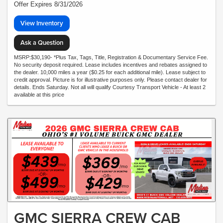
Offer Expires 8/31/2026
View Inventory
Ask a Question
MSRP:$30,190- *Plus Tax, Tags, Title, Registration & Documentary Service Fee.
No security deposit required. Lease includes incentives and rebates assigned to
the dealer. 10,000 miles a year ($0.25 for each additional mile). Lease subject to
credit approval. Picture is for illustrative purposes only. Please contact dealer for
details. Ends Saturday. Not all will qualify Courtesy Transport Vehicle - At least 2
available at this price
GMC SIERRA CREW CAB