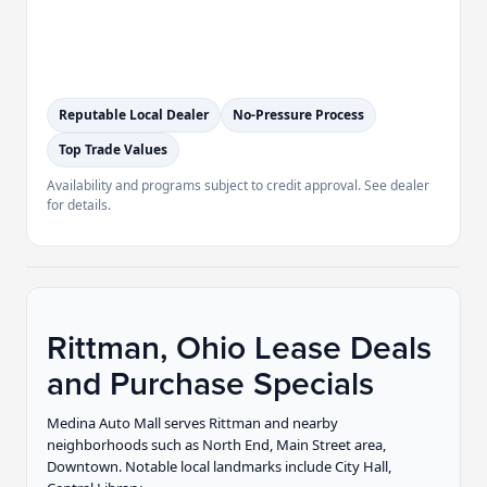
Reputable Local Dealer
No-Pressure Process
Top Trade Values
Availability and programs subject to credit approval. See dealer
for details.
Rittman, Ohio Lease Deals
and Purchase Specials
Medina Auto Mall serves Rittman and nearby
neighborhoods such as North End, Main Street area,
Downtown. Notable local landmarks include City Hall,