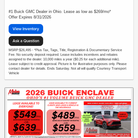
#1 Buick GMC Dealer in Ohio. Lease as low as $269/mo*
Offer Expires 8/31/2026
View Inventory
Ask a Question
MSRP:$26,495 - *Plus Tax, Tags, Title, Registration & Documentary Service
Fee. No security deposit required. Lease includes incentives and rebates
assigned to the dealer. 10,000 miles a year ($0.25 for each additional mile).
Lease subject to credit approval. Picture is for illustrative purposes only. Please
contact dealer for details. Ends Saturday. Not all will qualify Courtesy Transport
Vehicle