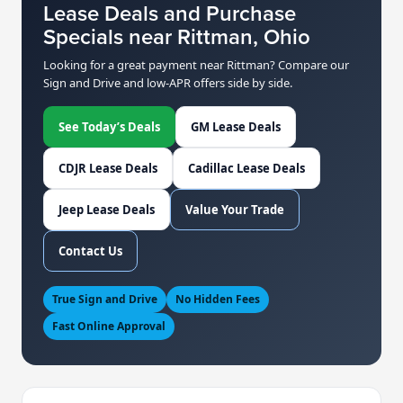
Lease Deals and Purchase
Specials near Rittman, Ohio
Looking for a great payment near Rittman? Compare our
Sign and Drive and low-APR offers side by side.
See Today’s Deals
GM Lease Deals
CDJR Lease Deals
Cadillac Lease Deals
Jeep Lease Deals
Value Your Trade
Contact Us
True Sign and Drive
No Hidden Fees
Fast Online Approval