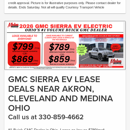
credit approval. Picture is for illustrative purposes only. Please contact dealer for
details. Ends Saturday. Not all will qualify Courtesy Transport Vehicle
GMC SIERRA EV LEASE
DEALS NEAR AKRON,
CLEVELAND AND MEDINA
OHIO
Call us at 330-859-4662