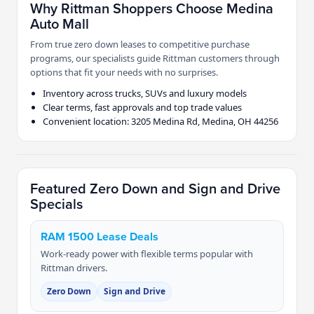
Why Rittman Shoppers Choose Medina
Auto Mall
From true zero down leases to competitive purchase
programs, our specialists guide Rittman customers through
options that fit your needs with no surprises.
Inventory across trucks, SUVs and luxury models
Clear terms, fast approvals and top trade values
Convenient location: 3205 Medina Rd, Medina, OH 44256
Featured Zero Down and Sign and Drive
Specials
RAM 1500 Lease Deals
Work-ready power with flexible terms popular with
Rittman drivers.
Zero Down
Sign and Drive