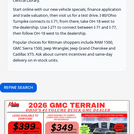
Central Library.
Start online with our new vehicle specials, finance application
and trade valuation, then visit us for a test drive. I-80/Ohio
Turnpike connects to I-71; from there, take OH-18 west to
the dealership. Use I-271 to connect between I-71 and I-77,
then follow OH-18 west to the dealership.
Popular choices for Rittman shoppers include RAM 1500,
GMC Sierra 1500, Jeep Wrangler, Jeep Grand Cherokee and
Cadillac XT5. Ask about current incentives and same-day
delivery on in-stock units.
REFINE SEARCH