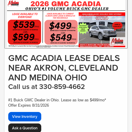
GMC ACADIA LEASE DEALS
NEAR AKRON, CLEVELAND
AND MEDINA OHIO
Call us at 330-859-4662
#1 Buick GMC Dealer in Ohio. Lease as low as $499/mo*
Offer Expires 8/31/2026
View Inventory
Ask a Question