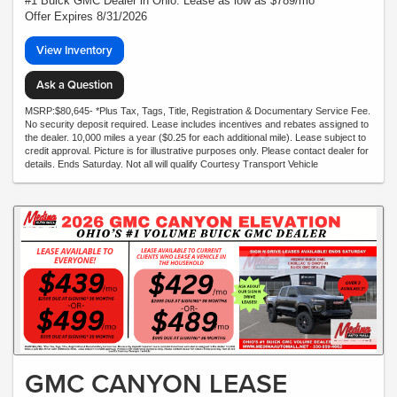
#1 Buick GMC Dealer in Ohio. Lease as low as $789/mo*
Offer Expires 8/31/2026
View Inventory
Ask a Question
MSRP:$80,645- *Plus Tax, Tags, Title, Registration & Documentary Service Fee.
No security deposit required. Lease includes incentives and rebates assigned to
the dealer. 10,000 miles a year ($0.25 for each additional mile). Lease subject to
credit approval. Picture is for illustrative purposes only. Please contact dealer for
details. Ends Saturday. Not all will qualify Courtesy Transport Vehicle
GMC CANYON LEASE