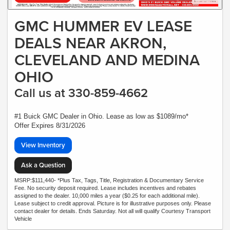
GMC HUMMER EV LEASE
DEALS NEAR AKRON,
CLEVELAND AND MEDINA
OHIO
Call us at 330-859-4662
#1 Buick GMC Dealer in Ohio. Lease as low as $1089/mo*
Offer Expires 8/31/2026
View Inventory
Ask a Question
MSRP:$111,440- *Plus Tax, Tags, Title, Registration & Documentary Service
Fee. No security deposit required. Lease includes incentives and rebates
assigned to the dealer. 10,000 miles a year ($0.25 for each additional mile).
Lease subject to credit approval. Picture is for illustrative purposes only. Please
contact dealer for details. Ends Saturday. Not all will qualify Courtesy Transport
Vehicle