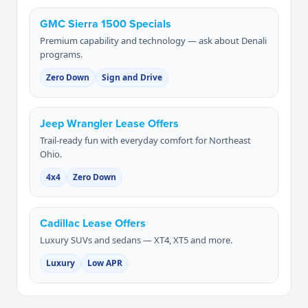
GMC Sierra 1500 Specials
Premium capability and technology — ask about Denali
programs.
Zero Down
Sign and Drive
Jeep Wrangler Lease Offers
Trail-ready fun with everyday comfort for Northeast
Ohio.
4x4
Zero Down
Cadillac Lease Offers
Luxury SUVs and sedans — XT4, XT5 and more.
Luxury
Low APR