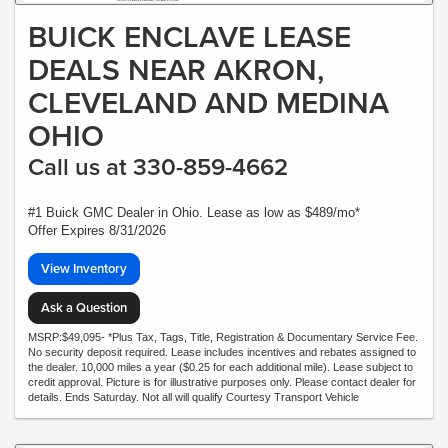
BUICK ENCLAVE LEASE
DEALS NEAR AKRON,
CLEVELAND AND MEDINA
OHIO
Call us at 330-859-4662
#1 Buick GMC Dealer in Ohio. Lease as low as $489/mo*
Offer Expires 8/31/2026
View Inventory
Ask a Question
MSRP:$49,095- *Plus Tax, Tags, Title, Registration & Documentary Service Fee.
No security deposit required. Lease includes incentives and rebates assigned to
the dealer. 10,000 miles a year ($0.25 for each additional mile). Lease subject to
credit approval. Picture is for illustrative purposes only. Please contact dealer for
details. Ends Saturday. Not all will qualify Courtesy Transport Vehicle