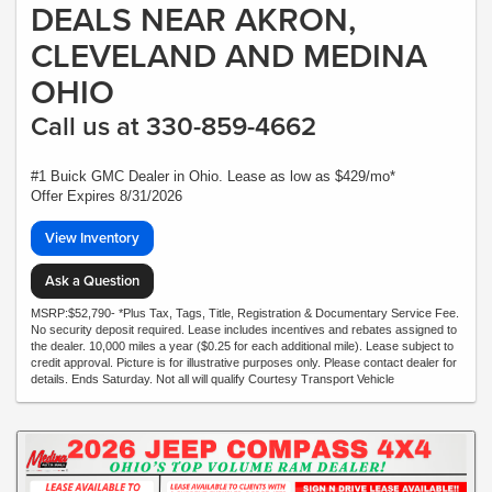
DEALS NEAR AKRON,
CLEVELAND AND MEDINA
OHIO
Call us at 330-859-4662
#1 Buick GMC Dealer in Ohio. Lease as low as $429/mo*
Offer Expires 8/31/2026
View Inventory
Ask a Question
MSRP:$52,790- *Plus Tax, Tags, Title, Registration & Documentary Service Fee.
No security deposit required. Lease includes incentives and rebates assigned to
the dealer. 10,000 miles a year ($0.25 for each additional mile). Lease subject to
credit approval. Picture is for illustrative purposes only. Please contact dealer for
details. Ends Saturday. Not all will qualify Courtesy Transport Vehicle