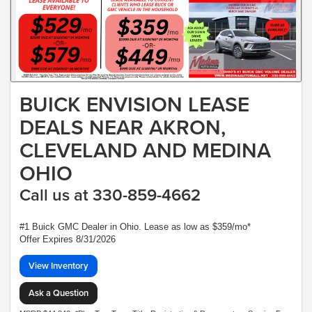
BUICK ENVISION LEASE
DEALS NEAR AKRON,
CLEVELAND AND MEDINA
OHIO
Call us at 330-859-4662
#1 Buick GMC Dealer in Ohio. Lease as low as $359/mo*
Offer Expires 8/31/2026
View Inventory
Ask a Question