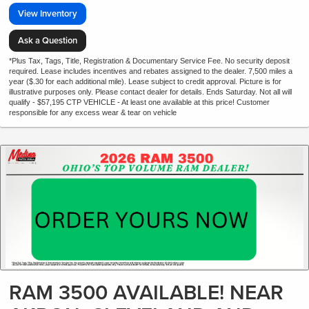
View Inventory
Ask a Question
*Plus Tax, Tags, Title, Registration & Documentary Service Fee. No security deposit
required. Lease includes incentives and rebates assigned to the dealer. 7,500 miles a
year ($.30 for each additional mile). Lease subject to credit approval. Picture is for
illustrative purposes only. Please contact dealer for details. Ends Saturday. Not all will
qualify - $57,195 CTP VEHICLE - At least one available at this price! Customer
responsible for any excess wear & tear on vehicle
RAM 3500 AVAILABLE! NEAR