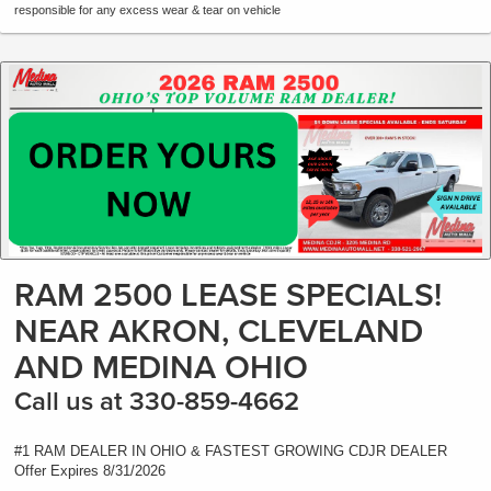
responsible for any excess wear & tear on vehicle
RAM 2500 LEASE SPECIALS!
NEAR AKRON, CLEVELAND
AND MEDINA OHIO
Call us at 330-859-4662
#1 RAM DEALER IN OHIO & FASTEST GROWING CDJR DEALER
Offer Expires 8/31/2026