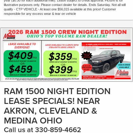
year ($0.30 for each additional mile). Lease subject to credit approval. Picture is for
illustrative purposes only. Please contact dealer for details. Ends Saturday. Not all will
qualify - CTP VEHICLE - At least one $56,015 available at this price! Customer
responsible for any excess wear & tear on vehicle
RAM 1500 NIGHT EDITION
LEASE SPECIALS! NEAR
AKRON, CLEVELAND &
MEDINA OHIO
Call us at 330-859-4662