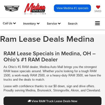
View Medina #1 specials
SAVED
Call Us
Inventory
Service
Search
Ram Lease Deals Medina
RAM Lease Specials in Medina, OH –
Ohio’s #1 RAM Dealer
As Ohio’s #1 RAM dealer, Medina Auto Mall brings you the strongest
RAM lease specials around. Whether you're looking for a tough RAM
1500, a work-ready RAM 2500, or a heavy-duty RAM 3500, we have the
trucks and the deals to match.
Lease with confidence thanks to our $0 down, sign and drive offers.
Proudly serving Medina, Brunswick, Strongsville, Akron, and Cleveland.
View RAM Truck Lease Deals Now