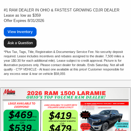
#1 RAM DEALER IN OHIO & FASTEST GROWING CDJR DEALER
Lease as low as $359
Offer Expires 8/31/2026
View Inventory
Ask a Question
*Plus Tax, Tags, Title, Registration & Documentary Service Fee. No security deposit
required. Lease includes incentives and rebates assigned to the dealer. 7,500 miles a
year 1$0.30 for each additional mile). Lease subject to credit approval. Picture is for
illustrative purposes only. Please contact dealer for details. Ends Saturday. Not all will
qualify - CTP VEHICLE - At least one available at this price! Customer responsible for
any excess wear & tear on vehicle $58,055