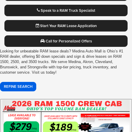
Speak to a RAM Truck Specialist
Start Your RAM Lease Application
Call for Personalized Offers
Looking for unbeatable RAM lease deals? Medina Auto Mall is Ohio’s #1
RAM dealer, offering $0 down specials and sign & drive leases on RAM
1500, 2500, and 3500 trucks. We serve Medina, Akron, Cleveland,
Brunswick, and Strongsville with top-tier pricing, truck inventory, and
customer service. Visit us today!
REFINE SEARCH