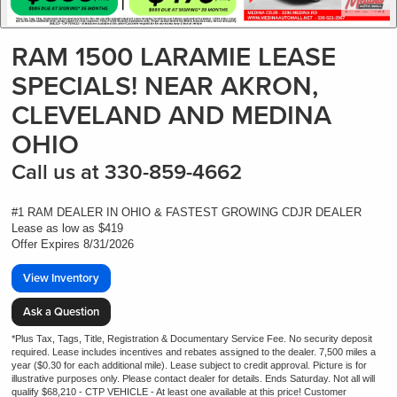
RAM 1500 LARAMIE LEASE
SPECIALS! NEAR AKRON,
CLEVELAND AND MEDINA
OHIO
Call us at 330-859-4662
#1 RAM DEALER IN OHIO & FASTEST GROWING CDJR DEALER
Lease as low as $419
Offer Expires 8/31/2026
View Inventory
Ask a Question
*Plus Tax, Tags, Title, Registration & Documentary Service Fee. No security deposit
required. Lease includes incentives and rebates assigned to the dealer. 7,500 miles a
year ($0.30 for each additional mile). Lease subject to credit approval. Picture is for
illustrative purposes only. Please contact dealer for details. Ends Saturday. Not all will
qualify $68,210 - CTP VEHICLE - At least one available at this price! Customer