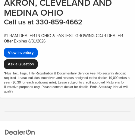
AKRON, CLEVELAND AND
MEDINA OHIO
Call us at 330-859-4662
#1 RAM DEALER IN OHIO & FASTEST GROWING CDJR DEALER
Offer Expires 8/31/2026
View Inventory
Ask a Question
*Plus Tax, Tags, Title Registration & Documentary Service Fee. No security deposit
required. Lease includes incentives and rebates assigned to the dealer. 10,000 miles a
year ($0.30 for each additional mile). Lesse subject to credit approval. Picture is for
illustrative purposes only. Please contact dealer for details. Ends Saturday. Not all will
qualify