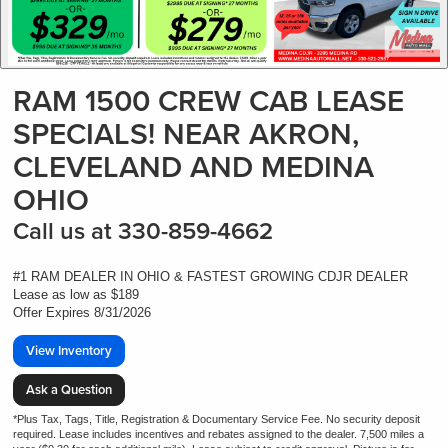
RAM 1500 CREW CAB LEASE
SPECIALS! NEAR AKRON,
CLEVELAND AND MEDINA
OHIO
Call us at 330-859-4662
#1 RAM DEALER IN OHIO & FASTEST GROWING CDJR DEALER
Lease as low as $189
Offer Expires 8/31/2026
View Inventory
Ask a Question
*Plus Tax, Tags, Title, Registration & Documentary Service Fee. No security deposit
required. Lease includes incentives and rebates assigned to the dealer. 7,500 miles a