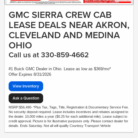
GMC SIERRA CREW CAB
LEASE DEALS NEAR AKRON,
CLEVELAND AND MEDINA
OHIO
Call us at 330-859-4662
#1 Buick GMC Dealer in Ohio. Lease as low as $369/mo*
Offer Expires 8/31/2026
View Inventory
Ask a Question
MSRP:$56,490- *Plus Tax, Tags, Title, Registration & Documentary Service Fee.
No security deposit required. Lease includes incentives and rebates assigned to
the dealer. 10,000 miles a year ($0.25 for each additional mile). Lease subject to
credit approval. Picture is for illustrative purposes only. Please contact dealer for
details. Ends Saturday. Not all will qualify Courtesy Transport Vehicle