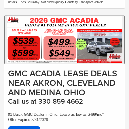
details. Ends Saturday. Not all will qualify Courtesy Transport Vehicle
GMC ACADIA LEASE DEALS
NEAR AKRON, CLEVELAND
AND MEDINA OHIO
Call us at 330-859-4662
#1 Buick GMC Dealer in Ohio. Lease as low as $499/mo*
Offer Expires 8/31/2026