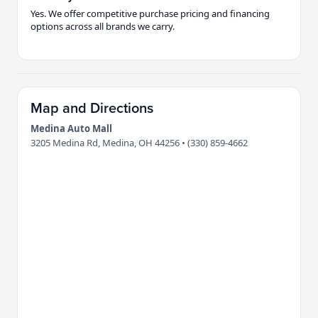
Yes. We offer competitive purchase pricing and financing
options across all brands we carry.
Map and Directions
Medina Auto Mall
3205 Medina Rd, Medina, OH 44256 • (330) 859-4662