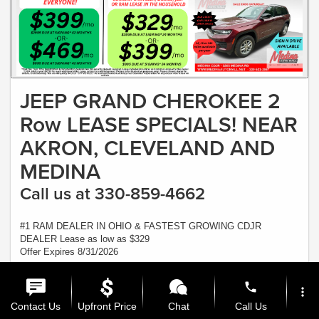
JEEP GRAND CHEROKEE 2
Row LEASE SPECIALS! NEAR
AKRON, CLEVELAND AND
MEDINA
Call us at 330-859-4662
#1 RAM DEALER IN OHIO & FASTEST GROWING CDJR
DEALER Lease as low as $329
Offer Expires 8/31/2026
View Inventory
phone
more_vert
Ask a Question
Contact Us
Upfront Price
Chat
Call Us