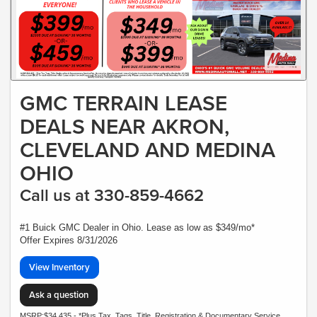
GMC TERRAIN LEASE
DEALS NEAR AKRON,
CLEVELAND AND MEDINA
OHIO
Call us at 330-859-4662
#1 Buick GMC Dealer in Ohio. Lease as low as $349/mo*
Offer Expires 8/31/2026
View Inventory
Ask a question
MSRP:$34,435 - *Plus Tax, Tags, Title, Registration & Documentary Service