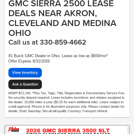
GMC SIERRA 2500 LEASE
DEALS NEAR AKRON,
CLEVELAND AND MEDINA
OHIO
Call us at 330-859-4662
#1 Buick GMC Dealer in Ohio. Lease as low as $659/mo*
Offer Expires 8/31/2026
View Inventory
Ask a Question
MSRP:$72,140- *Plus Tax, Tags, Title, Registration & Documentary Service Fee.
No security deposit required. Lease includes incentives and rebates assigned to
the dealer. 10,000 miles a year ($0.25 for each additional mile). Lease subject to
credit approval. Picture is for illustrative purposes only. Please contact dealer for
details. Ends Saturday. Not all will qualify Courtesy Transport Vehicle