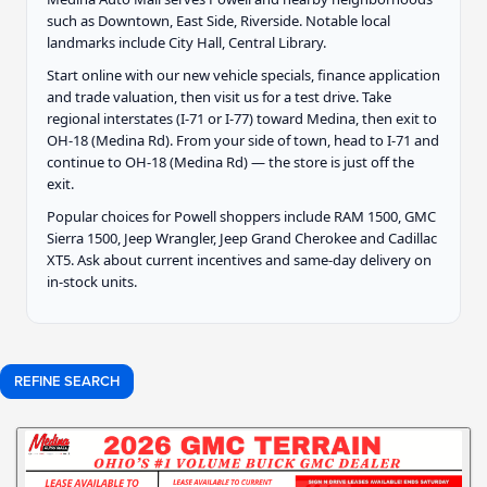
such as Downtown, East Side, Riverside. Notable local
landmarks include City Hall, Central Library.
Start online with our new vehicle specials, finance application
and trade valuation, then visit us for a test drive. Take
regional interstates (I-71 or I-77) toward Medina, then exit to
OH-18 (Medina Rd). From your side of town, head to I-71 and
continue to OH-18 (Medina Rd) — the store is just off the
exit.
Popular choices for Powell shoppers include RAM 1500, GMC
Sierra 1500, Jeep Wrangler, Jeep Grand Cherokee and Cadillac
XT5. Ask about current incentives and same-day delivery on
in-stock units.
REFINE SEARCH