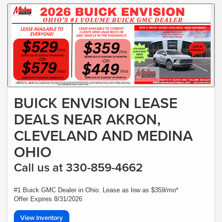
BUICK ENVISION LEASE
DEALS NEAR AKRON,
CLEVELAND AND MEDINA
OHIO
Call us at 330-859-4662
#1 Buick GMC Dealer in Ohio. Lease as low as $359/mo*
Offer Expires 8/31/2026
View Inventory