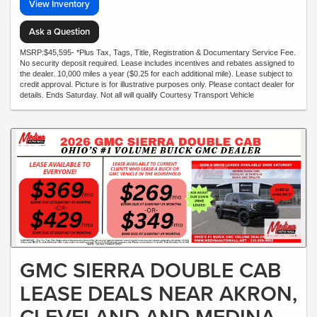
View Inventory
Ask a Question
MSRP:$45,595- *Plus Tax, Tags, Title, Registration & Documentary Service Fee.
No security deposit required. Lease includes incentives and rebates assigned to
the dealer. 10,000 miles a year ($0.25 for each additional mile). Lease subject to
credit approval. Picture is for illustrative purposes only. Please contact dealer for
details. Ends Saturday. Not all will qualify Courtesy Transport Vehicle
GMC SIERRA DOUBLE CAB
LEASE DEALS NEAR AKRON,
CLEVELAND AND MEDINA