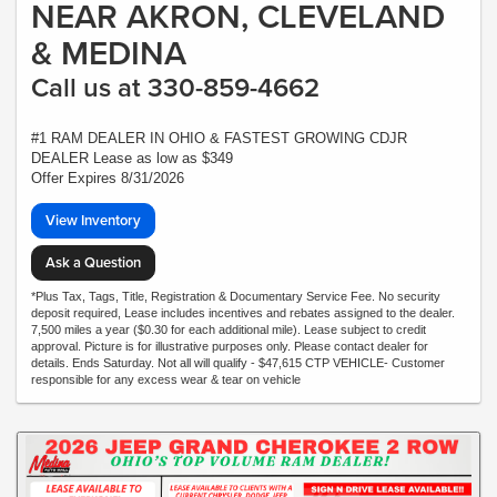
NEAR AKRON, CLEVELAND
& MEDINA
Call us at 330-859-4662
#1 RAM DEALER IN OHIO & FASTEST GROWING CDJR
DEALER Lease as low as $349
Offer Expires 8/31/2026
View Inventory
Ask a Question
*Plus Tax, Tags, Title, Registration & Documentary Service Fee. No security
deposit required, Lease includes incentives and rebates assigned to the dealer.
7,500 miles a year ($0.30 for each additional mile). Lease subject to credit
approval. Picture is for illustrative purposes only. Please contact dealer for
details. Ends Saturday. Not all will qualify - $47,615 CTP VEHICLE- Customer
responsible for any excess wear & tear on vehicle