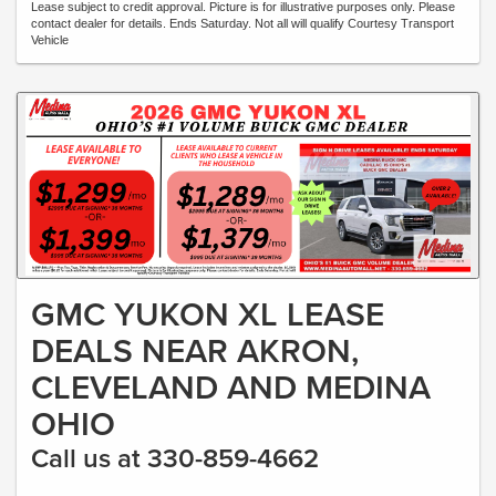
Lease subject to credit approval. Picture is for illustrative purposes only. Please
contact dealer for details. Ends Saturday. Not all will qualify Courtesy Transport
Vehicle
GMC YUKON XL LEASE
DEALS NEAR AKRON,
CLEVELAND AND MEDINA
OHIO
Call us at 330-859-4662