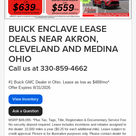
BUICK ENCLAVE LEASE
DEALS NEAR AKRON,
CLEVELAND AND MEDINA
OHIO
Call us at 330-859-4662
#1 Buick GMC Dealer in Ohio. Lease as low as $489/mo*
Offer Expires 8/31/2026
View Inventory
Ask a Question
MSRP:$49,095- *Plus Tax, Tags, Title, Registration & Documentary Service Fee.
No security deposit required. Lease includes incentives and rebates assigned to
the dealer. 10,000 miles a year ($0.25 for each additional mile). Lease subject to
credit approval. Picture is for illustrative purposes only. Please contact dealer for