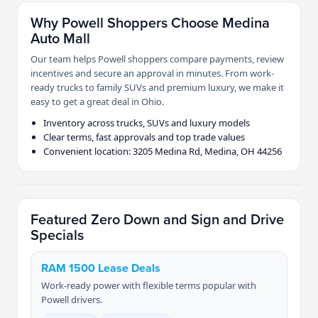
Why Powell Shoppers Choose Medina
Auto Mall
Our team helps Powell shoppers compare payments, review
incentives and secure an approval in minutes. From work-
ready trucks to family SUVs and premium luxury, we make it
easy to get a great deal in Ohio.
Inventory across trucks, SUVs and luxury models
Clear terms, fast approvals and top trade values
Convenient location: 3205 Medina Rd, Medina, OH 44256
Featured Zero Down and Sign and Drive
Specials
RAM 1500 Lease Deals
Work-ready power with flexible terms popular with
Powell drivers.