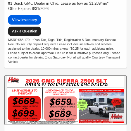
#1 Buick GMC Dealer in Ohio. Lease as low as $1,289/mo*
Offer Expires 8/31/2026
View Inventory
Ask a Question
MSRP:$88,170 - *Plus Tax, Tags, Title, Registration & Documentary Service
Fee. No security deposit required. Lease includes incentives and rebates
assigned to the dealer. 10,000 miles a year ($0.25 for each additional mile).
Lease subject to credit approval. Picture is for illustrative purposes only. Please
contact dealer for details. Ends Saturday. Not all will qualify Courtesy Transport
Vehicle