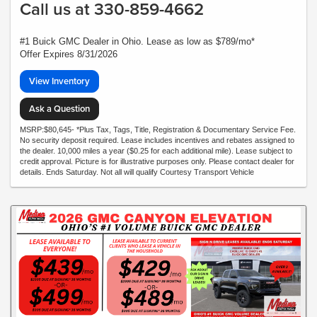
Call us at 330-859-4662
#1 Buick GMC Dealer in Ohio. Lease as low as $789/mo*
Offer Expires 8/31/2026
View Inventory
Ask a Question
MSRP:$80,645- *Plus Tax, Tags, Title, Registration & Documentary Service Fee.
No security deposit required. Lease includes incentives and rebates assigned to
the dealer. 10,000 miles a year ($0.25 for each additional mile). Lease subject to
credit approval. Picture is for illustrative purposes only. Please contact dealer for
details. Ends Saturday. Not all will qualify Courtesy Transport Vehicle