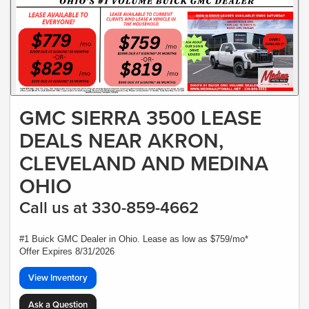
GMC SIERRA 3500 LEASE
DEALS NEAR AKRON,
CLEVELAND AND MEDINA
OHIO
Call us at 330-859-4662
#1 Buick GMC Dealer in Ohio. Lease as low as $759/mo*
Offer Expires 8/31/2026
View Inventory
Ask a Question