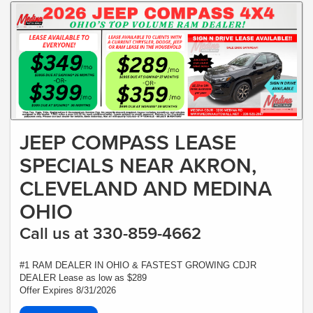
JEEP COMPASS LEASE
SPECIALS NEAR AKRON,
CLEVELAND AND MEDINA
OHIO
Call us at 330-859-4662
#1 RAM DEALER IN OHIO & FASTEST GROWING CDJR
DEALER Lease as low as $289
Offer Expires 8/31/2026