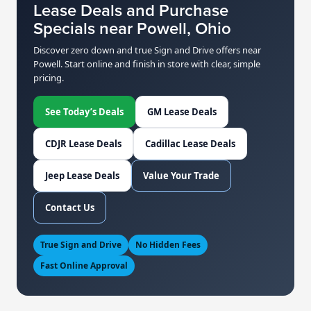
Lease Deals and Purchase
Specials near Powell, Ohio
Discover zero down and true Sign and Drive offers near
Powell. Start online and finish in store with clear, simple
pricing.
See Today’s Deals
GM Lease Deals
CDJR Lease Deals
Cadillac Lease Deals
Jeep Lease Deals
Value Your Trade
Contact Us
True Sign and Drive
No Hidden Fees
Fast Online Approval