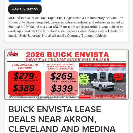
Ask a Question
MSRP:$44,840- *Plus Tax, Tags, Title, Registration & Documentary Service Fee.
No security deposit required. Lease includes incentives and rebates assigned to
the dealer. 10,000 miles a year ($0.25 for each additional mile). Lease subject to
credit approval. Picture is for illustrative purposes only. Please contact dealer for
details. Ends Saturday. Not all will qualify Courtesy Transport Vehicle
BUICK ENVISTA LEASE
DEALS NEAR AKRON,
CLEVELAND AND MEDINA