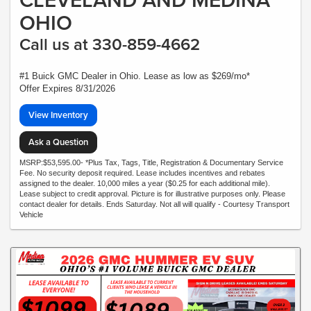
OHIO
Call us at 330-859-4662
#1 Buick GMC Dealer in Ohio. Lease as low as $269/mo*
Offer Expires 8/31/2026
View Inventory
Ask a Question
MSRP:$53,595.00- *Plus Tax, Tags, Title, Registration & Documentary Service
Fee. No security deposit required. Lease includes incentives and rebates
assigned to the dealer. 10,000 miles a year ($0.25 for each additional mile).
Lease subject to credit approval. Picture is for illustrative purposes only. Please
contact dealer for details. Ends Saturday. Not all will qualify - Courtesy Transport
Vehicle