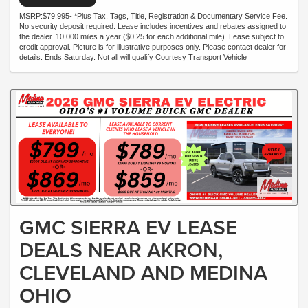
MSRP:$79,995- *Plus Tax, Tags, Title, Registration & Documentary Service Fee.
No security deposit required. Lease includes incentives and rebates assigned to
the dealer. 10,000 miles a year ($0.25 for each additional mile). Lease subject to
credit approval. Picture is for illustrative purposes only. Please contact dealer for
details. Ends Saturday. Not all will qualify Courtesy Transport Vehicle
GMC SIERRA EV LEASE
DEALS NEAR AKRON,
CLEVELAND AND MEDINA
OHIO