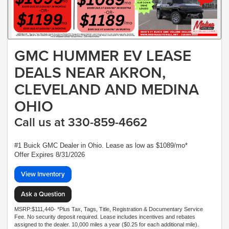
GMC HUMMER EV LEASE
DEALS NEAR AKRON,
CLEVELAND AND MEDINA
OHIO
Call us at 330-859-4662
#1 Buick GMC Dealer in Ohio. Lease as low as $1089/mo*
Offer Expires 8/31/2026
View Inventory
Ask a Question
MSRP:$111,440- *Plus Tax, Tags, Title, Registration & Documentary Service
Fee. No security deposit required. Lease includes incentives and rebates
assigned to the dealer. 10,000 miles a year ($0.25 for each additional mile).