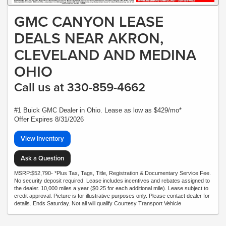
GMC CANYON LEASE
DEALS NEAR AKRON,
CLEVELAND AND MEDINA
OHIO
Call us at 330-859-4662
#1 Buick GMC Dealer in Ohio. Lease as low as $429/mo*
Offer Expires 8/31/2026
View Inventory
Ask a Question
MSRP:$52,790- *Plus Tax, Tags, Title, Registration & Documentary Service Fee.
No security deposit required. Lease includes incentives and rebates assigned to
the dealer. 10,000 miles a year ($0.25 for each additional mile). Lease subject to
credit approval. Picture is for illustrative purposes only. Please contact dealer for
details. Ends Saturday. Not all will qualify Courtesy Transport Vehicle