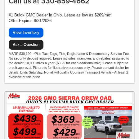
Call us at 330-859-4662
#1 Buick GMC Dealer in Ohio. Lease as low as $269/mo*
Offer Expires 8/31/2026
View Inventory
Ask a Question
MSRP:$30,190- *Plus Tax, Tags, Title, Registration & Documentary Service Fee.
No security deposit required. Lease includes incentives and rebates assigned to
the dealer. 10,000 miles a year ($0.25 for each additional mile). Lease subject to
credit approval. Picture is for illustrative purposes only. Please contact dealer for
details. Ends Saturday. Not all will qualify Courtesy Transport Vehicle - At least 2
available at this price