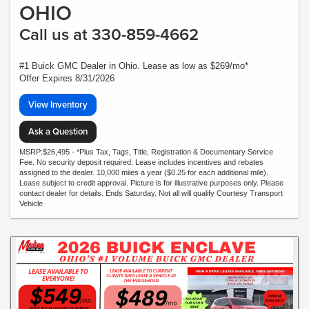
OHIO
Call us at 330-859-4662
#1 Buick GMC Dealer in Ohio. Lease as low as $269/mo*
Offer Expires 8/31/2026
View Inventory
Ask a Question
MSRP:$26,495 - *Plus Tax, Tags, Title, Registration & Documentary Service
Fee. No security deposit required. Lease includes incentives and rebates
assigned to the dealer. 10,000 miles a year ($0.25 for each additional mile).
Lease subject to credit approval. Picture is for illustrative purposes only. Please
contact dealer for details. Ends Saturday. Not all will qualify Courtesy Transport
Vehicle