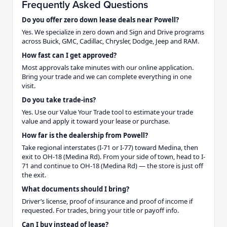
Frequently Asked Questions
Do you offer zero down lease deals near Powell?
Yes. We specialize in zero down and Sign and Drive programs
across Buick, GMC, Cadillac, Chrysler, Dodge, Jeep and RAM.
How fast can I get approved?
Most approvals take minutes with our online application.
Bring your trade and we can complete everything in one
visit.
Do you take trade-ins?
Yes. Use our Value Your Trade tool to estimate your trade
value and apply it toward your lease or purchase.
How far is the dealership from Powell?
Take regional interstates (I-71 or I-77) toward Medina, then
exit to OH-18 (Medina Rd). From your side of town, head to I-
71 and continue to OH-18 (Medina Rd) — the store is just off
the exit.
What documents should I bring?
Driver’s license, proof of insurance and proof of income if
requested. For trades, bring your title or payoff info.
Can I buy instead of lease?