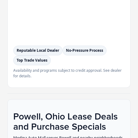
Reputable Local Dealer
No-Pressure Process
Top Trade Values
Availability and programs subject to credit approval. See dealer
for details.
Powell, Ohio Lease Deals
and Purchase Specials
Medina Auto Mall serves Powell and nearby neighborhoods