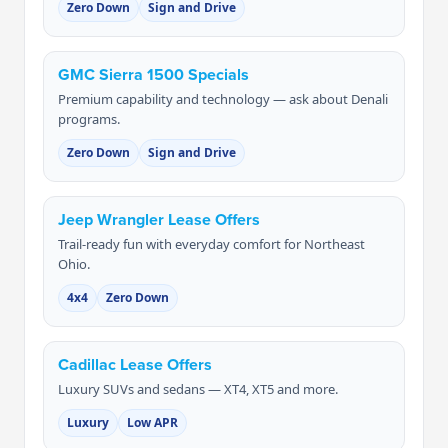
Zero Down
Sign and Drive
GMC Sierra 1500 Specials
Premium capability and technology — ask about Denali
programs.
Zero Down
Sign and Drive
Jeep Wrangler Lease Offers
Trail-ready fun with everyday comfort for Northeast
Ohio.
4x4
Zero Down
Cadillac Lease Offers
Luxury SUVs and sedans — XT4, XT5 and more.
Luxury
Low APR