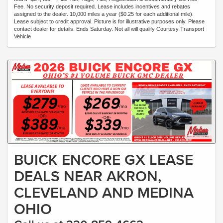
Fee. No security deposit required. Lease includes incentives and rebates
assigned to the dealer. 10,000 miles a year ($0.25 for each additional mile).
Lease subject to credit approval. Picture is for illustrative purposes only. Please
contact dealer for details. Ends Saturday. Not all will qualify Courtesy Transport
Vehicle
BUICK ENCORE GX LEASE
DEALS NEAR AKRON,
CLEVELAND AND MEDINA
OHIO