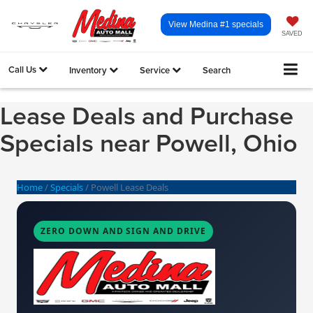
View Medina #1 specials
SAVED
Call Us
Inventory
Service
Search
Lease Deals and Purchase
Specials near Powell, Ohio
Home
/
Specials
/
Powell Lease Deals
ZERO DOWN AND SIGN AND DRIVE