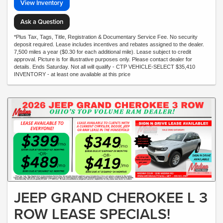
View Inventory
Ask a Question
*Plus Tax, Tags, Title, Registration & Documentary Service Fee. No security
deposit required. Lease includes incentives and rebates assigned to the dealer.
7,500 miles a year ($0.30 for each additional mile). Lease subject to credit
approval. Picture is for illustrative purposes only. Please contact dealer for
details. Ends Saturday. Not all will qualify - CTP VEHICLE-SELECT $35,410
INVENTORY - at least one available at this price
JEEP GRAND CHEROKEE L 3
ROW LEASE SPECIALS!