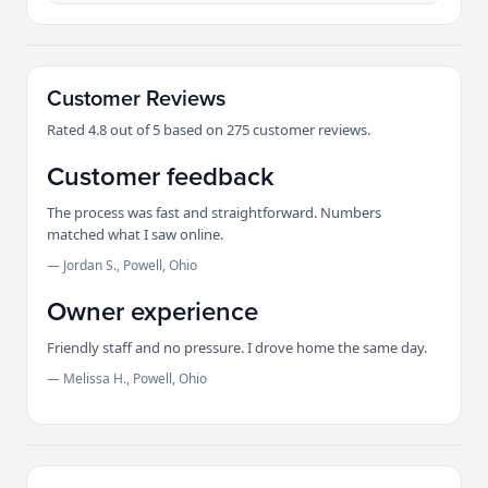
Customer Reviews
Rated 4.8 out of 5 based on 275 customer reviews.
Customer feedback
The process was fast and straightforward. Numbers
matched what I saw online.
— Jordan S., Powell, Ohio
Owner experience
Friendly staff and no pressure. I drove home the same day.
— Melissa H., Powell, Ohio