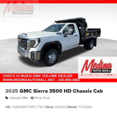
2025
GMC Sierra 3500 HD Chassis Cab
Special Offer
Price Drop
VIN:
1GD3HPE73SF177917
Stock:
G253315
Model:
TC31003