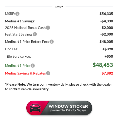
Less
$56,335
MSRP:
-$4,330
Medina #1 Savings!
-$2,000
2026 National Bonus Cash
-$2,000
Fast Start Savings
$48,005
Medina #1 Price Before Fees
+$398
Doc Fee:
+$50
Title Service Fee:
$48,453
Medina #1 Price
$7,882
Medina Savings & Rebates
*
Please Note:
We turn our inventory daily, please check with the dealer
to confirm vehicle availability.