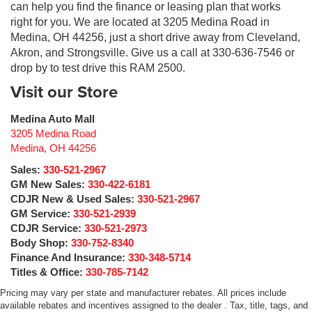
can help you find the finance or leasing plan that works
right for you. We are located at 3205 Medina Road in
Medina, OH 44256, just a short drive away from Cleveland,
Akron, and Strongsville. Give us a call at 330-636-7546 or
drop by to test drive this RAM 2500.
Visit our Store
Medina Auto Mall
3205 Medina Road
Medina
,
OH
44256
Sales:
330-521-2967
GM New Sales:
330-422-6181
CDJR New & Used Sales:
330-521-2967
GM Service:
330-521-2939
CDJR Service:
330-521-2973
Body Shop:
330-752-8340
Finance And Insurance:
330-348-5714
Titles & Office:
330-785-7142
Pricing may vary per state and manufacturer rebates. All prices include
available rebates and incentives assigned to the dealer . Tax, title, tags, and