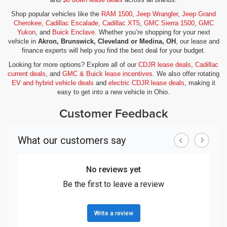
Shop popular vehicles like the
RAM 1500
,
Jeep Wrangler
,
Jeep Grand
Cherokee
,
Cadillac Escalade
,
Cadillac XT5
,
GMC Sierra 1500
,
GMC
Yukon
, and
Buick Enclave
. Whether you’re shopping for your next
vehicle in
Akron, Brunswick, Cleveland or Medina, OH
, our lease and
finance experts will help you find the best deal for your budget.
Looking for more options? Explore all of our
CDJR lease deals
,
Cadillac
current deals
, and
GMC & Buick lease incentives
. We also offer rotating
EV and hybrid vehicle deals
and
electric CDJR lease deals
, making it
easy to get into a new vehicle in Ohio.
Customer Feedback