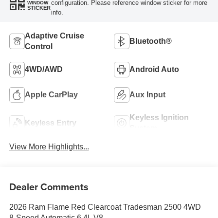
configuration. Please reference window sticker for more
WINDOW
STICKER
info.
Adaptive Cruise
Bluetooth®
Control
4WD/AWD
Android Auto
Apple CarPlay
Aux Input
Keyless Ignition
Keyless Entry
System
View More Highlights...
Dealer Comments
2026 Ram Flame Red Clearcoat Tradesman 2500 4WD
8-Speed Automatic 6.4L V8