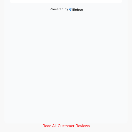
Read All Customer Reviews