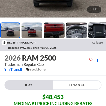
1
/
31
RECENT PRICE DROP!
Collapse
Reduced by $7,882 since May 01, 2026
2026
RAM 2500
Tradesman
Regular Cab
In Transit
Special Offer
BUY
FINANCE
$48,453
MEDINA #1 PRICE INCLUDING REBATES