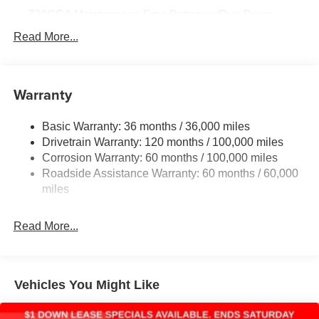
730CCA Maintenance-Free Battery w/Run Down
Protection
Read More...
220 Amp Alternator
Class V Towing Equipment -inc: Hitch, Brake
Controller and Trailer Sway Control
Warranty
Trailer Wiring Harness
3630# Maximum Payload
Basic Warranty: 36 months / 36,000 miles
Drivetrain Warranty: 120 months / 100,000 miles
HD Gas-Pressurized Shock Absorbers
Corrosion Warranty: 60 months / 100,000 miles
Front And Rear Anti-Roll Bars
Roadside Assistance Warranty: 60 months / 60,000
HD Suspension
miles
Hydraulic Power-Assist Steering
32 Gal. Fuel Tank
Read More...
Single Stainless Steel Exhaust
Auto Locking Hubs
Multi-Link Front Suspension w/Coil Springs
Vehicles You Might Like
Solid Axle Rear Suspension w/Coil Springs