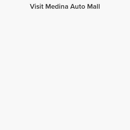
Visit Medina Auto Mall