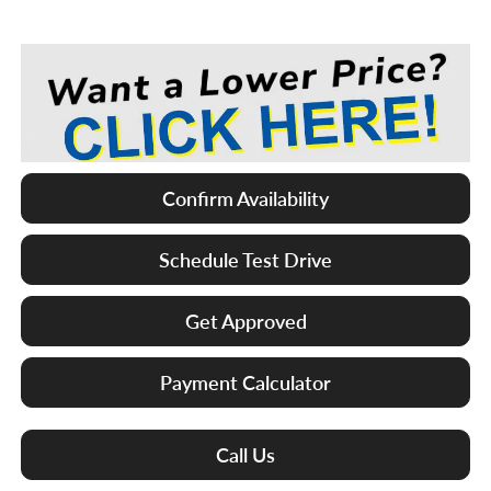
Confirm Availability
Schedule Test Drive
Get Approved
Payment Calculator
Call Us