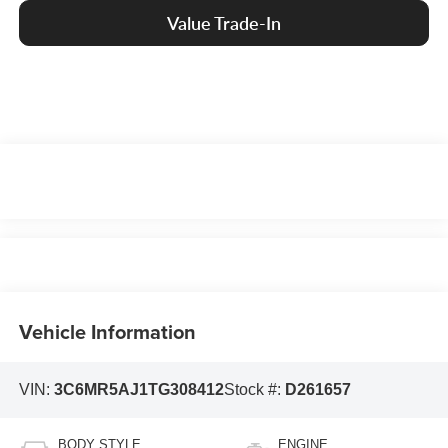
Value Trade-In
Vehicle Information
VIN:
3C6MR5AJ1TG308412
Stock #:
D261657
BODY STYLE
ENGINE