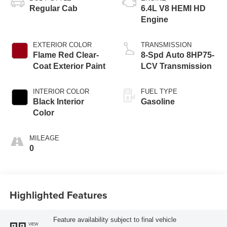
Regular Cab
6.4L V8 HEMI HD
Engine
EXTERIOR COLOR
TRANSMISSION
Flame Red Clear-
8-Spd Auto 8HP75-
Coat Exterior Paint
LCV Transmission
INTERIOR COLOR
FUEL TYPE
Black Interior
Gasoline
Color
MILEAGE
0
Highlighted Features
Feature availability subject to final vehicle
VIEW