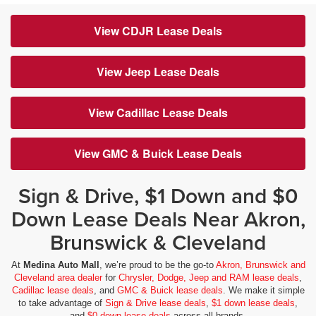
View CDJR Lease Deals
View Jeep Lease Deals
View Cadillac Lease Deals
View GMC & Buick Lease Deals
Sign & Drive, $1 Down and $0
Down Lease Deals Near Akron,
Brunswick & Cleveland
At
Medina Auto Mall
, we’re proud to be the go-to
Akron, Brunswick and
Cleveland area dealer
for
Chrysler, Dodge, Jeep and RAM lease deals
,
Cadillac lease deals
, and
GMC & Buick lease deals
. We make it simple
to take advantage of
Sign & Drive lease deals
,
$1 down lease deals
,
and
$0 down lease deals
across all brands.