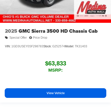
2025
GMC Sierra 3500 HD Chassis Cab
Special Offer
Price Drop
VIN:
1GD3USEY0SF298783
Stock:
G252574
Model:
TK31403
$63,833
MSRP:
View Vehicle