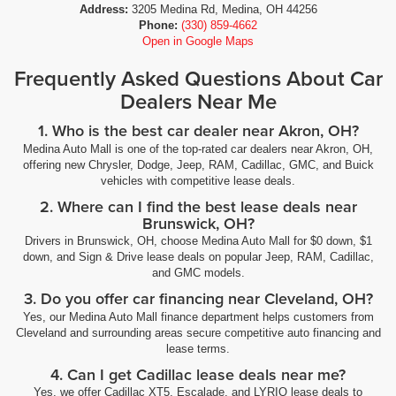
Address:
3205 Medina Rd, Medina, OH 44256
Phone:
(330) 859-4662
Open in Google Maps
Frequently Asked Questions About Car
Dealers Near Me
1. Who is the best car dealer near Akron, OH?
Medina Auto Mall is one of the top-rated car dealers near Akron, OH,
offering new Chrysler, Dodge, Jeep, RAM, Cadillac, GMC, and Buick
vehicles with competitive lease deals.
2. Where can I find the best lease deals near
Brunswick, OH?
Drivers in Brunswick, OH, choose Medina Auto Mall for $0 down, $1
down, and Sign & Drive lease deals on popular Jeep, RAM, Cadillac,
and GMC models.
3. Do you offer car financing near Cleveland, OH?
Yes, our Medina Auto Mall finance department helps customers from
Cleveland and surrounding areas secure competitive auto financing and
lease terms.
4. Can I get Cadillac lease deals near me?
Yes, we offer Cadillac XT5, Escalade, and LYRIQ lease deals to