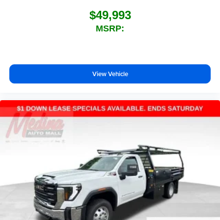
$49,993
MSRP:
View Vehicle