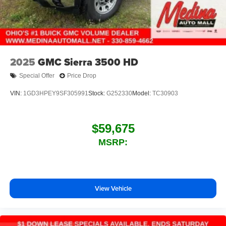
2025
GMC Sierra 3500 HD
Special Offer
Price Drop
VIN:
1GD3HPEY9SF305991
Stock:
G252330
Model:
TC30903
$59,675
MSRP:
View Vehicle