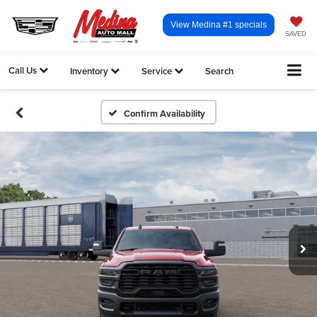
View Medina #1 specials
SAVED
Call Us
Inventory
Service
Search
Confirm Availability