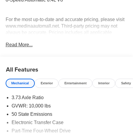
For the most up-to-date and accurate pricing, please visit
www.medinaautomall.net. Third-party pricing may not
always be accurate. Pricing includes all applicable
rebates assigned to the dealer.
Read More...
Contact Medina Auto Mall to verify there is not a pending
sale. Price includes: All incentives and Rebates$2000 -
2026 National Bonus Cash . Exp. 08/31/2026 $2,000 -
Exp. 08/16/2026 - Savings For All
All Features
Mechanical
Exterior
Entertainment
Interior
Safety
3.73 Axle Ratio
GVWR: 10,000 lbs
50 State Emissions
Electronic Transfer Case
Part-Time Four-Wheel Drive