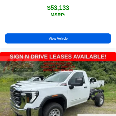
$53,133
MSRP:
View Vehicle