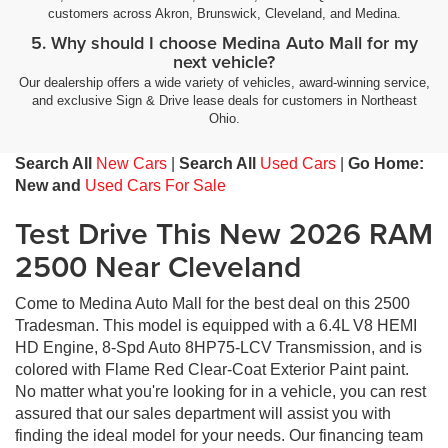
customers across Akron, Brunswick, Cleveland, and Medina.
5. Why should I choose Medina Auto Mall for my
next vehicle?
Our dealership offers a wide variety of vehicles, award-winning service,
and exclusive Sign & Drive lease deals for customers in Northeast
Ohio.
Search All
New Cars
|
Search All
Used Cars
|
Go Home:
New and
Used Cars For Sale
Test Drive This New 2026 RAM
2500 Near Cleveland
Come to Medina Auto Mall for the best deal on this 2500
Tradesman. This model is equipped with a 6.4L V8 HEMI
HD Engine, 8-Spd Auto 8HP75-LCV Transmission, and is
colored with Flame Red Clear-Coat Exterior Paint paint.
No matter what you're looking for in a vehicle, you can rest
assured that our sales department will assist you with
finding the ideal model for your needs. Our financing team