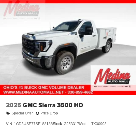
4-Wheel Disc Brakes w/4-Wheel ABS, Front And Rear
Vented Discs, Brake Assist and Hill Hold Control
2025
GMC Sierra 3500 HD
Special Offer
Price Drop
VIN:
1GD3USE77SF188188
Stock:
G253317
Model:
TK30903