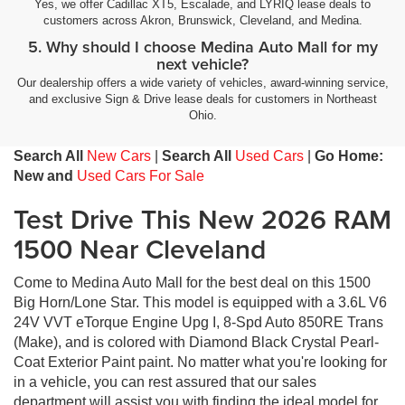
Yes, we offer Cadillac XT5, Escalade, and LYRIQ lease deals to
customers across Akron, Brunswick, Cleveland, and Medina.
5. Why should I choose Medina Auto Mall for my
next vehicle?
Our dealership offers a wide variety of vehicles, award-winning service,
and exclusive Sign & Drive lease deals for customers in Northeast
Ohio.
Search All
New Cars
|
Search All
Used Cars
|
Go Home:
New and
Used Cars For Sale
Test Drive This New 2026 RAM
1500 Near Cleveland
Come to Medina Auto Mall for the best deal on this 1500
Big Horn/Lone Star. This model is equipped with a 3.6L V6
24V VVT eTorque Engine Upg I, 8-Spd Auto 850RE Trans
(Make), and is colored with Diamond Black Crystal Pearl-
Coat Exterior Paint paint. No matter what you're looking for
in a vehicle, you can rest assured that our sales
department will assist you with finding the ideal model for