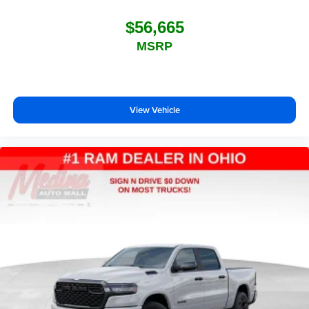
$56,665
MSRP
View Vehicle