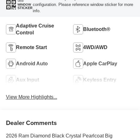
VIEW
configuration. Please reference window sticker for more
WINDOW
STICKER
info.
Adaptive Cruise
Bluetooth®
Control
Remote Start
4WD/AWD
Android Auto
Apple CarPlay
Aux Input
Keyless Entry
View More Highlights...
Dealer Comments
2026 Ram Diamond Black Crystal Pearlcoat Big