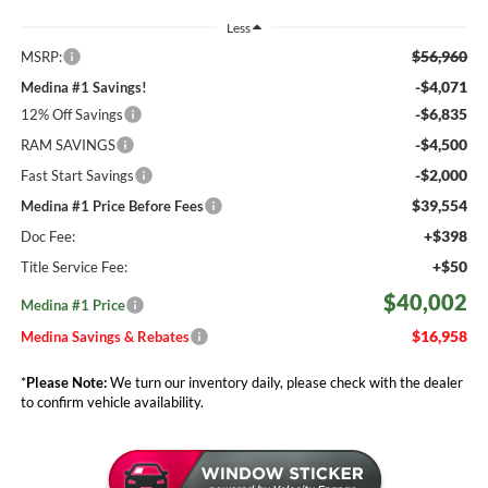
Less
$56,960
MSRP:
-$4,071
Medina #1 Savings!
-$6,835
12% Off Savings
-$4,500
RAM SAVINGS
-$2,000
Fast Start Savings
$39,554
Medina #1 Price Before Fees
+$398
Doc Fee:
+$50
Title Service Fee:
$40,002
Medina #1 Price
$16,958
Medina Savings & Rebates
*
Please Note:
We turn our inventory daily, please check with the dealer
to confirm vehicle availability.