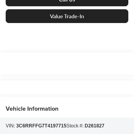
Value Trade-In
Vehicle Information
VIN:
3C6RRFFG7T4197715
Stock #:
D261827