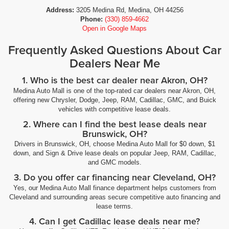
Address:
3205 Medina Rd, Medina, OH 44256
Phone:
(330) 859-4662
Open in Google Maps
Frequently Asked Questions About Car
Dealers Near Me
1. Who is the best car dealer near Akron, OH?
Medina Auto Mall is one of the top-rated car dealers near Akron, OH,
offering new Chrysler, Dodge, Jeep, RAM, Cadillac, GMC, and Buick
vehicles with competitive lease deals.
2. Where can I find the best lease deals near
Brunswick, OH?
Drivers in Brunswick, OH, choose Medina Auto Mall for $0 down, $1
down, and Sign & Drive lease deals on popular Jeep, RAM, Cadillac,
and GMC models.
3. Do you offer car financing near Cleveland, OH?
Yes, our Medina Auto Mall finance department helps customers from
Cleveland and surrounding areas secure competitive auto financing and
lease terms.
4. Can I get Cadillac lease deals near me?