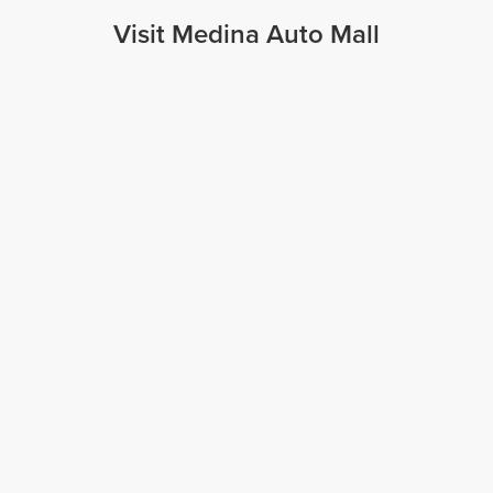
Visit Medina Auto Mall