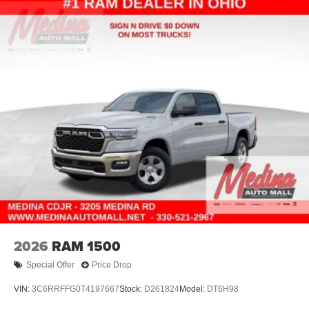
2026
RAM 1500
Special Offer
Price Drop
VIN:
3C6RRFFG0T4197667
Stock:
D261824
Model:
DT6H98