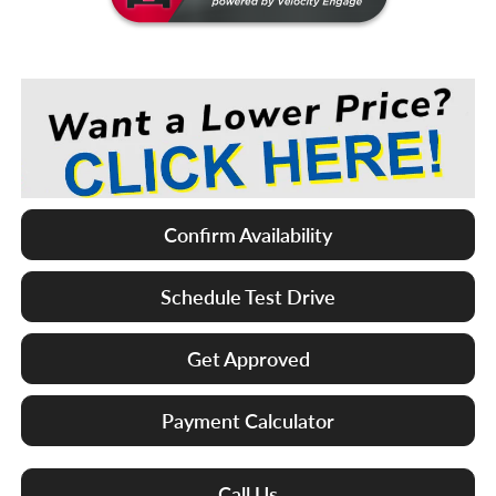
Confirm Availability
Schedule Test Drive
Get Approved
Payment Calculator
Call Us