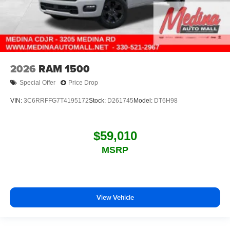
2026
RAM 1500
Special Offer
Price Drop
VIN:
3C6RRFFG7T4195172
Stock:
D261745
Model:
DT6H98
$59,010
MSRP
View Vehicle