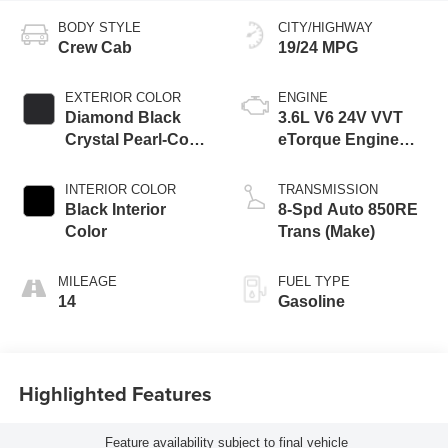
BODY STYLE
CITY/HIGHWAY
Crew Cab
19/24 MPG
EXTERIOR COLOR
ENGINE
Diamond Black
3.6L V6 24V VVT
Crystal Pearl-Coat
eTorque Engine
Exterior Paint
Upg I
INTERIOR COLOR
TRANSMISSION
Black Interior
8-Spd Auto 850RE
Color
Trans (Make)
MILEAGE
FUEL TYPE
14
Gasoline
Highlighted Features
Feature availability subject to final vehicle