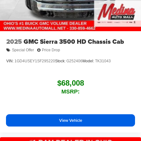
2025
GMC Sierra 3500 HD Chassis Cab
Special Offer
Price Drop
VIN:
1GD4USEY1SF295220
Stock:
G252406
Model:
TK31043
$68,008
MSRP:
View Vehicle