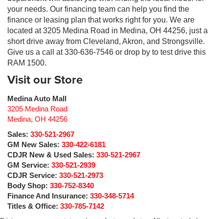
your needs. Our financing team can help you find the
finance or leasing plan that works right for you. We are
located at 3205 Medina Road in Medina, OH 44256, just a
short drive away from Cleveland, Akron, and Strongsville.
Give us a call at 330-636-7546 or drop by to test drive this
RAM 1500.
Visit our Store
Medina Auto Mall
3205 Medina Road
Medina
,
OH
44256
Sales:
330-521-2967
GM New Sales:
330-422-6181
CDJR New & Used Sales:
330-521-2967
GM Service:
330-521-2939
CDJR Service:
330-521-2973
Body Shop:
330-752-8340
Finance And Insurance:
330-348-5714
Titles & Office:
330-785-7142