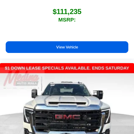
$111,235
MSRP:
View Vehicle