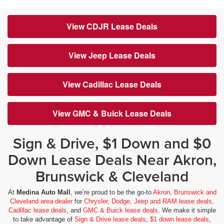
View CDJR Lease Deals
View Jeep Lease Deals
View Cadillac Lease Deals
View GMC & Buick Lease Deals
Sign & Drive, $1 Down and $0
Down Lease Deals Near Akron,
Brunswick & Cleveland
At
Medina Auto Mall
, we’re proud to be the go-to
Akron, Brunswick and
Cleveland area dealer
for
Chrysler, Dodge, Jeep and RAM lease deals
,
Cadillac lease deals
, and
GMC & Buick lease deals
. We make it simple
to take advantage of
Sign & Drive lease deals
,
$1 down lease deals
,