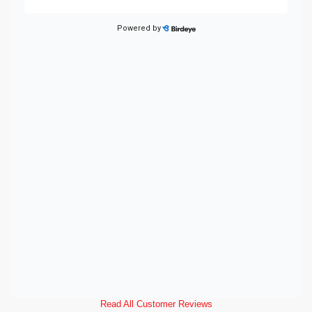
Read All Customer Reviews