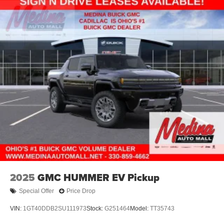
Electric Parking Brake
Lithium Ion (li-Ion) Traction Battery 0.43 kWh Capacity
2025
GMC HUMMER EV Pickup
Special Offer
Price Drop
VIN:
1GT40DDB2SU111973
Stock:
G251464
Model:
TT35743