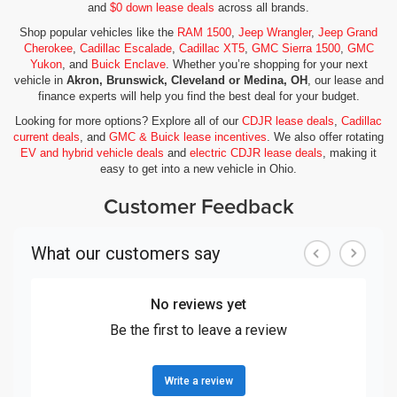
and
$0 down lease deals
across all brands.
Shop popular vehicles like the
RAM 1500
,
Jeep Wrangler
,
Jeep Grand
Cherokee
,
Cadillac Escalade
,
Cadillac XT5
,
GMC Sierra 1500
,
GMC
Yukon
, and
Buick Enclave
. Whether you’re shopping for your next
vehicle in
Akron, Brunswick, Cleveland or Medina, OH
, our lease and
finance experts will help you find the best deal for your budget.
Looking for more options? Explore all of our
CDJR lease deals
,
Cadillac
current deals
, and
GMC & Buick lease incentives
. We also offer rotating
EV and hybrid vehicle deals
and
electric CDJR lease deals
, making it
easy to get into a new vehicle in Ohio.
Customer Feedback