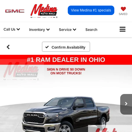
View Medina #1 specials
SAVED
Call Us
Inventory
Service
Search
Confirm Availability