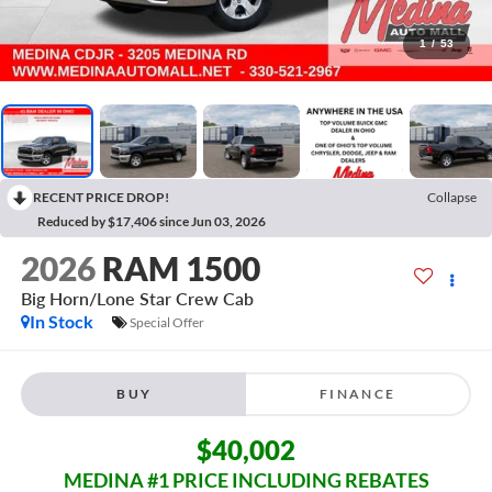
1
/
53
RECENT PRICE DROP!
Collapse
Reduced by $17,406 since Jun 03, 2026
2026
RAM 1500
Big Horn/Lone Star
Crew Cab
In Stock
Special Offer
BUY
FINANCE
$40,002
MEDINA #1 PRICE INCLUDING REBATES