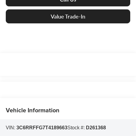
Value Trade-In
Vehicle Information
VIN:
3C6RRFFG7T4189663
Stock #:
D261368