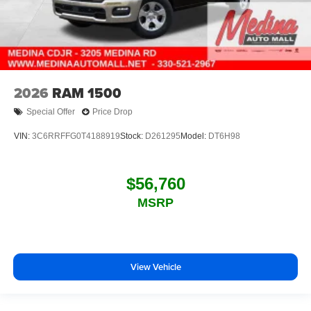
2026
RAM 1500
Special Offer
Price Drop
VIN:
3C6RRFFG0T4188919
Stock:
D261295
Model:
DT6H98
$56,760
MSRP
View Vehicle