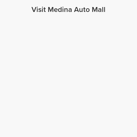
Visit Medina Auto Mall