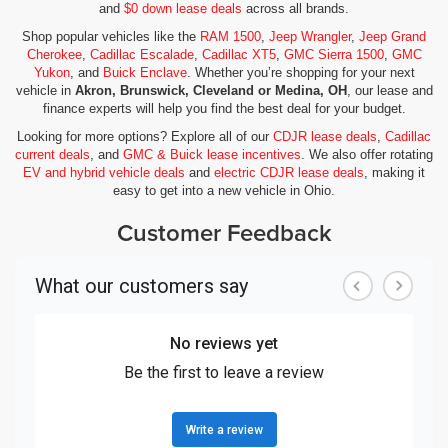
and
$0 down lease deals
across all brands.
Shop popular vehicles like the
RAM 1500
,
Jeep Wrangler
,
Jeep Grand
Cherokee
,
Cadillac Escalade
,
Cadillac XT5
,
GMC Sierra 1500
,
GMC
Yukon
, and
Buick Enclave
. Whether you’re shopping for your next
vehicle in
Akron, Brunswick, Cleveland or Medina, OH
, our lease and
finance experts will help you find the best deal for your budget.
Looking for more options? Explore all of our
CDJR lease deals
,
Cadillac
current deals
, and
GMC & Buick lease incentives
. We also offer rotating
EV and hybrid vehicle deals
and
electric CDJR lease deals
, making it
easy to get into a new vehicle in Ohio.
Customer Feedback