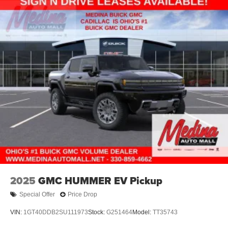
Electric Parking Brake
Lithium Ion (li-Ion) Traction Battery 0.43 kWh Capacity
2025
GMC HUMMER EV Pickup
Special Offer
Price Drop
VIN:
1GT40DDB2SU111973
Stock:
G251464
Model:
TT35743