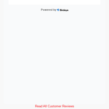
Read All Customer Reviews