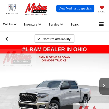
View Medina #1 specials
SAVED
Call Us
Inventory
Service
Search
Confirm Availability