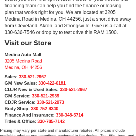
financing team can help you find the finance or leasing
plan that works right for you. We are located at 3205
Medina Road in Medina, OH 44256, just a short drive away
from Cleveland, Akron, and Strongsville. Give us a call at
330-636-7546 or drop by to test drive this RAM 1500.
Visit our Store
Medina Auto Mall
3205 Medina Road
Medina
,
OH
44256
Sales:
330-521-2967
GM New Sales:
330-422-6181
CDJR New & Used Sales:
330-521-2967
GM Service:
330-521-2939
CDJR Service:
330-521-2973
Body Shop:
330-752-8340
Finance And Insurance:
330-348-5714
Titles & Office:
330-785-7142
Pricing may vary per state and manufacturer rebates. All prices include
available rebates and incentives assigned to the dealer . Tax, title, tags, and