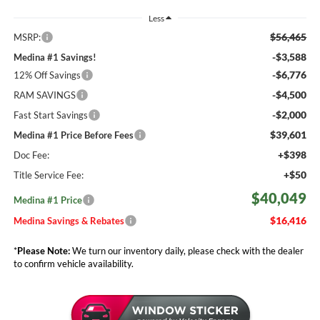
Less
$56,465
MSRP:
-$3,588
Medina #1 Savings!
-$6,776
12% Off Savings
-$4,500
RAM SAVINGS
-$2,000
Fast Start Savings
$39,601
Medina #1 Price Before Fees
+$398
Doc Fee:
+$50
Title Service Fee:
$40,049
Medina #1 Price
$16,416
Medina Savings & Rebates
*
Please Note:
We turn our inventory daily, please check with the dealer
to confirm vehicle availability.