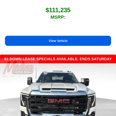
$111,235
MSRP:
View Vehicle