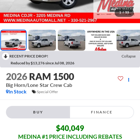
1
/
53
RECENT PRICE DROP!
Collapse
Reduced by $13,276 since Jul 08, 2026
2026
RAM 1500
Big Horn/Lone Star
Crew Cab
In Stock
Special Offer
BUY
FINANCE
$40,049
MEDINA #1 PRICE INCLUDING REBATES