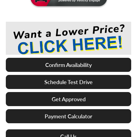
Confirm Availability
Schedule Test Drive
Get Approved
Payment Calculator
Call Us