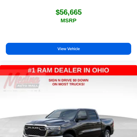
$56,665
MSRP
View Vehicle