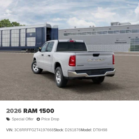
2026
RAM 1500
Special Offer
Price Drop
VIN:
3C6RRFFG2T4197668
Stock:
D261876
Model:
DT6H98