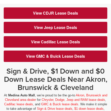
View CDJR Lease Deals
View Jeep Lease Deals
View Cadillac Lease Deals
View GMC & Buick Lease Deals
Sign & Drive, $1 Down and $0
Down Lease Deals Near Akron,
Brunswick & Cleveland
At
Medina Auto Mall
, we’re proud to be the go-to
Akron, Brunswick and
Cleveland area dealer
for
Chrysler, Dodge, Jeep and RAM lease deals
,
Cadillac lease deals
, and
GMC & Buick lease deals
. We make it simple
to take advantage of
Sign & Drive lease deals
,
$1 down lease deals
,