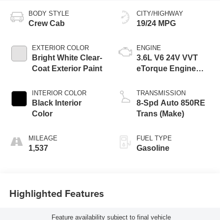
BODY STYLE
CITY/HIGHWAY
Crew Cab
19/24 MPG
EXTERIOR COLOR
ENGINE
Bright White Clear-
3.6L V6 24V VVT
Coat Exterior Paint
eTorque Engine
Upg I
INTERIOR COLOR
TRANSMISSION
Black Interior
8-Spd Auto 850RE
Color
Trans (Make)
MILEAGE
FUEL TYPE
1,537
Gasoline
Highlighted Features
Feature availability subject to final vehicle