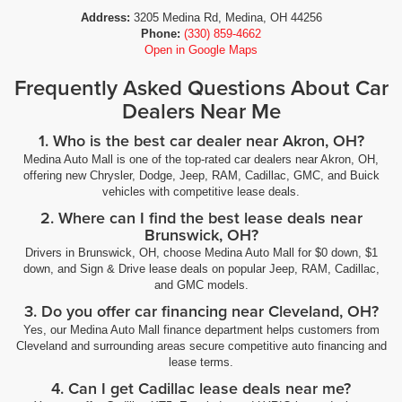
Address:
3205 Medina Rd, Medina, OH 44256
Phone:
(330) 859-4662
Open in Google Maps
Frequently Asked Questions About Car
Dealers Near Me
1. Who is the best car dealer near Akron, OH?
Medina Auto Mall is one of the top-rated car dealers near Akron, OH,
offering new Chrysler, Dodge, Jeep, RAM, Cadillac, GMC, and Buick
vehicles with competitive lease deals.
2. Where can I find the best lease deals near
Brunswick, OH?
Drivers in Brunswick, OH, choose Medina Auto Mall for $0 down, $1
down, and Sign & Drive lease deals on popular Jeep, RAM, Cadillac,
and GMC models.
3. Do you offer car financing near Cleveland, OH?
Yes, our Medina Auto Mall finance department helps customers from
Cleveland and surrounding areas secure competitive auto financing and
lease terms.
4. Can I get Cadillac lease deals near me?