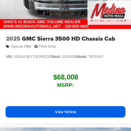
2025
GMC Sierra 3500 HD Chassis Cab
Special Offer
Price Drop
VIN:
1GD4USEY1SF295220
Stock:
G252406
Model:
TK31043
$68,008
MSRP:
View Vehicle