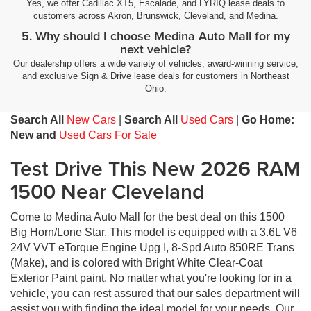
Yes, we offer Cadillac XT5, Escalade, and LYRIQ lease deals to
customers across Akron, Brunswick, Cleveland, and Medina.
5. Why should I choose Medina Auto Mall for my
next vehicle?
Our dealership offers a wide variety of vehicles, award-winning service,
and exclusive Sign & Drive lease deals for customers in Northeast
Ohio.
Search All
New Cars
|
Search All
Used Cars
|
Go Home:
New and
Used Cars For Sale
Test Drive This New 2026 RAM
1500 Near Cleveland
Come to Medina Auto Mall for the best deal on this 1500
Big Horn/Lone Star. This model is equipped with a 3.6L V6
24V VVT eTorque Engine Upg I, 8-Spd Auto 850RE Trans
(Make), and is colored with Bright White Clear-Coat
Exterior Paint paint. No matter what you're looking for in a
vehicle, you can rest assured that our sales department will
assist you with finding the ideal model for your needs. Our