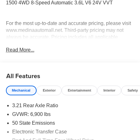
1500 4WD 8-Speed Automatic 3.6L V6 24V VVT
For the most up-to-date and accurate pricing, please visit
www.medinaautomall.net. Third-party pricing may not
always be accurate. Pricing includes all applicable
rebates assigned to the dealer.
Read More...
Contact Medina Auto Mall to verify there is not a pending
sale. Price includes: All incentives and Rebates$2,000 -
Exp. 08/16/2026 - Savings For All $4,500 - Exp.
08/31/2026 - Savings for everyone $6,775 - Exp.
All Features
09/01/2026 - Savings for everyone!
Mechanical
Exterior
Entertainment
Interior
Safety
3.21 Rear Axle Ratio
GVWR: 6,900 lbs
50 State Emissions
Electronic Transfer Case