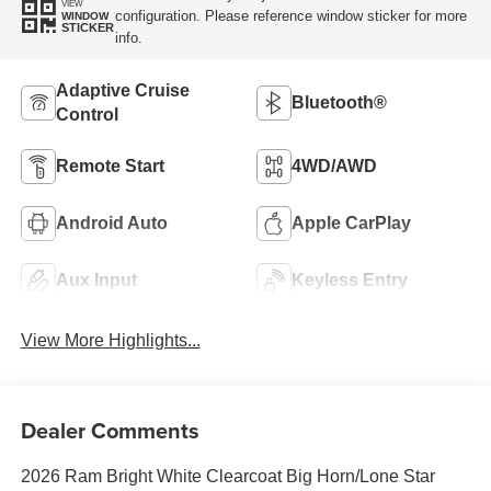
VIEW
configuration. Please reference window sticker for more
WINDOW
STICKER
info.
Adaptive Cruise
Bluetooth®
Control
Remote Start
4WD/AWD
Android Auto
Apple CarPlay
Aux Input
Keyless Entry
View More Highlights...
Dealer Comments
2026 Ram Bright White Clearcoat Big Horn/Lone Star