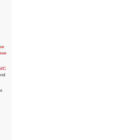
se
ase
MC
and
er