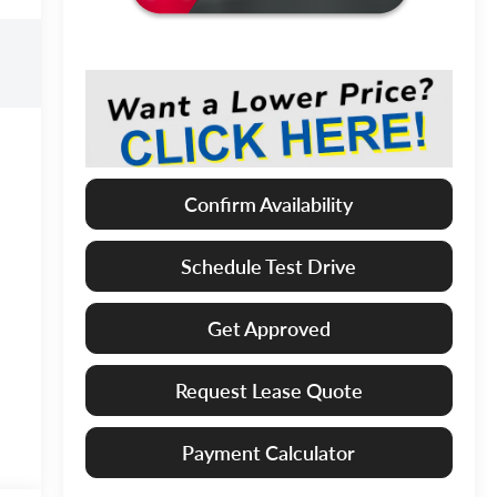
Confirm Availability
Schedule Test Drive
Get Approved
Request Lease Quote
Payment Calculator