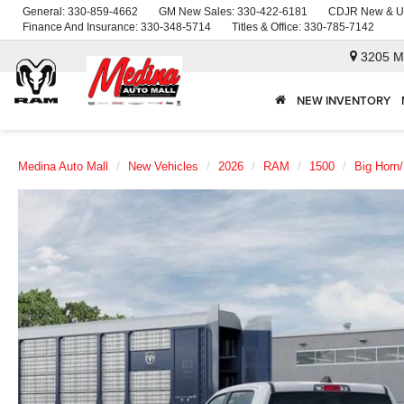
General:
330-859-4662
GM New Sales:
330-422-6181
CDJR New & U
Finance And Insurance:
330-348-5714
Titles & Office:
330-785-7142
3205 M
NEW INVENTORY
Medina Auto Mall
New Vehicles
2026
RAM
1500
Big Horn/