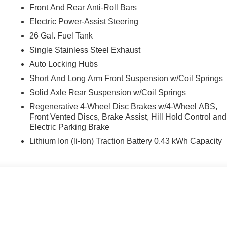
Front And Rear Anti-Roll Bars
Electric Power-Assist Steering
26 Gal. Fuel Tank
Single Stainless Steel Exhaust
Auto Locking Hubs
Short And Long Arm Front Suspension w/Coil Springs
Solid Axle Rear Suspension w/Coil Springs
Regenerative 4-Wheel Disc Brakes w/4-Wheel ABS,
Front Vented Discs, Brake Assist, Hill Hold Control and
Electric Parking Brake
Lithium Ion (li-Ion) Traction Battery 0.43 kWh Capacity