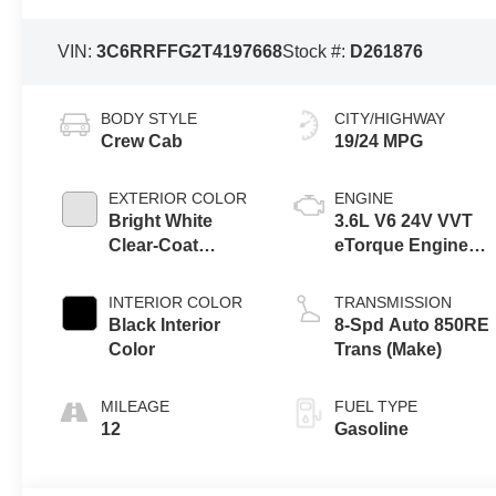
VIN:
3C6RRFFG2T4197668
Stock #:
D261876
BODY STYLE
CITY/HIGHWAY
Crew Cab
19/24 MPG
EXTERIOR COLOR
ENGINE
Bright White
3.6L V6 24V VVT
Clear-Coat
eTorque Engine
Exterior Paint
Upg I
INTERIOR COLOR
TRANSMISSION
Black Interior
8-Spd Auto 850RE
Color
Trans (Make)
MILEAGE
FUEL TYPE
12
Gasoline