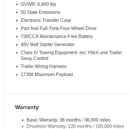
GVWR: 6,900 lbs
50 State Emissions
Electronic Transfer Case
Part And Full-Time Four-Wheel Drive
730CCA Maintenance-Free Battery
48V Belt Starter Generator
Class IV Towing Equipment -inc: Hitch and Trailer
Sway Control
Trailer Wiring Harness
1730# Maximum Payload
Warranty
Basic Warranty: 36 months / 36,000 miles
Drivetrain Warranty: 120 months / 100,000 miles