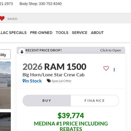
21-2973
Body Shop:
330-752-8340
SAVED
LLAC SPECIALS
PRE-OWNED
TOOLS
SERVICE
ABOUT
RECENT PRICE DROP!
Click to Open
lity
2026
RAM 1500
Big Horn/Lone Star
Crew Cab
In Stock
Special Offer
BUY
FINANCE
$39,774
MEDINA #1 PRICE INCLUDING
REBATES