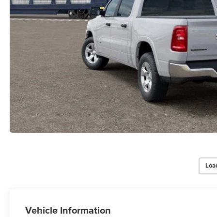
Loa
Vehicle Information