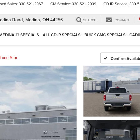
sed Sales:
330-521-2967
GM Service:
330-521-2939
CDJR Service:
330-5
edina Road,
Medina, OH 44256
SEARCH
CONTACT
MEDINA #1 SPECIALS
ALL CDJR SPECIALS
BUICK GMC SPECIALS
CADI
Lone Star
Confirm Availabi