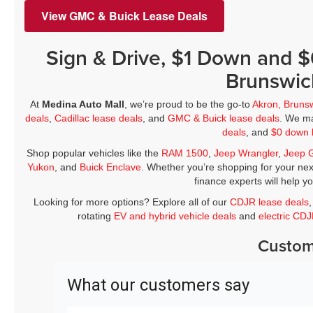
View GMC & Buick Lease Deals
Sign & Drive, $1 Down and 
Brunswic
At
Medina Auto Mall
, we’re proud to be the go-to
Akron, Bruns
deals
,
Cadillac lease deals
, and
GMC & Buick lease deals
. We ma
deals
, and
$0 down 
Shop popular vehicles like the
RAM 1500
,
Jeep Wrangler
,
Jeep 
Yukon
, and
Buick Enclave
. Whether you’re shopping for your nex
finance experts will help y
Looking for more options? Explore all of our
CDJR lease deals
rotating
EV and hybrid vehicle deals
and
electric CD
Custom