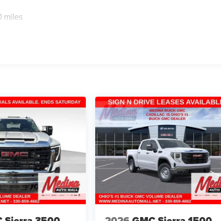
0 miles
 Sierra 3500
2026
GMC Sierra 1500