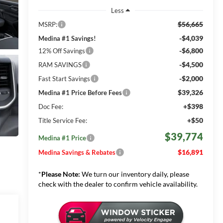
Less
$56,665
MSRP:
-$4,039
Medina #1 Savings!
-$6,800
12% Off Savings
-$4,500
RAM SAVINGS
-$2,000
Fast Start Savings
$39,326
Medina #1 Price Before Fees
+$398
Doc Fee:
+$50
Title Service Fee:
$39,774
Medina #1 Price
$16,891
Medina Savings & Rebates
*
Please Note:
We turn our inventory daily, please
check with the dealer to confirm vehicle availability.