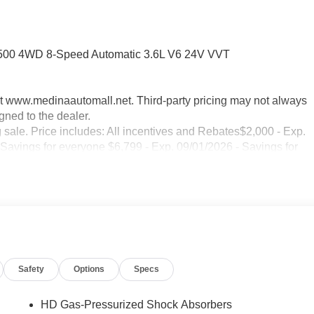
 1500 4WD 8-Speed Automatic 3.6L V6 24V VVT
sit www.medinaautomall.net. Third-party pricing may not always
gned to the dealer.
g sale. Price includes: All incentives and Rebates$2,000 - Exp.
 Savings for everyone $6,799 - Exp. 09/01/2026 - Savings for
Safety
Options
Specs
HD Gas-Pressurized Shock Absorbers