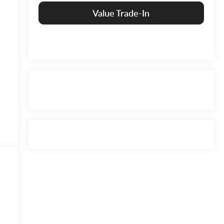
Value Trade-In