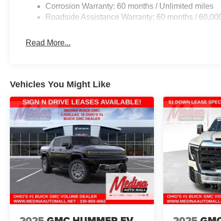
Corrosion Warranty: 60 months / Unlimited miles
Roadside Assistance Warranty: 60 months / 60,00
Read More...
Vehicles You Might Like
2025
GMC HUMMER EV
2025
GMC