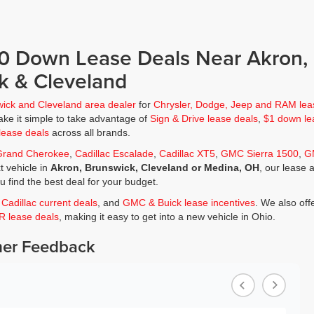
$0 Down Lease Deals Near Akron,
k & Cleveland
wick and Cleveland area dealer
for
Chrysler, Dodge, Jeep and RAM lea
ke it simple to take advantage of
Sign & Drive lease deals
,
$1 down le
lease deals
across all brands.
Grand Cherokee
,
Cadillac Escalade
,
Cadillac XT5
,
GMC Sierra 1500
,
G
t vehicle in
Akron, Brunswick, Cleveland or Medina, OH
, our lease 
ou find the best deal for your budget.
,
Cadillac current deals
, and
GMC & Buick lease incentives
. We also off
JR lease deals
, making it easy to get into a new vehicle in Ohio.
er Feedback