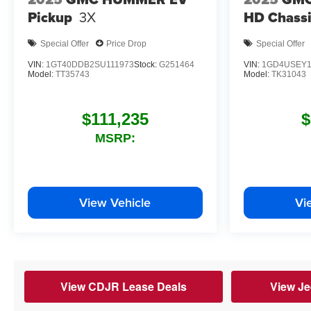
Pickup
3X
HD Chassi
Special Offer
Price Drop
Special Offer
VIN:
1GT40DDB2SU111973
Stock:
G251464
VIN:
1GD4USEY1
Model:
TT35743
Model:
TK31043
$111,235
$
MSRP:
View Vehicle
Vi
View CDJR Lease Deals
View Je