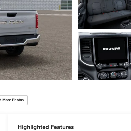
d More Photos
Highlighted Features