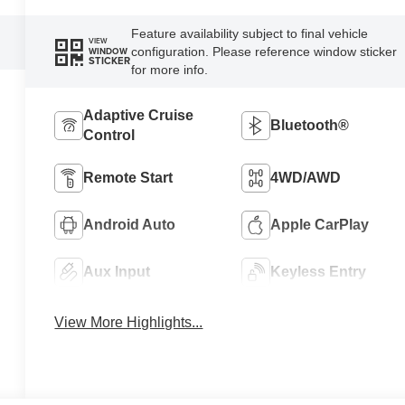
Feature availability subject to final vehicle
VIEW
configuration. Please reference window sticker
WINDOW
STICKER
for more info.
Adaptive Cruise
Bluetooth®
Control
Remote Start
4WD/AWD
Android Auto
Apple CarPlay
Aux Input
Keyless Entry
View More Highlights...