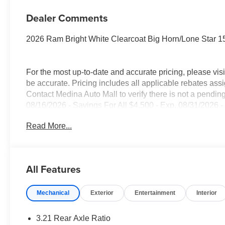
Dealer Comments
2026 Ram Bright White Clearcoat Big Horn/Lone Star
For the most up-to-date and accurate pricing, please vi
be accurate. Pricing includes all applicable rebates assi
Contact Medina Auto Mall to verify there is not a pendin
08/16/2026 - Savings For All $4,500 - Exp. 08/31/2026 -
everyone!
Read More...
All Features
Mechanical
Exterior
Entertainment
Interior
3.21 Rear Axle Ratio