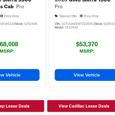
s Cab
Pro
Pro
Price Drop
Special Offer
Price Drop
SF295220
Stock:
G252406
VIN:
1GTUUAED9TZ105952
Stock:
G26010
Model:
TK10543
68,008
$53,370
MSRP:
MSRP:
ew Vehicle
View Vehicle
ep Lease Deals
View Cadillac Lease Deals