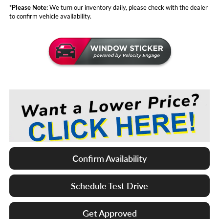
*
Please Note:
We turn our inventory daily, please check with the dealer
to confirm vehicle availability.
Confirm Availability
Schedule Test Drive
Get Approved