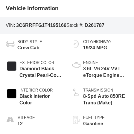
Vehicle Information
VIN:
3C6RRFFG1T4195166
Stock #:
D261787
BODY STYLE
CITY/HIGHWAY
Crew Cab
19/24 MPG
EXTERIOR COLOR
ENGINE
Diamond Black
3.6L V6 24V VVT
Crystal Pearl-Coat
eTorque Engine
Exterior Paint
Upg I
INTERIOR COLOR
TRANSMISSION
Black Interior
8-Spd Auto 850RE
Color
Trans (Make)
MILEAGE
FUEL TYPE
12
Gasoline