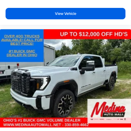
View Vehicle