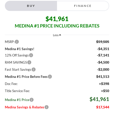
BUY
FINANCE
$41,961
MEDINA #1 PRICE INCLUDING REBATES
Less
$59,505
MSRP:
-$4,351
Medina #1 Savings!
-$7,141
12% Off Savings
-$4,500
RAM SAVINGS
-$2,000
Fast Start Savings
$41,513
Medina #1 Price Before Fees
+$398
Doc Fee:
+$50
Title Service Fee:
$41,961
Medina #1 Price
$17,544
Medina Savings & Rebates