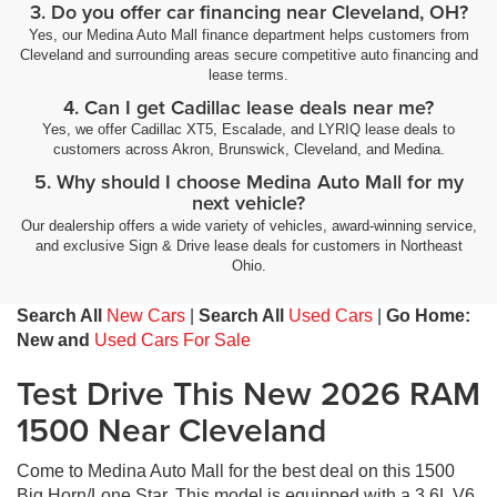
3. Do you offer car financing near Cleveland, OH?
Yes, our Medina Auto Mall finance department helps customers from
Cleveland and surrounding areas secure competitive auto financing and
lease terms.
4. Can I get Cadillac lease deals near me?
Yes, we offer Cadillac XT5, Escalade, and LYRIQ lease deals to
customers across Akron, Brunswick, Cleveland, and Medina.
5. Why should I choose Medina Auto Mall for my
next vehicle?
Our dealership offers a wide variety of vehicles, award-winning service,
and exclusive Sign & Drive lease deals for customers in Northeast
Ohio.
Search All
New Cars
|
Search All
Used Cars
|
Go Home:
New and
Used Cars For Sale
Test Drive This New 2026 RAM
1500 Near Cleveland
Come to Medina Auto Mall for the best deal on this 1500
Big Horn/Lone Star. This model is equipped with a 3.6L V6