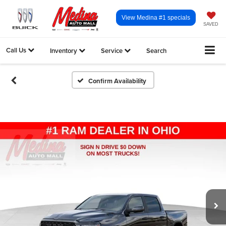
View Medina #1 specials
SAVED
Call Us
Inventory
Service
Search
Confirm Availability