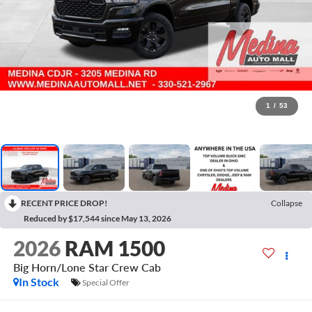
1
/
53
RECENT PRICE DROP!
Collapse
Reduced by $17,544 since May 13, 2026
2026
RAM 1500
Big Horn/Lone Star
Crew Cab
In Stock
Special Offer