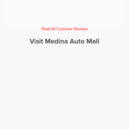
Read All Customer Reviews
Visit Medina Auto Mall