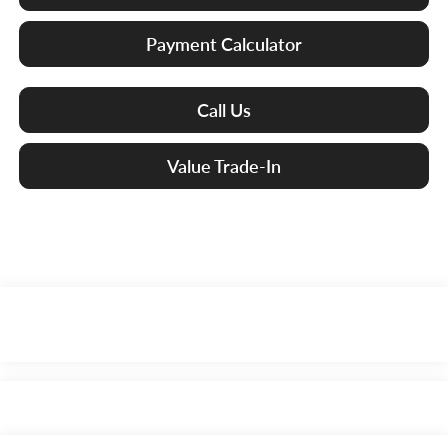
Payment Calculator
Call Us
Value Trade-In