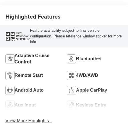
Highlighted Features
Feature availability subject to final vehicle
VIEW
configuration. Please reference window sticker for more
WINDOW
STICKER
info.
Adaptive Cruise
Bluetooth®
Control
Remote Start
4WD/AWD
Android Auto
Apple CarPlay
Aux Input
Keyless Entry
View More Highlights...