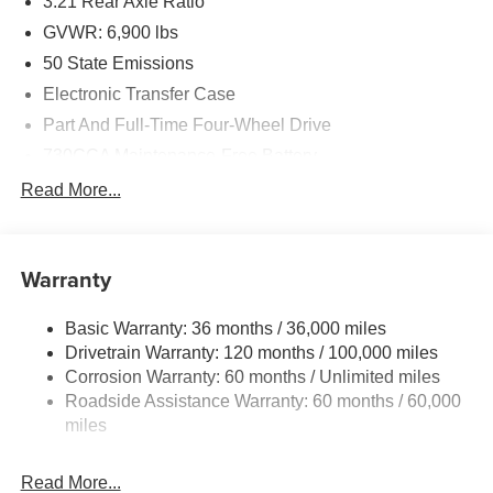
3.21 Rear Axle Ratio
GVWR: 6,900 lbs
50 State Emissions
Electronic Transfer Case
Part And Full-Time Four-Wheel Drive
730CCA Maintenance-Free Battery
48V Belt Starter Generator
Read More...
Class IV Towing Equipment -inc: Hitch and Trailer
Sway Control
Trailer Wiring Harness
Warranty
1730# Maximum Payload
Basic Warranty: 36 months / 36,000 miles
HD Gas-Pressurized Shock Absorbers
Drivetrain Warranty: 120 months / 100,000 miles
Front And Rear Anti-Roll Bars
Corrosion Warranty: 60 months / Unlimited miles
Electric Power-Assist Steering
Roadside Assistance Warranty: 60 months / 60,000
26 Gal. Fuel Tank
miles
Single Stainless Steel Exhaust
Read More...
Auto Locking Hubs