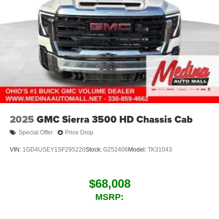
2025
GMC Sierra 3500 HD Chassis Cab
Special Offer
Price Drop
VIN:
1GD4USEY1SF295220
Stock:
G252406
Model:
TK31043
$68,008
MSRP: