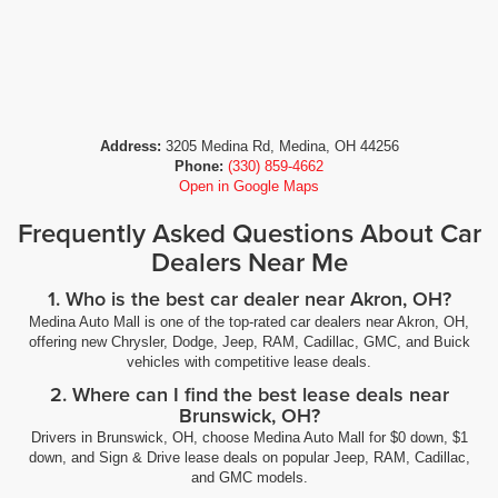
Address:
3205 Medina Rd, Medina, OH 44256
Phone:
(330) 859-4662
Open in Google Maps
Frequently Asked Questions About Car
Dealers Near Me
1. Who is the best car dealer near Akron, OH?
Medina Auto Mall is one of the top-rated car dealers near Akron, OH,
offering new Chrysler, Dodge, Jeep, RAM, Cadillac, GMC, and Buick
vehicles with competitive lease deals.
2. Where can I find the best lease deals near
Brunswick, OH?
Drivers in Brunswick, OH, choose Medina Auto Mall for $0 down, $1
down, and Sign & Drive lease deals on popular Jeep, RAM, Cadillac,
and GMC models.