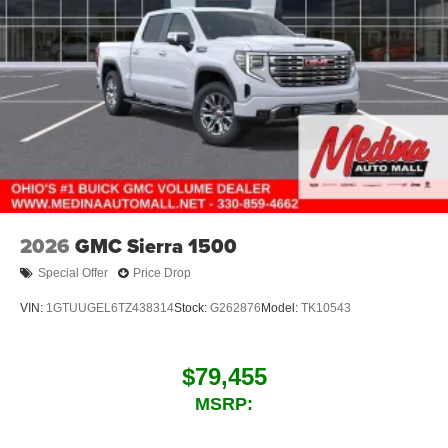
2026
GMC Sierra 1500
Special Offer
Price Drop
VIN:
1GTUUGEL6TZ438314
Stock:
G262876
Model:
TK10543
$79,455
MSRP: