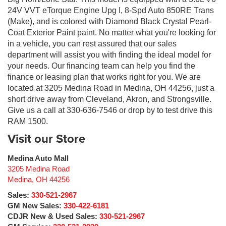
24V VVT eTorque Engine Upg I, 8-Spd Auto 850RE Trans
(Make), and is colored with Diamond Black Crystal Pearl-
Coat Exterior Paint paint. No matter what you're looking for
in a vehicle, you can rest assured that our sales
department will assist you with finding the ideal model for
your needs. Our financing team can help you find the
finance or leasing plan that works right for you. We are
located at 3205 Medina Road in Medina, OH 44256, just a
short drive away from Cleveland, Akron, and Strongsville.
Give us a call at 330-636-7546 or drop by to test drive this
RAM 1500.
Visit our Store
Medina Auto Mall
3205 Medina Road
Medina
,
OH
44256
Sales:
330-521-2967
GM New Sales:
330-422-6181
CDJR New & Used Sales:
330-521-2967