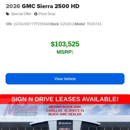
2026
GMC Sierra 2500 HD
Special Offer
Price Drop
VIN:
1GT4UXEY7TF255646
Stock:
G262013
Model:
TK20743
$103,525
MSRP:
View Vehicle