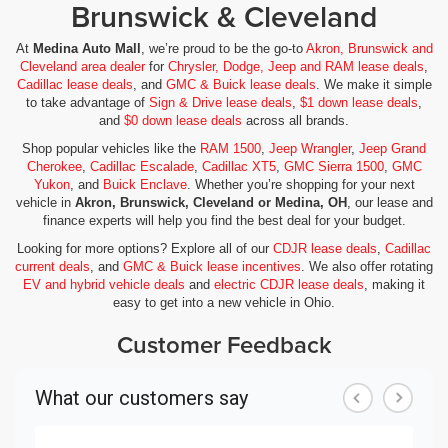
Brunswick & Cleveland
At
Medina Auto Mall
, we’re proud to be the go-to
Akron, Brunswick and
Cleveland area dealer
for
Chrysler, Dodge, Jeep and RAM lease deals
,
Cadillac lease deals
, and
GMC & Buick lease deals
. We make it simple
to take advantage of
Sign & Drive lease deals
,
$1 down lease deals
,
and
$0 down lease deals
across all brands.
Shop popular vehicles like the
RAM 1500
,
Jeep Wrangler
,
Jeep Grand
Cherokee
,
Cadillac Escalade
,
Cadillac XT5
,
GMC Sierra 1500
,
GMC
Yukon
, and
Buick Enclave
. Whether you’re shopping for your next
vehicle in
Akron, Brunswick, Cleveland or Medina, OH
, our lease and
finance experts will help you find the best deal for your budget.
Looking for more options? Explore all of our
CDJR lease deals
,
Cadillac
current deals
, and
GMC & Buick lease incentives
. We also offer rotating
EV and hybrid vehicle deals
and
electric CDJR lease deals
, making it
easy to get into a new vehicle in Ohio.
Customer Feedback