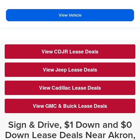
View Vehicle
View CDJR Lease Deals
View Jeep Lease Deals
View Cadillac Lease Deals
View GMC & Buick Lease Deals
Sign & Drive, $1 Down and $0
Down Lease Deals Near Akron,