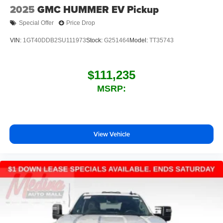
2025
GMC HUMMER EV Pickup
Special Offer
Price Drop
VIN:
1GT40DDB2SU111973
Stock:
G251464
Model:
TT35743
$111,235
MSRP:
View Vehicle