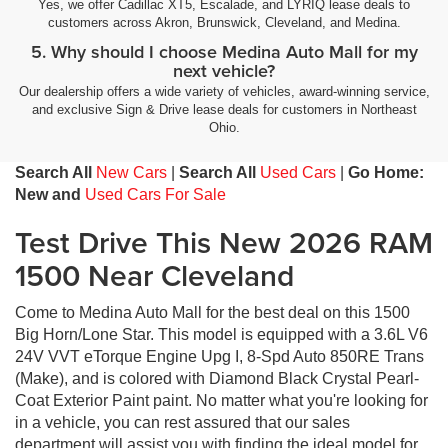
Yes, we offer Cadillac XT5, Escalade, and LYRIQ lease deals to
customers across Akron, Brunswick, Cleveland, and Medina.
5. Why should I choose Medina Auto Mall for my
next vehicle?
Our dealership offers a wide variety of vehicles, award-winning service,
and exclusive Sign & Drive lease deals for customers in Northeast
Ohio.
Search All
New Cars
|
Search All
Used Cars
|
Go Home:
New and
Used Cars For Sale
Test Drive This New 2026 RAM
1500 Near Cleveland
Come to Medina Auto Mall for the best deal on this 1500
Big Horn/Lone Star. This model is equipped with a 3.6L V6
24V VVT eTorque Engine Upg I, 8-Spd Auto 850RE Trans
(Make), and is colored with Diamond Black Crystal Pearl-
Coat Exterior Paint paint. No matter what you're looking for
in a vehicle, you can rest assured that our sales
department will assist you with finding the ideal model for