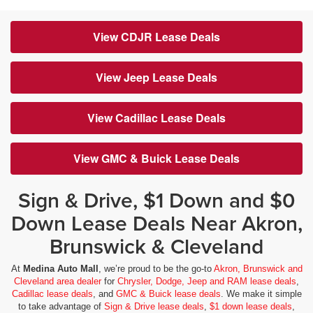
View CDJR Lease Deals
View Jeep Lease Deals
View Cadillac Lease Deals
View GMC & Buick Lease Deals
Sign & Drive, $1 Down and $0
Down Lease Deals Near Akron,
Brunswick & Cleveland
At
Medina Auto Mall
, we’re proud to be the go-to
Akron, Brunswick and
Cleveland area dealer
for
Chrysler, Dodge, Jeep and RAM lease deals
,
Cadillac lease deals
, and
GMC & Buick lease deals
. We make it simple
to take advantage of
Sign & Drive lease deals
,
$1 down lease deals
,