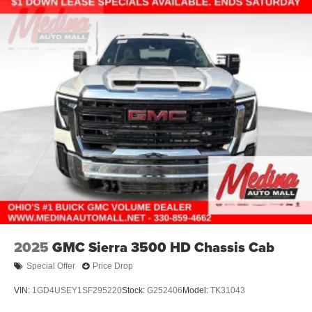
Electric Parking Brake
Lithium Ion (li-Ion) Traction Battery 0.43 kWh Capacity
2025
GMC Sierra 3500 HD Chassis Cab
Special Offer
Price Drop
VIN:
1GD4USEY1SF295220
Stock:
G252406
Model:
TK31043