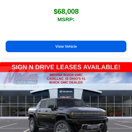
$68,008
MSRP:
View Vehicle