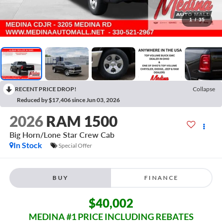
1
/
35
RECENT PRICE DROP!
Collapse
Reduced by $17,406 since Jun 03, 2026
2026
RAM 1500
Big Horn/Lone Star
Crew Cab
In Stock
Special Offer
BUY
FINANCE
$40,002
MEDINA #1 PRICE INCLUDING REBATES