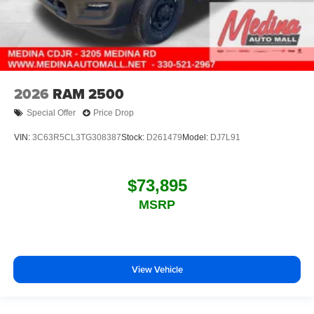
2026
RAM 2500
Special Offer
Price Drop
VIN:
3C63R5CL3TG308387
Stock:
D261479
Model:
DJ7L91
$73,895
MSRP
View Vehicle