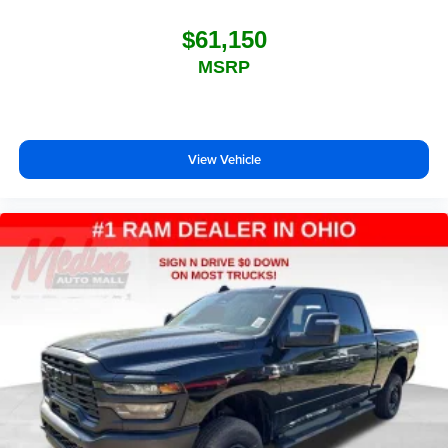
$61,150
MSRP
View Vehicle