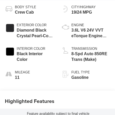
BODY STYLE
CITY/HIGHWAY
Crew Cab
19/24 MPG
EXTERIOR COLOR
ENGINE
Diamond Black
3.6L V6 24V VVT
Crystal Pearl-Coat
eTorque Engine
Exterior Paint
Upg I
INTERIOR COLOR
TRANSMISSION
Black Interior
8-Spd Auto 850RE
Color
Trans (Make)
MILEAGE
FUEL TYPE
11
Gasoline
Highlighted Features
Feature availability subject to final vehicle