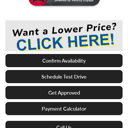
Confirm Availability
Schedule Test Drive
Get Approved
Payment Calculator
Call Us