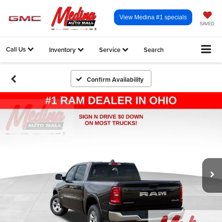
View Medina #1 specials
SAVED
Call Us
Inventory
Service
Search
Confirm Availability