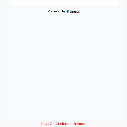
Read All Customer Reviews