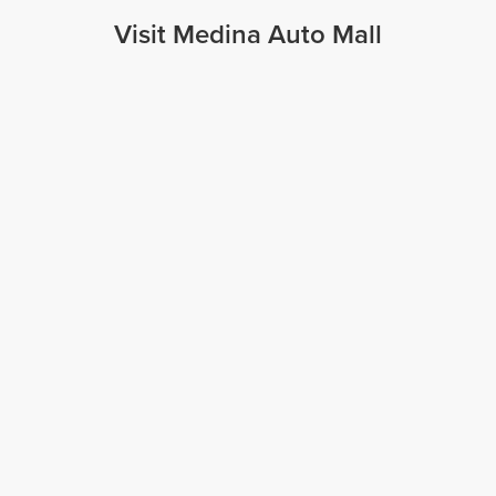
Visit Medina Auto Mall