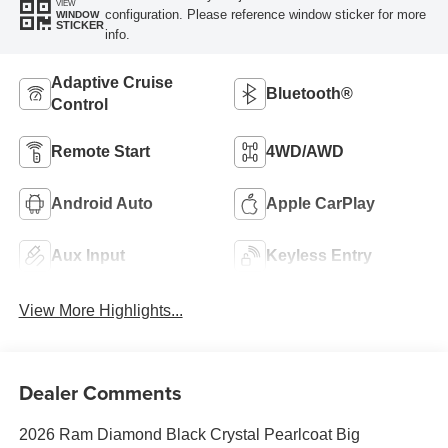
VIEW
configuration. Please reference window sticker for more
WINDOW
STICKER
info.
Adaptive Cruise
Bluetooth®
Control
Remote Start
4WD/AWD
Android Auto
Apple CarPlay
Aux Input
Keyless Entry
View More Highlights...
Dealer Comments
2026 Ram Diamond Black Crystal Pearlcoat Big