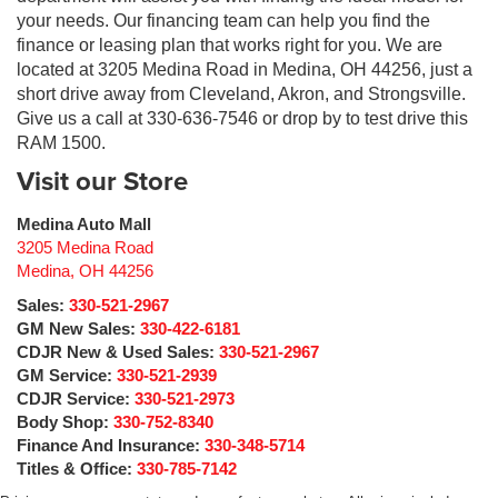
your needs. Our financing team can help you find the
finance or leasing plan that works right for you. We are
located at 3205 Medina Road in Medina, OH 44256, just a
short drive away from Cleveland, Akron, and Strongsville.
Give us a call at 330-636-7546 or drop by to test drive this
RAM 1500.
Visit our Store
Medina Auto Mall
3205 Medina Road
Medina
,
OH
44256
Sales:
330-521-2967
GM New Sales:
330-422-6181
CDJR New & Used Sales:
330-521-2967
GM Service:
330-521-2939
CDJR Service:
330-521-2973
Body Shop:
330-752-8340
Finance And Insurance:
330-348-5714
Titles & Office:
330-785-7142