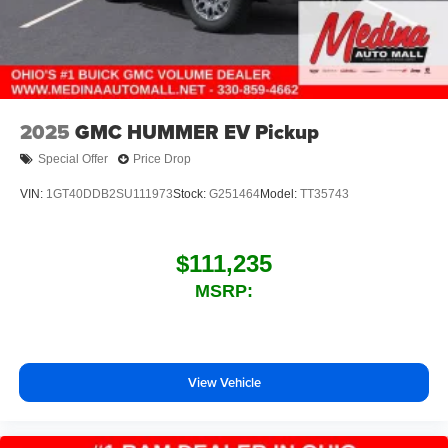
2025
GMC HUMMER EV Pickup
Special Offer
Price Drop
VIN:
1GT40DDB2SU111973
Stock:
G251464
Model:
TT35743
$111,235
MSRP:
View Vehicle