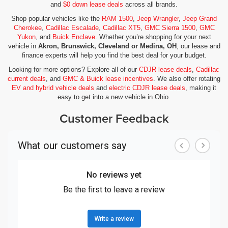
and
$0 down lease deals
across all brands.
Shop popular vehicles like the
RAM 1500
,
Jeep Wrangler
,
Jeep Grand
Cherokee
,
Cadillac Escalade
,
Cadillac XT5
,
GMC Sierra 1500
,
GMC
Yukon
, and
Buick Enclave
. Whether you’re shopping for your next
vehicle in
Akron, Brunswick, Cleveland or Medina, OH
, our lease and
finance experts will help you find the best deal for your budget.
Looking for more options? Explore all of our
CDJR lease deals
,
Cadillac
current deals
, and
GMC & Buick lease incentives
. We also offer rotating
EV and hybrid vehicle deals
and
electric CDJR lease deals
, making it
easy to get into a new vehicle in Ohio.
Customer Feedback