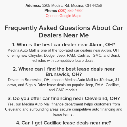
Address:
3205 Medina Rd, Medina, OH 44256
Phone:
(330) 859-4662
Open in Google Maps
Frequently Asked Questions About Car
Dealers Near Me
1. Who is the best car dealer near Akron, OH?
Medina Auto Mall is one of the top-rated car dealers near Akron, OH,
offering new Chrysler, Dodge, Jeep, RAM, Cadillac, GMC, and Buick
vehicles with competitive lease deals.
2. Where can I find the best lease deals near
Brunswick, OH?
Drivers in Brunswick, OH, choose Medina Auto Mall for $0 down, $1
down, and Sign & Drive lease deals on popular Jeep, RAM, Cadillac,
and GMC models.
3. Do you offer car financing near Cleveland, OH?
Yes, our Medina Auto Mall finance department helps customers from
Cleveland and surrounding areas secure competitive auto financing and
lease terms.
4. Can I get Cadillac lease deals near me?