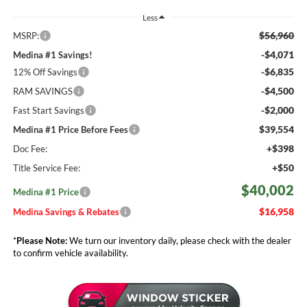
Less
$56,960
MSRP:
-$4,071
Medina #1 Savings!
-$6,835
12% Off Savings
-$4,500
RAM SAVINGS
-$2,000
Fast Start Savings
$39,554
Medina #1 Price Before Fees
+$398
Doc Fee:
+$50
Title Service Fee:
$40,002
Medina #1 Price
$16,958
Medina Savings & Rebates
*
Please Note:
We turn our inventory daily, please check with the dealer
to confirm vehicle availability.