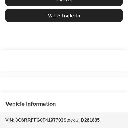
Value Trade-In
Vehicle Information
VIN:
3C6RRFFG0T4197703
Stock #:
D261885