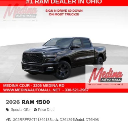
2026
RAM 1500
Special Offer
Price Drop
VIN:
3C6RRFFG0T4186913
Stock:
D261294
Model:
DT6H98