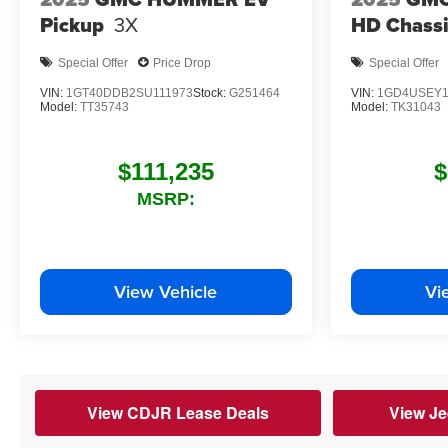
Pickup
3X
HD Chassi
Special Offer
Price Drop
Special Offer
VIN:
1GT40DDB2SU111973
Stock:
G251464
VIN:
1GD4USEY1
Model:
TT35743
Model:
TK31043
$111,235
$
MSRP:
View Vehicle
Vi
View CDJR Lease Deals
View Je