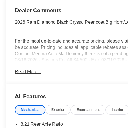
Dealer Comments
2026 Ram Diamond Black Crystal Pearlcoat Big Horn/
For the most up-to-date and accurate pricing, please vi
be accurate. Pricing includes all applicable rebates assi
Contact Medina Auto Mall to verify there is not a pendin
08/16/2026 - Savings For All $4,500 - Exp. 08/31/2026 -
everyone!
Read More...
All Features
Mechanical
Exterior
Entertainment
Interior
3.21 Rear Axle Ratio