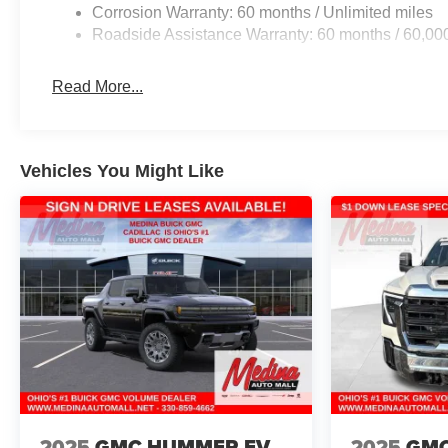
Corrosion Warranty: 60 months / Unlimited miles
Roadside Assistance Warranty: 60 months / 60,00
Read More...
Vehicles You Might Like
2025
GMC HUMMER EV
2025
GMC