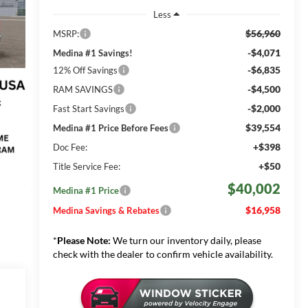
Less
$56,960
MSRP:
-$4,071
Medina #1 Savings!
-$6,835
12% Off Savings
-$4,500
RAM SAVINGS
-$2,000
Fast Start Savings
$39,554
Medina #1 Price Before Fees
+$398
Doc Fee:
+$50
Title Service Fee:
$40,002
Medina #1 Price
$16,958
Medina Savings & Rebates
*
Please Note:
We turn our inventory daily, please
check with the dealer to confirm vehicle availability.