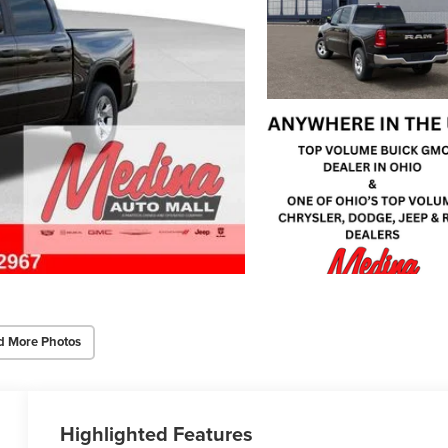
d More Photos
Highlighted Features