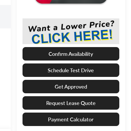
Confirm Availability
Schedule Test Drive
Get Approved
Request Lease Quote
Payment Calculator