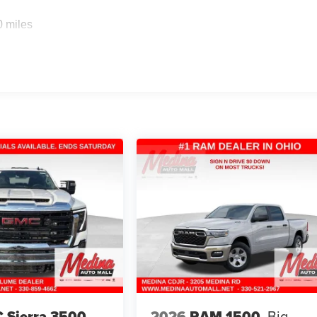
0 miles
 Sierra 3500
2026
RAM 1500
Big