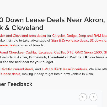
$0 Down Lease Deals Near Akron,
k & Cleveland
wick and Cleveland area dealer
for
Chrysler, Dodge, Jeep and RAM lea
ke it simple to take advantage of
Sign & Drive lease deals
,
$1 down le
lease deals
across all brands.
Grand Cherokee
,
Cadillac Escalade
,
Cadillac XT5
,
GMC Sierra 1500
,
G
t vehicle in
Akron, Brunswick, Cleveland or Medina, OH
, our lease 
ou find the best deal for your budget.
,
Cadillac current deals
, and
GMC & Buick lease incentives
. We also off
JR lease deals
, making it easy to get into a new vehicle in Ohio.
er Feedback