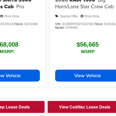
s Cab
Pro
Horn/Lone Star
Crew Cab
Price Drop
Special Offer
Price Drop
SF295220
Stock:
G252406
VIN:
3C6RRFFG0T4197667
Stock:
D26182
Model:
DT6H98
68,008
$56,665
MSRP:
MSRP
ew Vehicle
View Vehicle
ep Lease Deals
View Cadillac Lease Deals