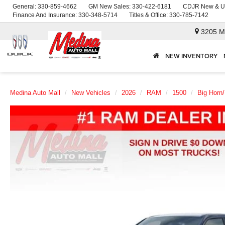
General:
330-859-4662
GM New Sales:
330-422-6181
CDJR New & U
Finance And Insurance:
330-348-5714
Titles & Office:
330-785-7142
3205 M
NEW INVENTORY
Medina Auto Mall
New Vehicles
2026
RAM
1500
Big Horn/