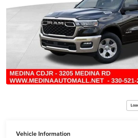
Loa
Vehicle Information