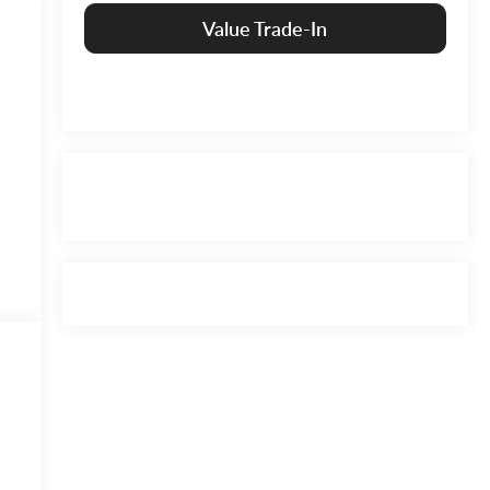
Value Trade-In