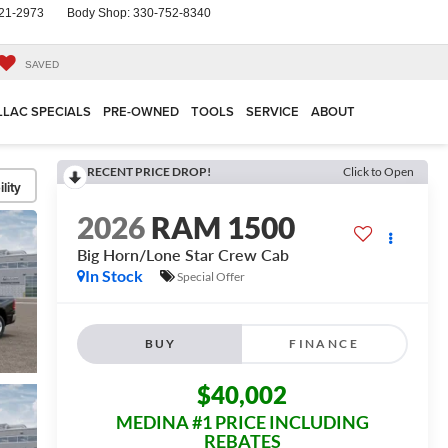
21-2973
Body Shop:
330-752-8340
SAVED
LLAC SPECIALS
PRE-OWNED
TOOLS
SERVICE
ABOUT
RECENT PRICE DROP!
Click to Open
lity
2026
RAM 1500
Big Horn/Lone Star
Crew Cab
In Stock
Special Offer
BUY
FINANCE
$40,002
MEDINA #1 PRICE INCLUDING
REBATES