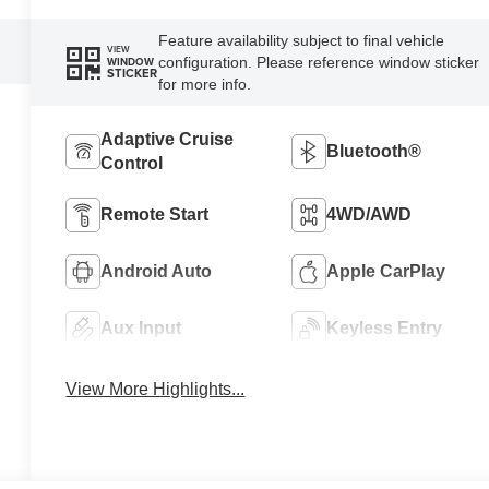
Feature availability subject to final vehicle
VIEW
configuration. Please reference window sticker
WINDOW
STICKER
for more info.
Adaptive Cruise
Bluetooth®
Control
Remote Start
4WD/AWD
Android Auto
Apple CarPlay
Aux Input
Keyless Entry
View More Highlights...