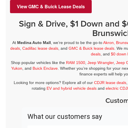
View GMC & Buick Lease Deals
Sign & Drive, $1 Down and 
Brunswic
At
Medina Auto Mall
, we’re proud to be the go-to
Akron, Bruns
deals
,
Cadillac lease deals
, and
GMC & Buick lease deals
. We ma
deals
, and
$0 down 
Shop popular vehicles like the
RAM 1500
,
Jeep Wrangler
,
Jeep 
Yukon
, and
Buick Enclave
. Whether you’re shopping for your nex
finance experts will help y
Looking for more options? Explore all of our
CDJR lease deals
rotating
EV and hybrid vehicle deals
and
electric CD
Custom