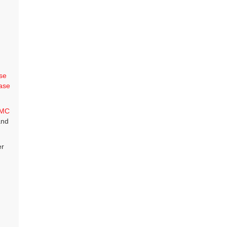
se
ase
MC
and
er