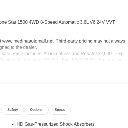
Lone Star 1500 4WD 8-Speed Automatic 3.6L V6 24V VVT
sit www.medinaautomall.net. Third-party pricing may not always
gned to the dealer.
g sale. Price includes: All incentives and Rebates$2,000 - Exp.
 Savings for everyone $6,835 - Exp. 09/01/2026 - Savings for
Safety
Options
Specs
HD Gas-Pressurized Shock Absorbers