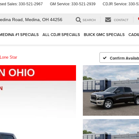
sed Sales:
330-521-2967
GM Service:
330-521-2939
CDJR Service:
330-5
edina Road,
Medina, OH 44256
SEARCH
CONTACT
MEDINA #1 SPECIALS
ALL CDJR SPECIALS
BUICK GMC SPECIALS
CADI
Lone Star
Confirm Availabi