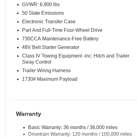
GVWR: 6,900 lbs
50 State Emissions
Electronic Transfer Case
Part And Full-Time Four-Wheel Drive
730CCA Maintenance-Free Battery
48V Belt Starter Generator
Class IV Towing Equipment -inc: Hitch and Trailer
Sway Control
Trailer Wiring Harness
1730# Maximum Payload
Warranty
Basic Warranty: 36 months / 36,000 miles
Drivetrain Warranty: 120 months / 100,000 miles