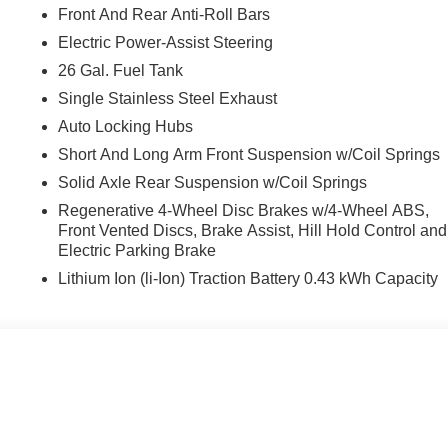
Front And Rear Anti-Roll Bars
Electric Power-Assist Steering
26 Gal. Fuel Tank
Single Stainless Steel Exhaust
Auto Locking Hubs
Short And Long Arm Front Suspension w/Coil Springs
Solid Axle Rear Suspension w/Coil Springs
Regenerative 4-Wheel Disc Brakes w/4-Wheel ABS,
Front Vented Discs, Brake Assist, Hill Hold Control and
Electric Parking Brake
Lithium Ion (li-Ion) Traction Battery 0.43 kWh Capacity