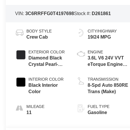
VIN:
3C6RRFFG0T4197698
Stock #:
D261861
BODY STYLE
CITY/HIGHWAY
Crew Cab
19/24 MPG
EXTERIOR COLOR
ENGINE
Diamond Black
3.6L V6 24V VVT
Crystal Pearl-
eTorque Engine
Coat Exterior
Upg I
Paint
INTERIOR COLOR
TRANSMISSION
Black Interior
8-Spd Auto 850RE
Color
Trans (Make)
MILEAGE
FUEL TYPE
11
Gasoline