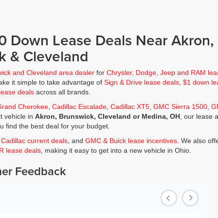
$0 Down Lease Deals Near Akron,
k & Cleveland
wick and Cleveland area dealer
for
Chrysler, Dodge, Jeep and RAM lea
ke it simple to take advantage of
Sign & Drive lease deals
,
$1 down le
lease deals
across all brands.
Grand Cherokee
,
Cadillac Escalade
,
Cadillac XT5
,
GMC Sierra 1500
,
G
t vehicle in
Akron, Brunswick, Cleveland or Medina, OH
, our lease 
ou find the best deal for your budget.
,
Cadillac current deals
, and
GMC & Buick lease incentives
. We also off
JR lease deals
, making it easy to get into a new vehicle in Ohio.
er Feedback