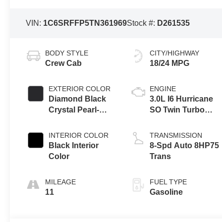
VIN:
1C6SRFFP5TN361969
Stock #:
D261535
BODY STYLE
CITY/HIGHWAY
Crew Cab
18/24 MPG
EXTERIOR COLOR
ENGINE
Diamond Black
3.0L I6 Hurricane
Crystal Pearl-
SO Twin Turbo
Coat Exterior
ESS
Paint
INTERIOR COLOR
TRANSMISSION
Black Interior
8-Spd Auto 8HP75
Color
Trans
MILEAGE
FUEL TYPE
11
Gasoline