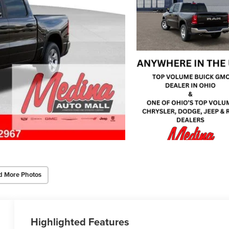
d More Photos
Highlighted Features