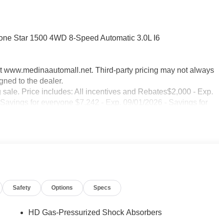
one Star 1500 4WD 8-Speed Automatic 3.0L I6
sit www.medinaautomall.net. Third-party pricing may not always
gned to the dealer.
g sale. Price includes: All incentives and Rebates$2,000 - Exp.
 Savings for everyone $7,242 - Exp. 09/01/2026 - Savings for
Safety
Options
Specs
HD Gas-Pressurized Shock Absorbers