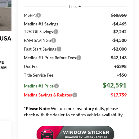
Less
$60,350
MSRP:
-$4,465
Medina #1 Savings!
-$7,242
12% Off Savings
-$4,500
RAM SAVINGS
-$2,000
Fast Start Savings
$42,143
Medina #1 Price Before Fees
+$398
Doc Fee:
+$50
Title Service Fee:
$42,591
Medina #1 Price
$17,759
Medina Savings & Rebates
*
Please Note:
We turn our inventory daily, please
check with the dealer to confirm vehicle availability.