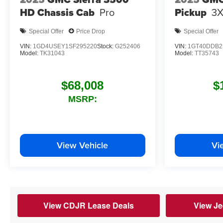
HD Chassis Cab
Pro
Pickup
3
Special Offer
Price Drop
Special Offer
VIN:
1GD4USEY1SF295220
Stock:
G252406
VIN:
1GT40DDB2
Model:
TK31043
Model:
TT35743
$68,008
$
MSRP:
View Vehicle
Vi
View CDJR Lease Deals
View Je