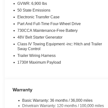
GVWR: 6,900 lbs
50 State Emissions
Electronic Transfer Case
Part And Full-Time Four-Wheel Drive
730CCA Maintenance-Free Battery
48V Belt Starter Generator
Class IV Towing Equipment -inc: Hitch and Trailer
Sway Control
Trailer Wiring Harness
1730# Maximum Payload
Warranty
Basic Warranty: 36 months / 36,000 miles
Drivetrain Warranty: 120 months / 100,000 miles