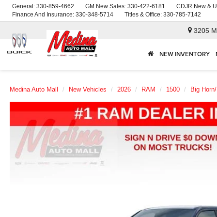
General:
330-859-4662
GM New Sales:
330-422-6181
CDJR New & U
Finance And Insurance:
330-348-5714
Titles & Office:
330-785-7142
3205 M
NEW INVENTORY
Medina Auto Mall
New Vehicles
2026
RAM
1500
Big Horn/