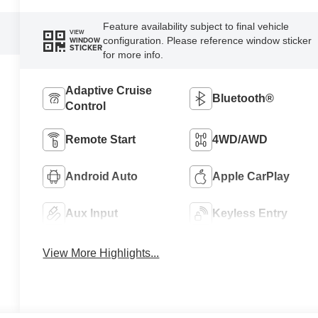
Feature availability subject to final vehicle
VIEW
configuration. Please reference window sticker
WINDOW
STICKER
for more info.
Adaptive Cruise
Bluetooth®
Control
Remote Start
4WD/AWD
Android Auto
Apple CarPlay
Aux Input
Keyless Entry
View More Highlights...