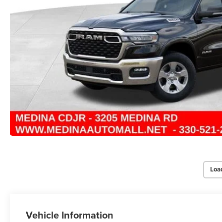
Loa
Vehicle Information