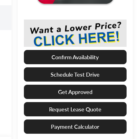
Confirm Availability
Schedule Test Drive
Get Approved
Request Lease Quote
Payment Calculator