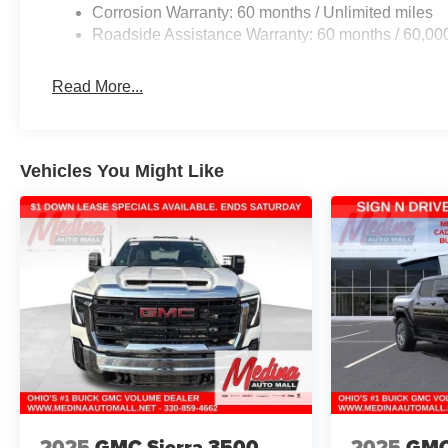
Corrosion Warranty: 60 months / Unlimited miles
Roadside Assistance Warranty: 60 months / 60,00
Read More...
Vehicles You Might Like
2025
GMC Sierra 3500
2025
GMC