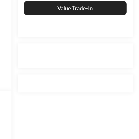
Value Trade-In