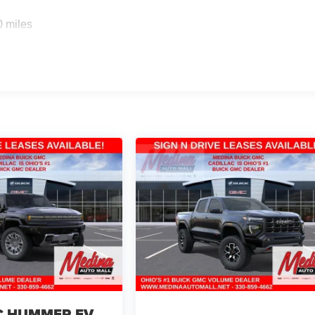
0 miles
 HUMMER EV