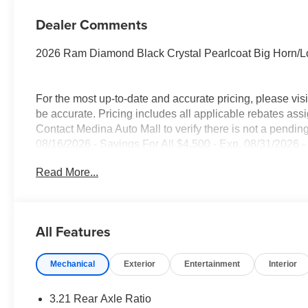
Dealer Comments
2026 Ram Diamond Black Crystal Pearlcoat Big Horn/L
For the most up-to-date and accurate pricing, please vi
be accurate. Pricing includes all applicable rebates assi
Contact Medina Auto Mall to verify there is not a pendin
08/16/2026 - Savings For All $4,500 - Exp. 08/31/2026 -
everyone!
Read More...
All Features
Mechanical
Exterior
Entertainment
Interior
3.21 Rear Axle Ratio