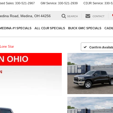
sed Sales:
330-521-2967
GM Service:
330-521-2939
CDJR Service:
330-5
edina Road,
Medina, OH 44256
SEARCH
CONTACT
MEDINA #1 SPECIALS
ALL CDJR SPECIALS
BUICK GMC SPECIALS
CADI
Lone Star
Confirm Availabi