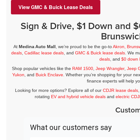
View GMC & Buick Lease Deals
Sign & Drive, $1 Down and 
Brunswic
At
Medina Auto Mall
, we’re proud to be the go-to
Akron, Bruns
deals
,
Cadillac lease deals
, and
GMC & Buick lease deals
. We ma
deals
, and
$0 down 
Shop popular vehicles like the
RAM 1500
,
Jeep Wrangler
,
Jeep 
Yukon
, and
Buick Enclave
. Whether you’re shopping for your nex
finance experts will help y
Looking for more options? Explore all of our
CDJR lease deals
rotating
EV and hybrid vehicle deals
and
electric CD
Custom