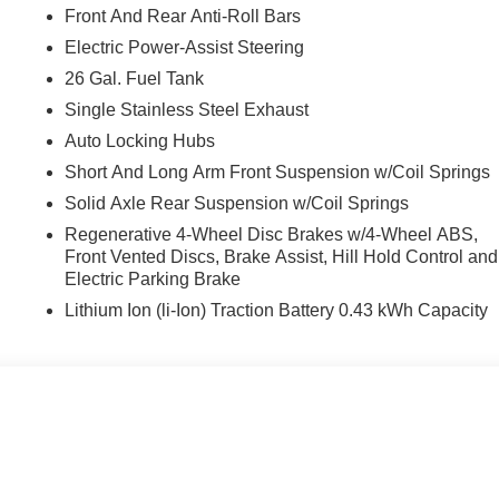
Front And Rear Anti-Roll Bars
Electric Power-Assist Steering
26 Gal. Fuel Tank
Single Stainless Steel Exhaust
Auto Locking Hubs
Short And Long Arm Front Suspension w/Coil Springs
Solid Axle Rear Suspension w/Coil Springs
Regenerative 4-Wheel Disc Brakes w/4-Wheel ABS,
Front Vented Discs, Brake Assist, Hill Hold Control and
Electric Parking Brake
Lithium Ion (li-Ion) Traction Battery 0.43 kWh Capacity