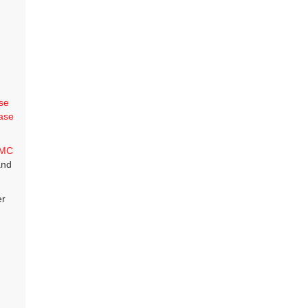
se
ase
MC
and
er