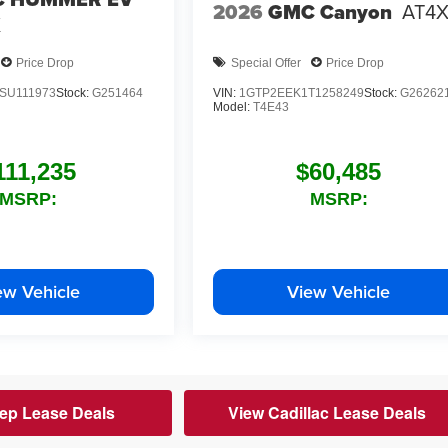
2026
GMC Canyon
AT4
X
Price Drop
Special Offer
Price Drop
SU111973
Stock:
G251464
VIN:
1GTP2EEK1T1258249
Stock:
G26262
Model:
T4E43
111,235
$60,485
MSRP:
MSRP:
ew Vehicle
View Vehicle
ep Lease Deals
View Cadillac Lease Deals