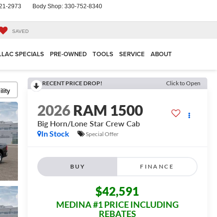
21-2973
Body Shop:
330-752-8340
SAVED
LLAC SPECIALS
PRE-OWNED
TOOLS
SERVICE
ABOUT
RECENT PRICE DROP!
Click to Open
lity
2026
RAM 1500
Big Horn/Lone Star
Crew Cab
In Stock
Special Offer
BUY
FINANCE
$42,591
MEDINA #1 PRICE INCLUDING
REBATES