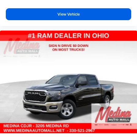
View Vehicle