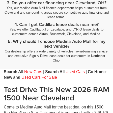
3. Do you offer car financing near Cleveland, OH?
Yes, our Medina Auto Mall finance department helps customers from
Cleveland and surrounding areas secure competitive auto financing and
lease terms.
4. Can I get Cadillac lease deals near me?
Yes, we offer Cadillac XT5, Escalade, and LYRIQ lease deals to
customers across Akron, Brunswick, Cleveland, and Medina.
5. Why should I choose Medina Auto Mall for my
next vehicle?
Our dealership offers a wide variety of vehicles, award-winning service,
and exclusive Sign & Drive lease deals for customers in Northeast
Ohio.
Search All
New Cars
|
Search All
Used Cars
|
Go Home:
New and
Used Cars For Sale
Test Drive This New 2026 RAM
1500 Near Cleveland
Come to Medina Auto Mall for the best deal on this 1500
Big Horn/Lone Star. This model is equipped with a 3.6L V6