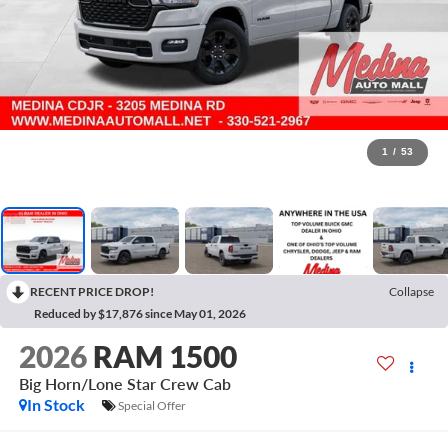
1
/
53
RECENT PRICE DROP!
Collapse
Reduced by $17,876 since May 01, 2026
2026
RAM 1500
Big Horn/Lone Star
Crew Cab
In Stock
Special Offer