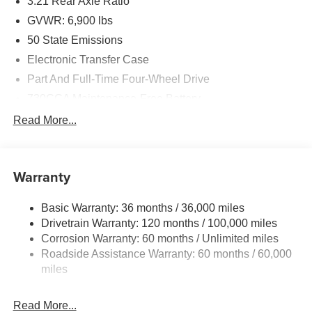
3.21 Rear Axle Ratio
GVWR: 6,900 lbs
50 State Emissions
Electronic Transfer Case
Part And Full-Time Four-Wheel Drive
730CCA Maintenance-Free Battery
48V Belt Starter Generator
Read More...
Class IV Towing Equipment -inc: Hitch and Trailer
Sway Control
Trailer Wiring Harness
Warranty
1730# Maximum Payload
Basic Warranty: 36 months / 36,000 miles
HD Gas-Pressurized Shock Absorbers
Drivetrain Warranty: 120 months / 100,000 miles
Front And Rear Anti-Roll Bars
Corrosion Warranty: 60 months / Unlimited miles
Electric Power-Assist Steering
Roadside Assistance Warranty: 60 months / 60,000
26 Gal. Fuel Tank
miles
Single Stainless Steel Exhaust
Read More...
Auto Locking Hubs