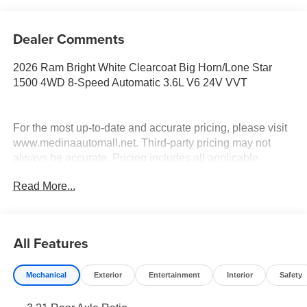
Dealer Comments
2026 Ram Bright White Clearcoat Big Horn/Lone Star
1500 4WD 8-Speed Automatic 3.6L V6 24V VVT
For the most up-to-date and accurate pricing, please visit
www.medinaautomall.net. Third-party pricing may not
always be accurate. Pricing includes all applicable
rebates assigned to the dealer.
Read More...
Contact Medina Auto Mall to verify there is not a pending
sale. Price includes: All incentives and Rebates$2,000 -
Exp. 08/16/2026 - Savings For All $4,500 - Exp.
08/31/2026 - Savings for everyone $7,302 - Exp.
All Features
09/01/2026 - Savings for everyone!
Mechanical
Exterior
Entertainment
Interior
Safety