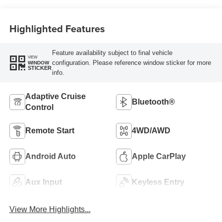
Highlighted Features
Feature availability subject to final vehicle
VIEW
configuration. Please reference window sticker for more
WINDOW
STICKER
info.
Adaptive Cruise
Bluetooth®
Control
Remote Start
4WD/AWD
Android Auto
Apple CarPlay
Aux Input
Keyless Entry
View More Highlights...