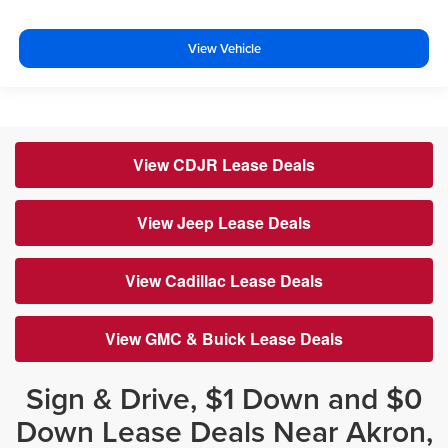
View Vehicle
View CDJR Lease Deals
View Jeep Lease Deals
View Cadillac Lease Deals
View GMC & Buick Lease Deals
Sign & Drive, $1 Down and $0
Down Lease Deals Near Akron,