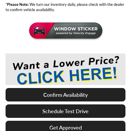
*
Please Note:
We turn our inventory daily, please check with the dealer
to confirm vehicle availability.
Confirm Availability
Schedule Test Drive
Get Approved