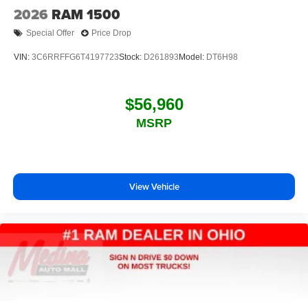
2026
RAM 1500
Special Offer
Price Drop
VIN:
3C6RRFFG6T4197723
Stock:
D261893
Model:
DT6H98
$56,960
MSRP
View Vehicle