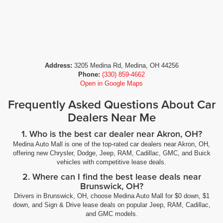
Address:
3205 Medina Rd, Medina, OH 44256
Phone:
(330) 859-4662
Open in Google Maps
Frequently Asked Questions About Car
Dealers Near Me
1. Who is the best car dealer near Akron, OH?
Medina Auto Mall is one of the top-rated car dealers near Akron, OH,
offering new Chrysler, Dodge, Jeep, RAM, Cadillac, GMC, and Buick
vehicles with competitive lease deals.
2. Where can I find the best lease deals near
Brunswick, OH?
Drivers in Brunswick, OH, choose Medina Auto Mall for $0 down, $1
down, and Sign & Drive lease deals on popular Jeep, RAM, Cadillac,
and GMC models.