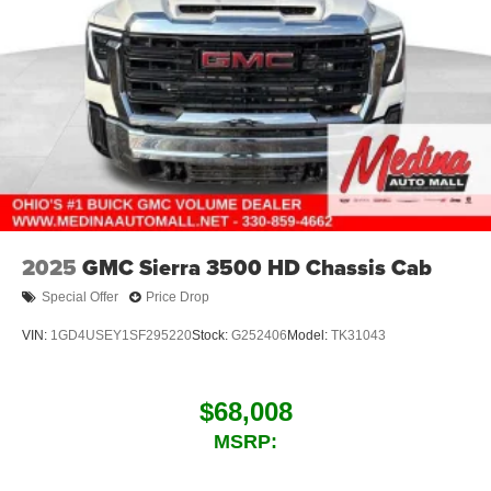
2025
GMC Sierra 3500 HD Chassis Cab
Special Offer
Price Drop
VIN:
1GD4USEY1SF295220
Stock:
G252406
Model:
TK31043
$68,008
MSRP: