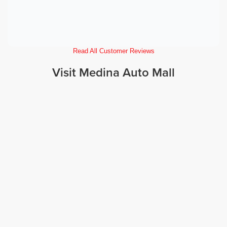
Read All Customer Reviews
Visit Medina Auto Mall