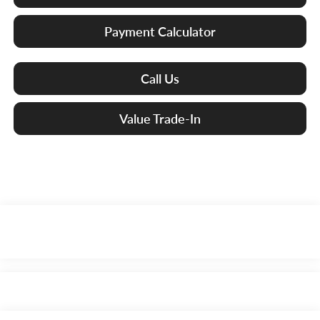
Payment Calculator
Call Us
Value Trade-In