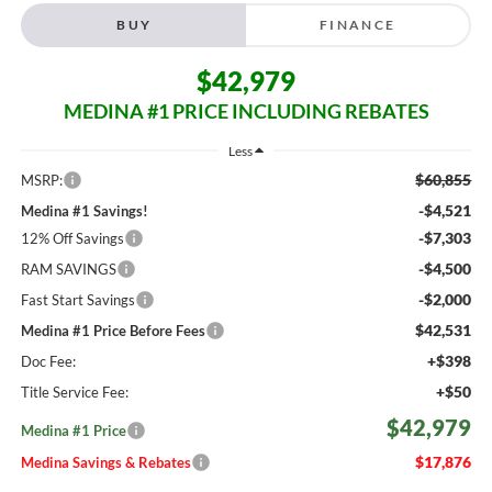
BUY
FINANCE
$42,979
MEDINA #1 PRICE INCLUDING REBATES
Less
$60,855
MSRP:
-$4,521
Medina #1 Savings!
-$7,303
12% Off Savings
-$4,500
RAM SAVINGS
-$2,000
Fast Start Savings
$42,531
Medina #1 Price Before Fees
+$398
Doc Fee:
+$50
Title Service Fee:
$42,979
Medina #1 Price
$17,876
Medina Savings & Rebates