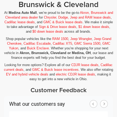
Brunswick & Cleveland
At
Medina Auto Mall
, we’re proud to be the go-to
Akron, Brunswick and
Cleveland area dealer
for
Chrysler, Dodge, Jeep and RAM lease deals
,
Cadillac lease deals
, and
GMC & Buick lease deals
. We make it simple
to take advantage of
Sign & Drive lease deals
,
$1 down lease deals
,
and
$0 down lease deals
across all brands.
Shop popular vehicles like the
RAM 1500
,
Jeep Wrangler
,
Jeep Grand
Cherokee
,
Cadillac Escalade
,
Cadillac XT5
,
GMC Sierra 1500
,
GMC
Yukon
, and
Buick Enclave
. Whether you’re shopping for your next
vehicle in
Akron, Brunswick, Cleveland or Medina, OH
, our lease and
finance experts will help you find the best deal for your budget.
Looking for more options? Explore all of our
CDJR lease deals
,
Cadillac
current deals
, and
GMC & Buick lease incentives
. We also offer rotating
EV and hybrid vehicle deals
and
electric CDJR lease deals
, making it
easy to get into a new vehicle in Ohio.
Customer Feedback