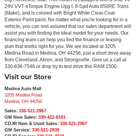
24V VVT eTorque Engine Upg I, 8-Spd Auto 850RE Trans
(Make), and is colored with Bright White Clear-Coat
Exterior Paint paint. No matter what you're looking for in a
vehicle, you can rest assured that our sales department will
assist you with finding the ideal model for your needs. Our
financing team can help you find the finance or leasing
plan that works right for you. We are located at 3205
Medina Road in Medina, OH 44256, just a short drive away
from Cleveland, Akron, and Strongsville. Give us a call at
330-636-7546 or drop by to test drive this RAM 1500.
Visit our Store
Medina Auto Mall
3205 Medina Road
Medina
,
OH
44256
Sales:
330-521-2967
GM New Sales:
330-422-6181
CDJR New & Used Sales:
330-521-2967
GM Service:
330-521-2939