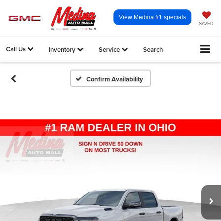
View Medina #1 specials
SAVED
Call Us
Inventory
Service
Search
Confirm Availability