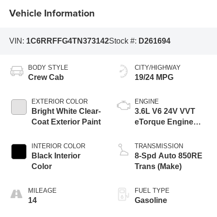
Vehicle Information
VIN:
1C6RRFFG4TN373142
Stock #:
D261694
BODY STYLE
CITY/HIGHWAY
Crew Cab
19/24 MPG
EXTERIOR COLOR
ENGINE
Bright White Clear-
3.6L V6 24V VVT
Coat Exterior Paint
eTorque Engine
Upg I
INTERIOR COLOR
TRANSMISSION
Black Interior
8-Spd Auto 850RE
Color
Trans (Make)
MILEAGE
FUEL TYPE
14
Gasoline