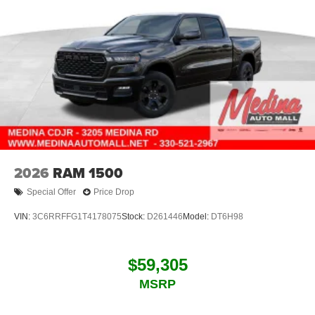
2026
RAM 1500
Special Offer
Price Drop
VIN:
3C6RRFFG1T4178075
Stock:
D261446
Model:
DT6H98
$59,305
MSRP