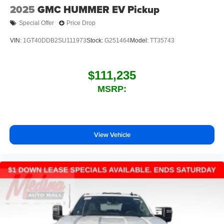
2025
GMC HUMMER EV Pickup
Special Offer
Price Drop
VIN:
1GT40DDB2SU111973
Stock:
G251464
Model:
TT35743
$111,235
MSRP:
View Vehicle