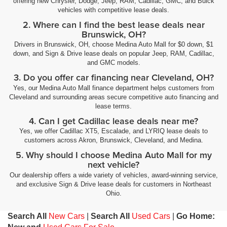
offering new Chrysler, Dodge, Jeep, RAM, Cadillac, GMC, and Buick
vehicles with competitive lease deals.
2. Where can I find the best lease deals near
Brunswick, OH?
Drivers in Brunswick, OH, choose Medina Auto Mall for $0 down, $1
down, and Sign & Drive lease deals on popular Jeep, RAM, Cadillac,
and GMC models.
3. Do you offer car financing near Cleveland, OH?
Yes, our Medina Auto Mall finance department helps customers from
Cleveland and surrounding areas secure competitive auto financing and
lease terms.
4. Can I get Cadillac lease deals near me?
Yes, we offer Cadillac XT5, Escalade, and LYRIQ lease deals to
customers across Akron, Brunswick, Cleveland, and Medina.
5. Why should I choose Medina Auto Mall for my
next vehicle?
Our dealership offers a wide variety of vehicles, award-winning service,
and exclusive Sign & Drive lease deals for customers in Northeast
Ohio.
Search All
New Cars
|
Search All
Used Cars
|
Go Home: