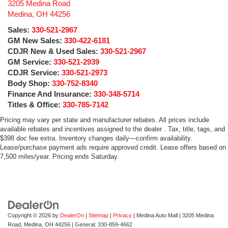
3205 Medina Road
Medina
,
OH
44256
Sales:
330-521-2967
GM New Sales:
330-422-6181
CDJR New & Used Sales:
330-521-2967
GM Service:
330-521-2939
CDJR Service:
330-521-2973
Body Shop:
330-752-8340
Finance And Insurance:
330-348-5714
Titles & Office:
330-785-7142
Pricing may vary per state and manufacturer rebates. All prices include
available rebates and incentives assigned to the dealer . Tax, title, tags, and
$398 doc fee extra. Inventory changes daily—confirm availability.
Lease/purchase payment ads require approved credit. Lease offers based on
7,500 miles/year. Pricing ends Saturday.
Copyright © 2026
by
DealerOn
|
Sitemap
|
Privacy
| Medina Auto Mall
|
3205 Medina
Road,
Medina,
OH
44256
| General:
330-859-4662