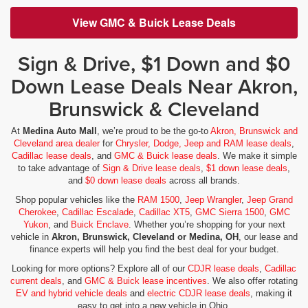
View GMC & Buick Lease Deals
Sign & Drive, $1 Down and $0
Down Lease Deals Near Akron,
Brunswick & Cleveland
At
Medina Auto Mall
, we’re proud to be the go-to
Akron, Brunswick and
Cleveland area dealer
for
Chrysler, Dodge, Jeep and RAM lease deals
,
Cadillac lease deals
, and
GMC & Buick lease deals
. We make it simple
to take advantage of
Sign & Drive lease deals
,
$1 down lease deals
,
and
$0 down lease deals
across all brands.
Shop popular vehicles like the
RAM 1500
,
Jeep Wrangler
,
Jeep Grand
Cherokee
,
Cadillac Escalade
,
Cadillac XT5
,
GMC Sierra 1500
,
GMC
Yukon
, and
Buick Enclave
. Whether you’re shopping for your next
vehicle in
Akron, Brunswick, Cleveland or Medina, OH
, our lease and
finance experts will help you find the best deal for your budget.
Looking for more options? Explore all of our
CDJR lease deals
,
Cadillac
current deals
, and
GMC & Buick lease incentives
. We also offer rotating
EV and hybrid vehicle deals
and
electric CDJR lease deals
, making it
easy to get into a new vehicle in Ohio.