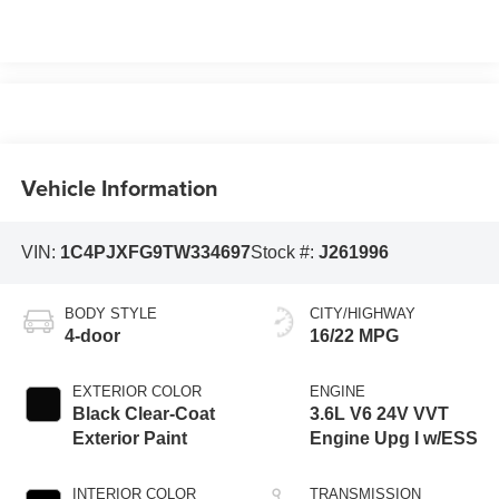
Vehicle Information
VIN:
1C4PJXFG9TW334697
Stock #:
J261996
BODY STYLE
CITY/HIGHWAY
4-door
16/22 MPG
EXTERIOR COLOR
ENGINE
Black Clear-Coat
3.6L V6 24V VVT
Exterior Paint
Engine Upg I w/ESS
INTERIOR COLOR
TRANSMISSION