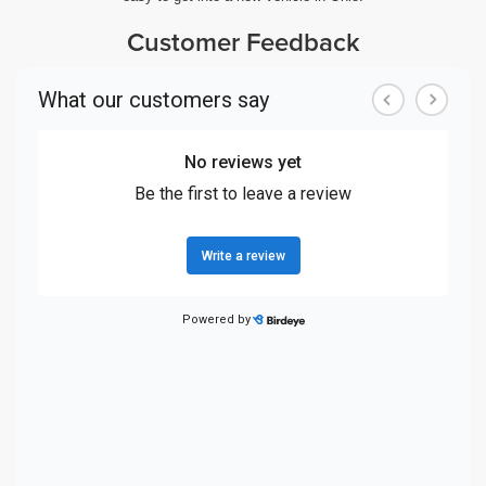
Customer Feedback