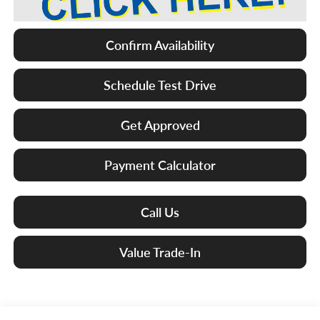
Confirm Availability
Schedule Test Drive
Get Approved
Payment Calculator
Call Us
Value Trade-In