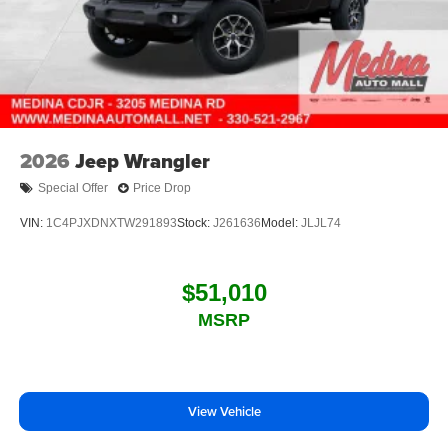
2026
Jeep Wrangler
Special Offer
Price Drop
VIN:
1C4PJXDNXTW291893
Stock:
J261636
Model:
JLJL74
$51,010
MSRP
View Vehicle