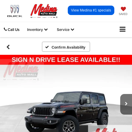
View Medina #1 specials
SAVED
Call Us
Inventory
Service
Confirm Availability