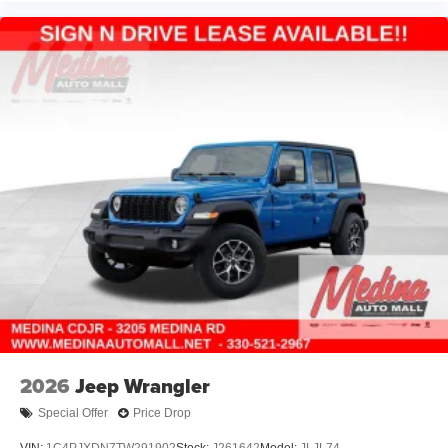
2026
Jeep Wrangler
Special Offer
Price Drop