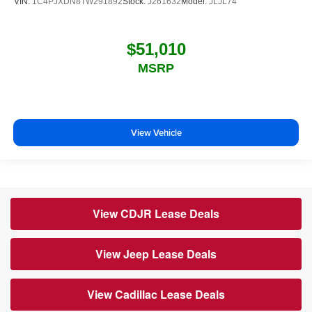
VIN:
1C4PJXDN8TW291892
Stock:
J261632
Model:
JLJL74
$51,010
MSRP
View Vehicle
View CDJR Lease Deals
View Jeep Lease Deals
View Cadillac Lease Deals