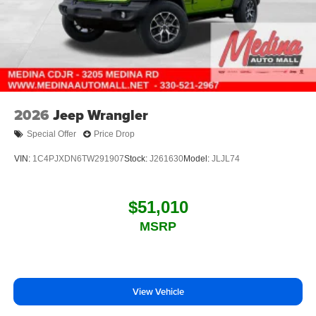
2026
Jeep Wrangler
Special Offer
Price Drop
VIN:
1C4PJXDN6TW291907
Stock:
J261630
Model:
JLJL74
$51,010
MSRP
View Vehicle