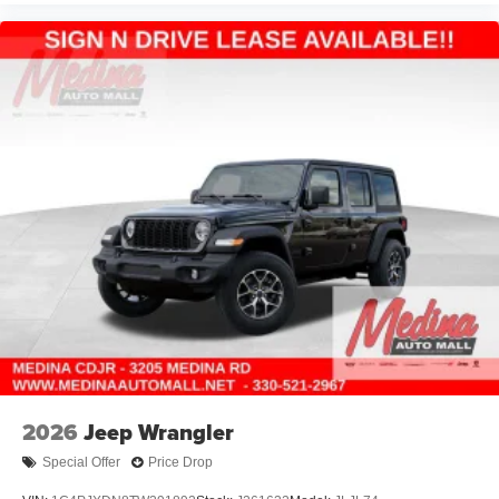
2026
Jeep Wrangler
Special Offer
Price Drop