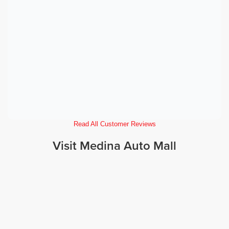
Read All Customer Reviews
Visit Medina Auto Mall