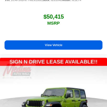
VIN:
1C4PJXDN7TW291902
Stock:
J261642
Model:
JLJL74
$50,415
MSRP
View Vehicle