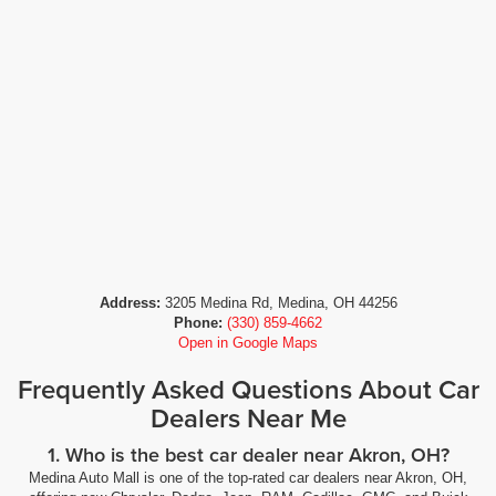
Address:
3205 Medina Rd, Medina, OH 44256
Phone:
(330) 859-4662
Open in Google Maps
Frequently Asked Questions About Car
Dealers Near Me
1. Who is the best car dealer near Akron, OH?
Medina Auto Mall is one of the top-rated car dealers near Akron, OH,