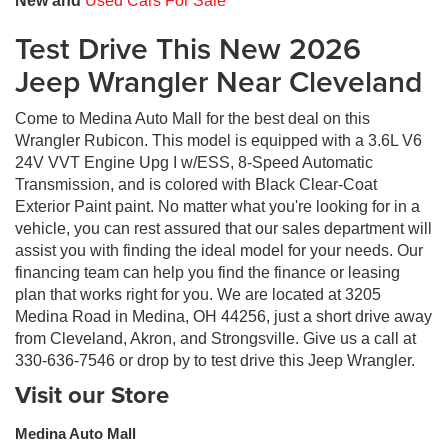
New and
Used Cars For Sale
Test Drive This New 2026
Jeep Wrangler Near Cleveland
Come to Medina Auto Mall for the best deal on this
Wrangler Rubicon. This model is equipped with a 3.6L V6
24V VVT Engine Upg I w/ESS, 8-Speed Automatic
Transmission, and is colored with Black Clear-Coat
Exterior Paint paint. No matter what you're looking for in a
vehicle, you can rest assured that our sales department will
assist you with finding the ideal model for your needs. Our
financing team can help you find the finance or leasing
plan that works right for you. We are located at 3205
Medina Road in Medina, OH 44256, just a short drive away
from Cleveland, Akron, and Strongsville. Give us a call at
330-636-7546 or drop by to test drive this Jeep Wrangler.
Visit our Store
Medina Auto Mall