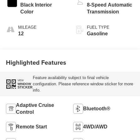
Black Interior
8-Speed Automatic
Color
Transmission
MILEAGE
FUEL TYPE
12
Gasoline
Highlighted Features
Feature availability subject to final vehicle
VIEW
configuration. Please reference window sticker for more
WINDOW
STICKER
info.
Adaptive Cruise
Bluetooth®
Control
Remote Start
4WD/AWD