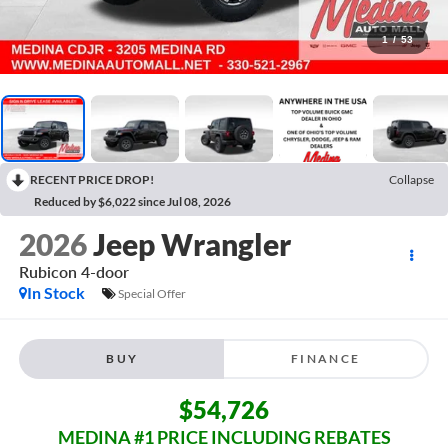
1
/
53
RECENT PRICE DROP!
Collapse
Reduced by $6,022 since Jul 08, 2026
2026
Jeep Wrangler
Rubicon
4-door
In Stock
Special Offer
BUY
FINANCE
$54,726
MEDINA #1 PRICE INCLUDING REBATES