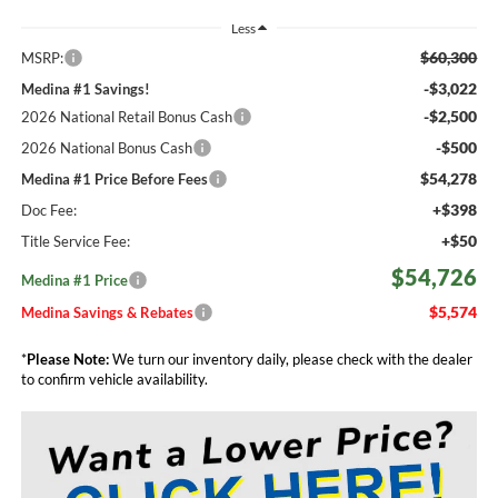
Less
$60,300
MSRP:
-$3,022
Medina #1 Savings!
-$2,500
2026 National Retail Bonus Cash
-$500
2026 National Bonus Cash
$54,278
Medina #1 Price Before Fees
+$398
Doc Fee:
+$50
Title Service Fee:
$54,726
Medina #1 Price
$5,574
Medina Savings & Rebates
*
Please Note:
We turn our inventory daily, please check with the dealer
to confirm vehicle availability.