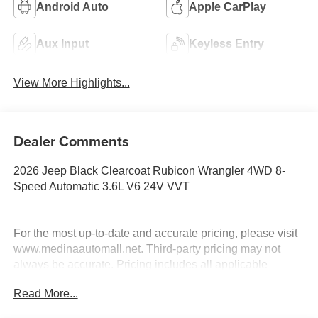
Android Auto
Apple CarPlay
Aux Input
Keyless Entry
View More Highlights...
Dealer Comments
2026 Jeep Black Clearcoat Rubicon Wrangler 4WD 8-
Speed Automatic 3.6L V6 24V VVT
For the most up-to-date and accurate pricing, please visit
www.medinaautomall.net. Third-party pricing may not
always be accurate. Pricing includes all applicable
rebates assigned to the dealer.
Read More...
Contact Medina Auto Mall to verify there is not a pending
sale. Price includes: All incentives and Rebates$2500 -