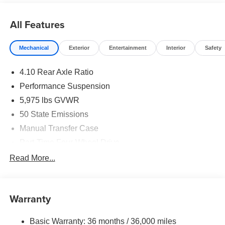
2026 National Retail Bonus Cash . Exp. 08/31/2026 $500
- 2026 National Bonus Cash . Exp. 08/31/2026
All Features
Mechanical
Exterior
Entertainment
Interior
Safety
4.10 Rear Axle Ratio
Performance Suspension
5,975 lbs GVWR
50 State Emissions
Manual Transfer Case
Part-Time Four-Wheel Drive
Driver Selectable Front Locking Differential
Read More...
Driver Selectable Rear Locking Differential
700CCA Maintenance-Free Battery w/Run Down
Protection
Warranty
240 Amp Alternator
Basic Warranty: 36 months / 36,000 miles
Aux Battery