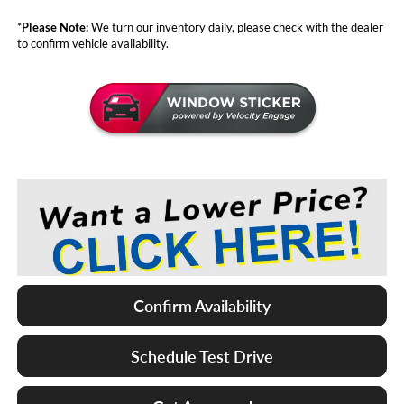
*
Please Note:
We turn our inventory daily, please check with the dealer
to confirm vehicle availability.
Confirm Availability
Schedule Test Drive