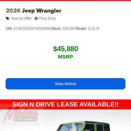
2026
Jeep Wrangler
Special Offer
Price Drop
VIN:
1C4PJXDG5TW259984
Stock:
J261387
Model:
JLJL74
$45,880
MSRP
View Vehicle