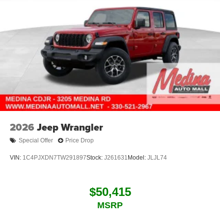
2026
Jeep Wrangler
Special Offer
Price Drop
VIN:
1C4PJXDN7TW291897
Stock:
J261631
Model:
JLJL74
$50,415
MSRP