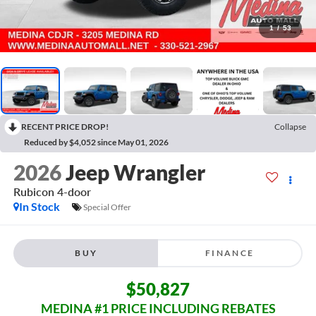
1
/
53
RECENT PRICE DROP!
Collapse
Reduced by $4,052 since May 01, 2026
2026
Jeep Wrangler
Rubicon
4-door
In Stock
Special Offer
BUY
FINANCE
$50,827
MEDINA #1 PRICE INCLUDING REBATES