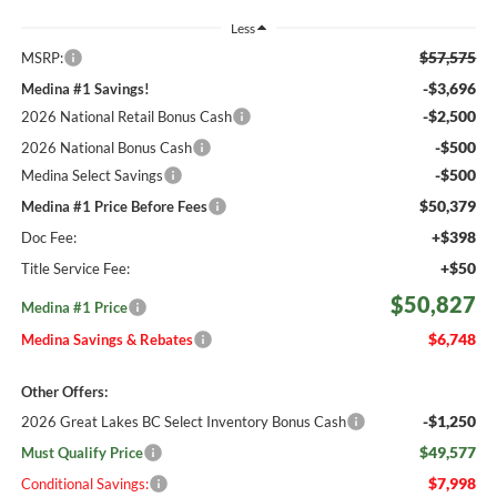
Less
$57,575
MSRP:
-$3,696
Medina #1 Savings!
-$2,500
2026 National Retail Bonus Cash
-$500
2026 National Bonus Cash
-$500
Medina Select Savings
$50,379
Medina #1 Price Before Fees
+$398
Doc Fee:
+$50
Title Service Fee:
$50,827
Medina #1 Price
$6,748
Medina Savings & Rebates
Other Offers:
-$1,250
2026 Great Lakes BC Select Inventory Bonus Cash
$49,577
Must Qualify Price
$7,998
Conditional Savings: