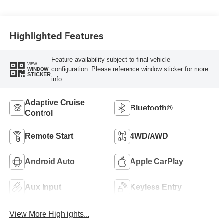
Highlighted Features
Feature availability subject to final vehicle
VIEW
configuration. Please reference window sticker for more
WINDOW
STICKER
info.
Adaptive Cruise
Bluetooth®
Control
Remote Start
4WD/AWD
Android Auto
Apple CarPlay
Aux Input
Keyless Entry
View More Highlights...