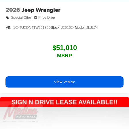
2026
Jeep Wrangler
Special Offer
Price Drop
VIN:
1C4PJXDN4TW291890
Stock:
J261624
Model:
JLJL74
$51,010
MSRP
View Vehicle