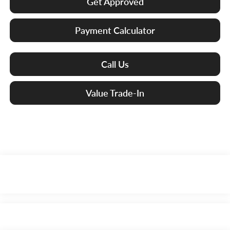
Get Approved
Payment Calculator
Call Us
Value Trade-In