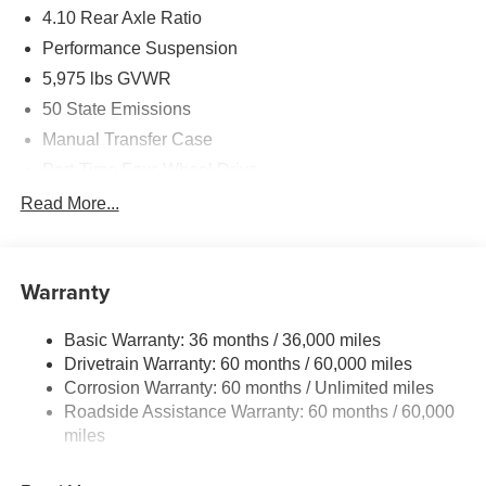
4.10 Rear Axle Ratio
Performance Suspension
5,975 lbs GVWR
50 State Emissions
Manual Transfer Case
Part-Time Four-Wheel Drive
Driver Selectable Front Locking Differential
Read More...
Driver Selectable Rear Locking Differential
700CCA Maintenance-Free Battery w/Run Down
Protection
Warranty
240 Amp Alternator
Basic Warranty: 36 months / 36,000 miles
Aux Battery
Drivetrain Warranty: 60 months / 60,000 miles
Stop-Start Dual Battery System
Corrosion Warranty: 60 months / Unlimited miles
Towing Equipment -inc: Trailer Sway Control
Roadside Assistance Warranty: 60 months / 60,000
Trailer Wiring Harness
miles
Class II Receiver Hitch