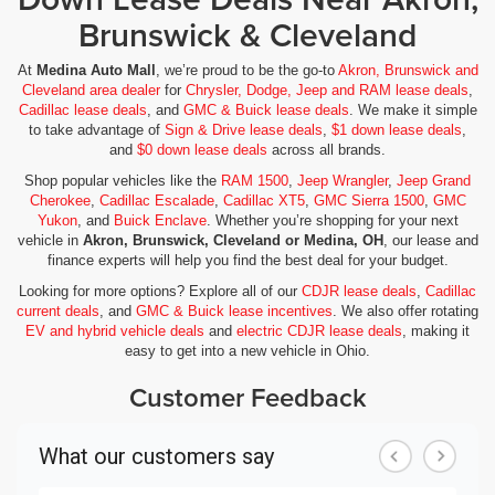
Brunswick & Cleveland
At
Medina Auto Mall
, we’re proud to be the go-to
Akron, Brunswick and
Cleveland area dealer
for
Chrysler, Dodge, Jeep and RAM lease deals
,
Cadillac lease deals
, and
GMC & Buick lease deals
. We make it simple
to take advantage of
Sign & Drive lease deals
,
$1 down lease deals
,
and
$0 down lease deals
across all brands.
Shop popular vehicles like the
RAM 1500
,
Jeep Wrangler
,
Jeep Grand
Cherokee
,
Cadillac Escalade
,
Cadillac XT5
,
GMC Sierra 1500
,
GMC
Yukon
, and
Buick Enclave
. Whether you’re shopping for your next
vehicle in
Akron, Brunswick, Cleveland or Medina, OH
, our lease and
finance experts will help you find the best deal for your budget.
Looking for more options? Explore all of our
CDJR lease deals
,
Cadillac
current deals
, and
GMC & Buick lease incentives
. We also offer rotating
EV and hybrid vehicle deals
and
electric CDJR lease deals
, making it
easy to get into a new vehicle in Ohio.
Customer Feedback