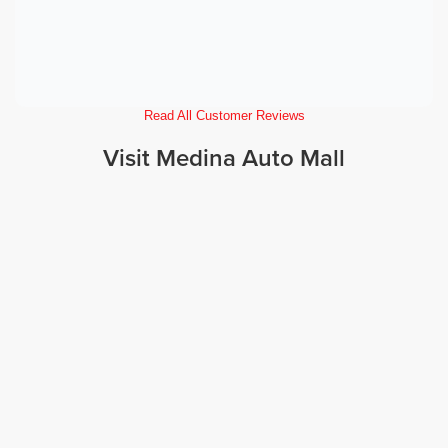
Read All Customer Reviews
Visit Medina Auto Mall