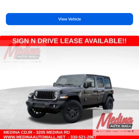
View Vehicle