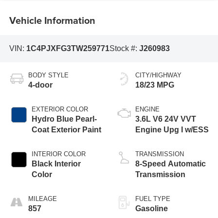
Vehicle Information
VIN:
1C4PJXFG3TW259771
Stock #:
J260983
BODY STYLE
CITY/HIGHWAY
4-door
18/23 MPG
EXTERIOR COLOR
ENGINE
Hydro Blue Pearl-
3.6L V6 24V VVT
Coat Exterior Paint
Engine Upg I w/ESS
INTERIOR COLOR
TRANSMISSION
Black Interior
8-Speed Automatic
Color
Transmission
MILEAGE
FUEL TYPE
857
Gasoline