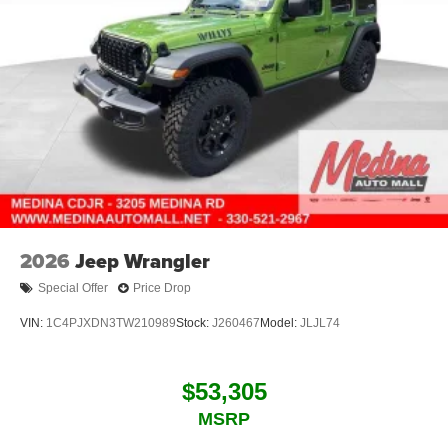
2026
Jeep Wrangler
Special Offer
Price Drop
VIN:
1C4PJXDN3TW210989
Stock:
J260467
Model:
JLJL74
$53,305
MSRP