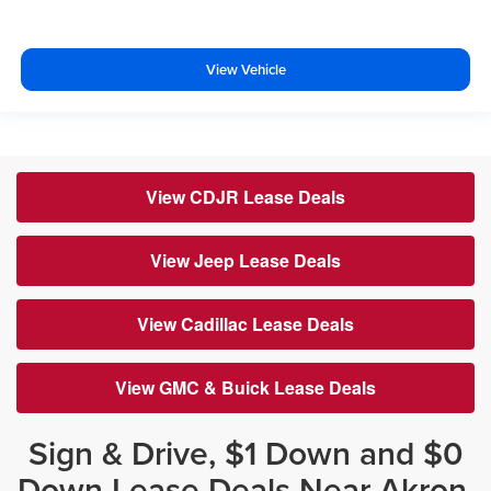
View Vehicle
View CDJR Lease Deals
View Jeep Lease Deals
View Cadillac Lease Deals
View GMC & Buick Lease Deals
Sign & Drive, $1 Down and $0
Down Lease Deals Near Akron,