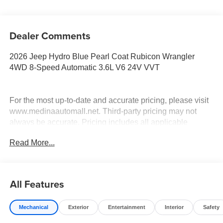
Dealer Comments
2026 Jeep Hydro Blue Pearl Coat Rubicon Wrangler
4WD 8-Speed Automatic 3.6L V6 24V VVT
For the most up-to-date and accurate pricing, please visit
www.medinaautomall.net. Third-party pricing may not
always be accurate. Pricing includes all applicable
rebates assigned to the dealer.
Read More...
Contact Medina Auto Mall to verify there is not a pending
sale. Price includes: All incentives and Rebates$1250 -
2026 Great Lakes BC Select Inventory Bonus Cash. Exp.
08/31/2026 $2500 - 2026 National Retail Bonus Cash .
All Features
Exp. 08/31/2026 $500 - 2026 National Bonus Cash . Exp.
08/31/2026 Savings for everyone!
Mechanical
Exterior
Entertainment
Interior
Safety