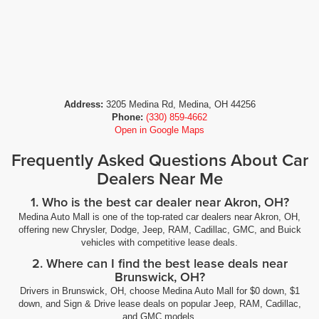
Address:
3205 Medina Rd, Medina, OH 44256
Phone:
(330) 859-4662
Open in Google Maps
Frequently Asked Questions About Car
Dealers Near Me
1. Who is the best car dealer near Akron, OH?
Medina Auto Mall is one of the top-rated car dealers near Akron, OH,
offering new Chrysler, Dodge, Jeep, RAM, Cadillac, GMC, and Buick
vehicles with competitive lease deals.
2. Where can I find the best lease deals near
Brunswick, OH?
Drivers in Brunswick, OH, choose Medina Auto Mall for $0 down, $1
down, and Sign & Drive lease deals on popular Jeep, RAM, Cadillac,
and GMC models.