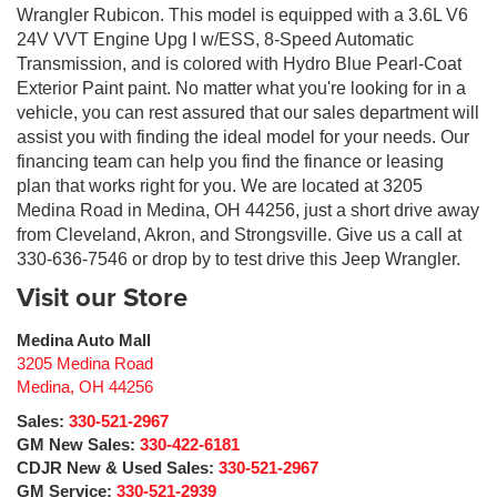
Wrangler Rubicon. This model is equipped with a 3.6L V6
24V VVT Engine Upg I w/ESS, 8-Speed Automatic
Transmission, and is colored with Hydro Blue Pearl-Coat
Exterior Paint paint. No matter what you're looking for in a
vehicle, you can rest assured that our sales department will
assist you with finding the ideal model for your needs. Our
financing team can help you find the finance or leasing
plan that works right for you. We are located at 3205
Medina Road in Medina, OH 44256, just a short drive away
from Cleveland, Akron, and Strongsville. Give us a call at
330-636-7546 or drop by to test drive this Jeep Wrangler.
Visit our Store
Medina Auto Mall
3205 Medina Road
Medina
,
OH
44256
Sales:
330-521-2967
GM New Sales:
330-422-6181
CDJR New & Used Sales:
330-521-2967
GM Service:
330-521-2939