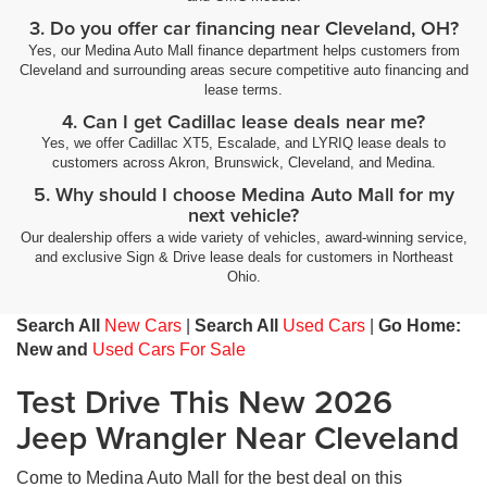
3. Do you offer car financing near Cleveland, OH?
Yes, our Medina Auto Mall finance department helps customers from
Cleveland and surrounding areas secure competitive auto financing and
lease terms.
4. Can I get Cadillac lease deals near me?
Yes, we offer Cadillac XT5, Escalade, and LYRIQ lease deals to
customers across Akron, Brunswick, Cleveland, and Medina.
5. Why should I choose Medina Auto Mall for my
next vehicle?
Our dealership offers a wide variety of vehicles, award-winning service,
and exclusive Sign & Drive lease deals for customers in Northeast
Ohio.
Search All
New Cars
|
Search All
Used Cars
|
Go Home:
New and
Used Cars For Sale
Test Drive This New 2026
Jeep Wrangler Near Cleveland
Come to Medina Auto Mall for the best deal on this