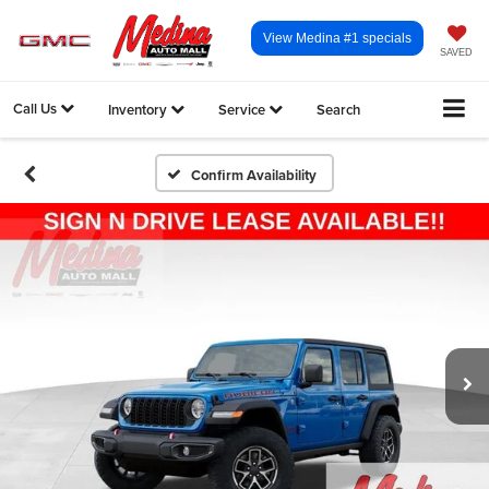
View Medina #1 specials
SAVED
Call Us
Inventory
Service
Search
Confirm Availability