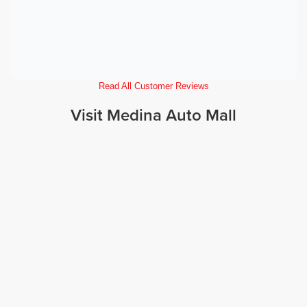
Read All Customer Reviews
Visit Medina Auto Mall