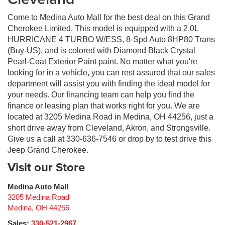
Come to Medina Auto Mall for the best deal on this Grand
Cherokee Limited. This model is equipped with a 2.0L
HURRICANE 4 TURBO W/ESS, 8-Spd Auto 8HP80 Trans
(Buy-US), and is colored with Diamond Black Crystal
Pearl-Coat Exterior Paint paint. No matter what you're
looking for in a vehicle, you can rest assured that our sales
department will assist you with finding the ideal model for
your needs. Our financing team can help you find the
finance or leasing plan that works right for you. We are
located at 3205 Medina Road in Medina, OH 44256, just a
short drive away from Cleveland, Akron, and Strongsville.
Give us a call at 330-636-7546 or drop by to test drive this
Jeep Grand Cherokee.
Visit our Store
Medina Auto Mall
3205 Medina Road
Medina
,
OH
44256
Sales:
330-521-2967