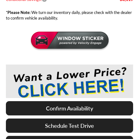
*
Please Note:
We turn our inventory daily, please check with the dealer
to confirm vehicle availability.
Confirm Availability
Schedule Test Drive