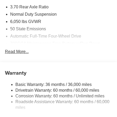
Exp. 08/31/2026
3.70 Rear Axle Ratio
Normal Duty Suspension
6,050 lbs GVWR
50 State Emissions
Automatic Full-Time Four-Wheel Drive
700CCA Maintenance-Free Battery w/Run Down
Protection
Read More...
240 Amp Alternator
Auxiliary Battery
Towing Equipment -inc: Trailer Sway Control
Warranty
1260# Maximum Payload
Basic Warranty: 36 months / 36,000 miles
Gas-Pressurized Shock Absorbers
Drivetrain Warranty: 60 months / 60,000 miles
Front And Rear Anti-Roll Bars
Corrosion Warranty: 60 months / Unlimited miles
Electric Power-Assist Steering
Roadside Assistance Warranty: 60 months / 60,000
23 Gal. Fuel Tank
miles
Dual Stainless Steel Exhaust