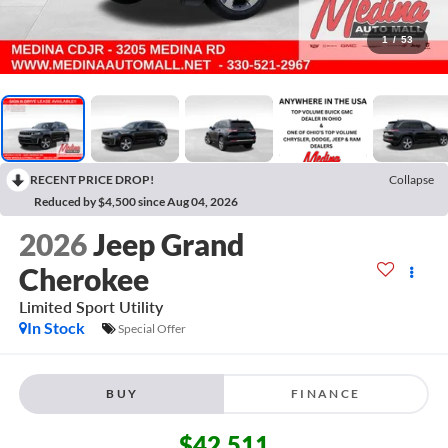
1
/
53
RECENT PRICE DROP!
Collapse
Reduced by $4,500 since Aug 04, 2026
2026
Jeep Grand
Cherokee
Limited
Sport Utility
In Stock
Special Offer
BUY
FINANCE
$42,511