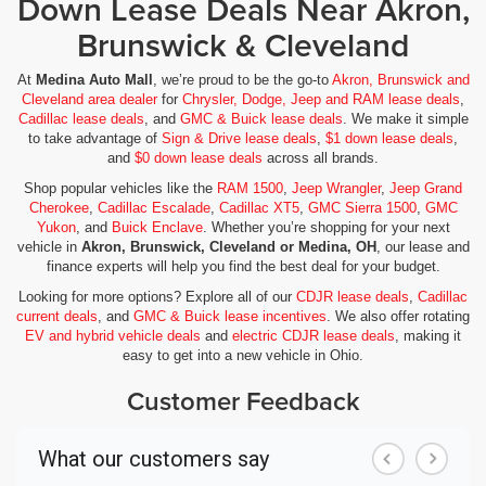
Down Lease Deals Near Akron,
Brunswick & Cleveland
At
Medina Auto Mall
, we’re proud to be the go-to
Akron, Brunswick and
Cleveland area dealer
for
Chrysler, Dodge, Jeep and RAM lease deals
,
Cadillac lease deals
, and
GMC & Buick lease deals
. We make it simple
to take advantage of
Sign & Drive lease deals
,
$1 down lease deals
,
and
$0 down lease deals
across all brands.
Shop popular vehicles like the
RAM 1500
,
Jeep Wrangler
,
Jeep Grand
Cherokee
,
Cadillac Escalade
,
Cadillac XT5
,
GMC Sierra 1500
,
GMC
Yukon
, and
Buick Enclave
. Whether you’re shopping for your next
vehicle in
Akron, Brunswick, Cleveland or Medina, OH
, our lease and
finance experts will help you find the best deal for your budget.
Looking for more options? Explore all of our
CDJR lease deals
,
Cadillac
current deals
, and
GMC & Buick lease incentives
. We also offer rotating
EV and hybrid vehicle deals
and
electric CDJR lease deals
, making it
easy to get into a new vehicle in Ohio.
Customer Feedback