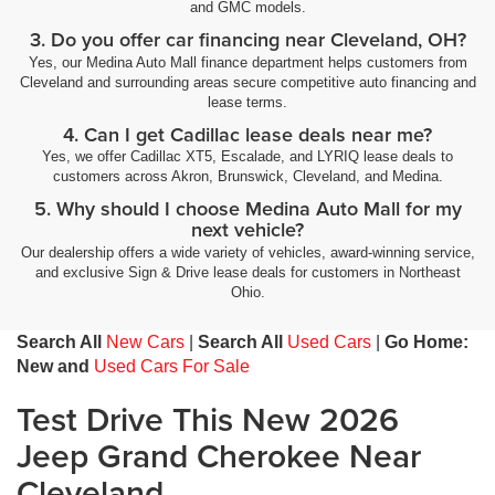
and GMC models.
3. Do you offer car financing near Cleveland, OH?
Yes, our Medina Auto Mall finance department helps customers from
Cleveland and surrounding areas secure competitive auto financing and
lease terms.
4. Can I get Cadillac lease deals near me?
Yes, we offer Cadillac XT5, Escalade, and LYRIQ lease deals to
customers across Akron, Brunswick, Cleveland, and Medina.
5. Why should I choose Medina Auto Mall for my
next vehicle?
Our dealership offers a wide variety of vehicles, award-winning service,
and exclusive Sign & Drive lease deals for customers in Northeast
Ohio.
Search All
New Cars
|
Search All
Used Cars
|
Go Home:
New and
Used Cars For Sale
Test Drive This New 2026
Jeep Grand Cherokee Near
Cleveland