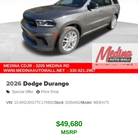
2026
Dodge Durango
Special Offer
Price Drop
VIN:
1C4RDJDG7TC176992
Stock:
D260402
Model:
WDEH75
$49,680
MSRP