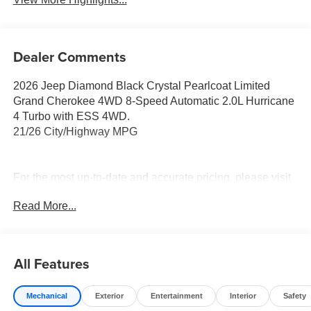
Dealer Comments
2026 Jeep Diamond Black Crystal Pearlcoat Limited
Grand Cherokee 4WD 8-Speed Automatic 2.0L Hurricane
4 Turbo with ESS 4WD.
21/26 City/Highway MPG
For the most up-to-date and accurate pricing, please visit
www.medinaautomall.net. Third-party pricing may not
Read More...
always be accurate. Pricing includes all applicable
rebates assigned to the dealer.
Contact Medina Auto Mall to verify there is not a pending
sale. Price includes: All incentives and Rebates$1000 -
All Features
2026 National Bonus Cash . Exp. 08/31/2026 $2000 -
2026 National SFS Lease Loyalty Bonus Cash . Exp.
Mechanical
Exterior
Entertainment
Interior
Safety
08/31/2026 $3500 - 2026 National Retail Bonus Cash .