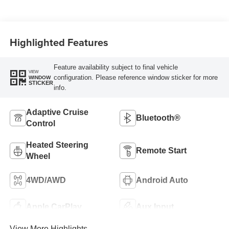
Highlighted Features
Feature availability subject to final vehicle
VIEW
configuration. Please reference window sticker for more
WINDOW
STICKER
info.
Adaptive Cruise
Bluetooth®
Control
Heated Steering
Remote Start
Wheel
4WD/AWD
Android Auto
Apple CarPlay
Aux Input
View More Highlights...