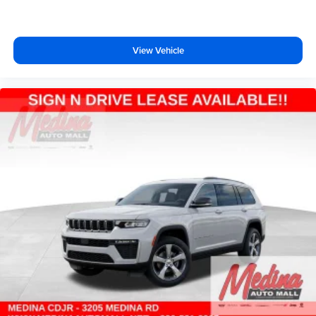
View Vehicle