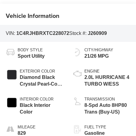
Vehicle Information
VIN:
1C4RJHBRXTC228072
Stock #:
J260909
BODY STYLE
CITY/HIGHWAY
Sport Utility
21/26 MPG
EXTERIOR COLOR
ENGINE
Diamond Black
2.0L HURRICANE 4
Crystal Pearl-Coat
TURBO W/ESS
Exterior Paint
INTERIOR COLOR
TRANSMISSION
Black Interior
8-Spd Auto 8HP80
Color
Trans (Buy-US)
MILEAGE
FUEL TYPE
829
Gasoline