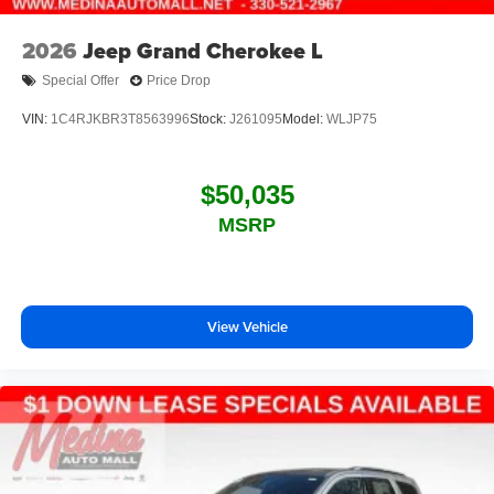
2026
Jeep Grand Cherokee L
Special Offer
Price Drop
VIN:
1C4RJKBR3T8563996
Stock:
J261095
Model:
WLJP75
$50,035
MSRP
View Vehicle