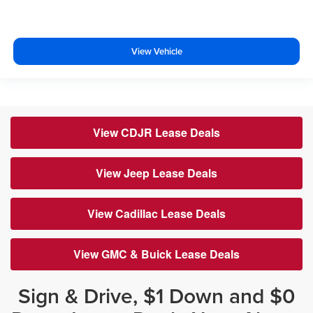
View Vehicle
View CDJR Lease Deals
View Jeep Lease Deals
View Cadillac Lease Deals
View GMC & Buick Lease Deals
Sign & Drive, $1 Down and $0