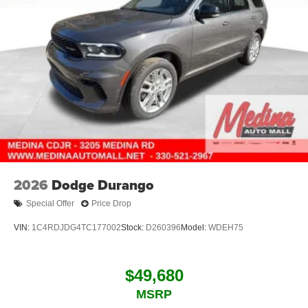
2026
Dodge Durango
Special Offer
Price Drop
VIN:
1C4RDJDG4TC177002
Stock:
D260396
Model:
WDEH75
$49,680
MSRP