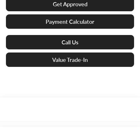
Get Approved
Payment Calculator
Call Us
Value Trade-In