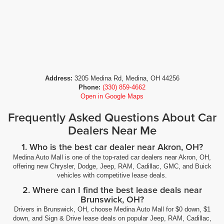
Address:
3205 Medina Rd, Medina, OH 44256
Phone:
(330) 859-4662
Open in Google Maps
Frequently Asked Questions About Car
Dealers Near Me
1. Who is the best car dealer near Akron, OH?
Medina Auto Mall is one of the top-rated car dealers near Akron, OH,
offering new Chrysler, Dodge, Jeep, RAM, Cadillac, GMC, and Buick
vehicles with competitive lease deals.
2. Where can I find the best lease deals near
Brunswick, OH?
Drivers in Brunswick, OH, choose Medina Auto Mall for $0 down, $1
down, and Sign & Drive lease deals on popular Jeep, RAM, Cadillac,