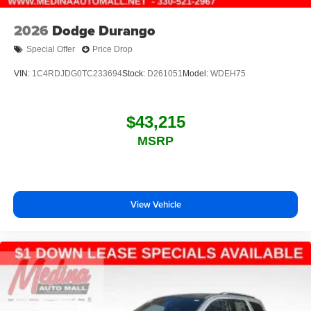
2026
Dodge Durango
Special Offer
Price Drop
VIN:
1C4RDJDG0TC233694
Stock:
D261051
Model:
WDEH75
$43,215
MSRP
View Vehicle