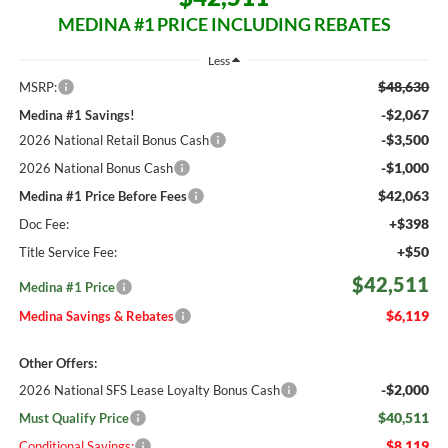
MEDINA #1 PRICE INCLUDING REBATES
Less
$48,630
MSRP:
-$2,067
Medina #1 Savings!
-$3,500
2026 National Retail Bonus Cash
-$1,000
2026 National Bonus Cash
$42,063
Medina #1 Price Before Fees
+$398
Doc Fee:
+$50
Title Service Fee:
$42,511
Medina #1 Price
$6,119
Medina Savings & Rebates
Other Offers:
-$2,000
2026 National SFS Lease Loyalty Bonus Cash
$40,511
Must Qualify Price
$8,119
Conditional Savings: