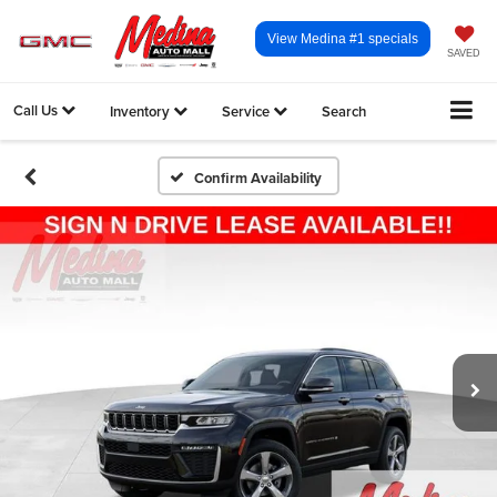
View Medina #1 specials
SAVED
Call Us
Inventory
Service
Search
Confirm Availability