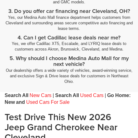
and GMC models.
3. Do you offer car financing near Cleveland, OH?
Yes, our Medina Auto Mall finance department helps customers from
Cleveland and surrounding areas secure competitive auto financing and
lease terms.
4. Can I get Cadillac lease deals near me?
Yes, we offer Cadillac XT5, Escalade, and LYRIQ lease deals to
customers across Akron, Brunswick, Cleveland, and Medina.
5. Why should I choose Medina Auto Mall for my
next vehicle?
Our dealership offers a wide variety of vehicles, award-winning service,
and exclusive Sign & Drive lease deals for customers in Northeast
Ohio.
Search All
New Cars
|
Search All
Used Cars
|
Go Home:
New and
Used Cars For Sale
Test Drive This New 2026
Jeep Grand Cherokee Near
Cleveland