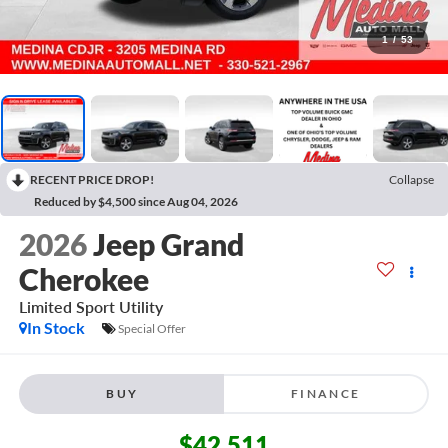
1
/
53
RECENT PRICE DROP!
Collapse
Reduced by $4,500 since Aug 04, 2026
2026
Jeep Grand
Cherokee
Limited
Sport Utility
In Stock
Special Offer
BUY
FINANCE
$42,511