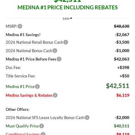
MEDINA #1 PRICE INCLUDING REBATES
Less
$48,630
MSRP:
-$2,067
Medina #1 Savings!
-$3,500
2026 National Retail Bonus Cash
-$1,000
2026 National Bonus Cash
$42,063
Medina #1 Price Before Fees
+$398
Doc Fee:
+$50
Title Service Fee:
$42,511
Medina #1 Price
$6,119
Medina Savings & Rebates
Other Offers:
-$2,000
2026 National SFS Lease Loyalty Bonus Cash
$40,511
Must Qualify Price
$8,119
Conditional Savings: