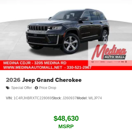
2026
Jeep Grand Cherokee
Special Offer
Price Drop
VIN:
1C4RJHBRXTC228069
Stock:
J260937
Model:
WLJP74
$48,630
MSRP