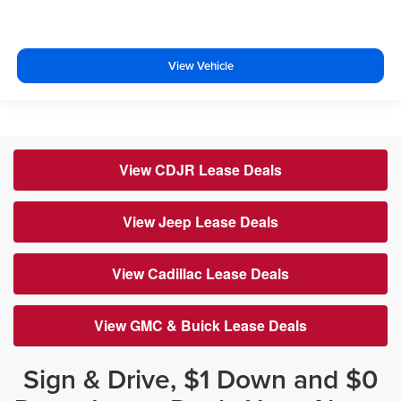
View Vehicle
View CDJR Lease Deals
View Jeep Lease Deals
View Cadillac Lease Deals
View GMC & Buick Lease Deals
Sign & Drive, $1 Down and $0