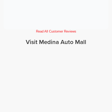
Read All Customer Reviews
Visit Medina Auto Mall