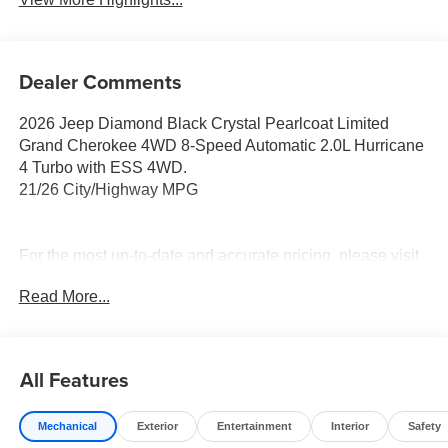
Dealer Comments
2026 Jeep Diamond Black Crystal Pearlcoat Limited
Grand Cherokee 4WD 8-Speed Automatic 2.0L Hurricane
4 Turbo with ESS 4WD.
21/26 City/Highway MPG
For the most up-to-date and accurate pricing, please visit
www.medinaautomall.net. Third-party pricing may not
Read More...
always be accurate. Pricing includes all applicable
rebates assigned to the dealer.
Contact Medina Auto Mall to verify there is not a pending
sale. Price includes: All incentives and Rebates$1000 -
All Features
2026 National Bonus Cash . Exp. 08/31/2026 $2000 -
2026 National SFS Lease Loyalty Bonus Cash . Exp.
Mechanical
Exterior
Entertainment
Interior
Safety
08/31/2026 $3500 - 2026 National Retail Bonus Cash .