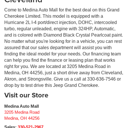
Come to Medina Auto Mall for the best deal on this Grand
Cherokee Limited. This model is equipped with a
Hurricane 2L I-4 port/direct injection, DOHC, intercooled
turbo, regular unleaded, engine with 324HP, Automatic,
and is colored with Diamond Black Crystal Pearlcoat paint.
No matter what you're looking for in a vehicle, you can rest
assured that our sales department will assist you with
finding the ideal model for your needs. Our financing team
can help you find the finance or leasing plan that works
right for you. We are located at 3205 Medina Road in
Medina, OH 44256, just a short drive away from Cleveland,
Akron, and Strongsville. Give us a call at 330-636-7546 or
drop by to test drive this Jeep Grand Cherokee.
Visit our Store
Medina Auto Mall
3205 Medina Road
Medina
,
OH
44256
Sales:
330-521-2967