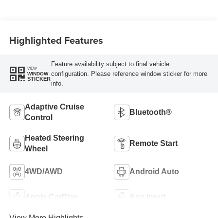
W/Seat Tags Or
Capri Leatherette
Highlighted Features
Feature availability subject to final vehicle
VIEW
configuration. Please reference window sticker for more
WINDOW
STICKER
info.
Adaptive Cruise
Bluetooth®
Control
Heated Steering
Remote Start
Wheel
4WD/AWD
Android Auto
Apple CarPlay
Aux Input
View More Highlights...