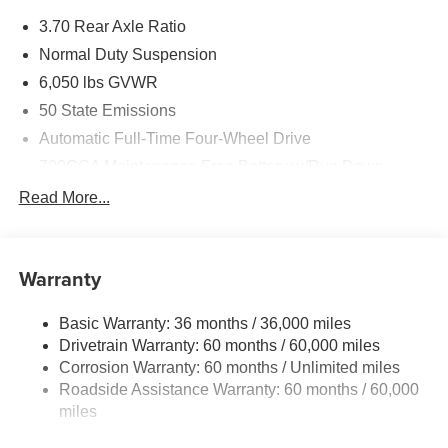
Exp. 08/31/2026
3.70 Rear Axle Ratio
Normal Duty Suspension
6,050 lbs GVWR
50 State Emissions
Automatic Full-Time Four-Wheel Drive
700CCA Maintenance-Free Battery w/Run Down
Protection
Read More...
240 Amp Alternator
Auxiliary Battery
Towing Equipment -inc: Trailer Sway Control
Warranty
1260# Maximum Payload
Basic Warranty: 36 months / 36,000 miles
Gas-Pressurized Shock Absorbers
Drivetrain Warranty: 60 months / 60,000 miles
Front And Rear Anti-Roll Bars
Corrosion Warranty: 60 months / Unlimited miles
Electric Power-Assist Steering
Roadside Assistance Warranty: 60 months / 60,000
23 Gal. Fuel Tank
miles
Dual Stainless Steel Exhaust