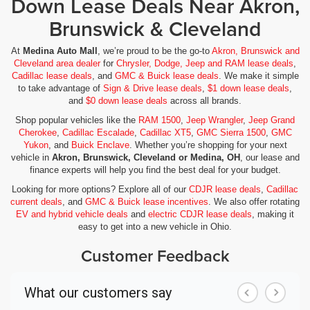
Down Lease Deals Near Akron,
Brunswick & Cleveland
At
Medina Auto Mall
, we’re proud to be the go-to
Akron, Brunswick and
Cleveland area dealer
for
Chrysler, Dodge, Jeep and RAM lease deals
,
Cadillac lease deals
, and
GMC & Buick lease deals
. We make it simple
to take advantage of
Sign & Drive lease deals
,
$1 down lease deals
,
and
$0 down lease deals
across all brands.
Shop popular vehicles like the
RAM 1500
,
Jeep Wrangler
,
Jeep Grand
Cherokee
,
Cadillac Escalade
,
Cadillac XT5
,
GMC Sierra 1500
,
GMC
Yukon
, and
Buick Enclave
. Whether you’re shopping for your next
vehicle in
Akron, Brunswick, Cleveland or Medina, OH
, our lease and
finance experts will help you find the best deal for your budget.
Looking for more options? Explore all of our
CDJR lease deals
,
Cadillac
current deals
, and
GMC & Buick lease incentives
. We also offer rotating
EV and hybrid vehicle deals
and
electric CDJR lease deals
, making it
easy to get into a new vehicle in Ohio.
Customer Feedback