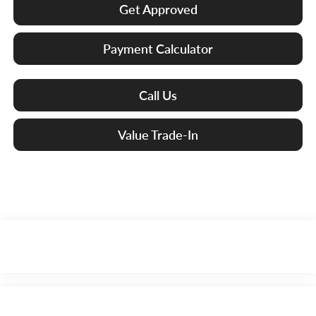
Get Approved
Payment Calculator
Call Us
Value Trade-In