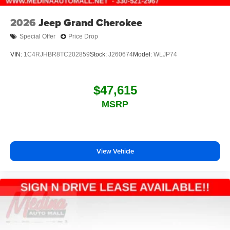
2026
Jeep Grand Cherokee
Special Offer
Price Drop
VIN:
1C4RJHBR8TC202859
Stock:
J260674
Model:
WLJP74
$47,615
MSRP
View Vehicle