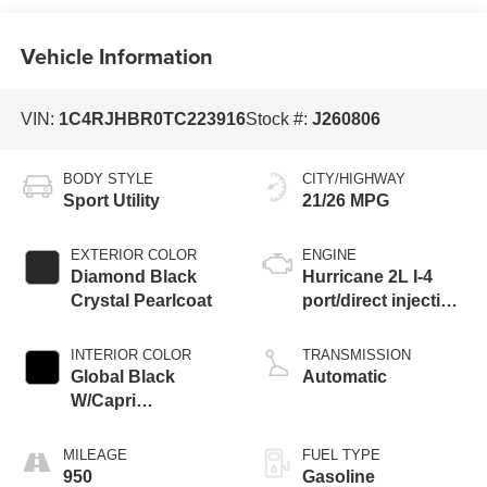
Vehicle Information
VIN:
1C4RJHBR0TC223916
Stock #:
J260806
BODY STYLE
CITY/HIGHWAY
Sport Utility
21/26 MPG
EXTERIOR COLOR
ENGINE
Diamond Black
Hurricane 2L I-4
Crystal Pearlcoat
port/direct injection,
DOHC, intercooled
turbo, regular
INTERIOR COLOR
TRANSMISSION
unleaded, engine
Global Black
Automatic
with 324HP
W/Capri
Leatherette Seats
Or 85Th Edition
MILEAGE
FUEL TYPE
Leatherette Seats
950
Gasoline