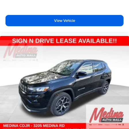
View Vehicle