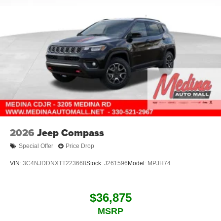
2026
Jeep Compass
Special Offer
Price Drop
VIN:
3C4NJDDNXTT223668
Stock:
J261596
Model:
MPJH74
$36,875
MSRP