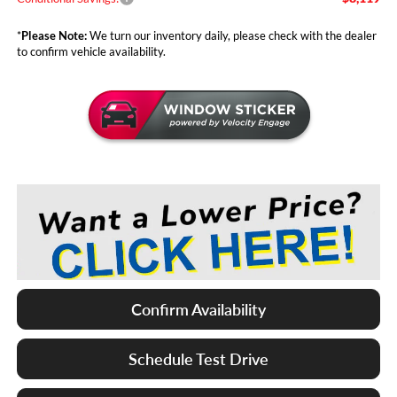
*
Please Note:
We turn our inventory daily, please check with the dealer
to confirm vehicle availability.
Confirm Availability
Schedule Test Drive