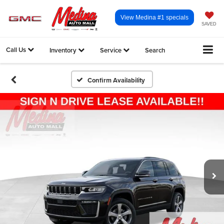
View Medina #1 specials
SAVED
Call Us
Inventory
Service
Search
Confirm Availability