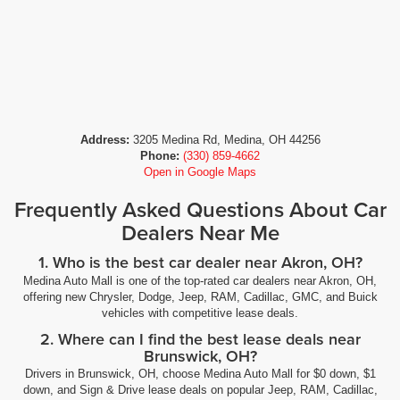
Address:
3205 Medina Rd, Medina, OH 44256
Phone:
(330) 859-4662
Open in Google Maps
Frequently Asked Questions About Car
Dealers Near Me
1. Who is the best car dealer near Akron, OH?
Medina Auto Mall is one of the top-rated car dealers near Akron, OH,
offering new Chrysler, Dodge, Jeep, RAM, Cadillac, GMC, and Buick
vehicles with competitive lease deals.
2. Where can I find the best lease deals near
Brunswick, OH?
Drivers in Brunswick, OH, choose Medina Auto Mall for $0 down, $1
down, and Sign & Drive lease deals on popular Jeep, RAM, Cadillac,