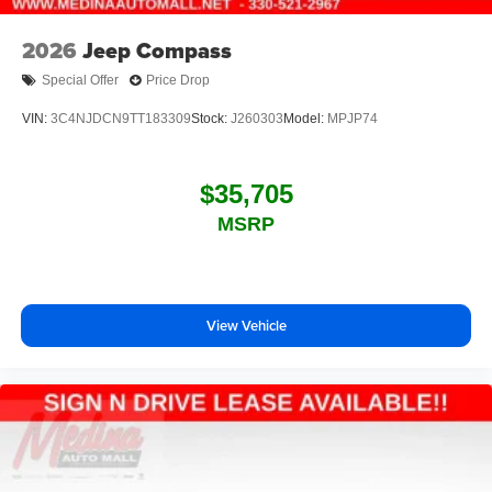
2026
Jeep Compass
Special Offer
Price Drop
VIN:
3C4NJDCN9TT183309
Stock:
J260303
Model:
MPJP74
$35,705
MSRP
View Vehicle